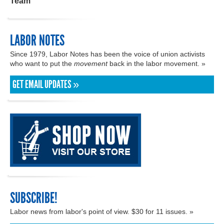
Team
LABOR NOTES
Since 1979, Labor Notes has been the voice of union activists
who want to put the
movement
back in the labor movement. »
GET EMAIL UPDATES »
SUBSCRIBE!
Labor news from labor's point of view. $30 for 11 issues. »