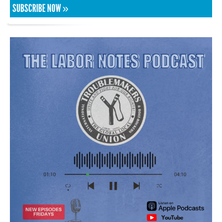
SUBSCRIBE NOW »