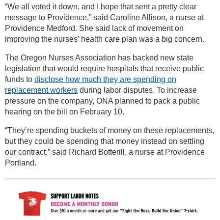
“We all voted it down, and I hope that sent a pretty clear
message to Providence,” said Caroline Allison, a nurse at
Providence Medford. She said lack of movement on
improving the nurses’ health care plan was a big concern.
The Oregon Nurses Association has backed new state
legislation that would require hospitals that receive public
funds to
disclose how much they are spending on
replacement workers
during labor disputes. To increase
pressure on the company, ONA planned to pack a public
hearing on the bill on February 10.
“They’re spending buckets of money on these replacements,
but they could be spending that money instead on settling
our contract,” said Richard Botterill, a nurse at Providence
Portland.