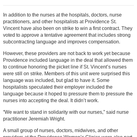
In addition to the nurses at the hospitals, doctors, nurse
practitioners, and other hospitalists at Providence St.
Vincent have also been on strike to win a first contract. They
voted to approve a tentative agreement that includes strong
subcontracting language and improves compensation.
However, these providers are not back to work yet because
Providence included language in the deal that allowed them
to continue honoring the picket line if St. Vincent’s nurses
were still on strike. Members of this unit were surprised this
language was included, but glad to have it. Some
hospitalists speculated their employer included the
language because it hoped to pressure them to pressure the
nurses into accepting the deal. It didn’t work.
“We want to stand in solidarity with our nurses,” said nurse
practitioner Jeremiah Wright.
A small group of nurses, doctors, midwives, and other