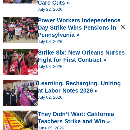
Care Cuts »
July 22, 2026
Power Workers Independence
Day Strike Wins Pensions in
Pennsylvania »
July 09, 2026
Strike Six: New Orleans Nurses
Fight for First Contract »
July 06, 2026
Learning, Recharging, Uniting
at Labor Notes 2026 »
July 02, 2026
They Didn’t Wait: California
Teachers Strike and Win »
June 09, 2026