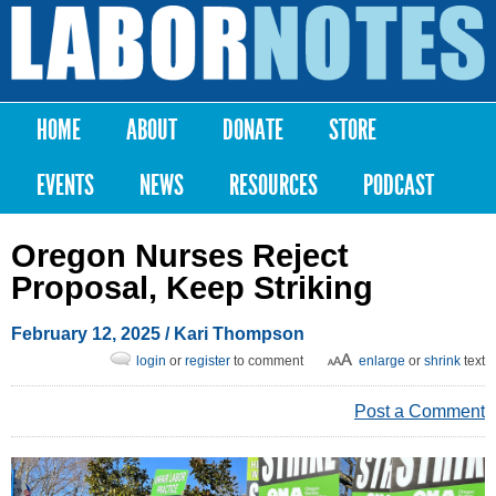
Skip to
main
Labor
content
Notes
HOME
ABOUT
DONATE
STORE
Main menu
EVENTS
NEWS
RESOURCES
PODCAST
Oregon Nurses Reject
Proposal, Keep Striking
February 12, 2025
/
Kari Thompson
login
or
register
to comment
enlarge
or
shrink
text
Post a Comment