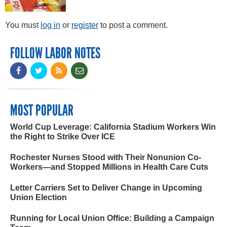
You must
log in
or
register
to post a comment.
FOLLOW LABOR NOTES
MOST POPULAR
World Cup Leverage: California Stadium Workers Win
the Right to Strike Over ICE
Rochester Nurses Stood with Their Nonunion Co-
Workers—and Stopped Millions in Health Care Cuts
Letter Carriers Set to Deliver Change in Upcoming
Union Election
Running for Local Union Office: Building a Campaign