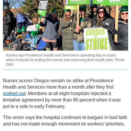
Nurses say Providence Health and Services is spending big on scabs
when it should be putting the money into improving their health plan. Photo:
ONA
Nurses across Oregon remain on strike at Providence
Health and Services more than a month after they first
walked out
. Members at all eight hospitals rejected a
tentative agreement by more than 80 percent when it was
put to a vote in early February.
The union says the hospital continues to bargain in bad faith
and has not made enough movement on workers’ priorities.