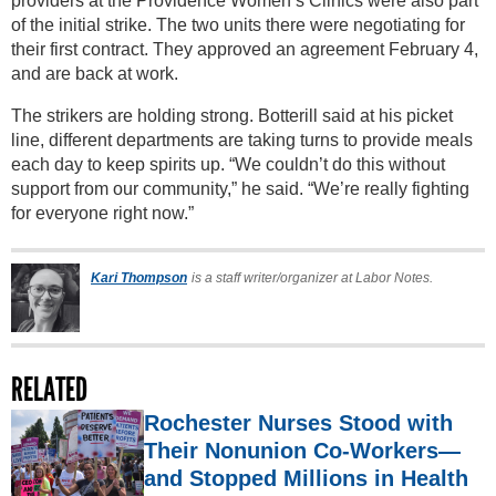
providers at the Providence Women’s Clinics were also part
of the initial strike. The two units there were negotiating for
their first contract. They approved an agreement February 4,
and are back at work.
The strikers are holding strong. Botterill said at his picket
line, different departments are taking turns to provide meals
each day to keep spirits up. “We couldn’t do this without
support from our community,” he said. “We’re really fighting
for everyone right now.”
Kari Thompson
is a staff writer/organizer at Labor Notes.
RELATED
Rochester Nurses Stood with
Their Nonunion Co-Workers—
and Stopped Millions in Health