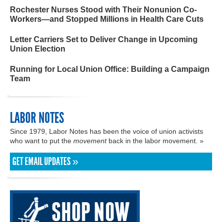
Rochester Nurses Stood with Their Nonunion Co-
Workers—and Stopped Millions in Health Care Cuts
Letter Carriers Set to Deliver Change in Upcoming
Union Election
Running for Local Union Office: Building a Campaign
Team
LABOR NOTES
Since 1979, Labor Notes has been the voice of union activists
who want to put the
movement
back in the labor movement. »
GET EMAIL UPDATES »