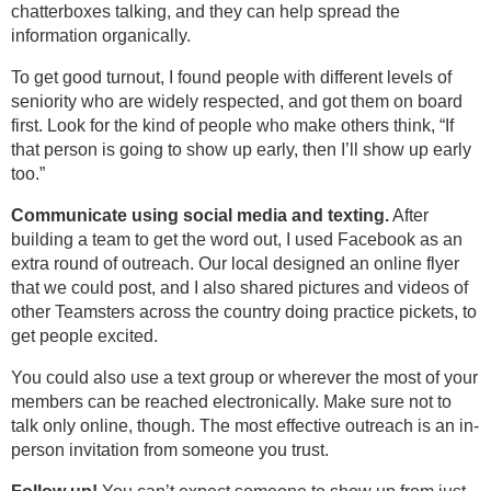
chatterboxes talking, and they can help spread the
information organically.
To get good turnout, I found people with different levels of
seniority who are widely respected, and got them on board
first. Look for the kind of people who make others think, “If
that person is going to show up early, then I’ll show up early
too.”
Communicate using social media and texting.
After
building a team to get the word out, I used Facebook as an
extra round of outreach. Our local designed an online flyer
that we could post, and I also shared pictures and videos of
other Teamsters across the country doing practice pickets, to
get people excited.
You could also use a text group or wherever the most of your
members can be reached electronically. Make sure not to
talk only online, though. The most effective outreach is an in-
person invitation from someone you trust.