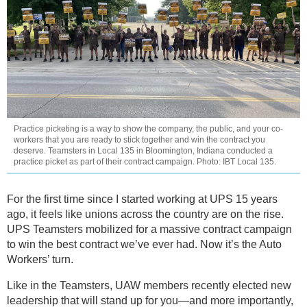
Practice picketing is a way to show the company, the public, and your co-
workers that you are ready to stick together and win the contract you
deserve. Teamsters in Local 135 in Bloomington, Indiana conducted a
practice picket as part of their contract campaign. Photo: IBT Local 135.
For the first time since I started working at UPS 15 years
ago, it feels like unions across the country are on the rise.
UPS Teamsters mobilized for a massive contract campaign
to win the best contract we’ve ever had. Now it’s the Auto
Workers’ turn.
Like in the Teamsters, UAW members recently elected new
leadership that will stand up for you—and more importantly,