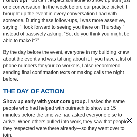
Follow up!
You can’t expect someone to show up from just
one conversation. In the week before our practice picket, I
brought up the event in every conversation I had with
someone. During these follow-ups, I was more assertive,
saying, “I look forward to seeing you there on Thursday!”
instead of passively asking, “So, do you think you might be
able to make it?”
By the day before the event, everyone in my building knew
about the event and was talking about it. If you have a list of
phone numbers for your co-workers, I also recommend
sending final confirmation texts or making calls the night
before.
THE DAY OF ACTION
Show up early with your core group.
I asked the same
people who had helped with outreach to show up 15
minutes before the time we had asked everyone else to
arrive. When others pulled into work, they saw that people
they respected were there already—so they went over to
join.