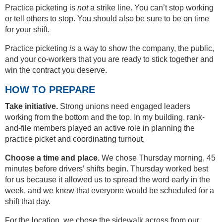
Practice picketing is
not
a strike line. You can’t stop working
or tell others to stop. You should also be sure to be on time
for your shift.
Practice picketing
is
a way to show the company, the public,
and your co-workers that you are ready to stick together and
win the contract you deserve.
HOW TO PREPARE
Take initiative.
Strong unions need engaged leaders
working from the bottom and the top. In my building, rank-
and-file members played an active role in planning the
practice picket and coordinating turnout.
Choose a time and place.
We chose Thursday morning, 45
minutes before drivers’ shifts begin. Thursday worked best
for us because it allowed us to spread the word early in the
week, and we knew that everyone would be scheduled for a
shift that day.
For the location, we chose the sidewalk across from our