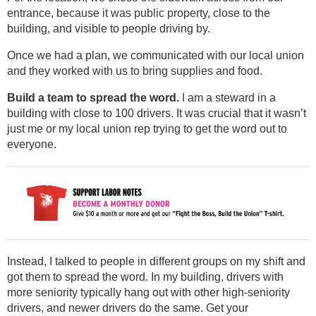
entrance, because it was public property, close to the
building, and visible to people driving by.
Once we had a plan, we communicated with our local union
and they worked with us to bring supplies and food.
Build a team to spread the word.
I am a steward in a
building with close to 100 drivers. It was crucial that it wasn’t
just me or my local union rep trying to get the word out to
everyone.
Instead, I talked to people in different groups on my shift and
got them to spread the word. In my building, drivers with
more seniority typically hang out with other high-seniority
drivers, and newer drivers do the same. Get your