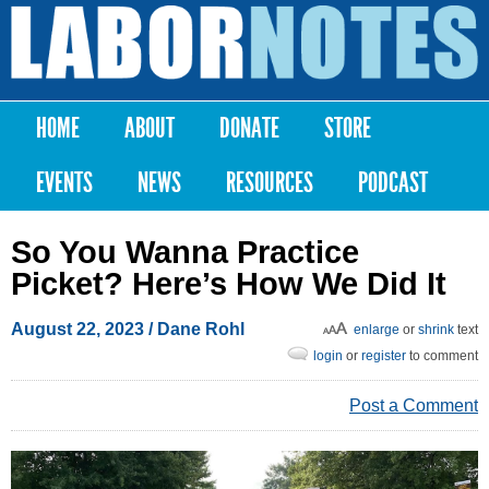
Skip to
main
Labor
content
Notes
HOME
ABOUT
DONATE
STORE
Main menu
EVENTS
NEWS
RESOURCES
PODCAST
So You Wanna Practice
Picket? Here’s How We Did It
August 22, 2023
/ Dane Rohl
enlarge
or
shrink
text
login
or
register
to comment
Post a Comment