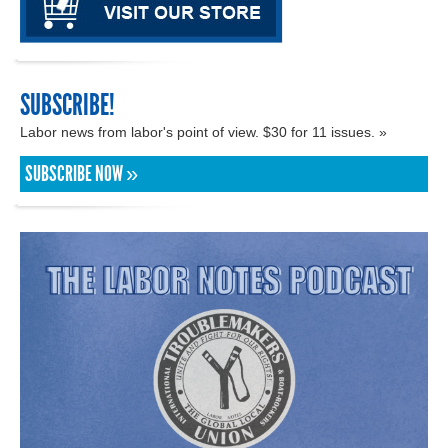
SUBSCRIBE!
Labor news from labor's point of view. $30 for 11 issues. »
SUBSCRIBE NOW »