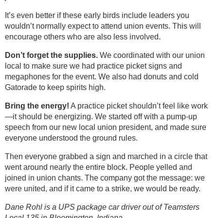
It’s even better if these early birds include leaders you
wouldn’t normally expect to attend union events. This will
encourage others who are also less involved.
Don’t forget the supplies.
We coordinated with our union
local to make sure we had practice picket signs and
megaphones for the event. We also had donuts and cold
Gatorade to keep spirits high.
Bring the energy!
A practice picket shouldn’t feel like work
—it should be energizing. We started off with a pump-up
speech from our new local union president, and made sure
everyone understood the ground rules.
Then everyone grabbed a sign and marched in a circle that
went around nearly the entire block. People yelled and
joined in union chants. The company got the message: we
were united, and if it came to a strike, we would be ready.
Dane Rohl is a UPS package car driver out of Teamsters
Local 135 in Bloomington, Indiana.