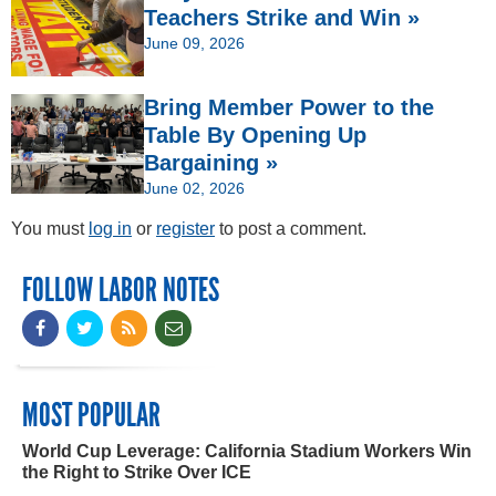
Teachers Strike and Win »
June 09, 2026
Bring Member Power to the
Table By Opening Up
Bargaining »
June 02, 2026
You must
log in
or
register
to post a comment.
FOLLOW LABOR NOTES
MOST POPULAR
World Cup Leverage: California Stadium Workers Win
the Right to Strike Over ICE