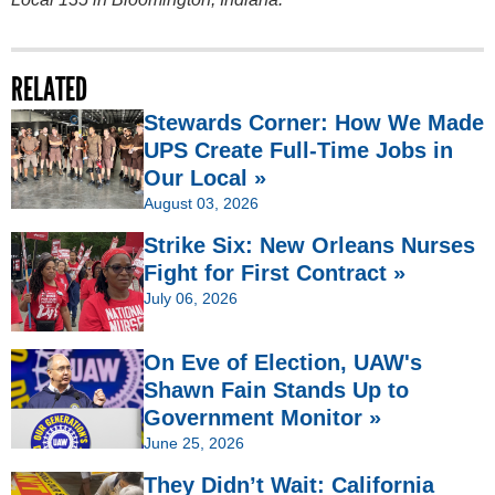
RELATED
Stewards Corner: How We Made
UPS Create Full-Time Jobs in
Our Local »
August 03, 2026
Strike Six: New Orleans Nurses
Fight for First Contract »
July 06, 2026
On Eve of Election, UAW's
Shawn Fain Stands Up to
Government Monitor »
June 25, 2026
They Didn’t Wait: California