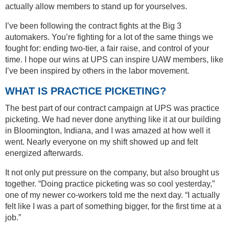
actually allow members to stand up for yourselves.
I’ve been following the contract fights at the Big 3
automakers. You’re fighting for a lot of the same things we
fought for: ending two-tier, a fair raise, and control of your
time. I hope our wins at UPS can inspire UAW members, like
I’ve been inspired by others in the labor movement.
WHAT IS PRACTICE PICKETING?
The best part of our contract campaign at UPS was practice
picketing. We had never done anything like it at our building
in Bloomington, Indiana, and I was amazed at how well it
went. Nearly everyone on my shift showed up and felt
energized afterwards.
It not only put pressure on the company, but also brought us
together. “Doing practice picketing was so cool yesterday,”
one of my newer co-workers told me the next day. “I actually
felt like I was a part of something bigger, for the first time at a
job.”