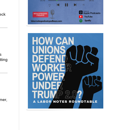
eck
s
tting
mer,