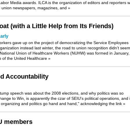
bor Media awards. ILCA is the organization of editors and reporters 
nal union newspapers, magazines, and
»
t (with a Little Help from Its Friends)
arly
orkers gave up on the project of democratizing the Service Employees
ganization instead last winter, the road to union recognition didn’t see
 National Union of Healthcare Workers (NUHW) was formed in January, 
p of the United Healthcare
»
nd Accountability
stump speech was about the 2008 elections, and why politics was so
nge to Win, is apparently the czar of SEIU's political operations, and i
t organizing and politics go hand and hand," acknowledging the link
»
IU members