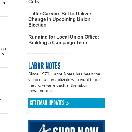
Cuts
who
Letter Carriers Set to Deliver
Change in Upcoming Union
Election
Running for Local Union Office:
Building a Campaign Team
m so
in
LABOR NOTES
Since 1979, Labor Notes has been the
voice of union activists who want to put
the
movement
back in the labor
movement. »
t
GET EMAIL UPDATES »