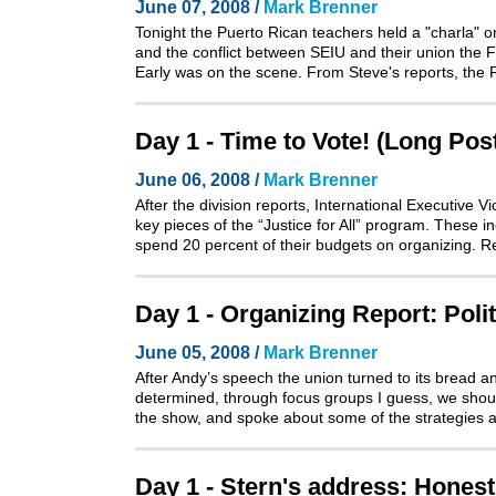
June 07, 2008 /
Mark Brenner
Tonight the Puerto Rican teachers held a "charla" o
and the conflict between SEIU and their union the
Early was on the scene. From Steve's reports, the 
Day 1 - Time to Vote! (Long Pos
June 06, 2008 /
Mark Brenner
After the division reports, International Executive
key pieces of the “Justice for All” program. These i
spend 20 percent of their budgets on organizing. 
Day 1 - Organizing Report: Poli
June 05, 2008 /
Mark Brenner
After Andy’s speech the union turned to its bread a
determined, through focus groups I guess, we shoul
the show, and spoke about some of the strategies 
Day 1 - Stern's address: Honest