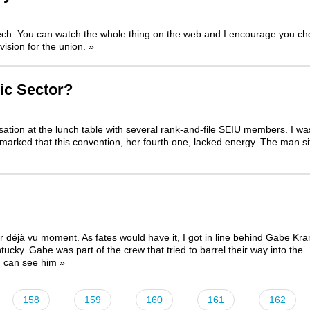
eech. You can watch the whole thing on the web and I encourage you ch
vision for the union.
»
ic Sector?
rsation at the lunch table with several rank-and-file SEIU members. I wa
arked that this convention, her fourth one, lacked energy. The man si
déjà vu moment. As fates would have it, I got in line behind Gabe Kra
ntucky. Gabe was part of the crew that
tried to barrel their way into the
u can see him
»
158
159
160
161
162