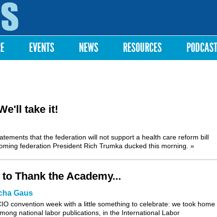
Skip to
main
content
RE
EVENTS
NEWS
RESOURCES
PODCAS
'll take it!
tements that the federation will not support a health care reform bill
ncoming federation President Rich Trumka ducked this morning.
»
 to Thank the Academy...
cha Gaus
O convention week with a little something to celebrate: we took home f
mong national labor publications, in the International Labor