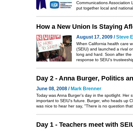
Communications Association La
put together local and natio
How a New Union Is Staying Afloa
August 17, 2009 /
Steve E
When California health care w
(SEIU) and launched a rival or
long and hard. Soon after the
response to SEIU’s trusteeshi
Day 2 - Anna Burger, Politics a
June 08, 2008 /
Mark Brenner
Today was Anna Burger's day in the spotlight. Her 
important to SEIU's future. Burger, who heads up Cha
was nice to hear her say, "There is no question tha
Day 1 - Teachers meet with SE