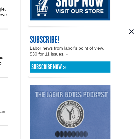
le,
teve
SUBSCRIBE!
Labor news from labor's point of view.
$30 for 11 issues. »
he
o
SUBSCRIBE NOW »
ran