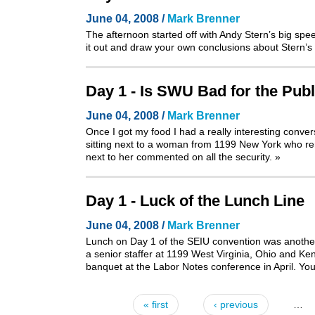
June 04, 2008 /
Mark Brenner
The afternoon started off with Andy Stern’s big sp
it out and draw your own conclusions about Stern’s 
Day 1 - Is SWU Bad for the Publ
June 04, 2008 /
Mark Brenner
Once I got my food I had a really interesting conve
sitting next to a woman from 1199 New York who rem
next to her commented on all the security.
»
Day 1 - Luck of the Lunch Line
June 04, 2008 /
Mark Brenner
Lunch on Day 1 of the SEIU convention was another 
a senior staffer at 1199 West Virginia, Ohio and Ke
banquet at the Labor Notes conference in April
. Yo
« first
‹ previous
…
Pages