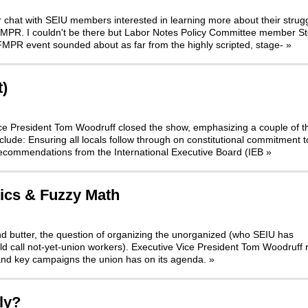
r chat with SEIU members interested in learning more about their strugg
 FMPR. I couldn't be there but Labor Notes Policy Committee member S
FMPR event sounded about as far from the highly scripted, stage-
»
t)
 Vice President Tom Woodruff closed the show, emphasizing a couple of t
nclude: Ensuring all locals follow through on constitutional commitment t
Recommendations from the International Executive Board (IEB
»
tics & Fuzzy Math
nd butter, the question of organizing the unorganized (who SEIU has
d call not-yet-union workers). Executive Vice President Tom Woodruff 
and key campaigns the union has on its agenda.
»
ly?