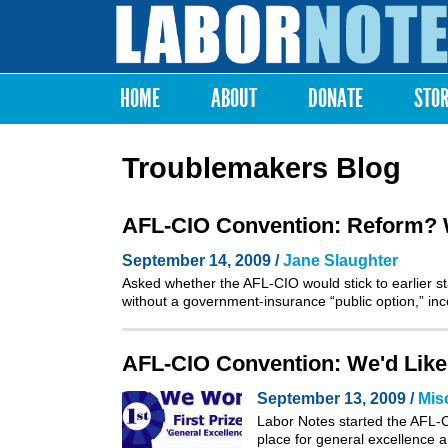
Labor
Notes
HOME
ABOUT
DONATE
STO
Main menu
Troublemakers Blog
AFL-CIO Convention: Reform? We
September 14, 2009 /
Jane Slaughter
Asked whether the AFL-CIO would stick to earlier sta
without a government-insurance “public option,” i
AFL-CIO Convention: We'd Like
September 13, 2009 /
Mis
Labor Notes started the AFL-CI
place for general excellence a