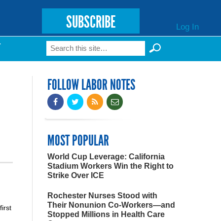
SUBSCRIBE
Log In
Search
T
Search form
FOLLOW LABOR NOTES
MOST POPULAR
World Cup Leverage: California
Stadium Workers Win the Right to
Strike Over ICE
Rochester Nurses Stood with
Their Nonunion Co-Workers—and
irst
Stopped Millions in Health Care