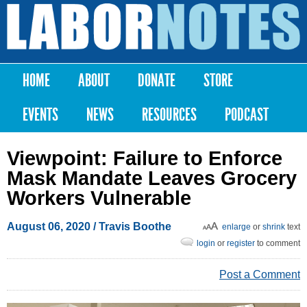
Skip to
main
Labor
content
Notes
HOME
ABOUT
DONATE
STORE
Main menu
EVENTS
NEWS
RESOURCES
PODCAST
Viewpoint: Failure to Enforce
Mask Mandate Leaves Grocery
Workers Vulnerable
August 06, 2020
/ Travis Boothe
enlarge
or
shrink
text
login
or
register
to comment
Post a Comment