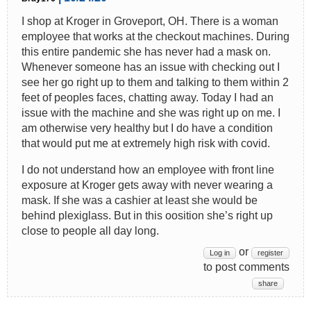
I shop at Kroger in Groveport, OH. There is a woman
employee that works at the checkout machines. During
this entire pandemic she has never had a mask on.
Whenever someone has an issue with checking out I
see her go right up to them and talking to them within 2
feet of peoples faces, chatting away. Today I had an
issue with the machine and she was right up on me. I
am otherwise very healthy but I do have a condition
that would put me at extremely high risk with covid.
I do not understand how an employee with front line
exposure at Kroger gets away with never wearing a
mask. If she was a cashier at least she would be
behind plexiglass. But in this oosition she’s right up
close to people all day long.
or
Log in
register
to post comments
share