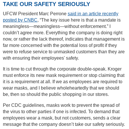
TAKE OUR SAFETY SERIOUSLY
UFCW President Marc Perrone
said in an article recently
posted by CNBC
, “The key issue here is that a mandate is
meaningless—meaningless—without enforcement.” I
couldn’t agree more. Everything the company is doing right
now, or rather the lack thereof, indicates that management is
far more concerned with the potential loss of profit if they
were to refuse service to unmasked customers than they are
with ensuring their employees' safety.
It is time to cut through the corporate double-speak. Kroger
must enforce its new mask requirement or stop claiming that
it is a requirement at all. If we as employees are required to
wear masks, and I believe wholeheartedly that we should
be, then so should the public shopping in our stores.
Per CDC guidelines, masks work to prevent the spread of
the virus to other parties if one is infected. To demand that
employees wear a mask, but not customers, sends a clear
message that the company doesn’t take our safety seriously.