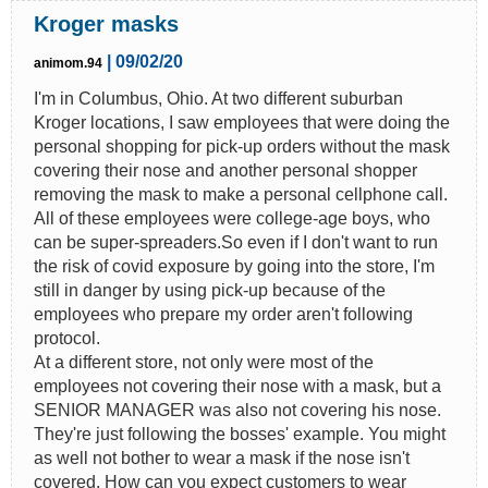
Kroger masks
| 09/02/20
animom.94
I'm in Columbus, Ohio. At two different suburban
Kroger locations, I saw employees that were doing the
personal shopping for pick-up orders without the mask
covering their nose and another personal shopper
removing the mask to make a personal cellphone call.
All of these employees were college-age boys, who
can be super-spreaders.So even if I don't want to run
the risk of covid exposure by going into the store, I'm
still in danger by using pick-up because of the
employees who prepare my order aren't following
protocol.
At a different store, not only were most of the
employees not covering their nose with a mask, but a
SENIOR MANAGER was also not covering his nose.
They're just following the bosses' example. You might
as well not bother to wear a mask if the nose isn't
covered. How can you expect customers to wear