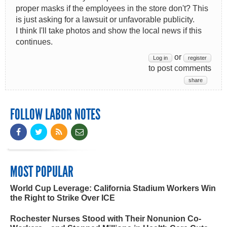
proper masks if the employees in the store don't? This
is just asking for a lawsuit or unfavorable publicity.
I think I'll take photos and show the local news if this
continues.
or
Log in
register
to post comments
share
FOLLOW LABOR NOTES
MOST POPULAR
World Cup Leverage: California Stadium Workers Win
the Right to Strike Over ICE
Rochester Nurses Stood with Their Nonunion Co-