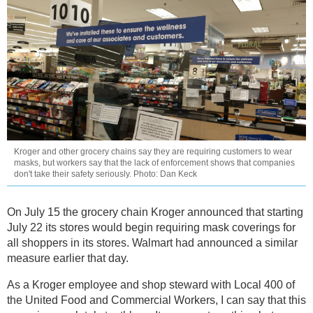
Kroger and other grocery chains say they are requiring customers to wear
masks, but workers say that the lack of enforcement shows that companies
don't take their safety seriously. Photo: Dan Keck
On July 15 the grocery chain Kroger announced that starting
July 22 its stores would begin requiring mask coverings for
all shoppers in its stores. Walmart had announced a similar
measure earlier that day.
As a Kroger employee and shop steward with Local 400 of
the United Food and Commercial Workers, I can say that this