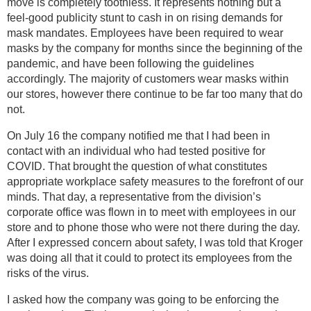
move is completely toothless. It represents nothing but a
feel-good publicity stunt to cash in on rising demands for
mask mandates. Employees have been required to wear
masks by the company for months since the beginning of the
pandemic, and have been following the guidelines
accordingly. The majority of customers wear masks within
our stores, however there continue to be far too many that do
not.
On July 16 the company notified me that I had been in
contact with an individual who had tested positive for
COVID. That brought the question of what constitutes
appropriate workplace safety measures to the forefront of our
minds. That day, a representative from the division’s
corporate office was flown in to meet with employees in our
store and to phone those who were not there during the day.
After I expressed concern about safety, I was told that Kroger
was doing all that it could to protect its employees from the
risks of the virus.
I asked how the company was going to be enforcing the