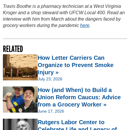
Travis Boothe is a pharmacy technician at a West Virginia
Kroger and a shop steward with UFCW Local 400. Read an
interview with him from March about the dangers faced by
grocery workers during the pandemic
here
.
RELATED
How Letter Carriers Can
Organize to Prevent Smoke
Injury »
July 23, 2026
How (and When) to Build a
Union Reform Caucus: Advice
from a Grocery Worker »
June 17, 2026
Rutgers Labor Center to
Celebrate Life and Legacy of