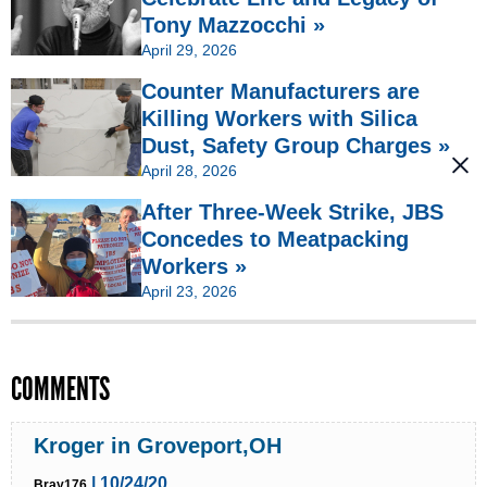
Tony Mazzocchi »
April 29, 2026
Counter Manufacturers are
Killing Workers with Silica
Dust, Safety Group Charges »
April 28, 2026
After Three-Week Strike, JBS
Concedes to Meatpacking
Workers »
April 23, 2026
COMMENTS
Kroger in Groveport,OH
| 10/24/20
Bray176