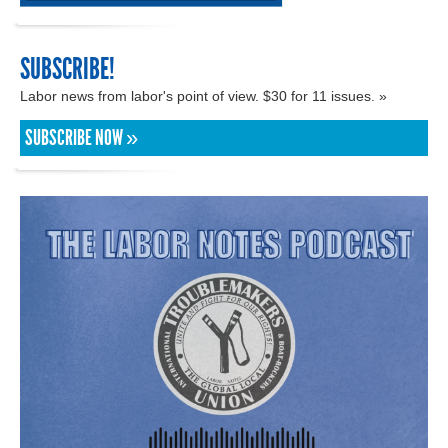
SUBSCRIBE!
Labor news from labor's point of view. $30 for 11 issues. »
SUBSCRIBE NOW »