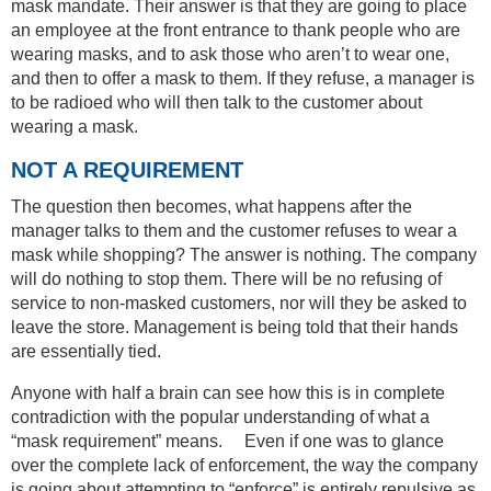
mask mandate. Their answer is that they are going to place
an employee at the front entrance to thank people who are
wearing masks, and to ask those who aren’t to wear one,
and then to offer a mask to them. If they refuse, a manager is
to be radioed who will then talk to the customer about
wearing a mask.
NOT A REQUIREMENT
The question then becomes, what happens after the
manager talks to them and the customer refuses to wear a
mask while shopping? The answer is nothing. The company
will do nothing to stop them. There will be no refusing of
service to non-masked customers, nor will they be asked to
leave the store. Management is being told that their hands
are essentially tied.
Anyone with half a brain can see how this is in complete
contradiction with the popular understanding of what a
“mask requirement” means. Even if one was to glance
over the complete lack of enforcement, the way the company
is going about attempting to “enforce” is entirely repulsive as