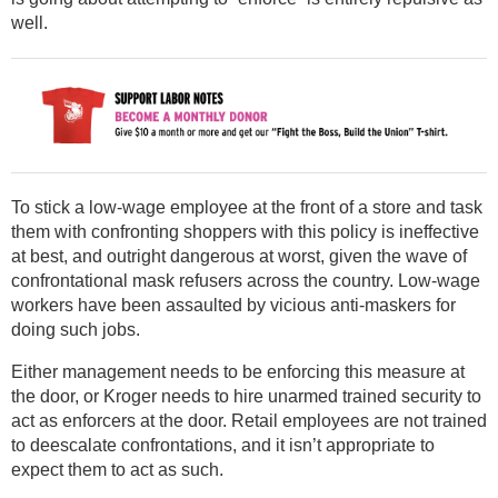
well.
To stick a low-wage employee at the front of a store and task
them with confronting shoppers with this policy is ineffective
at best, and outright dangerous at worst, given the wave of
confrontational mask refusers across the country. Low-wage
workers have been assaulted by vicious anti-maskers for
doing such jobs.
Either management needs to be enforcing this measure at
the door, or Kroger needs to hire unarmed trained security to
act as enforcers at the door. Retail employees are not trained
to deescalate confrontations, and it isn’t appropriate to
expect them to act as such.