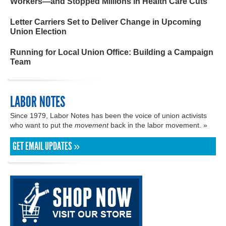
Workers—and Stopped Millions in Health Care Cuts
Letter Carriers Set to Deliver Change in Upcoming
Union Election
Running for Local Union Office: Building a Campaign
Team
LABOR NOTES
Since 1979, Labor Notes has been the voice of union activists
who want to put the
movement
back in the labor movement. »
GET EMAIL UPDATES »