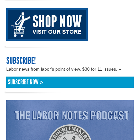
SUBSCRIBE!
Labor news from labor's point of view. $30 for 11 issues. »
SUBSCRIBE NOW »