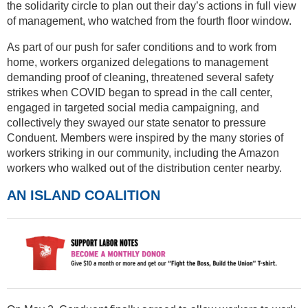
the solidarity circle to plan out their day’s actions in full view
of management, who watched from the fourth floor window.
As part of our push for safer conditions and to work from
home, workers organized delegations to management
demanding proof of cleaning, threatened several safety
strikes when COVID began to spread in the call center,
engaged in targeted social media campaigning, and
collectively they swayed our state senator to pressure
Conduent. Members were inspired by the many stories of
workers striking in our community, including the Amazon
workers who walked out of the distribution center nearby.
AN ISLAND COALITION