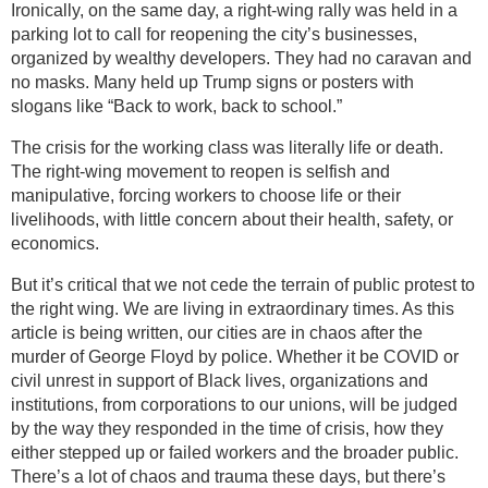
Ironically, on the same day, a right-wing rally was held in a
parking lot to call for reopening the city’s businesses,
organized by wealthy developers. They had no caravan and
no masks. Many held up Trump signs or posters with
slogans like “Back to work, back to school.”
The crisis for the working class was literally life or death.
The right-wing movement to reopen is selfish and
manipulative, forcing workers to choose life or their
livelihoods, with little concern about their health, safety, or
economics.
But it’s critical that we not cede the terrain of public protest to
the right wing. We are living in extraordinary times. As this
article is being written, our cities are in chaos after the
murder of George Floyd by police. Whether it be COVID or
civil unrest in support of Black lives, organizations and
institutions, from corporations to our unions, will be judged
by the way they responded in the time of crisis, how they
either stepped up or failed workers and the broader public.
There’s a lot of chaos and trauma these days, but there’s