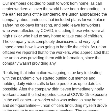
Our members decided to push to work from home, as call
center workers all over the world have been demanding. In
the earliest days of the pandemic, the union approached the
company about protocols that included plans for workplace
safety, no co-pays for testing, and paid leave for workers
who were affected by COVID, including those who were at
high risk or who had to stay home to take care of children.
The company was completely dismissive and very tight-
lipped about how it was going to handle the crisis. As union
officers we reported that to the workers, who appreciated that
the union was providing them with information, since the
company wasn’t providing any.
Realizing that information was going to be key to dealing
with the pandemic, we started putting out memos and
holding daily video calls to keep people as up to date as
possible. After the company didn’t even immediately notify
workers about the first reported case of COVID-19 exposure
in the call center—a worker who was asked to stay home
and self-quarantine—union officers (including myself) drove
to the center to warn members ourselves. The company