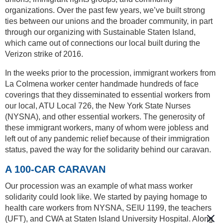
organizations. Over the past few years, we’ve built strong
ties between our unions and the broader community, in part
through our organizing with Sustainable Staten Island,
which came out of connections our local built during the
Verizon strike of 2016.
In the weeks prior to the procession, immigrant workers from
La Colmena worker center handmade hundreds of face
coverings that they disseminated to essential workers from
our local, ATU Local 726, the New York State Nurses
(NYSNA), and other essential workers. The generosity of
these immigrant workers, many of whom were jobless and
left out of any pandemic relief because of their immigration
status, paved the way for the solidarity behind our caravan.
A 100-CAR CARAVAN
Our procession was an example of what mass worker
solidarity could look like. We started by paying homage to
health care workers from NYSNA, SEIU 1199, the teachers
(UFT), and CWA at Staten Island University Hospital. Along