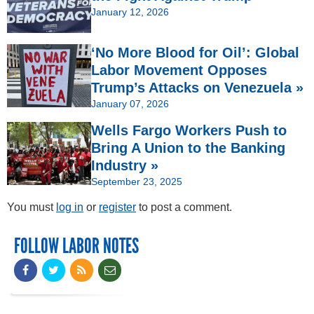
January 12, 2026
‘No More Blood for Oil’: Global
Labor Movement Opposes
Trump’s Attacks on Venezuela »
January 07, 2026
Wells Fargo Workers Push to
Bring A Union to the Banking
Industry »
September 23, 2025
You must
log in
or
register
to post a comment.
FOLLOW LABOR NOTES