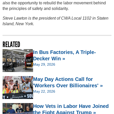
also the opportunity to rebuild the labor movement behind
the principles of safety and solidarity.
Steve Lawton is the president of CWA Local 1102 in Staten
Island, New York.
RELATED
In Bus Factories, A Triple-
Decker Win »
May 29, 2026
May Day Actions Call for
'Workers Over Billionaires' »
May 22, 2026
How Vets in Labor Have Joined
the Fight Against Trump »