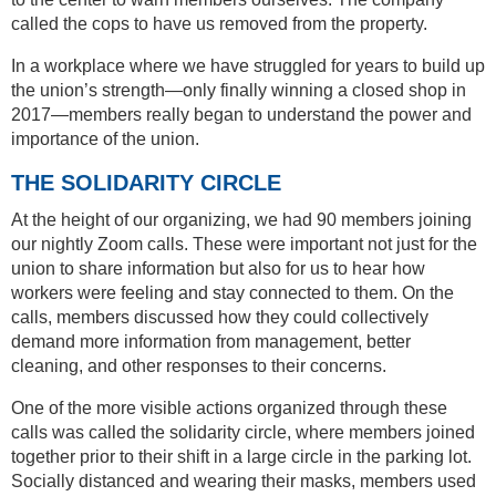
called the cops to have us removed from the property.
In a workplace where we have struggled for years to build up
the union’s strength—only finally winning a closed shop in
2017—members really began to understand the power and
importance of the union.
THE SOLIDARITY CIRCLE
At the height of our organizing, we had 90 members joining
our nightly Zoom calls. These were important not just for the
union to share information but also for us to hear how
workers were feeling and stay connected to them. On the
calls, members discussed how they could collectively
demand more information from management, better
cleaning, and other responses to their concerns.
One of the more visible actions organized through these
calls was called the solidarity circle, where members joined
together prior to their shift in a large circle in the parking lot.
Socially distanced and wearing their masks, members used