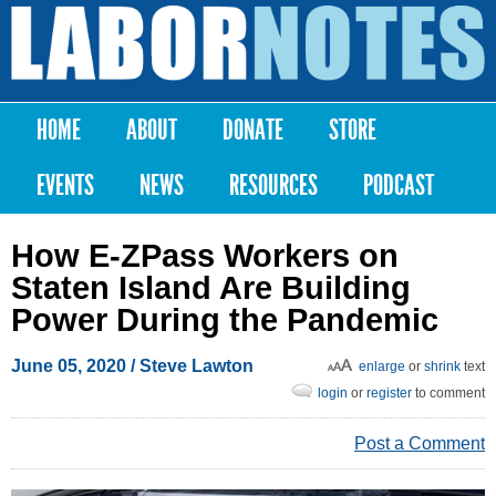
Skip to
main
Labor
content
Notes
HOME
ABOUT
DONATE
STORE
Main menu
EVENTS
NEWS
RESOURCES
PODCAST
How E-ZPass Workers on
Staten Island Are Building
Power During the Pandemic
June 05, 2020
/ Steve Lawton
enlarge
or
shrink
text
login
or
register
to comment
Post a Comment