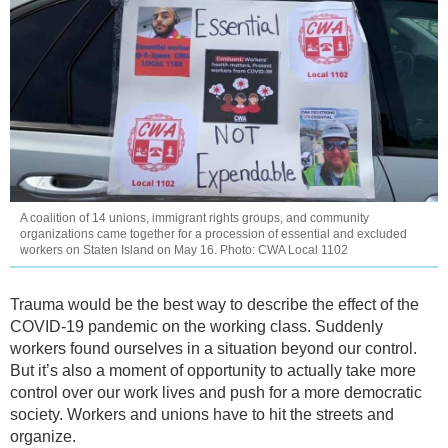
A coalition of 14 unions, immigrant rights groups, and community
organizations came together for a procession of essential and excluded
workers on Staten Island on May 16. Photo: CWA Local 1102
Trauma would be the best way to describe the effect of the
COVID-19 pandemic on the working class. Suddenly
workers found ourselves in a situation beyond our control.
But it’s also a moment of opportunity to actually take more
control over our work lives and push for a more democratic
society. Workers and unions have to hit the streets and
organize.