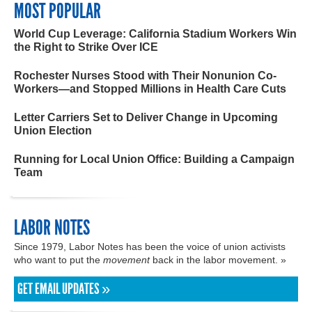
MOST POPULAR
World Cup Leverage: California Stadium Workers Win
the Right to Strike Over ICE
Rochester Nurses Stood with Their Nonunion Co-
Workers—and Stopped Millions in Health Care Cuts
Letter Carriers Set to Deliver Change in Upcoming
Union Election
Running for Local Union Office: Building a Campaign
Team
LABOR NOTES
Since 1979, Labor Notes has been the voice of union activists
who want to put the
movement
back in the labor movement. »
GET EMAIL UPDATES »