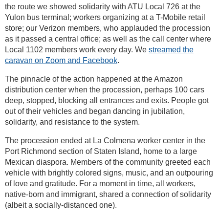
the route we showed solidarity with ATU Local 726 at the
Yulon bus terminal; workers organizing at a T-Mobile retail
store; our Verizon members, who applauded the procession
as it passed a central office; as well as the call center where
Local 1102 members work every day. We
streamed the
caravan on Zoom and Facebook
.
The pinnacle of the action happened at the Amazon
distribution center when the procession, perhaps 100 cars
deep, stopped, blocking all entrances and exits. People got
out of their vehicles and began dancing in jubilation,
solidarity, and resistance to the system.
The procession ended at La Colmena worker center in the
Port Richmond section of Staten Island, home to a large
Mexican diaspora. Members of the community greeted each
vehicle with brightly colored signs, music, and an outpouring
of love and gratitude. For a moment in time, all workers,
native-born and immigrant, shared a connection of solidarity
(albeit a socially-distanced one).