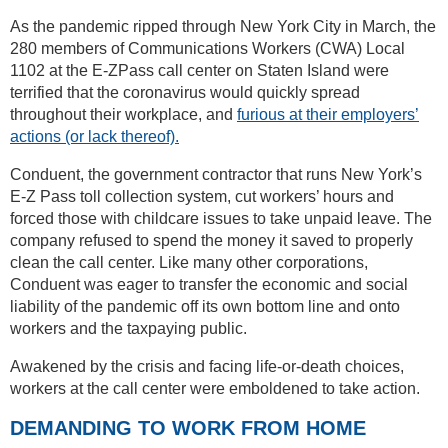
As the pandemic ripped through New York City in March, the
280 members of Communications Workers (CWA) Local
1102 at the E-ZPass call center on Staten Island were
terrified that the coronavirus would quickly spread
throughout their workplace, and
furious at their employers’
actions (or lack thereof).
Conduent, the government contractor that runs New York’s
E-Z Pass toll collection system, cut workers’ hours and
forced those with childcare issues to take unpaid leave. The
company refused to spend the money it saved to properly
clean the call center. Like many other corporations,
Conduent was eager to transfer the economic and social
liability of the pandemic off its own bottom line and onto
workers and the taxpaying public.
Awakened by the crisis and facing life-or-death choices,
workers at the call center were emboldened to take action.
DEMANDING TO WORK FROM HOME