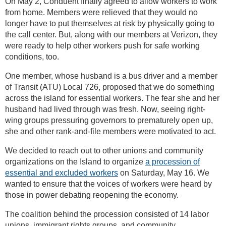
On May 2, Conduent finally agreed to allow workers to work
from home. Members were relieved that they would no
longer have to put themselves at risk by physically going to
the call center. But, along with our members at Verizon, they
were ready to help other workers push for safe working
conditions, too.
One member, whose husband is a bus driver and a member
of Transit (ATU) Local 726, proposed that we do something
across the island for essential workers. The fear she and her
husband had lived through was fresh. Now, seeing right-
wing groups pressuring governors to prematurely open up,
she and other rank-and-file members were motivated to act.
We decided to reach out to other unions and community
organizations on the Island to organize
a procession of
essential and excluded workers
on Saturday, May 16. We
wanted to ensure that the voices of workers were heard by
those in power debating reopening the economy.
The coalition behind the procession consisted of 14 labor
unions, immigrant rights groups, and community