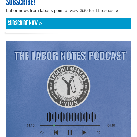
SUBSCRIBE!
Labor news from labor's point of view. $30 for 11 issues. »
SUBSCRIBE NOW »