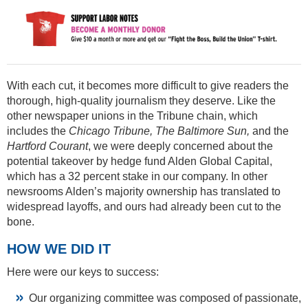
With each cut, it becomes more difficult to give readers the
thorough, high-quality journalism they deserve. Like the
other newspaper unions in the Tribune chain, which
includes the
Chicago Tribune, The Baltimore Sun,
and the
Hartford Courant
, we were deeply concerned about the
potential takeover by hedge fund Alden Global Capital,
which has a 32 percent stake in our company. In other
newsrooms Alden’s majority ownership has translated to
widespread layoffs, and ours had already been cut to the
bone.
HOW WE DID IT
Here were our keys to success:
Our organizing committee was composed of passionate,