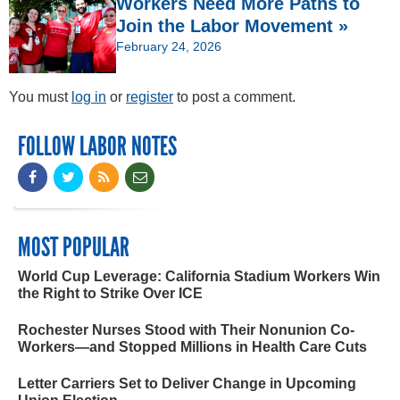
Workers Need More Paths to
Join the Labor Movement »
February 24, 2026
You must
log in
or
register
to post a comment.
FOLLOW LABOR NOTES
MOST POPULAR
World Cup Leverage: California Stadium Workers Win
the Right to Strike Over ICE
Rochester Nurses Stood with Their Nonunion Co-
Workers—and Stopped Millions in Health Care Cuts
Letter Carriers Set to Deliver Change in Upcoming