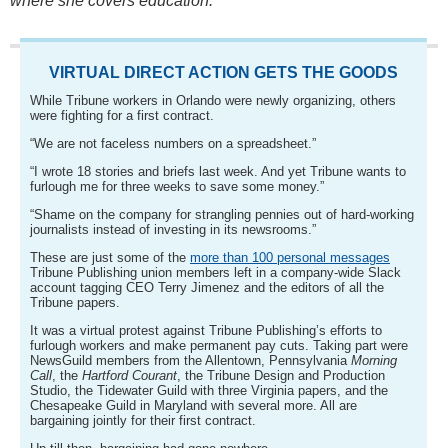
where she covers education.
VIRTUAL DIRECT ACTION GETS THE GOODS
While Tribune workers in Orlando were newly organizing, others
were fighting for a first contract.
“We are not faceless numbers on a spreadsheet.”
“I wrote 18 stories and briefs last week. And yet Tribune wants to
furlough me for three weeks to save some money.”
“Shame on the company for strangling pennies out of hard-working
journalists instead of investing in its newsrooms.”
These are just some of the
more than 100 personal messages
Tribune Publishing union members left in a company-wide Slack
account tagging CEO Terry Jimenez and the editors of all the
Tribune papers.
It was a virtual protest against Tribune Publishing’s efforts to
furlough workers and make permanent pay cuts. Taking part were
NewsGuild members from the Allentown, Pennsylvania
Morning
Call
, the
Hartford Courant
, the Tribune Design and Production
Studio, the Tidewater Guild with three Virginia papers, and the
Chesapeake Guild in Maryland with several more. All are
bargaining jointly for their first contract.