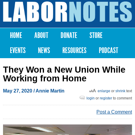
Skip to
main
Labor
content
Notes
HOME
ABOUT
DONATE
STORE
Main menu
EVENTS
NEWS
RESOURCES
PODCAST
They Won a New Union While
Working from Home
May 27, 2020
/ Annie Martin
enlarge
or
shrink
text
login
or
register
to comment
Post a Comment