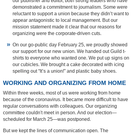
our publisher and editor, both strong leaders who have
demonstrated a commitment to journalism. Some were
reluctant to support a union because they didn’t want to
appear antagonistic to local management. But our
mission statement made it clear that our reasons for
organizing were the corporate-driven cuts.
On our go-public day February 25, we proudly showed
our support for our new union. We handed out Guild t-
shirts to everyone who wanted one. We put up signs on
our cubicles. We brought a cake decorated with icing
spelling out “It’s a union!” and plastic baby shoes.
WORKING AND ORGANIZING FROM HOME
Within three weeks, most of us were working from home
because of the coronavirus. It became more difficult to have
regular conversations with colleagues. Our organizing
committee couldn't meet in person. And our election—
scheduled for March 25—was postponed.
But we kept the lines of communication open. The