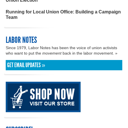
Union Election
Running for Local Union Office: Building a Campaign
Team
LABOR NOTES
Since 1979, Labor Notes has been the voice of union activists
who want to put the
movement
back in the labor movement. »
GET EMAIL UPDATES »