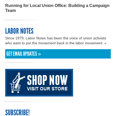
Running for Local Union Office: Building a Campaign
Team
LABOR NOTES
Since 1979, Labor Notes has been the voice of union activists
who want to put the
movement
back in the labor movement. »
GET EMAIL UPDATES »
SUBSCRIBE!