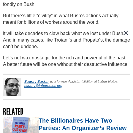
fondly on Bush.
But there’s little “civility” in what Bush’s actions actually
meant for billions of workers around the world.
It will take decades to claw back what we lost under Bush.
And in many cases, like Troiani’s and Propato’s, the damage
can’t be undone.
Let’s not wax nostalgic for the rich and powerful of the past.
A better future will be one without their destructive influence.
Saurav Sarkar
is a former Assistant Editor of Labor Notes.
saurav@labornotes.org
RELATED
The Billionaires Have Two
Parties: An Organizer’s Review