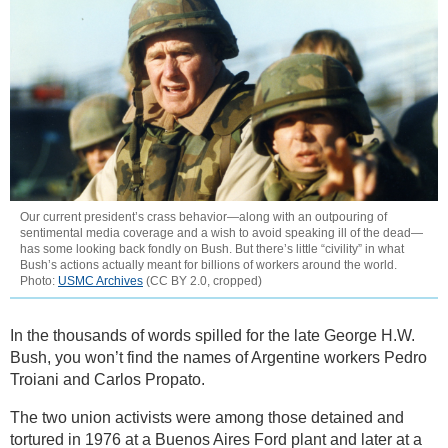
Our current president’s crass behavior—along with an outpouring of
sentimental media coverage and a wish to avoid speaking ill of the dead—
has some looking back fondly on Bush. But there’s little “civility” in what
Bush’s actions actually meant for billions of workers around the world.
Photo:
USMC Archives
(CC BY 2.0, cropped)
In the thousands of words spilled for the late George H.W.
Bush, you won’t find the names of Argentine workers Pedro
Troiani and Carlos Propato.
The two union activists were among those detained and
tortured in 1976 at a Buenos Aires Ford plant and later at a