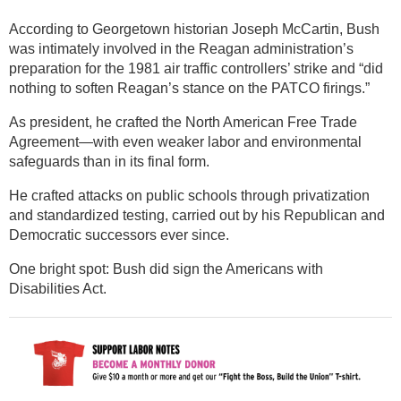
According to Georgetown historian Joseph McCartin, Bush
was intimately involved in the Reagan administration’s
preparation for the 1981 air traffic controllers’ strike and “did
nothing to soften Reagan’s stance on the PATCO firings.”
As president, he crafted the North American Free Trade
Agreement—with even weaker labor and environmental
safeguards than in its final form.
He crafted attacks on public schools through privatization
and standardized testing, carried out by his Republican and
Democratic successors ever since.
One bright spot: Bush did sign the Americans with
Disabilities Act.