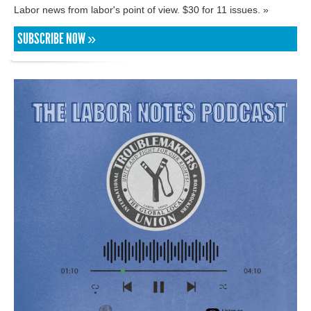
Labor news from labor's point of view. $30 for 11 issues. »
SUBSCRIBE NOW »