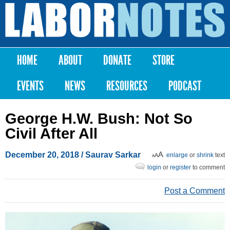
Skip to
main
Labor
content
Notes
HOME
ABOUT
DONATE
STORE
Main menu
EVENTS
NEWS
RESOURCES
PODCAST
George H.W. Bush: Not So
Civil After All
December 20, 2018
/
Saurav Sarkar
enlarge
or
shrink
text
login
or
register
to comment
Post a Comment