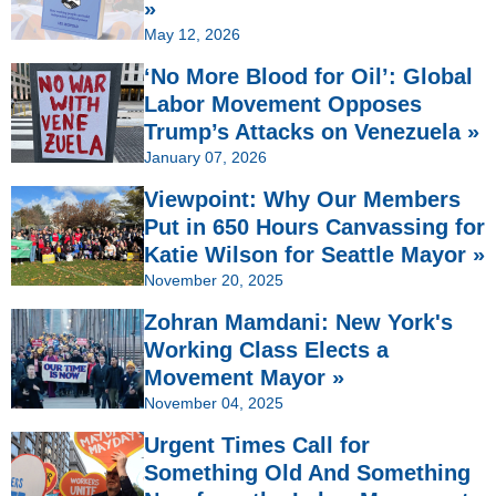
»
May 12, 2026
‘No More Blood for Oil’: Global
Labor Movement Opposes
Trump’s Attacks on Venezuela »
January 07, 2026
Viewpoint: Why Our Members
Put in 650 Hours Canvassing for
Katie Wilson for Seattle Mayor »
November 20, 2025
Zohran Mamdani: New York's
Working Class Elects a
Movement Mayor »
November 04, 2025
Urgent Times Call for
Something Old And Something