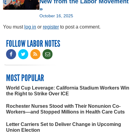
New from the Labor Movement
»
October 16, 2025
You must
log in
or
register
to post a comment.
FOLLOW LABOR NOTES
MOST POPULAR
World Cup Leverage: California Stadium Workers Win
the Right to Strike Over ICE
Rochester Nurses Stood with Their Nonunion Co-
Workers—and Stopped Millions in Health Care Cuts
Letter Carriers Set to Deliver Change in Upcoming
Union Election