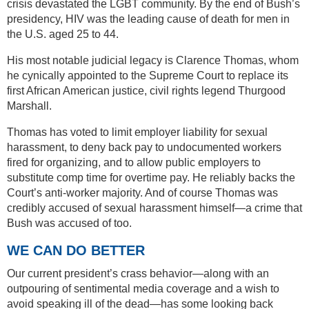
crisis devastated the LGBT community. By the end of Bush’s
presidency, HIV was the leading cause of death for men in
the U.S. aged 25 to 44.
His most notable judicial legacy is Clarence Thomas, whom
he cynically appointed to the Supreme Court to replace its
first African American justice, civil rights legend Thurgood
Marshall.
Thomas has voted to limit employer liability for sexual
harassment, to deny back pay to undocumented workers
fired for organizing, and to allow public employers to
substitute comp time for overtime pay. He reliably backs the
Court’s anti-worker majority. And of course Thomas was
credibly accused of sexual harassment himself—a crime that
Bush was accused of too.
WE CAN DO BETTER
Our current president’s crass behavior—along with an
outpouring of sentimental media coverage and a wish to
avoid speaking ill of the dead—has some looking back