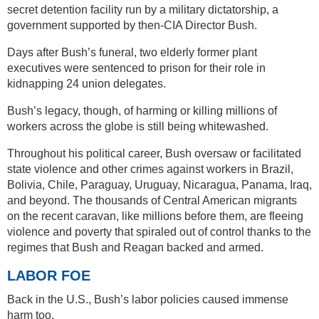
secret detention facility run by a military dictatorship, a
government supported by then-CIA Director Bush.
Days after Bush’s funeral, two elderly former plant
executives were sentenced to prison for their role in
kidnapping 24 union delegates.
Bush’s legacy, though, of harming or killing millions of
workers across the globe is still being whitewashed.
Throughout his political career, Bush oversaw or facilitated
state violence and other crimes against workers in Brazil,
Bolivia, Chile, Paraguay, Uruguay, Nicaragua, Panama, Iraq,
and beyond. The thousands of Central American migrants
on the recent caravan, like millions before them, are fleeing
violence and poverty that spiraled out of control thanks to the
regimes that Bush and Reagan backed and armed.
LABOR FOE
Back in the U.S., Bush’s labor policies caused immense
harm too.