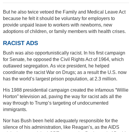
But he also twice vetoed the Family and Medical Leave Act
because he felt it should be voluntary for employers to
provide unpaid leave to workers with newborns, new
adoptions of children, or family members with health crises.
RACIST ADS
Bush was also opportunistically racist. In his first campaign
for Senate, he opposed the Civil Rights Act of 1964, which
outlawed segregation. As vice president, he helped
coordinate the racist War on Drugs; as a result the U.S. now
has the world’s largest prison population, at 2.3 million.
His 1988 presidential campaign created the infamous “Willie
Horton” television ad, paving the way for racist ads all the
way through to Trump’s targeting of undocumented
immigrants.
Nor has Bush been held adequately responsible for the
silence of his administration, like Reagan’s, as the AIDS