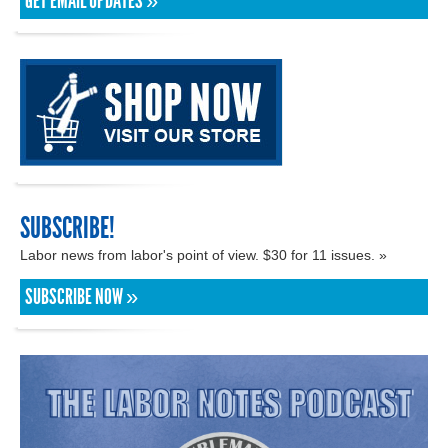
GET EMAIL UPDATES »
SUBSCRIBE!
Labor news from labor's point of view. $30 for 11 issues. »
SUBSCRIBE NOW »