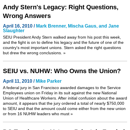
Andy Stern's Legacy: Right Questions,
Wrong Answers
April 16, 2010 /
Mark Brenner, Mischa Gaus, and Jane
Slaughter
SEIU President Andy Stern walked away from his post this week,
and the fight is on to define his legacy and the future of one of the
country's most important unions. Stern asked the right questions
but drew the wrong conclusions.
»
SEIU vs. NUHW: Who Owns the Union?
April 11, 2010 /
Mike Parker
A federal jury in San Francisco awarded damages to the Service
Employees union on Friday in its suit against the new National
Union of Healthcare Workers. After initial confusion about the award
amount, it appears that the jury ordered a total of nearly $750,000
to SEIU and that the amount could come either from the new union
or from 16 NUHW leaders who must
»