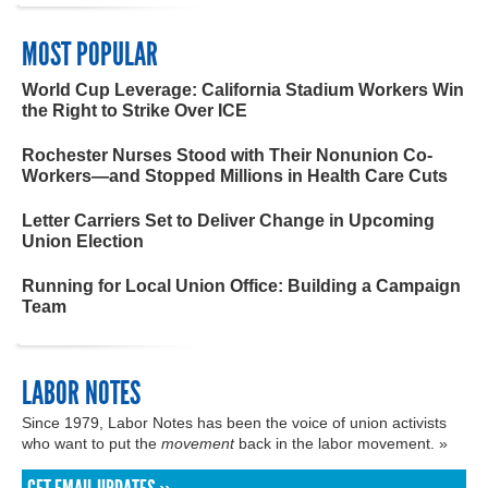
MOST POPULAR
World Cup Leverage: California Stadium Workers Win
the Right to Strike Over ICE
Rochester Nurses Stood with Their Nonunion Co-
Workers—and Stopped Millions in Health Care Cuts
Letter Carriers Set to Deliver Change in Upcoming
Union Election
Running for Local Union Office: Building a Campaign
Team
LABOR NOTES
Since 1979, Labor Notes has been the voice of union activists
who want to put the
movement
back in the labor movement. »