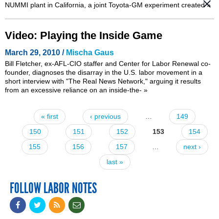
NUMMI plant in California, a joint Toyota-GM experiment created
»
Video: Playing the Inside Game
March 29, 2010 /
Mischa Gaus
Bill Fletcher, ex-AFL-CIO staffer and
Center for Labor Renewal
co-
founder, diagnoses the disarray in the U.S. labor movement in a
short interview with
"The Real News Network,"
arguing it results
from an excessive reliance on an inside-the-
»
« first
‹ previous
…
149
Pages
150
151
152
153
154
155
156
157
…
next ›
last »
FOLLOW LABOR NOTES