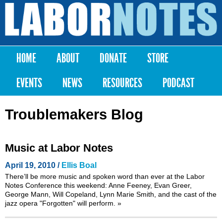
Skip to
main
Labor
content
Notes
HOME
ABOUT
DONATE
STORE
Main menu
EVENTS
NEWS
RESOURCES
PODCAST
Troublemakers Blog
Music at Labor Notes
April 19, 2010 /
Ellis Boal
There’ll be more music and spoken word than ever at the
Labor
Notes Conference
this weekend: Anne Feeney, Evan Greer,
George Mann, Will Copeland, Lynn Marie Smith, and the cast of the
jazz opera "Forgotten" will perform.
»