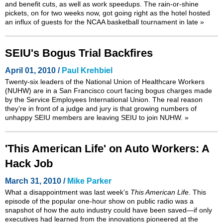
and benefit cuts, as well as work speedups. The rain-or-shine
pickets, on for two weeks now, got going right as the hotel hosted
an influx of guests for the NCAA basketball tournament in late
»
SEIU's Bogus Trial Backfires
April 01, 2010 /
Paul Krehbiel
Twenty-six leaders of the National Union of Healthcare Workers
(NUHW) are in a San Francisco court facing bogus charges made
by the Service Employees International Union. The real reason
they’re in front of a judge and jury is that growing numbers of
unhappy SEIU members are leaving SEIU to join NUHW.
»
'This American Life' on Auto Workers: A
Hack Job
March 31, 2010 /
Mike Parker
What a disappointment was last week’s
This American Life
. This
episode of the popular one-hour show on public radio was a
snapshot of how the auto industry could have been saved—if only
executives had learned from the innovations pioneered at the