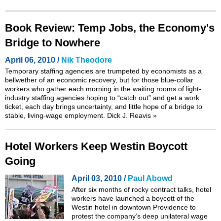
Book Review: Temp Jobs, the Economy's
Bridge to Nowhere
April 06, 2010 /
Nik Theodore
Temporary staffing agencies are trumpeted by economists as a
bellwether of an economic recovery, but for those blue-collar
workers who gather each morning in the waiting rooms of light-
industry staffing agencies hoping to “catch out” and get a work
ticket, each day brings uncertainty, and little hope of a bridge to
stable, living-wage employment. Dick J. Reavis
»
Hotel Workers Keep Westin Boycott
Going
April 03, 2010 /
Paul Abowd
After six months of rocky contract talks, hotel
workers have launched a boycott of the
Westin hotel in downtown Providence to
protest the company’s deep unilateral wage