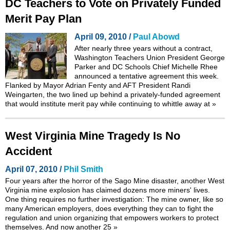
DC Teachers to Vote on Privately Funded
Merit Pay Plan
April 09, 2010 /
Paul Abowd
After nearly three years without a contract,
Washington Teachers Union President George
Parker and DC Schools Chief Michelle Rhee
announced a tentative agreement this week.
Flanked by Mayor Adrian Fenty and AFT President Randi
Weingarten, the two lined up behind a privately-funded agreement
that would institute merit pay while continuing to whittle away at
»
West Virginia Mine Tragedy Is No
Accident
April 07, 2010 /
Phil Smith
Four years after the horror of the Sago Mine disaster, another West
Virginia mine explosion has claimed dozens more miners' lives.
One thing requires no further investigation: The mine owner, like so
many American employers, does everything they can to fight the
regulation and union organizing that empowers workers to protect
themselves. And now another 25
»