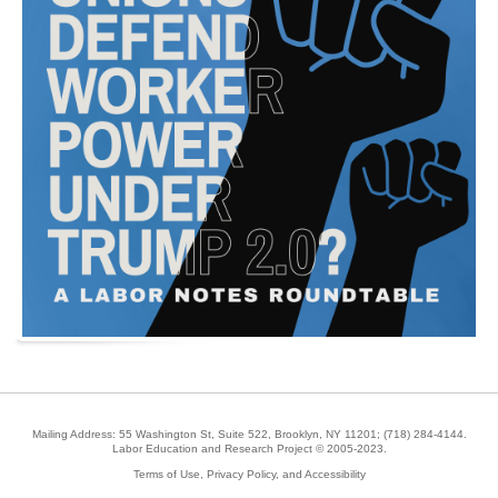
Mailing Address: 55 Washington St, Suite 522, Brooklyn, NY 11201;
(718) 284-4144
.
Labor Education and Research Project © 2005-2023.
Terms of Use, Privacy Policy, and Accessibility