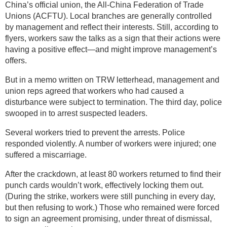
China’s official union, the All-China Federation of Trade
Unions (ACFTU). Local branches are generally controlled
by management and reflect their interests. Still, according to
flyers, workers saw the talks as a sign that their actions were
having a positive effect—and might improve management’s
offers.
But in a memo written on TRW letterhead, management and
union reps agreed that workers who had caused a
disturbance were subject to termination. The third day, police
swooped in to arrest suspected leaders.
Several workers tried to prevent the arrests. Police
responded violently. A number of workers were injured; one
suffered a miscarriage.
After the crackdown, at least 80 workers returned to find their
punch cards wouldn’t work, effectively locking them out.
(During the strike, workers were still punching in every day,
but then refusing to work.) Those who remained were forced
to sign an agreement promising, under threat of dismissal,