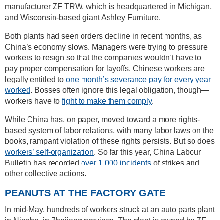
manufacturer ZF TRW, which is headquartered in Michigan,
and Wisconsin-based giant Ashley Furniture.
Both plants had seen orders decline in recent months, as
China’s economy slows. Managers were trying to pressure
workers to resign so that the companies wouldn’t have to
pay proper compensation for layoffs. Chinese workers are
legally entitled to
one month’s severance pay for every year
worked
. Bosses often ignore this legal obligation, though—
workers have to
fight to make them comply
.
While China has, on paper, moved toward a more rights-
based system of labor relations, with many labor laws on the
books, rampant violation of these rights persists. But so does
workers’ self-organization
. So far this year, China Labour
Bulletin has recorded
over 1,000 incidents
of strikes and
other collective actions.
PEANUTS AT THE FACTORY GATE
In mid-May, hundreds of workers struck at an auto parts plant