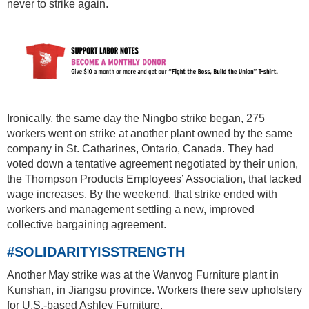
never to strike again.
Ironically, the same day the Ningbo strike began, 275
workers went on strike at another plant owned by the same
company in St. Catharines, Ontario, Canada. They had
voted down a tentative agreement negotiated by their union,
the Thompson Products Employees’ Association, that lacked
wage increases. By the weekend, that strike ended with
workers and management settling a new, improved
collective bargaining agreement.
#SOLIDARITYISSTRENGTH
Another May strike was at the Wanvog Furniture plant in
Kunshan, in Jiangsu province. Workers there sew upholstery
for U.S.-based Ashley Furniture.