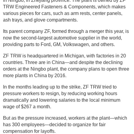
in Ningbo, in Zhejiang province. The plant is owned by ZF
TRW Engineered Fasteners & Components, which makes
various pieces for cars, such as arm rests, center panels,
ash trays, and glove compartments.
Its parent company ZF, formed through a merger this year, is
now the second-largest automotive supplier in the world,
providing parts to Ford, GM, Volkswagen, and others.
ZF TRW is headquartered in Michigan, with factories in 20
countries. Three are in China—and despite the declining
orders at the Ningbo plant, the company plans to open three
more plants in China by 2016.
In the months leading up to the strike, ZF TRW tried to
pressure workers to resign, by reducing working hours
dramatically and lowering salaries to the local minimum
wage of $267 a month.
But as the pressure increased, workers at the plant—which
has 300 employees—decided to organize for fair
compensation for layoffs.