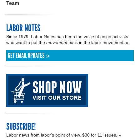
Team
LABOR NOTES
Since 1979, Labor Notes has been the voice of union activists
who want to put the
movement
back in the labor movement. »
GET EMAIL UPDATES »
SUBSCRIBE!
Labor news from labor's point of view. $30 for 11 issues. »