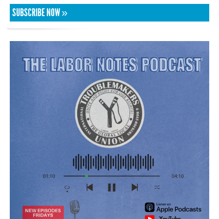
SUBSCRIBE NOW »