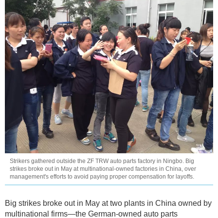
Strikers gathered outside the ZF TRW auto parts factory in Ningbo. Big
strikes broke out in May at multinational-owned factories in China, over
management's efforts to avoid paying proper compensation for layoffs.
Big strikes broke out in May at two plants in China owned by
multinational firms—the German-owned auto parts