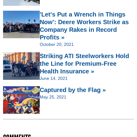
'Let's Put a Wrench in Things
Now': Deere Workers Strike as
Company Rakes in Record
Profits »
October 20, 2021
Striking ATI Steelworkers Hold
the Line for Premium-Free
Health Insurance »
June 14, 2021
Captured by the Flag »
May 25, 2021