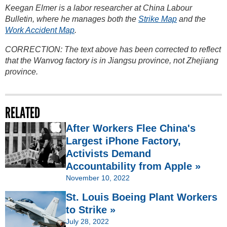
Keegan Elmer is a labor researcher at China Labour
Bulletin, where he manages both the
Strike Map
and the
Work Accident Map
.
CORRECTION: The text above has been corrected to reflect
that the Wanvog factory is in Jiangsu province, not Zhejiang
province.
RELATED
After Workers Flee China's
Largest iPhone Factory,
Activists Demand
Accountability from Apple »
November 10, 2022
St. Louis Boeing Plant Workers
to Strike »
July 28, 2022