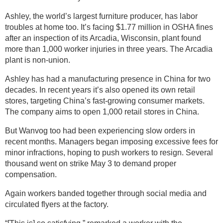
Ashley, the world’s largest furniture producer, has labor
troubles at home too. It’s facing $1.77 million in OSHA fines
after an inspection of its Arcadia, Wisconsin, plant found
more than 1,000 worker injuries in three years. The Arcadia
plant is non-union.
Ashley has had a manufacturing presence in China for two
decades. In recent years it’s also opened its own retail
stores, targeting China’s fast-growing consumer markets.
The company aims to open 1,000 retail stores in China.
But Wanvog too had been experiencing slow orders in
recent months. Managers began imposing excessive fees for
minor infractions, hoping to push workers to resign. Several
thousand went on strike May 3 to demand proper
compensation.
Again workers banded together through social media and
circulated flyers at the factory.