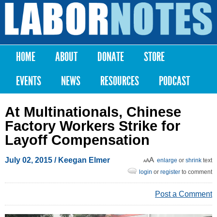
Skip to
main
Labor
content
Notes
HOME
ABOUT
DONATE
STORE
Main menu
EVENTS
NEWS
RESOURCES
PODCAST
At Multinationals, Chinese
Factory Workers Strike for
Layoff Compensation
July 02, 2015
/ Keegan Elmer
enlarge
or
shrink
text
login
or
register
to comment
Post a Comment