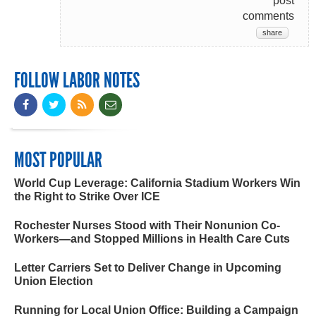
post
comments
share
FOLLOW LABOR NOTES
MOST POPULAR
World Cup Leverage: California Stadium Workers Win
the Right to Strike Over ICE
Rochester Nurses Stood with Their Nonunion Co-
Workers—and Stopped Millions in Health Care Cuts
Letter Carriers Set to Deliver Change in Upcoming
Union Election
Running for Local Union Office: Building a Campaign