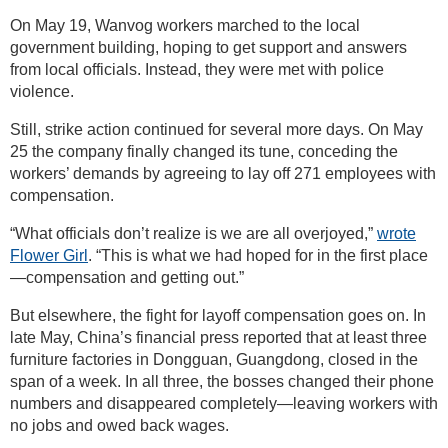
On May 19, Wanvog workers marched to the local
government building, hoping to get support and answers
from local officials. Instead, they were met with police
violence.
Still, strike action continued for several more days. On May
25 the company finally changed its tune, conceding the
workers’ demands by agreeing to lay off 271 employees with
compensation.
“What officials don’t realize is we are all overjoyed,”
wrote
Flower Girl
. “This is what we had hoped for in the first place
—compensation and getting out.”
But elsewhere, the fight for layoff compensation goes on. In
late May, China’s financial press reported that at least three
furniture factories in Dongguan, Guangdong, closed in the
span of a week. In all three, the bosses changed their phone
numbers and disappeared completely—leaving workers with
no jobs and owed back wages.