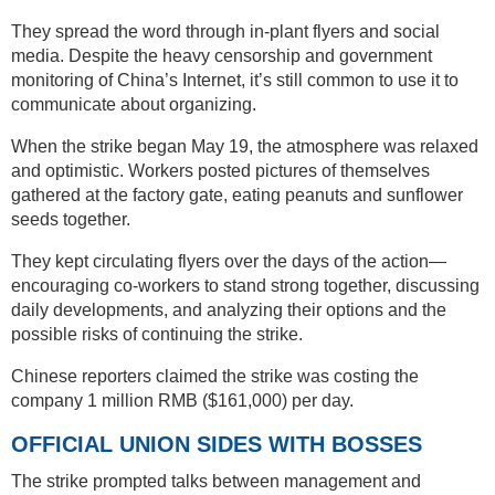
They spread the word through in-plant flyers and social
media. Despite the heavy censorship and government
monitoring of China’s Internet, it’s still common to use it to
communicate about organizing.
When the strike began May 19, the atmosphere was relaxed
and optimistic. Workers posted pictures of themselves
gathered at the factory gate, eating peanuts and sunflower
seeds together.
They kept circulating flyers over the days of the action—
encouraging co-workers to stand strong together, discussing
daily developments, and analyzing their options and the
possible risks of continuing the strike.
Chinese reporters claimed the strike was costing the
company 1 million RMB ($161,000) per day.
OFFICIAL UNION SIDES WITH BOSSES
The strike prompted talks between management and