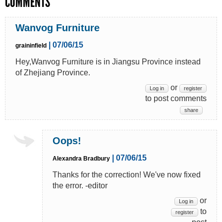
COMMENTS
Wanvog Furniture
| 07/06/15
graininfield
Hey,Wanvog Furniture is in Jiangsu Province instead
of Zhejiang Province.
or
Log in
register
to post comments
share
Oops!
| 07/06/15
Alexandra Bradbury
Thanks for the correction! We've now fixed
the error. -editor
or
Log in
to
register