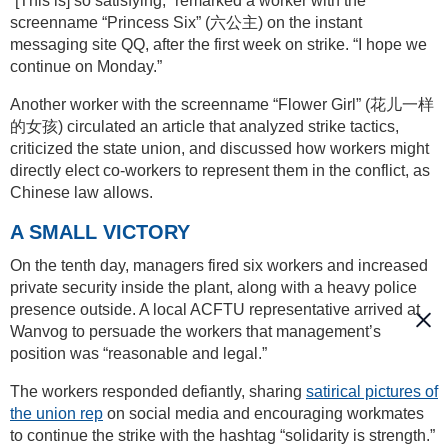
“[This is] so satisfying,” remarked a worker with the
screenname “Princess Six” (六公主) on the instant
messaging site QQ, after the first week on strike. “I hope we
continue on Monday.”
Another worker with the screenname “Flower Girl” (花儿一样
的女孩) circulated an article that analyzed strike tactics,
criticized the state union, and discussed how workers might
directly elect co-workers to represent them in the conflict, as
Chinese law allows.
A SMALL VICTORY
On the tenth day, managers fired six workers and increased
private security inside the plant, along with a heavy police
presence outside. A local ACFTU representative arrived at
Wanvog to persuade the workers that management’s
position was “reasonable and legal.”
The workers responded defiantly, sharing
satirical pictures of
the union rep
on social media and encouraging workmates
to continue the strike with the hashtag “solidarity is strength.”