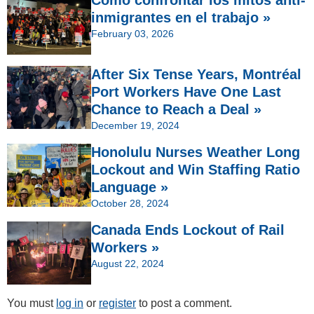
inmigrantes en el trabajo »
February 03, 2026
After Six Tense Years, Montréal
Port Workers Have One Last
Chance to Reach a Deal »
December 19, 2024
Honolulu Nurses Weather Long
Lockout and Win Staffing Ratio
Language »
October 28, 2024
Canada Ends Lockout of Rail
Workers »
August 22, 2024
You must
log in
or
register
to post a comment.