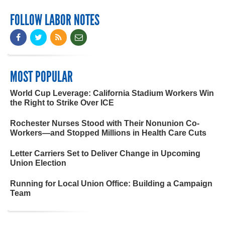
FOLLOW LABOR NOTES
MOST POPULAR
World Cup Leverage: California Stadium Workers Win
the Right to Strike Over ICE
Rochester Nurses Stood with Their Nonunion Co-
Workers—and Stopped Millions in Health Care Cuts
Letter Carriers Set to Deliver Change in Upcoming
Union Election
Running for Local Union Office: Building a Campaign
Team