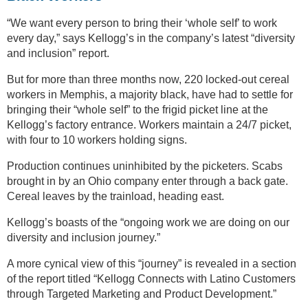
“We want every person to bring their ‘whole self’ to work
every day,” says Kellogg’s in the company’s latest “diversity
and inclusion” report.
But for more than three months now, 220 locked-out cereal
workers in Memphis, a majority black, have had to settle for
bringing their “whole self” to the frigid picket line at the
Kellogg’s factory entrance. Workers maintain a 24/7 picket,
with four to 10 workers holding signs.
Production continues uninhibited by the picketers. Scabs
brought in by an Ohio company enter through a back gate.
Cereal leaves by the trainload, heading east.
Kellogg’s boasts of the “ongoing work we are doing on our
diversity and inclusion journey.”
A more cynical view of this “journey” is revealed in a section
of the report titled “Kellogg Connects with Latino Customers
through Targeted Marketing and Product Development.”