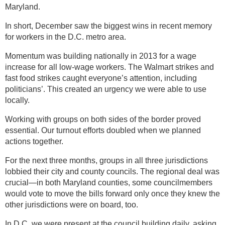
Maryland.
In short, December saw the biggest wins in recent memory
for workers in the D.C. metro area.
Momentum was building nationally in 2013 for a wage
increase for all low-wage workers. The Walmart strikes and
fast food strikes caught everyone’s attention, including
politicians’. This created an urgency we were able to use
locally.
Working with groups on both sides of the border proved
essential. Our turnout efforts doubled when we planned
actions together.
For the next three months, groups in all three jurisdictions
lobbied their city and county councils. The regional deal was
crucial—in both Maryland counties, some councilmembers
would vote to move the bills forward only once they knew the
other jurisdictions were on board, too.
In D.C. we were present at the council building daily, asking