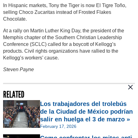
In Hispanic markets, Tony the Tiger is now El Tigre Toño,
selling Choco Zucaritas instead of Frosted Flakes
Chocolate.
At a rally on Martin Luther King Day, the president of the
Memphis chapter of the Southern Christian Leadership
Conference (SCLC) called for a boycott of Kellogg’s
products. Civil rights organizations have rallied to the
Kellogg’s workers’ cause.
Steven Payne
RELATED
Los trabajadores del trolebús
de la Ciudad de México podrían
salir en huelga el 3 de marzo »
February 17, 2026
Como confrontar los mitos anti-