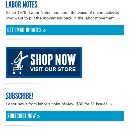
LABOR NOTES
Since 1979, Labor Notes has been the voice of union activists
who want to put the
movement
back in the labor movement. »
GET EMAIL UPDATES »
SUBSCRIBE!
Labor news from labor's point of view. $30 for 11 issues. »
SUBSCRIBE NOW »