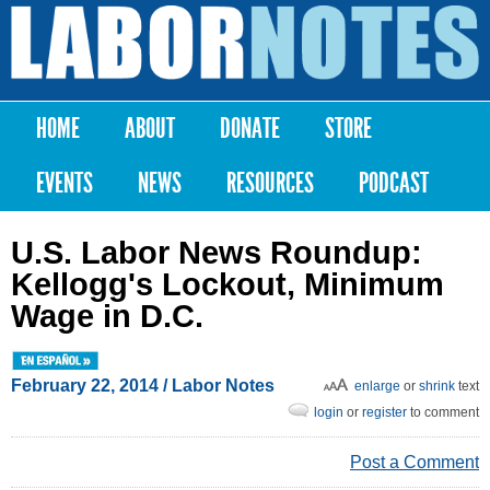
Skip to
main
Labor
content
Notes
HOME
ABOUT
DONATE
STORE
Main menu
EVENTS
NEWS
RESOURCES
PODCAST
U.S. Labor News Roundup:
Kellogg's Lockout, Minimum
Wage in D.C.
February 22, 2014
/ Labor Notes
enlarge
or
shrink
text
login
or
register
to comment
Post a Comment