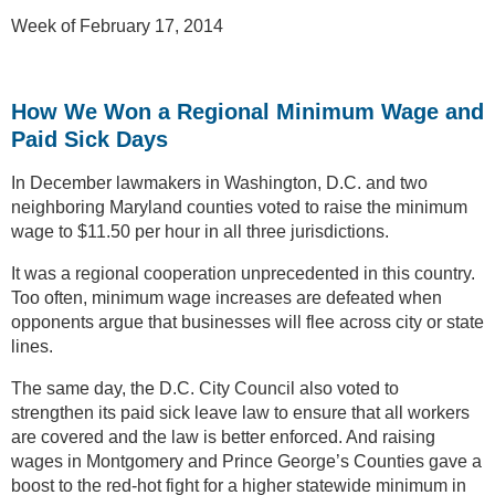
Week of February 17, 2014
How We Won a Regional Minimum Wage and
Paid Sick Days
In December lawmakers in Washington, D.C. and two
neighboring Maryland counties voted to raise the minimum
wage to $11.50 per hour in all three jurisdictions.
It was a regional cooperation unprecedented in this country.
Too often, minimum wage increases are defeated when
opponents argue that businesses will flee across city or state
lines.
The same day, the D.C. City Council also voted to
strengthen its paid sick leave law to ensure that all workers
are covered and the law is better enforced. And raising
wages in Montgomery and Prince George’s Counties gave a
boost to the red-hot fight for a higher statewide minimum in