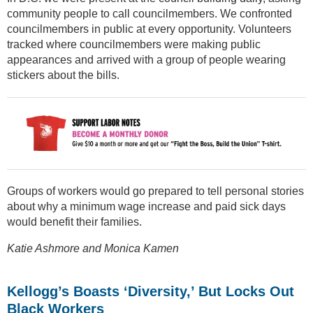
community people to call councilmembers. We confronted
councilmembers in public at every opportunity. Volunteers
tracked where councilmembers were making public
appearances and arrived with a group of people wearing
stickers about the bills.
Groups of workers would go prepared to tell personal stories
about why a minimum wage increase and paid sick days
would benefit their families.
Katie Ashmore and Monica Kamen
Kellogg’s Boasts ‘Diversity,’ But Locks Out
Black Workers