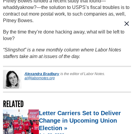
Pitney Bowes funded a recent study that found—
whaddyaknow?—the solution to USPS’s fiscal troubles is to
contract out more postal work, to such companies as, well,
Pitney Bowes.
By the time they’re done hacking away, what will be left to
love?
“Slingshot” is a new monthly column where Labor Notes
staffers take aim at issues of the day.
Alexandra Bradbury
is the editor of Labor Notes.
al@labornotes.org
RELATED
Letter Carriers Set to Deliver
Change in Upcoming Union
Election »