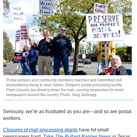
Postal workers and community members marched and committed civil
disobedience trying to save Salem, Oregon's postal processing facility.
Plant closures are slowing down the mail, causing headaches for small
newspapers around the country. Photo: Greg Zurbrugg.
Seriously, we’re as frustrated as you are—and so are postal
workers.
Closures of mail processing plants
have hit small
newspapers hard.
Take
The Bullard Banner News
in Texas.