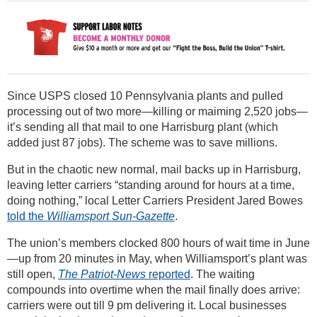
Since USPS closed 10 Pennsylvania plants and pulled
processing out of two more—killing or maiming 2,520 jobs—
it’s sending all that mail to one Harrisburg plant (which
added just 87 jobs). The scheme was to save millions.
But in the chaotic new normal, mail backs up in Harrisburg,
leaving letter carriers “standing around for hours at a time,
doing nothing,” local Letter Carriers President Jared Bowes
told the
Williamsport Sun-Gazette
.
The union’s members clocked 800 hours of wait time in June
—up from 20 minutes in May, when Williamsport’s plant was
still open,
The Patriot-News
reported
. The waiting
compounds into overtime when the mail finally does arrive:
carriers were out till 9 pm delivering it. Local businesses