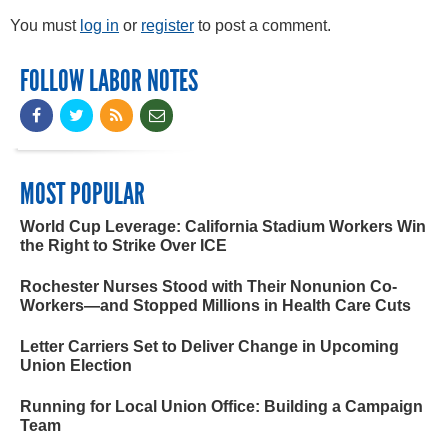
You must
log in
or
register
to post a comment.
FOLLOW LABOR NOTES
MOST POPULAR
World Cup Leverage: California Stadium Workers Win
the Right to Strike Over ICE
Rochester Nurses Stood with Their Nonunion Co-
Workers—and Stopped Millions in Health Care Cuts
Letter Carriers Set to Deliver Change in Upcoming
Union Election
Running for Local Union Office: Building a Campaign
Team