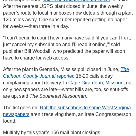
After the nearest USPS plant closed in June, the weekly
paper’s route to local mailboxes now detours through a plant
120 miles away. One subscriber reported getting no paper
for weeks—then three in a day.
“I can’t begin to count how many have said ‘if you can’t fix it,
just cancel my subscription and I’ll read it online,’” said
publisher Bill Woodall, who predicted the paper will soon
have to charge for web access.
After the plant in Grenada, Mississippi, closed in June,
The
Calhoun County Journal
reported
15-20 calls a day
complaining about delivery.
In Cape Girardeau, Missouri,
not
only newspapers are late—water bills are, too, so shut-offs
are up, said
The Southeast Missourian
.
The list goes on.
Half the subscribers to some West Virginia
newspapers
aren’t receiving them, an irate Congressperson
found.
Multiply by this year’s 166 mail plant closings.