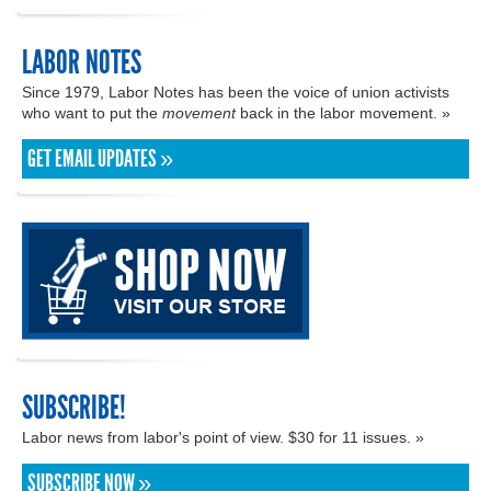
LABOR NOTES
Since 1979, Labor Notes has been the voice of union activists
who want to put the
movement
back in the labor movement. »
GET EMAIL UPDATES »
SUBSCRIBE!
Labor news from labor's point of view. $30 for 11 issues. »
SUBSCRIBE NOW »