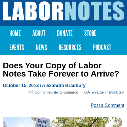
Skip to
main
Labor
content
Notes
HOME
ABOUT
DONATE
STORE
Main menu
EVENTS
NEWS
RESOURCES
PODCAST
Does Your Copy of Labor
Notes Take Forever to Arrive?
October 15, 2013
/
Alexandra Bradbury
login
or
register
to comment
enlarge
or
shrink
text
Post a Comment