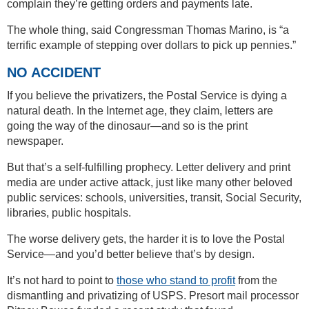
complain they’re getting orders and payments late.
The whole thing, said Congressman Thomas Marino, is “a
terrific example of stepping over dollars to pick up pennies.”
NO ACCIDENT
If you believe the privatizers, the Postal Service is dying a
natural death. In the Internet age, they claim, letters are
going the way of the dinosaur—and so is the print
newspaper.
But that’s a self-fulfilling prophecy. Letter delivery and print
media are under active attack, just like many other beloved
public services: schools, universities, transit, Social Security,
libraries, public hospitals.
The worse delivery gets, the harder it is to love the Postal
Service—and you’d better believe that’s by design.
It’s not hard to point to
those who stand to profit
from the
dismantling and privatizing of USPS. Presort mail processor