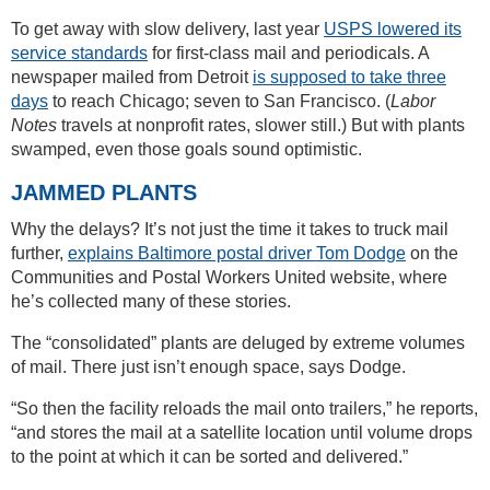
To get away with slow delivery, last year
USPS lowered its
service standards
for first-class mail and periodicals. A
newspaper mailed from Detroit
is supposed to take three
days
to reach Chicago; seven to San Francisco. (
Labor
Notes
travels at nonprofit rates, slower still.) But with plants
swamped, even those goals sound optimistic.
JAMMED PLANTS
Why the delays? It’s not just the time it takes to truck mail
further,
explains Baltimore postal driver Tom Dodge
on the
Communities and Postal Workers United website, where
he’s collected many of these stories.
The “consolidated” plants are deluged by extreme volumes
of mail. There just isn’t enough space, says Dodge.
“So then the facility reloads the mail onto trailers,” he reports,
“and stores the mail at a satellite location until volume drops
to the point at which it can be sorted and delivered.”