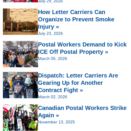
July 29, 2026
How Letter Carriers Can
Organize to Prevent Smoke
Injury »
July 23, 2026
Postal Workers Demand to Kick
ICE Off Postal Property »
March 05, 2026
Dispatch: Letter Carriers Are
Gearing Up for Another
Contract Fight »
March 02, 2026
Canadian Postal Workers Strike
Again »
November 13, 2025