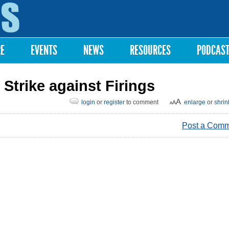
Skip to
main
content
RE
EVENTS
NEWS
RESOURCES
PODCAS
Strike against Firings
login
or
register
to comment
enlarge
or
shrin
Post a Com