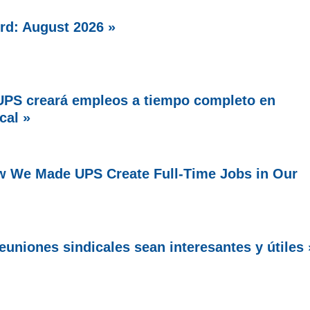
rd: August 2026 »
PS creará empleos a tiempo completo en
cal »
w We Made UPS Create Full-Time Jobs in Our
uniones sindicales sean interesantes y útiles 