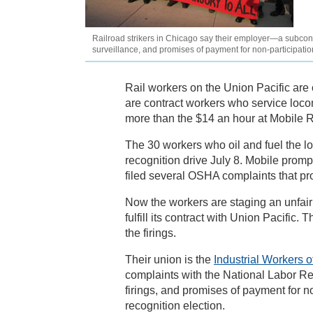
Railroad strikers in Chicago say their employer—a subcontra
surveillance, and promises of payment for non-participatio
Rail workers on the Union Pacific are o
are contract workers who service loco
more than the $14 an hour at Mobile R
The 30 workers who oil and fuel the lo
recognition drive July 8. Mobile prom
filed several OSHA complaints that p
Now the workers are staging an unfair l
fulfill its contract with Union Pacifi
the firings.
Their union is the
Industrial Workers o
complaints with the National Labor Re
firings, and promises of payment for n
recognition election.