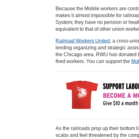
Because the Mobile workers are contr
makes it almost impossible for railroad
System; they have no pension or health
equivalent to that of other union work
Railroad Workers United
, a cross-uni
lending organizing and strategic assis
the Chicago area. RWU has donated to t
fired workers. You can support the
Mob
As the railroads prop up their bottom 
scabs and feel threatened by the compa