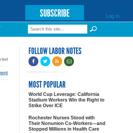
SUBSCRIBE
Log In
Search
T
Search form
FOLLOW LABOR NOTES
k
text
ment
MOST POPULAR
World Cup Leverage: California
Stadium Workers Win the Right to
Strike Over ICE
Rochester Nurses Stood with
Their Nonunion Co-Workers—and
Stopped Millions in Health Care