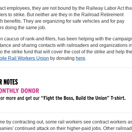
act employees, they are not bound by the Railway Labor Act tha
ers to strike. But neither are they in the Railroad Retirement
 benefits. They are organizing for safe vehicles and for pay
ers doing the same job.
on caucus of rank-and-filers, has been helping with the campaig
tance and sharing contacts with railroaders and organizations i
he strike fund that will cover the cost of the strike and help th
ile Rail Workers Union
by donating
here
.
line by contracting out, some rail workers see contract workers a
nies’ continued attack on their higher-paid jobs. Other railroad