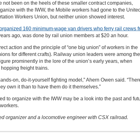
ve not been on the heels of these smaller contract companies,
rganize with the IWW, the Mobile workers had gone to the Unite
tation Workers Union, but neither union showed interest.
organized 160 minimum-wage van drivers who ferry rail crews 
ears ago, was done by rail union members at $20 an hour.
t action and the principle of “one big union” of workers in the
ions for different crafts). Railway union leaders were among the
igure prominently in the lore of the union’s early years, when
hopping freight trains.
nds-on, do-it-yourself fighting model,” Ahern Owen said. “There
they own it than to have them do it themselves.”
ed to organize with the IWW may be a look into the past and fut
 workers.
ted organizer and a locomotive engineer with CSX railroad.