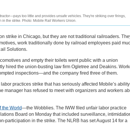
ctor—pays too little and provides unsafe vehicles. They're striking over firings,
n in the strike. Photo: Mobile Rail Workers Union.
n strike in Chicago, but they are not traditional railroaders. The
motives, work traditionally done by railroad employees paid mu
ail Solutions.
comotives and empty their toilets went public with a union
ptly hired the union-busting law firm Ogletree and Deakins. Work
rompted inspections—and the company fired three of them.
abor practices strike that has seriously affected Mobile’s ability
c. The manager has refused to meet with organizers and workers a
f the World
—the Wobblies. The IWW filed unfair labor practice
lations Board on Monday that included surveillance, intimidatio
on-participation in the strike. The NLRB has set August 14 for a