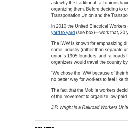
ask why the traditional rail unions ha
organizing them. Before deciding to o
Transportation Union and the Transpor
In 2010 the United Electrical Workers
yard to yard
(see box)—work that, 20 y
The IWW is known for emphasizing direc
same industry (rather than separate un
union’s 1905 founders, and railroads f
organizers would travel the country by 
“We chose the IWW because of their ha
no better way for workers to feel like 
The fact that the Mobile workers decid
of the movement to organize low-paid
J.P. Wright is a Railroad Workers Uni