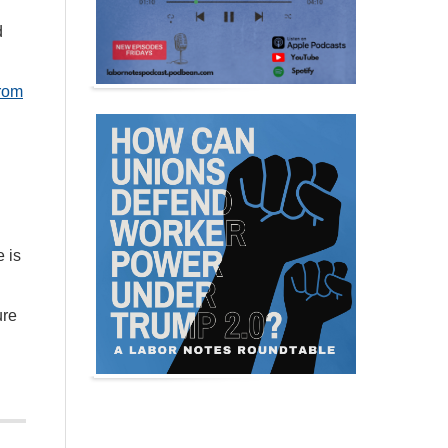
d
from
 is
ure