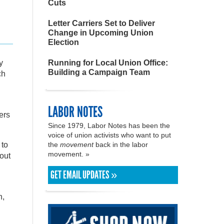
Cuts
Letter Carriers Set to Deliver
Change in Upcoming Union
Election
y
Running for Local Union Office:
Building a Campaign Team
ch
LABOR NOTES
ers
Since 1979, Labor Notes has been the
voice of union activists who want to put
 to
the
movement
back in the labor
movement. »
bout
GET EMAIL UPDATES »
n,