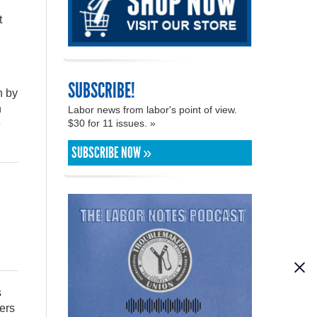
t
SUBSCRIBE!
n by
n
Labor news from labor's point of view.
$30 for 11 issues. »
e
SUBSCRIBE NOW »
s
ers