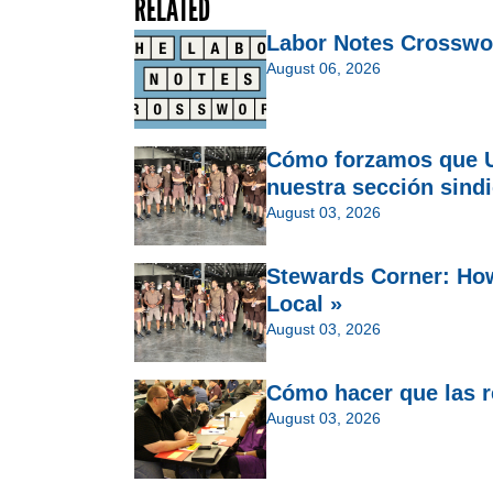
RELATED
Labor Notes Crosswo
August 06, 2026
Cómo forzamos que U
nuestra sección sindi
August 03, 2026
Stewards Corner: Ho
Local »
August 03, 2026
Cómo hacer que las re
August 03, 2026