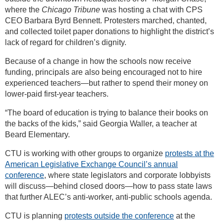
where the
Chicago Tribune
was hosting a chat with CPS
CEO Barbara Byrd Bennett. Protesters marched, chanted,
and collected toilet paper donations to highlight the district’s
lack of regard for children’s dignity.
Because of a change in how the schools now receive
funding, principals are also being encouraged not to hire
experienced teachers—but rather to spend their money on
lower-paid first-year teachers.
“The board of education is trying to balance their books on
the backs of the kids,” said Georgia Waller, a teacher at
Beard Elementary.
CTU is working with other groups to organize
protests at the
American Legislative Exchange Council’s annual
conference
, where state legislators and corporate lobbyists
will discuss—behind closed doors—how to pass state laws
that further ALEC’s anti-worker, anti-public schools agenda.
CTU is planning
protests outside the conference
at the