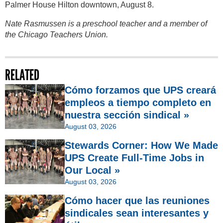
Palmer House Hilton downtown, August 8.
Nate Rasmussen is a preschool teacher and a member of
the Chicago Teachers Union.
RELATED
Cómo forzamos que UPS creará
empleos a tiempo completo en
nuestra sección sindical »
August 03, 2026
Stewards Corner: How We Made
UPS Create Full-Time Jobs in
Our Local »
August 03, 2026
Cómo hacer que las reuniones
sindicales sean interesantes y