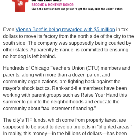
Even
Vienna Beef is being rewarded with $5 million
in tax
dollars to move its factory from the north side of the city to the
south side. The company was supposedly being courted by
other states. Apparently Emanuel is committed to ensuring
no hot dog is left behind.
Hundreds of Chicago Teachers Union (CTU) members and
parents, along with more than a dozen parent and
community organizations, are fighting back against the
mayor’s shock tactics. Rank-and-file members have been
working with parent groups such as Raise Your Hand this
summer to go into the neighborhoods and educate the
community about “tax increment financing.”
The city’s TIF funds, which come from property taxes, are
supposed to be used to develop projects in “blighted areas.”
In reality, this money—in the billions of dollars—has been