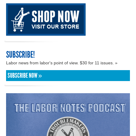
SUBSCRIBE!
Labor news from labor's point of view. $30 for 11 issues. »
SUBSCRIBE NOW »