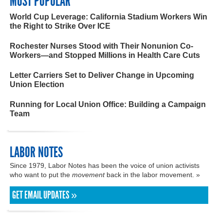
MOST POPULAR
World Cup Leverage: California Stadium Workers Win
the Right to Strike Over ICE
Rochester Nurses Stood with Their Nonunion Co-
Workers—and Stopped Millions in Health Care Cuts
Letter Carriers Set to Deliver Change in Upcoming
Union Election
Running for Local Union Office: Building a Campaign
Team
LABOR NOTES
Since 1979, Labor Notes has been the voice of union activists
who want to put the
movement
back in the labor movement. »
GET EMAIL UPDATES »