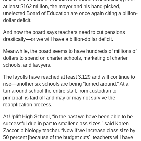
at least $162 million, the mayor and his hand-picked,
unelected Board of Education are once again citing a billion-
dollar deficit.
And now the board says teachers need to cut pensions
drastically—or we will have a billion-dollar deficit.
Meanwhile, the board seems to have hundreds of millions of
dollars to spend on charter schools, marketing of charter
schools, and lawyers.
The layoffs have reached at least 3,129 and will continue to
rise—another six schools are being “turned around.” At a
turnaround school the entire staff, from custodian to
principal, is laid off and may or may not survive the
reapplication process.
At Uplift High School, “in the past we have been able to be
successful due in part to smaller class sizes,” said Karen
Zaccor, a biology teacher. “Now if we increase class size by
50 percent [because of the budget cuts], teachers will have