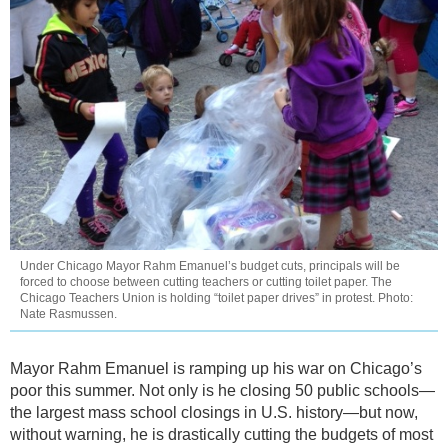
Under Chicago Mayor Rahm Emanuel’s budget cuts, principals will be
forced to choose between cutting teachers or cutting toilet paper. The
Chicago Teachers Union is holding “toilet paper drives” in protest. Photo:
Nate Rasmussen.
Mayor Rahm Emanuel is ramping up his war on Chicago’s
poor this summer. Not only is he closing 50 public schools—
the largest mass school closings in U.S. history—but now,
without warning, he is drastically cutting the budgets of most