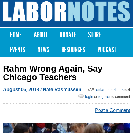
Skip to
main
Labor
content
Notes
HOME
ABOUT
DONATE
STORE
Main menu
EVENTS
NEWS
RESOURCES
PODCAST
Rahm Wrong Again, Say
Chicago Teachers
August 06, 2013
/ Nate Rasmussen
enlarge
or
shrink
text
login
or
register
to comment
Post a Comment