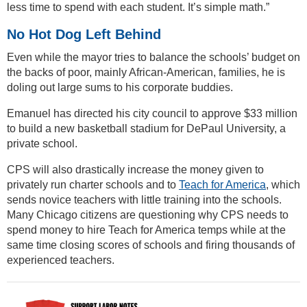
less time to spend with each student. It’s simple math.”
No Hot Dog Left Behind
Even while the mayor tries to balance the schools’ budget on
the backs of poor, mainly African-American, families, he is
doling out large sums to his corporate buddies.
Emanuel has directed his city council to approve $33 million
to build a new basketball stadium for DePaul University, a
private school.
CPS will also drastically increase the money given to
privately run charter schools and to
Teach for America
, which
sends novice teachers with little training into the schools.
Many Chicago citizens are questioning why CPS needs to
spend money to hire Teach for America temps while at the
same time closing scores of schools and firing thousands of
experienced teachers.