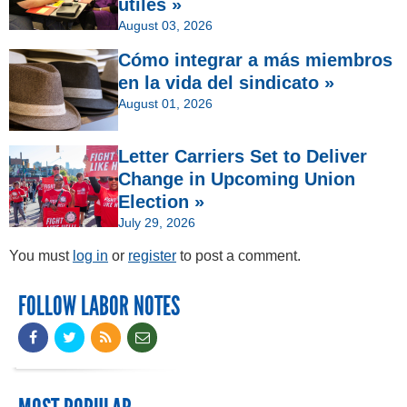
útiles »
August 03, 2026
Cómo integrar a más miembros
en la vida del sindicato »
August 01, 2026
Letter Carriers Set to Deliver
Change in Upcoming Union
Election »
July 29, 2026
You must
log in
or
register
to post a comment.
FOLLOW LABOR NOTES