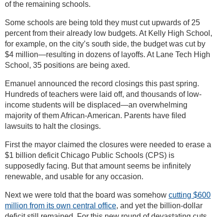
of the remaining schools.
Some schools are being told they must cut upwards of 25
percent from their already low budgets. At Kelly High School,
for example, on the city’s south side, the budget was cut by
$4 million—resulting in dozens of layoffs. At Lane Tech High
School, 35 positions are being axed.
Emanuel announced the record closings this past spring.
Hundreds of teachers were laid off, and thousands of low-
income students will be displaced—an overwhelming
majority of them African-American. Parents have filed
lawsuits to halt the closings.
First the mayor claimed the closures were needed to erase a
$1 billion deficit Chicago Public Schools (CPS) is
supposedly facing. But that amount seems be infinitely
renewable, and usable for any occasion.
Next we were told that the board was somehow
cutting $600
million from its own central office
, and yet the billion-dollar
deficit still remained. For this new round of devastating cuts,