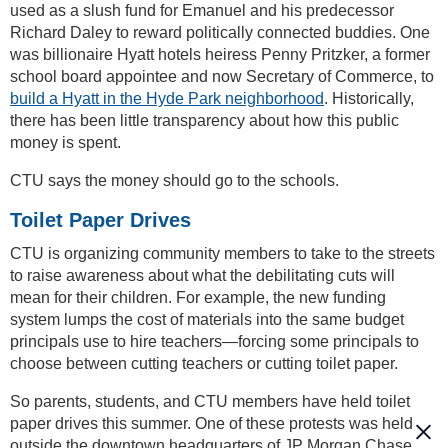
used as a slush fund for Emanuel and his predecessor
Richard Daley to reward politically connected buddies. One
was billionaire Hyatt hotels heiress Penny Pritzker, a former
school board appointee and now Secretary of Commerce, to
build a Hyatt in the Hyde Park neighborhood
. Historically,
there has been little transparency about how this public
money is spent.
CTU says the money should go to the schools.
Toilet Paper Drives
CTU is organizing community members to take to the streets
to raise awareness about what the debilitating cuts will
mean for their children. For example, the new funding
system lumps the cost of materials into the same budget
principals use to hire teachers—forcing some principals to
choose between cutting teachers or cutting toilet paper.
So parents, students, and CTU members have held toilet
paper drives this summer. One of these protests was held
outside the downtown headquarters of JP Morgan Chase,