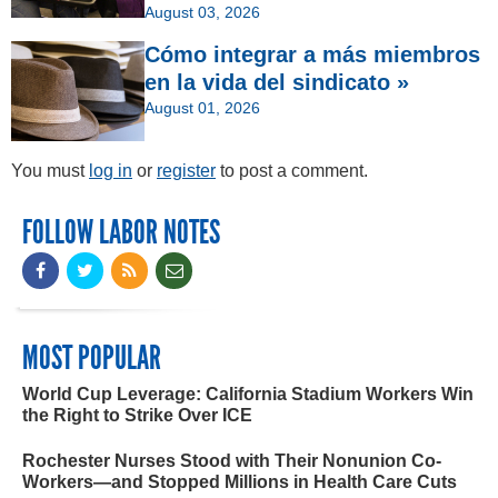
August 03, 2026
Cómo integrar a más miembros
en la vida del sindicato »
August 01, 2026
You must
log in
or
register
to post a comment.
FOLLOW LABOR NOTES
MOST POPULAR
World Cup Leverage: California Stadium Workers Win
the Right to Strike Over ICE
Rochester Nurses Stood with Their Nonunion Co-
Workers—and Stopped Millions in Health Care Cuts