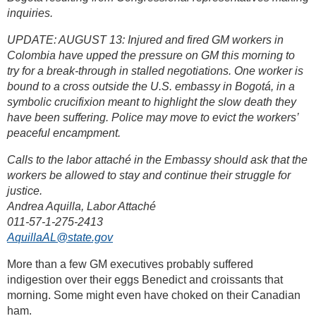
inquiries.
UPDATE: AUGUST 13: Injured and fired GM workers in
Colombia have upped the pressure on GM this morning to
try for a break-through in stalled negotiations. One worker is
bound to a cross outside the U.S. embassy in Bogotá, in a
symbolic crucifixion meant to highlight the slow death they
have been suffering. Police may move to evict the workers’
peaceful encampment.
Calls to the labor attaché in the Embassy should ask that the
workers be allowed to stay and continue their struggle for
justice.
Andrea Aquilla, Labor Attaché
011-57-1-275-2413
AquillaAL@state.gov
More than a few GM executives probably suffered
indigestion over their eggs Benedict and croissants that
morning. Some might even have choked on their Canadian
ham.