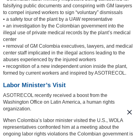
falsifying public documents and conspiring with GM lawyers
to compel injured workers to sign “voluntary” dismissals
• a safety tour of the plant by a UAW representative
• an investigation by the Colombian government into the
illegal use of private medical records by the plant’s medical
center
• removal of GM Colombia executives, lawyers, and medical
center staff implicated in the illegal actions leading to the
abuses experienced by the injured workers
• recognition of a new independent union inside the plant,
formed by current workers and inspired by ASOTRECOL.
Labor Minister’s Visit
ASOTRECOL recently received a boost from the
Washington Office on Latin America, a human rights
organization.
When Colombia’s labor minister visited the U.S., WOLA
representatives confronted him at a meeting about the
ongoing labor rights violations the Colombian government is