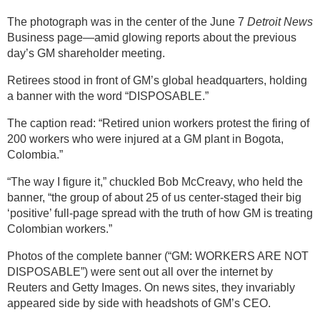
The photograph was in the center of the June 7
Detroit News
Business page—amid glowing reports about the previous
day’s GM shareholder meeting.
Retirees stood in front of GM’s global headquarters, holding
a banner with the word “DISPOSABLE.”
The caption read: “Retired union workers protest the firing of
200 workers who were injured at a GM plant in Bogota,
Colombia.”
“The way I figure it,” chuckled Bob McCreavy, who held the
banner, “the group of about 25 of us center-staged their big
‘positive’ full-page spread with the truth of how GM is treating
Colombian workers.”
Photos of the complete banner (“GM: WORKERS ARE NOT
DISPOSABLE”) were sent out all over the internet by
Reuters and Getty Images. On news sites, they invariably
appeared side by side with headshots of GM’s CEO.