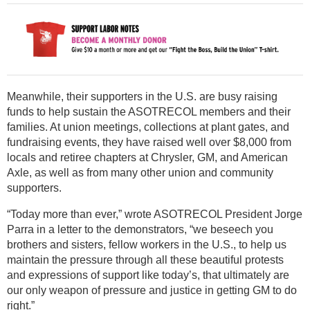
Meanwhile, their supporters in the U.S. are busy raising
funds to help sustain the ASOTRECOL members and their
families. At union meetings, collections at plant gates, and
fundraising events, they have raised well over $8,000 from
locals and retiree chapters at Chrysler, GM, and American
Axle, as well as from many other union and community
supporters.
“Today more than ever,” wrote ASOTRECOL President Jorge
Parra in a letter to the demonstrators, “we beseech you
brothers and sisters, fellow workers in the U.S., to help us
maintain the pressure through all these beautiful protests
and expressions of support like today’s, that ultimately are
our only weapon of pressure and justice in getting GM to do
right.”