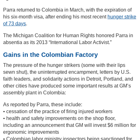
Parra returned to Colombia in March, with the expiration of
his six-month visa, after ending his most recent
hunger strike
of 73 days
.
The Michigan Coalition for Human Rights honored Parra in
absentia as its 2013 “International Labor Activist.”
Gains in the Colombian Factory
The pressure of the hunger strikers (some with their lips
sewn shut), the uninterrupted encampment, letters by U.S.
faith leaders, and solidarity actions in Detroit, Portland, and
other cities have produced some important results at GM’s
assembly plant in Colombia:
As reported by Parra, these include:
• cessation of the practice of firing injured workers
• health and safety improvements on the shop floor,
including an announcement that GM will invest $6 million for
ergonomic improvements
• Colombian labor ministry inspectors being sanctioned for