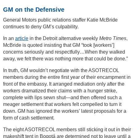
GM on the Defensive
General Motors public relations staffer Katie McBride
continues to deny GM’s culpability.
In an
article
in the Detroit alternative weekly
Metro Times
,
McBride is quoted insisting that GM “took [workers’]
concerns seriously and respectfully…When they walked
away, we felt there was nothing more that could be done.”
In truth, GM wouldn’t negotiate with the ASOTRECOL
members during the entire first year of their encampment in
front of the embassy. It arranged mediation only after the
workers dramatized their claims with a hunger strike,
complete with lips sewn shut—and then offered such a
meager settlement that workers felt compelled to turn it
down. GM has ignored the workers’ latest proposals for a
form of cash settlement.
The eight ASOTRECOL members still sticking it out in their
makeshift tent in Bogotá are determined not to leave until a