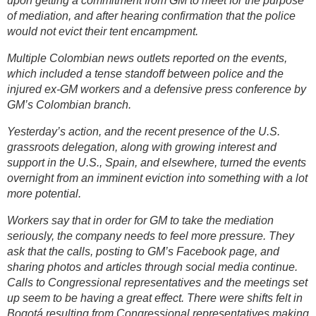
upon getting a commitment from GM to meet for the purpose
of mediation, and after hearing confirmation that the police
would not evict their tent encampment.
Multiple Colombian news outlets reported on the events,
which included a tense standoff between police and the
injured ex-GM workers and a defensive press conference by
GM’s Colombian branch.
Yesterday’s action, and the recent presence of the U.S.
grassroots delegation, along with growing interest and
support in the U.S., Spain, and elsewhere, turned the events
overnight from an imminent eviction into something with a lot
more potential.
Workers say that in order for GM to take the mediation
seriously, the company needs to feel more pressure. They
ask that the calls, posting to GM’s Facebook page, and
sharing photos and articles through social media continue.
Calls to Congressional representatives and the meetings set
up seem to be having a great effect. There were shifts felt in
Bogotá resulting from Congressional representatives making