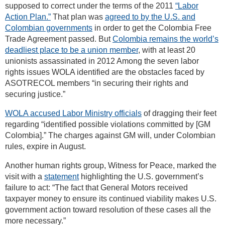
supposed to correct under the terms of the 2011
“Labor
Action Plan.”
That plan was
agreed to by the U.S. and
Colombian governments
in order to get the Colombia Free
Trade Agreement passed. But
Colombia remains the world’s
deadliest place to be a union member
, with at least 20
unionists assassinated in 2012 Among the seven labor
rights issues WOLA identified are the obstacles faced by
ASOTRECOL members “in securing their rights and
securing justice.”
WOLA accused Labor Ministry officials
of dragging their feet
regarding “identified possible violations committed by [GM
Colombia].” The charges against GM will, under Colombian
rules, expire in August.
Another human rights group, Witness for Peace, marked the
visit with a
statement
highlighting the U.S. government’s
failure to act: “The fact that General Motors received
taxpayer money to ensure its continued viability makes U.S.
government action toward resolution of these cases all the
more necessary.”