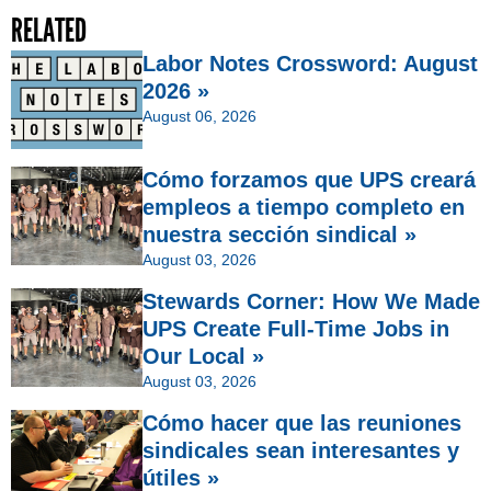
RELATED
Labor Notes Crossword: August
2026 »
August 06, 2026
Cómo forzamos que UPS creará
empleos a tiempo completo en
nuestra sección sindical »
August 03, 2026
Stewards Corner: How We Made
UPS Create Full-Time Jobs in
Our Local »
August 03, 2026
Cómo hacer que las reuniones
sindicales sean interesantes y
útiles »