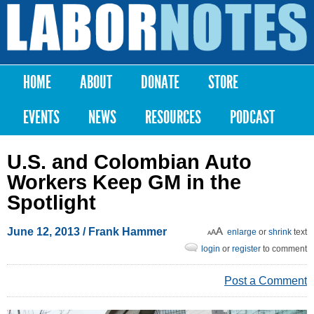
Skip to
main
Labor
content
Notes
HOME
ABOUT
DONATE
STORE
Main menu
EVENTS
NEWS
RESOURCES
PODCAST
U.S. and Colombian Auto
Workers Keep GM in the
Spotlight
June 12, 2013
/ Frank Hammer
enlarge
or
shrink
text
login
or
register
to comment
Post a Comment