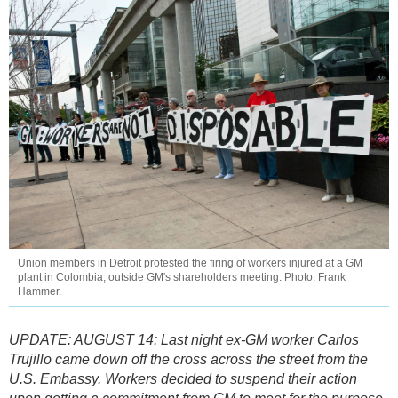
Union members in Detroit protested the firing of workers injured at a GM
plant in Colombia, outside GM's shareholders meeting. Photo: Frank
Hammer.
UPDATE: AUGUST 14: Last night ex-GM worker Carlos
Trujillo came down off the cross across the street from the
U.S. Embassy. Workers decided to suspend their action