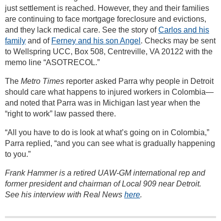
just settlement is reached. However, they and their families
are continuing to face mortgage foreclosure and evictions,
and they lack medical care. See the story of
Carlos and his
family
and of
Ferney and his son Angel
. Checks may be sent
to Wellspring UCC, Box 508, Centreville, VA 20122 with the
memo line “ASOTRECOL.”
The
Metro Times
reporter asked Parra why people in Detroit
should care what happens to injured workers in Colombia—
and noted that Parra was in Michigan last year when the
“right to work” law passed there.
“All you have to do is look at what’s going on in Colombia,”
Parra replied, “and you can see what is gradually happening
to you.”
Frank Hammer is a retired UAW-GM international rep and
former president and chairman of Local 909 near Detroit.
See his interview with Real News
here
.