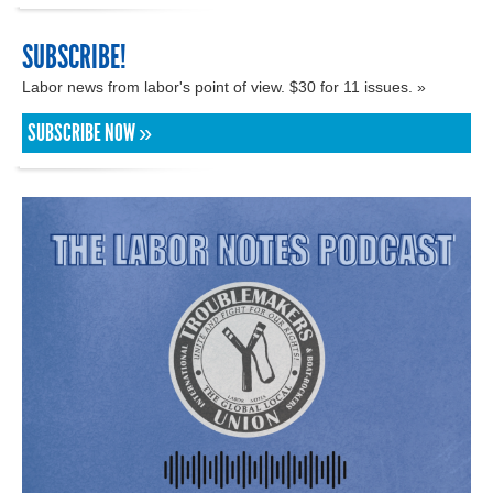
SUBSCRIBE!
Labor news from labor's point of view. $30 for 11 issues. »
SUBSCRIBE NOW »