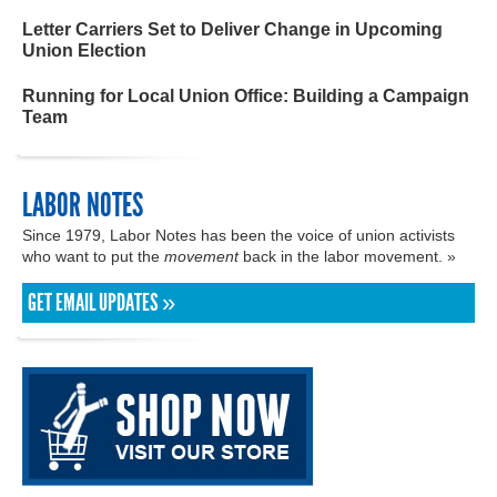
Letter Carriers Set to Deliver Change in Upcoming
Union Election
Running for Local Union Office: Building a Campaign
Team
LABOR NOTES
Since 1979, Labor Notes has been the voice of union activists
who want to put the
movement
back in the labor movement. »
GET EMAIL UPDATES »