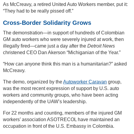
As McCreavy, a retired United Auto Workers member, put it:
“They had to be really pissed off.”
Cross-Border Solidarity Grows
The demonstration—in support of hundreds of Colombian
GM auto workers who were severely injured at work, then
illegally fired—came just a day after the
Detroit News
christened CEO Dan Akerson “Michiganian of the Year.”
“How can anyone think this man is a humanitarian?” asked
McCreavy.
The demo, organized by the
Autoworker Caravan
group,
was the most recent expression of support by U.S. auto
workers and community groups, who have been acting
independently of the UAW’s leadership.
For 22 months and counting, members of the injured GM
workers’ association ASOTRECOL have maintained an
occupation in front of the U.S. Embassy in Colombia.