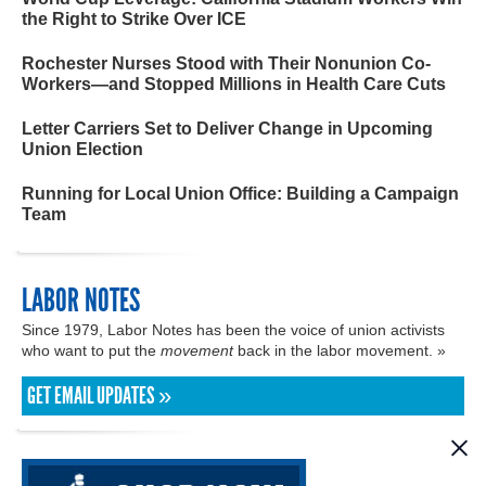
the Right to Strike Over ICE
Rochester Nurses Stood with Their Nonunion Co-
Workers—and Stopped Millions in Health Care Cuts
Letter Carriers Set to Deliver Change in Upcoming
Union Election
Running for Local Union Office: Building a Campaign
Team
LABOR NOTES
Since 1979, Labor Notes has been the voice of union activists
who want to put the
movement
back in the labor movement. »
GET EMAIL UPDATES »