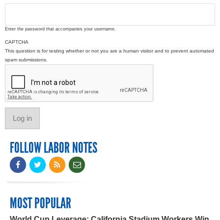
Enter the password that accompanies your username.
CAPTCHA
This question is for testing whether or not you are a human visitor and to prevent automated
spam submissions.
FOLLOW LABOR NOTES
MOST POPULAR
World Cup Leverage: California Stadium Workers Win