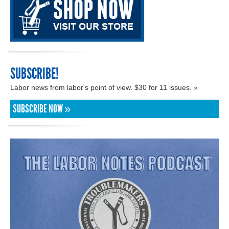
SUBSCRIBE!
Labor news from labor's point of view. $30 for 11 issues. »
SUBSCRIBE NOW »