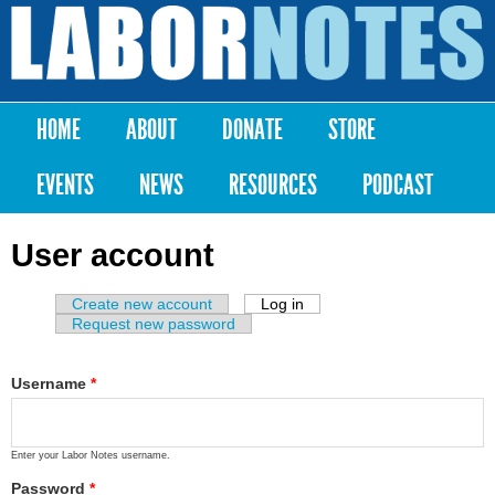
Skip to
main
Labor
content
Notes
HOME
ABOUT
DONATE
STORE
Main menu
EVENTS
NEWS
RESOURCES
PODCAST
User account
Create new account
Log in
(active tab)
Primary tabs
Request new password
Username
*
Enter your Labor Notes username.
Password
*