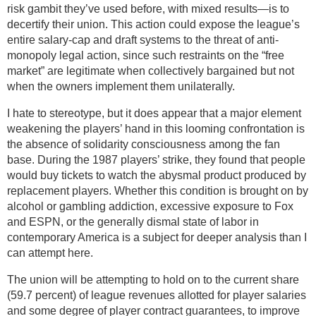
risk gambit they’ve used before, with mixed results—is to
decertify their union. This action could expose the league’s
entire salary-cap and draft systems to the threat of anti-
monopoly legal action, since such restraints on the “free
market” are legitimate when collectively bargained but not
when the owners implement them unilaterally.
I hate to stereotype, but it does appear that a major element
weakening the players’ hand in this looming confrontation is
the absence of solidarity consciousness among the fan
base. During the 1987 players’ strike, they found that people
would buy tickets to watch the abysmal product produced by
replacement players. Whether this condition is brought on by
alcohol or gambling addiction, excessive exposure to Fox
and ESPN, or the generally dismal state of labor in
contemporary America is a subject for deeper analysis than I
can attempt here.
The union will be attempting to hold on to the current share
(59.7 percent) of league revenues allotted for player salaries
and some degree of player contract guarantees, to improve