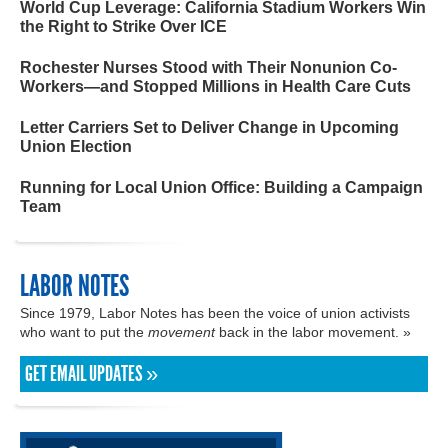
World Cup Leverage: California Stadium Workers Win
the Right to Strike Over ICE
Rochester Nurses Stood with Their Nonunion Co-
Workers—and Stopped Millions in Health Care Cuts
Letter Carriers Set to Deliver Change in Upcoming
Union Election
Running for Local Union Office: Building a Campaign
Team
LABOR NOTES
Since 1979, Labor Notes has been the voice of union activists
who want to put the
movement
back in the labor movement. »
GET EMAIL UPDATES »