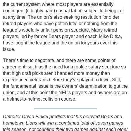
the current system where most players are essentially
contingent (if highly paid) casual labor, subject to being cut
at any time. The union’s also seeking restitution for older
retired players who have gotten little or nothing from the
league’s woefully unfair pension structure. Many retired
players, led by former Bears player and coach Mike Ditka,
have fought the league and the union for years over this
issue.
There’s time to negotiate, and there are some points of
agreement, such as the need for a rookie salary structure so
that high draft picks aren’t handed more money than
experienced veterans before they’ve played a down. Still,
the fundamental issue is the owners’ determination to gut the
union, and at this point the NFL’s players and owners are on
a helmet-to-helmet collision course.
Detroiter David Finkel predicts that his beloved Bears and
hometown Lions will win a combined total of seven games
this season, not counting their two games against each other