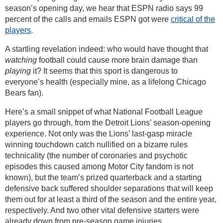
season’s opening day, we hear that ESPN radio says 99
percent of the calls and emails ESPN got were
critical of the
players
.
A startling revelation indeed: who would have thought that
watching
football could cause more brain damage than
playing
it? It seems that this sport is dangerous to
everyone’s health (especially mine, as a lifelong Chicago
Bears fan).
Here’s a small snippet of what National Football League
players go through, from the Detroit Lions’ season-opening
experience. Not only was the Lions’ last-gasp miracle
winning touchdown catch nullified on a bizarre rules
technicality (the number of coronaries and psychotic
episodes this caused among Motor City fandom is not
known), but the team’s prized quarterback and a starting
defensive back suffered shoulder separations that will keep
them out for at least a third of the season and the entire year,
respectively. And two other vital defensive starters were
already down from pre-season game injuries.