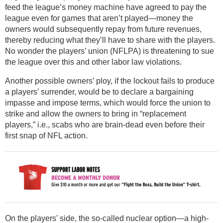
feed the league’s money machine have agreed to pay the
league even for games that aren’t played—money the
owners would subsequently repay from future revenues,
thereby reducing what they’ll have to share with the players.
No wonder the players’ union (NFLPA) is threatening to sue
the league over this and other labor law violations.
Another possible owners’ ploy, if the lockout fails to produce
a players’ surrender, would be to declare a bargaining
impasse and impose terms, which would force the union to
strike and allow the owners to bring in “replacement
players,” i.e., scabs who are brain-dead even before their
first snap of NFL action.
On the players’ side, the so-called nuclear option—a high-