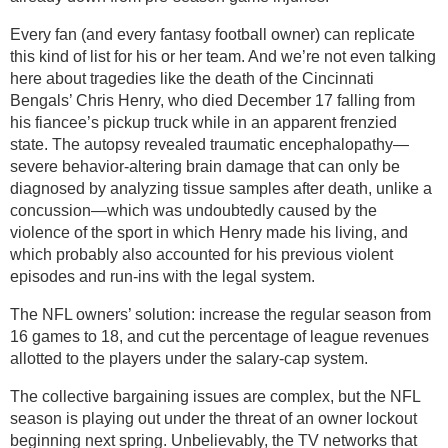
Every fan (and every fantasy football owner) can replicate
this kind of list for his or her team. And we’re not even talking
here about tragedies like the death of the Cincinnati
Bengals’ Chris Henry, who died December 17 falling from
his fiancee’s pickup truck while in an apparent frenzied
state. The autopsy revealed traumatic encephalopathy—
severe behavior-altering brain damage that can only be
diagnosed by analyzing tissue samples after death, unlike a
concussion—which was undoubtedly caused by the
violence of the sport in which Henry made his living, and
which probably also accounted for his previous violent
episodes and run-ins with the legal system.
The NFL owners’ solution: increase the regular season from
16 games to 18, and cut the percentage of league revenues
allotted to the players under the salary-cap system.
The collective bargaining issues are complex, but the NFL
season is playing out under the threat of an owner lockout
beginning next spring. Unbelievably, the TV networks that