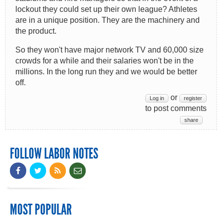
lockout they could set up their own league? Athletes
are in a unique position. They are the machinery and
the product.
So they won't have major network TV and 60,000 size
crowds for a while and their salaries won't be in the
millions. In the long run they and we would be better
off.
or
Log in
register
to post comments
share
FOLLOW LABOR NOTES
MOST POPULAR