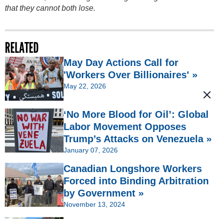
that they cannot both lose.
RELATED
May Day Actions Call for
'Workers Over Billionaires' »
May 22, 2026
‘No More Blood for Oil’: Global
Labor Movement Opposes
Trump’s Attacks on Venezuela »
January 07, 2026
Canadian Longshore Workers
Forced into Binding Arbitration
by Government »
November 13, 2024