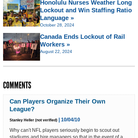
Honolulu Nurses Weather Long
Lockout and Win Staffing Ratio
Language »
October 28, 2024
Canada Ends Lockout of Rail
Workers »
August 22, 2024
COMMENTS
Can Players Organize Their Own
League?
| 10/04/10
Stanley Heller (not verified)
Why can't NFL players seriously begin to scout out
stadiums and hire managers so that in the event of a