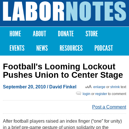
Skip to
main
Labor
content
Notes
HOME
ABOUT
DONATE
STORE
Main menu
EVENTS
NEWS
RESOURCES
PODCAST
Football's Looming Lockout
Pushes Union to Center Stage
September 20, 2010
/ David Finkel
enlarge
or
shrink
text
login
or
register
to comment
Post a Comment
After football players raised an index finger (“one” for unity)
in a brief pre-game gesture of union solidarity on the