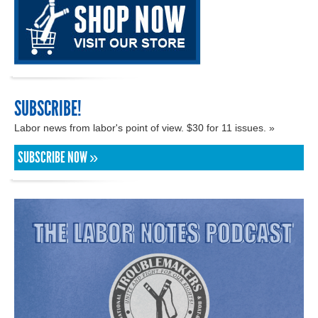
SUBSCRIBE!
Labor news from labor's point of view. $30 for 11 issues. »
SUBSCRIBE NOW »