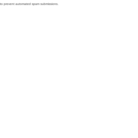
nd to prevent automated spam submissions.