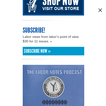
SUBSCRIBE!
Labor news from labor's point of view.
$30 for 11 issues. »
SUBSCRIBE NOW »