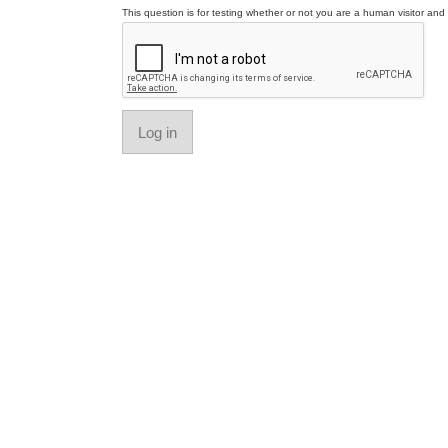
This question is for testing whether or not you are a human visitor a