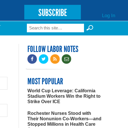
SUBSCRIBE
Log In
Search
T
Search form
FOLLOW LABOR NOTES
MOST POPULAR
World Cup Leverage: California
Stadium Workers Win the Right to
Strike Over ICE
Rochester Nurses Stood with
Their Nonunion Co-Workers—and
Stopped Millions in Health Care