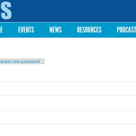
Skip to
main
content
RE
EVENTS
NEWS
RESOURCES
PODCAS
b)
quest new password