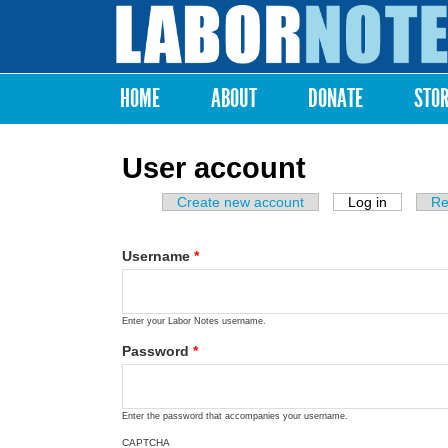
Labor
Notes
HOME
ABOUT
DONATE
STO
Main menu
User account
Create new account
Log in
(active ta
Re
Primary tabs
Username
*
Enter your Labor Notes username.
Password
*
Enter the password that accompanies your username.
CAPTCHA