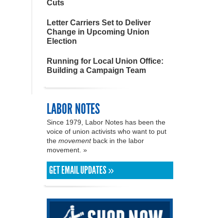
Cuts
Letter Carriers Set to Deliver
Change in Upcoming Union
Election
Running for Local Union Office:
Building a Campaign Team
LABOR NOTES
Since 1979, Labor Notes has been the
voice of union activists who want to put
the
movement
back in the labor
movement. »
GET EMAIL UPDATES »