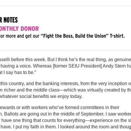
lli before this week. But I think he’s the real thing, as genuin
s having a voice. Whereas [former SEIU President] Andy Stern h
I say has to be.”
 this country, and the banking interests, from the very inception o
en richer and the middle class—which was virtually created by t
hatever social benefits we enjoy today.
stewards or with workers who’ve formed committees in their
. Ballots are going out in the middle of September. I saw worker
y have one thing that counts for everything—experience on the 
o have. I put my faith in them. I looked around the room and thoug