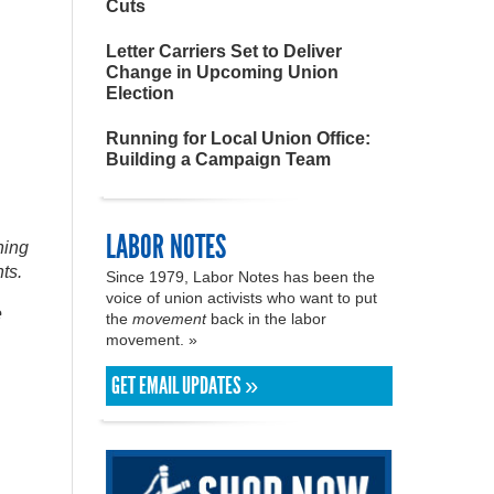
Cuts
Letter Carriers Set to Deliver
Change in Upcoming Union
Election
Running for Local Union Office:
Building a Campaign Team
LABOR NOTES
ning
ts.
Since 1979, Labor Notes has been the
voice of union activists who want to put
e
the
movement
back in the labor
movement. »
GET EMAIL UPDATES »