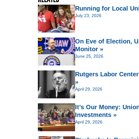
Running for Local Un
July 23, 2026
On Eve of Election,
Monitor »
June 25, 2026
Rutgers Labor Center
»
April 29, 2026
It’s Our Money: Unio
Investments »
April 29, 2026