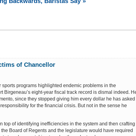
ing Backwards, Baristas Say »
ctims of Chancellor
r sports programs highlighted endemic problems in the
 Birgeneau’s eight-year fiscal track record is dismal indeed. H
amento, since they stopped giving him every dollar he has asked
responsibility for the financial crisis. But not in the sense he
op of identifying inefficiencies in the system and then crafting
y the Board of Regents and the legislature would have required