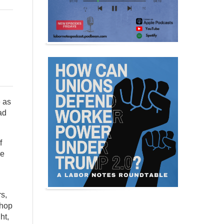
e as
ad
f
he
s,
shop
ht,