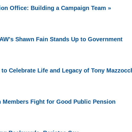
ion Office: Building a Campaign Team »
 UAW's Shawn Fain Stands Up to Government
 to Celebrate Life and Legacy of Tony Mazzocc
n Members Fight for Good Public Pension