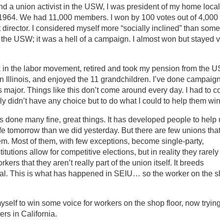
nd a union activist in the USW, I was president of my home local
 1964. We had 11,000 members. I won by 100 votes out of 4,000
ct director. I considered myself more “socially inclined” than some
of the USW; it was a hell of a campaign. I almost won but stayed 
rk in the labor movement, retired and took my pension from the 
n Illinois, and enjoyed the 11 grandchildren. I’ve done campaig
ajor. Things like this don’t come around every day. I had to 
really didn’t have any choice but to do what I could to help them win
 done many fine, great things. It has developed people to help 
 life tomorrow than we did yesterday. But there are few unions tha
stem. Most of them, with few exceptions, become single-party,
tutions allow for competitive elections, but in reality they rarely
kers that they aren’t really part of the union itself. It breeds
ial. This is what has happened in SEIU… so the worker on the 
 myself to win some voice for workers on the shop floor, now trying
rs in California.