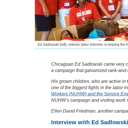
Ed Sadlowski (left), veteran labor reformer, is helping t
Chicagoan Ed Sadlowski came very clo
a campaign that galvanized rank-and-fi
His grown children, who are active in
one of the biggest fights in the labor
Workers (NUHW) and the Service Em
NUHW’s campaign and visiting work s
Ellen David Friedman, another campai
Interview with Ed Sadlowsk