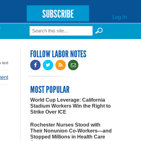
SUBSCRIBE
Log In
Search
T
Search form
FOLLOW LABOR NOTES
k
text
ment
MOST POPULAR
World Cup Leverage: California
Stadium Workers Win the Right to
Strike Over ICE
Rochester Nurses Stood with
Their Nonunion Co-Workers—and
Stopped Millions in Health Care