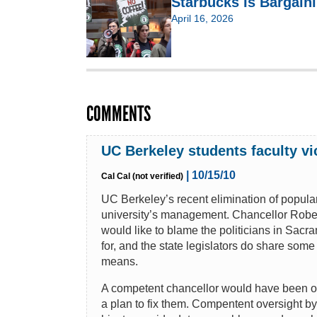
Starbucks Is Bargain
April 16, 2026
COMMENTS
UC Berkeley students faculty vi
| 10/15/10
Cal Cal (not verified)
UC Berkeley’s recent elimination of popula
university’s management. Chancellor Robert
would like to blame the politicians in Sacr
for, and the state legislators do share some 
means.
A competent chancellor would have been on t
a plan to fix them. Compentent oversight b