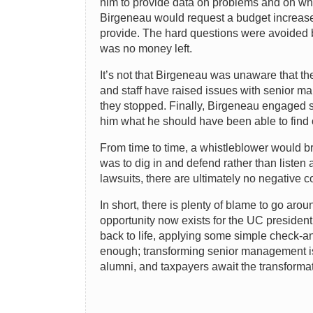
him to provide data on problems and on wha
Birgeneau would request a budget increase,
provide. The hard questions were avoided b
was no money left.
It’s not that Birgeneau was unaware that the
and staff have raised issues with senior ma
they stopped. Finally, Birgeneau engaged s
him what he should have been able to find 
From time to time, a whistleblower would br
was to dig in and defend rather than liste
lawsuits, there are ultimately no negative 
In short, there is plenty of blame to go aro
opportunity now exists for the UC president
back to life, applying some simple check-a
enough; transforming senior management is 
alumni, and taxpayers await the transformat