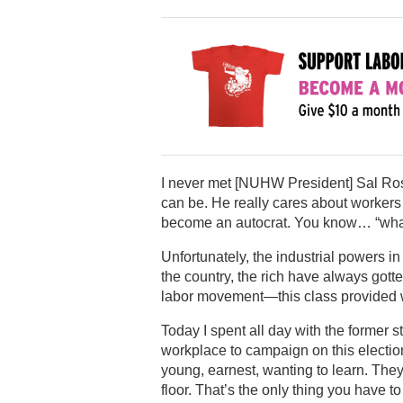
I never met [NUHW President] Sal Rosse
can be. He really cares about worker
become an autocrat. You know… “what 
Unfortunately, the industrial powers in
the country, the rich have always gott
labor movement—this class provided w
Today I spent all day with the former 
workplace to campaign on this election
young, earnest, wanting to learn. The
floor. That’s the only thing you have t