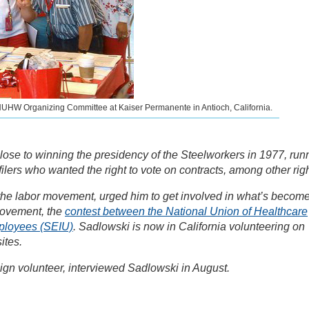
he NUHW Organizing Committee at Kaiser Permanente in Antioch, California.
se to winning the presidency of the Steelworkers in 1977, run
lers who wanted the right to vote on contracts, among other righ
 the labor movement, urged him to get involved in what’s becom
 movement, the
contest between the National Union of Healthcare
ployees (SEIU)
. Sadlowski is now in California volunteering on
ites.
gn volunteer, interviewed Sadlowski in August.
i