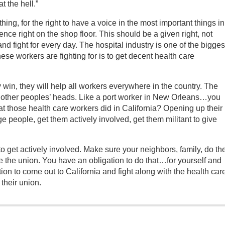
t the hell.”
hing, for the right to have a voice in the most important things in
rience right on the shop floor. This should be a given right, not
 fight for every day. The hospital industry is one of the bigges
ese workers are fighting for is to get decent health care
ey win, they will help all workers everywhere in the country. The
in other peoples’ heads. Like a port worker in New Orleans…you
t those health care workers did in California? Opening up their
ge people, get them actively involved, get them militant to give
to get actively involved. Make sure your neighbors, family, do th
e the union. You have an obligation to do that…for yourself and
ion to come out to California and fight along with the health car
their union.