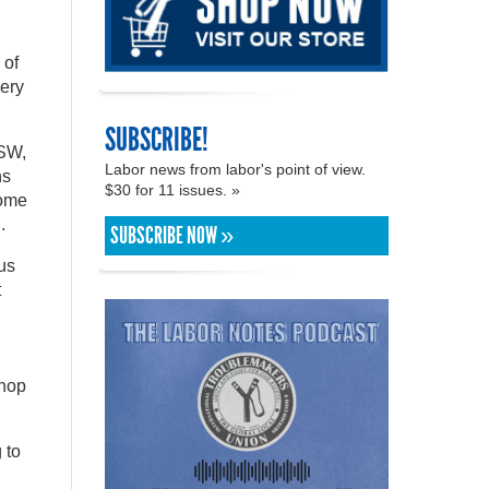
 of
very
SUBSCRIBE!
USW,
Labor news from labor's point of view.
ns
$30 for 11 issues. »
come
.
SUBSCRIBE NOW »
us
t
shop
 to