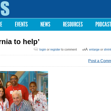
Skip to
main
content
RE
EVENTS
NEWS
RESOURCES
PODCAS
rnia to help’
login
or
register
to comment
enlarge
or
shrin
Post a Com