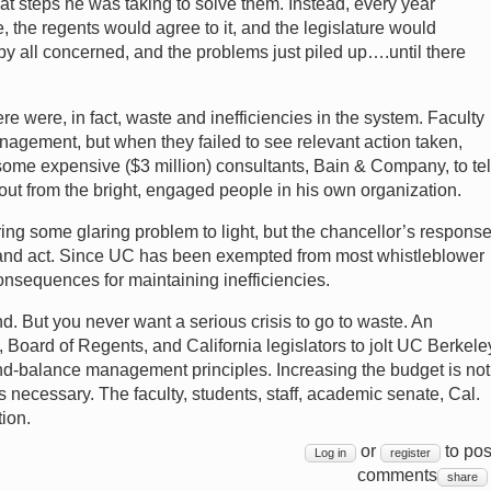
t steps he was taking to solve them. Instead, every year
 the regents would agree to it, and the legislature would
y all concerned, and the problems just piled up….until there
re were, in fact, waste and inefficiencies in the system. Faculty
nagement, but when they failed to see relevant action taken,
ome expensive ($3 million) consultants, Bain & Company, to tel
out from the bright, engaged people in his own organization.
ing some glaring problem to light, but the chancellor’s respons
n and act. Since UC has been exempted from most whistleblower
consequences for maintaining inefficiencies.
und. But you never want a serious crisis to go to waste. An
, Board of Regents, and California legislators to jolt UC Berkele
nd-balance management principles. Increasing the budget is not
necessary. The faculty, students, staff, academic senate, Cal.
ion.
or
to pos
Log in
register
comments
share