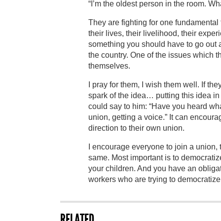
“I’m the oldest person in the room. Wha
They are fighting for one fundamental t
their lives, their livelihood, their expe
something you should have to go out and
the country. One of the issues which th
themselves.
I pray for them, I wish them well. If th
spark of the idea… putting this idea 
could say to him: “Have you heard wha
union, getting a voice.” It can encoura
direction to their own union.
I encourage everyone to join a union, 
same. Most important is to democratiz
your children. And you have an obligat
workers who are trying to democratize 
RELATED