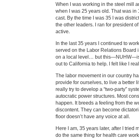
When I was working in the steel mill a
when I was 25 years old. That was in
cast. By the time I was 35 I was distri
the other leaders. I ran for president 
active.
In the last 35 years I continued to wo
served on the Labor Relations Board i
on a local level… but this—NUHW—is m
out to California to help. I felt like I 
The labor movement in our country has
provide for ourselves, to live a better
really try to develop a “two-party” sy
autocratic power structures. Most consti
happen. It breeds a feeling from the wor
discontent. They can become dictator
floor doesn’t have any voice at all.
Here I am, 35 years later, after I tried
do the same thing for health care worke