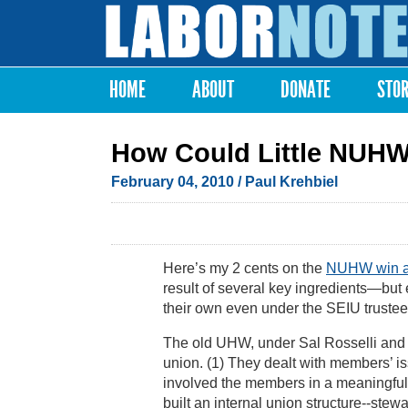
Labor
Notes
HOME
ABOUT
DONATE
STO
Main menu
How Could Little NUHW
February 04, 2010
/ Paul Krehbiel
Here’s my 2 cents on the
NUHW win am
result of several key ingredients—but 
their own even under the SEIU trustee
The old UHW, under Sal Rosselli and h
union. (1) They dealt with members’ iss
involved the members in a meaningful 
built an internal union structure--stew