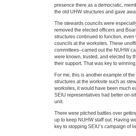
presence there as a democratic, membe
the old UHW structures and gave awa
The stewards councils were especiall
removed the elected officers and Boar
structures continued to function, eve
councils at the worksites. These uno
committees--carried out the NUHW ca
were known, trusted, and elected by th
their support. That was key to winnin
For me, this is another example of the
structures at the worksite such as st
worksites, it would have been much eas
SEIU representatives had better on-s
unit.
There were pitched battles over gett
up to keep NUHW staff out. Having w
key to stopping SEIU’s campaign of lie