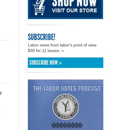
SUBSCRIBE!
Labor news from labor's point of view.
$30 for 11 issues. »
SUBSCRIBE NOW »
y
e