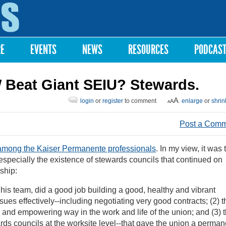
Skip to
main
content
RE
EVENTS
NEWS
RESOURCES
PODCAS
 Beat Giant SEIU? Stewards.
login
or
register
to comment
enlarge
or
shrin
Post a Com
ong the Kaiser Permanente professionals
. In my view, it was 
especially the existence of stewards councils that continued on
ship:
is team, did a good job building a good, healthy and vibrant
ues effectively--including negotiating very good contracts; (2) 
and empowering way in the work and life of the union; and (3) 
ards councils at the worksite level--that gave the union a perman