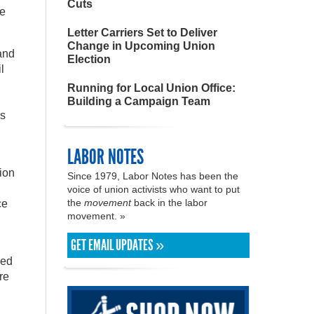
Cuts
le
Letter Carriers Set to Deliver
Change in Upcoming Union
and
Election
l
Running for Local Union Office:
Building a Campaign Team
rs
LABOR NOTES
nion
Since 1979, Labor Notes has been the
voice of union activists who want to put
the
movement
back in the labor
ce
movement. »
GET EMAIL UPDATES »
med
re