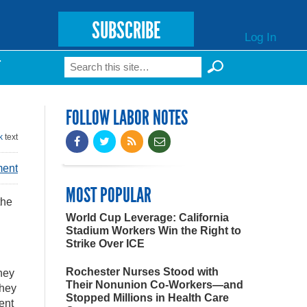
SUBSCRIBE
Log In
Search
T
Search form
FOLLOW LABOR NOTES
k
text
ment
MOST POPULAR
the
World Cup Leverage: California
Stadium Workers Win the Right to
Strike Over ICE
Rochester Nurses Stood with
they
Their Nonunion Co-Workers—and
they
Stopped Millions in Health Care
ent