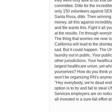
they were only able to do that b
committee. Ditto for the incredi
only 150 volunteers against SEIU
Santa Rosa, ditto. Then winning a
money, all this against incredibl
and file wants this. Fight it all 
at the results. I'm through worryi
The thing that worries me now is
California will lead to the disint
sad. But it could happen. The U
laundry out in public. Your public
other jurisdictions. Your healthc
largest healthcare union, yet wh
yourselves? How do you think y
won't be organizing RN's anymor
"Hey everybody, we're dead ended
option is to try and fail to steal
Services employers are on notice
all invested in a sure-fail effort 