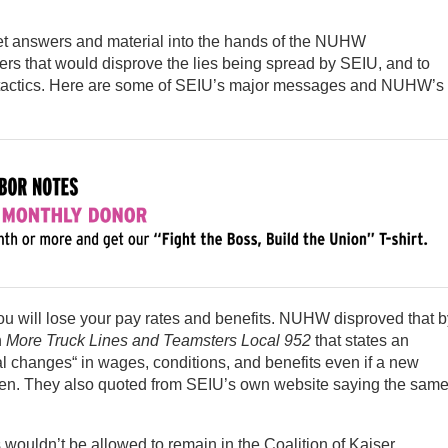
 get answers and material into the hands of the NUHW
s that would disprove the lies being spread by SEIU, and to
tactics. Here are some of SEIU’s major messages and NUHW’s
you will lose your pay rates and benefits. NUHW disproved that b
n
More Truck Lines and Teamsters Local 952
that states an
l changes“ in wages, conditions, and benefits even if a new
sen. They also quoted from SEIU’s own website saying the sam
wouldn’t be allowed to remain in the Coalition of Kaiser