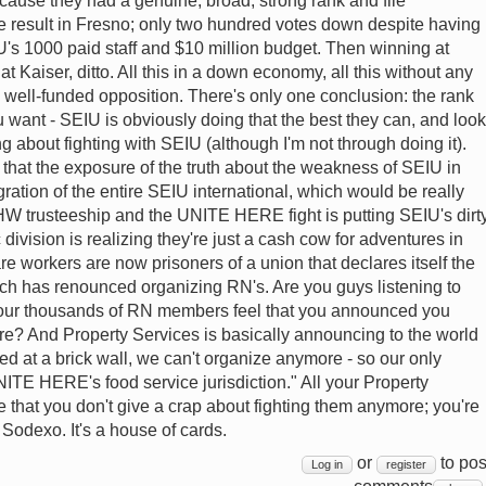
ecause they had a genuine, broad, strong rank and file
ble result in Fresno; only two hundred votes down despite having
's 1000 paid staff and $10 million budget. Then winning at
t Kaiser, ditto. All this in a down economy, all this without any
y well-funded opposition. There's only one conclusion: the rank
you want - SEIU is obviously doing that the best they can, and look
ng about fighting with SEIU (although I'm not through doing it).
 that the exposure of the truth about the weakness of SEIU in
egration of the entire SEIU international, which would be really
HW trusteeship and the UNITE HERE fight is putting SEIU's dirt
 division is realizing they're just a cash cow for adventures in
are workers are now prisoners of a union that declares itself the
ich has renounced organizing RN's. Are you guys listening to
our thousands of RN members feel that you announced you
e? And Property Services is basically announcing to the world
 at a brick wall, we can't organize anymore - so our only
 UNITE HERE's food service jurisdiction." All your Property
 that you don't give a crap about fighting them anymore; you're
at Sodexo. It's a house of cards.
or
to pos
Log in
register