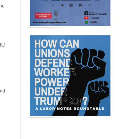
he
EIU
and