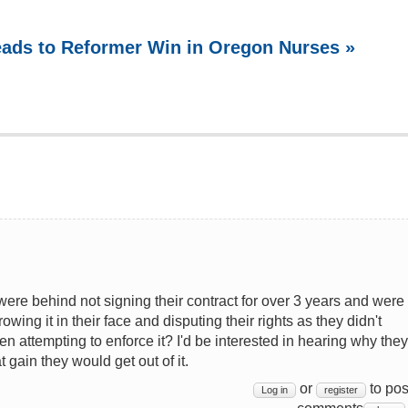
Leads to Reformer Win in Oregon Nurses »
re behind not signing their contract for over 3 years and were
ing it in their face and disputing their rights as they didn't
 attempting to enforce it? I'd be interested in hearing why they
gain they would get out of it.
or
to pos
Log in
register