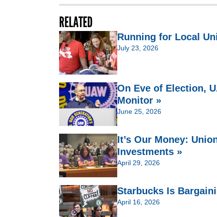
RELATED
Running for Local Un
July 23, 2026
On Eve of Election,
Monitor »
June 25, 2026
It’s Our Money: Unio
Investments »
April 29, 2026
Starbucks Is Bargain
April 16, 2026