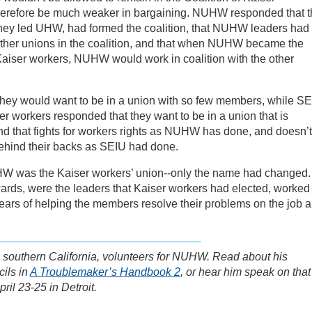
erefore be much weaker in bargaining. NUHW responded that t
hey led UHW, had formed the coalition, that NUHW leaders had
 other unions in the coalition, and that when NUHW became the
Kaiser workers, NUHW would work in coalition with the other
hey would want to be in a union with so few members, while S
r workers responded that they want to be in a union that is
 that fights for workers rights as NUHW has done, and doesn’t
ehind their backs as SEIU had done.
W was the Kaiser workers’ union--only the name had changed.
ards, were the leaders that Kaiser workers had elected, worked
years of helping the members resolve their problems on the job 
in southern California, volunteers for NUHW. Read about his
ils in
A Troublemaker’s Handbook 2
, or hear him speak on that
ril 23-25 in Detroit.