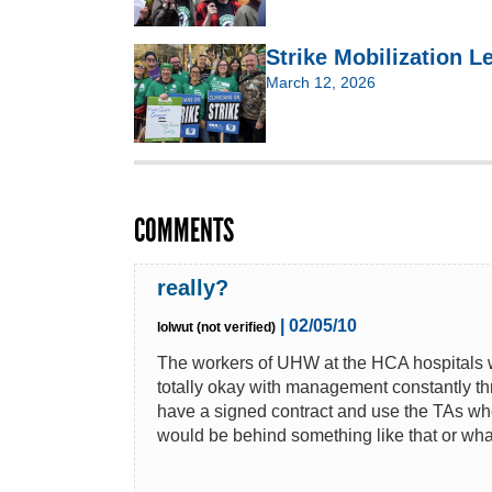
Strike Mobilization 
March 12, 2026
COMMENTS
really?
| 02/05/10
lolwut (not verified)
The workers of UHW at the HCA hospitals we
totally okay with management constantly throw
have a signed contract and use the TAs when
would be behind something like that or what 