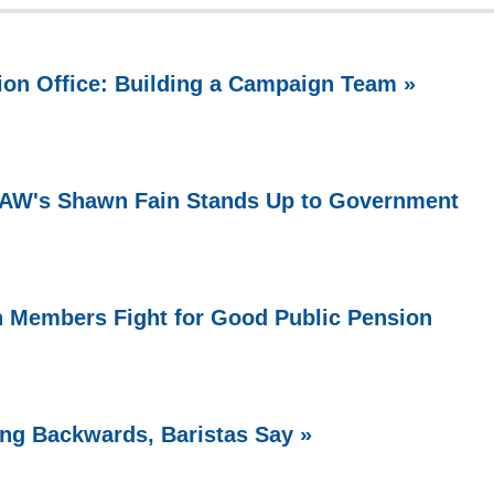
ion Office: Building a Campaign Team »
 UAW's Shawn Fain Stands Up to Government
n Members Fight for Good Public Pension
ing Backwards, Baristas Say »