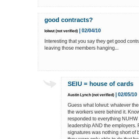
good contracts?
| 02/04/10
lolwut (not verified)
Interesting that you say they get good con
leaving those members hanging...
SEIU = house of cards
| 02/05/10
Austin Lynch (not verified)
Guess what lolwut: whatever th
the workers were behind it. Kn
responded to everything NUHW do
leadership AND the employers. Rig
signatures was nothing short of 