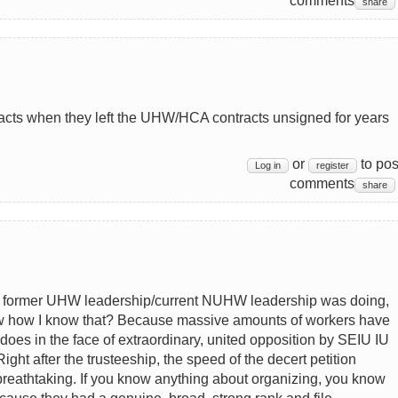
comments
share
tracts when they left the UHW/HCA contracts unsigned for years
or
to pos
Log in
register
comments
share
e former UHW leadership/current NUHW leadership was doing,
ow how I know that? Because massive amounts of workers have
es in the face of extraordinary, united opposition by SEIU IU
ht after the trusteeship, the speed of the decert petition
breathtaking. If you know anything about organizing, you know