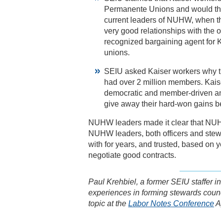
Permanente Unions and would th
current leaders of NUHW, when t
very good relationships with the
recognized bargaining agent for 
unions.
SEIU asked Kaiser workers why t
had over 2 million members. Kaise
democratic and member-driven and
give away their hard-won gains b
NUHW leaders made it clear that NUH
NUHW leaders, both officers and stew
with for years, and trusted, based on 
negotiate good contracts.
Paul Krehbiel, a former SEIU staffer 
experiences in forming stewards counc
topic at the
Labor Notes Conference
Ap