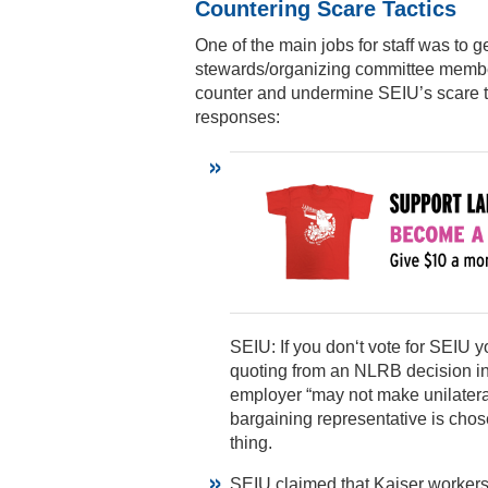
Countering Scare Tactics
One of the main jobs for staff was to
stewards/organizing committee member
counter and undermine SEIU’s scare 
responses:
SEIU: If you don‘t vote for SEIU 
quoting from an NLRB decision i
employer “may not make unilatera
bargaining representative is cho
thing.
SEIU claimed that Kaiser workers 