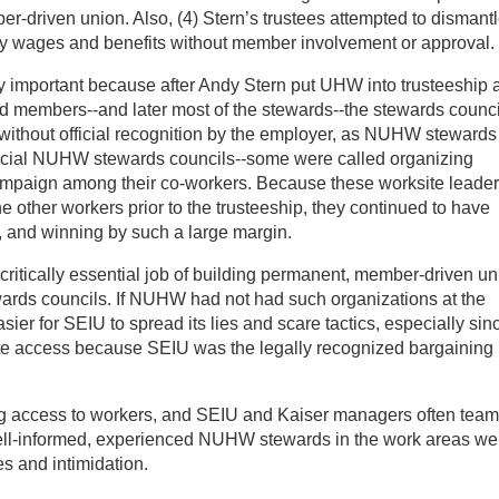
r-driven union. Also, (4) Stern’s trustees attempted to dismant
y wages and benefits without member involvement or approval.
y important because after Andy Stern put UHW into trusteeship 
d members--and later most of the stewards--the stewards counci
n without official recognition by the employer, as NUHW stewards
fficial NUHW stewards councils--some were called organizing
mpaign among their co-workers. Because these worksite leade
e other workers prior to the trusteeship, they continued to have
g, and winning by such a large margin.
 critically essential job of building permanent, member-driven u
ewards councils. If NUHW had not had such organizations at the
ier for SEIU to spread its lies and scare tactics, especially sin
ite access because SEIU was the legally recognized bargaining
ing access to workers, and SEIU and Kaiser managers often tea
ell-informed, experienced NUHW stewards in the work areas we
s and intimidation.