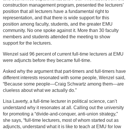
construction management program, presented the lecturers’
position that all lecturers have a fundamental right to
representation, and that there is wide support for this
position among faculty, students, and the greater EMU
community. No one spoke against it. More than 30 faculty
members and students attended the meeting to show
support for the lecturers.
Wenzel said 96 percent of current full-time lecturers at EMU
were adjuncts before they became full-time.
Asked why the argument that part-timers and full-timers have
different interests resonated with some people, Wenzel said,
“Because some people—Craig Schwartz among them—are
clueless about what we actually do.”
Lisa Laverty, a full-time lecturer in political science, can’t
understand why it resonates at all. Calling out the university
for promoting a “divide-and-conquer, anti-union strategy,”
she says, “full-time lecturers, most of whom started out as
adjuncts, understand what it is like to teach at EMU for low