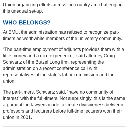
Union organizing efforts across the country are challenging
this unequal set-up.
WHO BELONGS?
At EMU, the administration has refused to recognize part-
timers as worthwhile members of the university community.
“The part-time employment of adjuncts provides them with a
little money and a nice experience,” said attorney Craig
Schwartz of the Butzel Long firm, representing the
administration on a recent conference call with
representatives of the state’s labor commission and the
union.
The part-timers, Schwartz said, “have no community of
interest” with the full-timers. Not surprisingly, this is the same
argument the lawyers made to create divisiveness between
professors and lecturers before full-time lecturers won their
union in 2001.