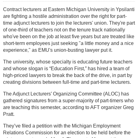
Contract lecturers at Eastern Michigan University in Ypsilanti
are fighting a hostile administration over the right for part-
time adjunct lecturers to join the lecturers' union. They're part
of one-third of teachers not on the tenure track nationally
who've been on the job at least five years but are treated like
short-term employees just seeking "a little money and a nice
experience," as EMU's union-busting lawyer put it.
The university, whose specialty is educating future teachers
and whose slogan is “Education First,” has hired a team of
high-priced lawyers to break the back of the drive, in part by
creating divisions between full-time and part-time lecturers.
The Adjunct Lecturers’ Organizing Committee (ALOC) has
gathered signatures from a super-majority of part-timers who
are teaching this semester, according to AFT organizer Greg
Pratt.
They’ve filed a petition with the Michigan Employment
Relations Commission for an election to be held before the