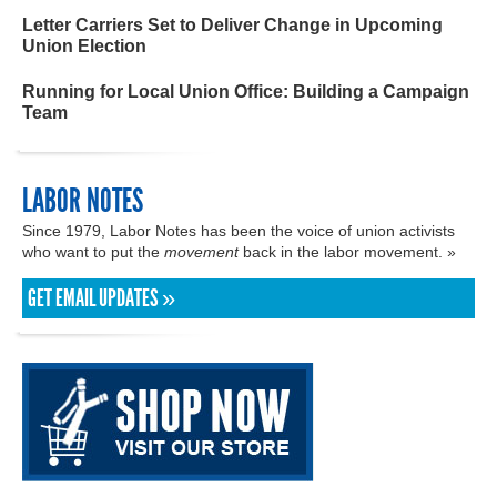
Letter Carriers Set to Deliver Change in Upcoming
Union Election
Running for Local Union Office: Building a Campaign
Team
LABOR NOTES
Since 1979, Labor Notes has been the voice of union activists
who want to put the
movement
back in the labor movement. »
GET EMAIL UPDATES »