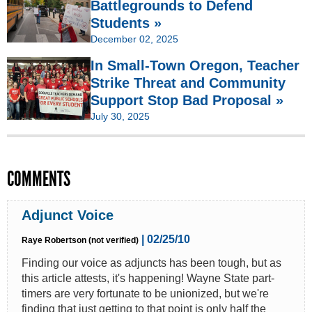
Battlegrounds to Defend
Students »
December 02, 2025
In Small-Town Oregon, Teacher
Strike Threat and Community
Support Stop Bad Proposal »
July 30, 2025
COMMENTS
Adjunct Voice
| 02/25/10
Raye Robertson (not verified)
Finding our voice as adjuncts has been tough, but as
this article attests, it's happening! Wayne State part-
timers are very fortunate to be unionized, but we're
finding that just getting to that point is only half the