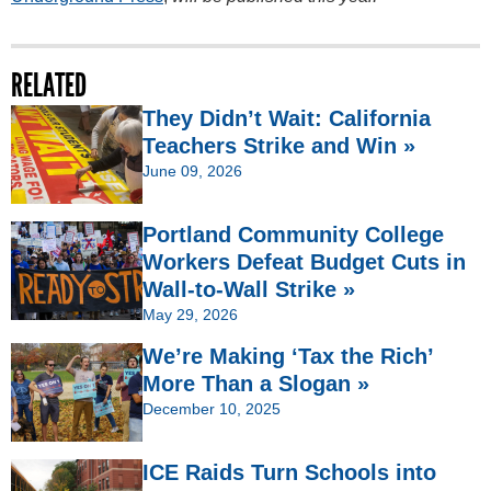
RELATED
They Didn’t Wait: California
Teachers Strike and Win »
June 09, 2026
Portland Community College
Workers Defeat Budget Cuts in
Wall-to-Wall Strike »
May 29, 2026
We’re Making ‘Tax the Rich’
More Than a Slogan »
December 10, 2025
ICE Raids Turn Schools into