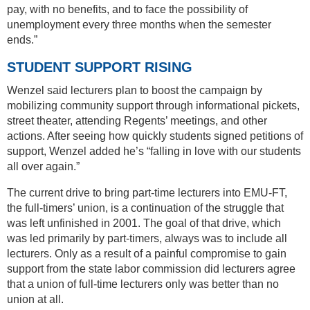
pay, with no benefits, and to face the possibility of
unemployment every three months when the semester
ends.”
STUDENT SUPPORT RISING
Wenzel said lecturers plan to boost the campaign by
mobilizing community support through informational pickets,
street theater, attending Regents’ meetings, and other
actions. After seeing how quickly students signed petitions of
support, Wenzel added he’s “falling in love with our students
all over again.”
The current drive to bring part-time lecturers into EMU-FT,
the full-timers’ union, is a continuation of the struggle that
was left unfinished in 2001. The goal of that drive, which
was led primarily by part-timers, always was to include all
lecturers. Only as a result of a painful compromise to gain
support from the state labor commission did lecturers agree
that a union of full-time lecturers only was better than no
union at all.