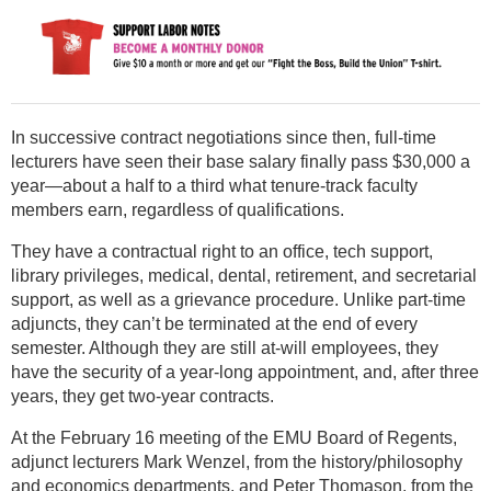
In successive contract negotiations since then, full-time
lecturers have seen their base salary finally pass $30,000 a
year—about a half to a third what tenure-track faculty
members earn, regardless of qualifications.
They have a contractual right to an office, tech support,
library privileges, medical, dental, retirement, and secretarial
support, as well as a grievance procedure. Unlike part-time
adjuncts, they can’t be terminated at the end of every
semester. Although they are still at-will employees, they
have the security of a year-long appointment, and, after three
years, they get two-year contracts.
At the February 16 meeting of the EMU Board of Regents,
adjunct lecturers Mark Wenzel, from the history/philosophy
and economics departments, and Peter Thomason, from the