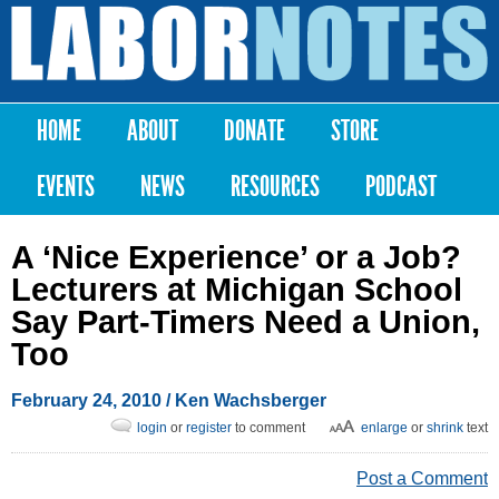
Skip to
main
Labor
content
Notes
HOME
ABOUT
DONATE
STORE
Main menu
EVENTS
NEWS
RESOURCES
PODCAST
A ‘Nice Experience’ or a Job?
Lecturers at Michigan School
Say Part-Timers Need a Union,
Too
February 24, 2010
/ Ken Wachsberger
login
or
register
to comment
enlarge
or
shrink
text
Post a Comment