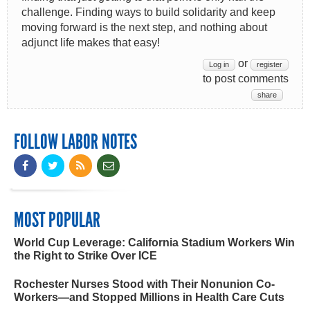
challenge. Finding ways to build solidarity and keep
moving forward is the next step, and nothing about
adjunct life makes that easy!
or
Log in
register
to post comments
share
FOLLOW LABOR NOTES
MOST POPULAR
World Cup Leverage: California Stadium Workers Win
the Right to Strike Over ICE
Rochester Nurses Stood with Their Nonunion Co-
Workers—and Stopped Millions in Health Care Cuts