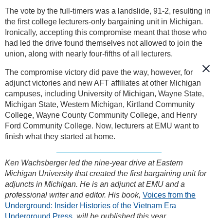
The vote by the full-timers was a landslide, 91-2, resulting in
the first college lecturers-only bargaining unit in Michigan.
Ironically, accepting this compromise meant that those who
had led the drive found themselves not allowed to join the
union, along with nearly four-fifths of all lecturers.
The compromise victory did pave the way, however, for
adjunct victories and new AFT affiliates at other Michigan
campuses, including University of Michigan, Wayne State,
Michigan State, Western Michigan, Kirtland Community
College, Wayne County Community College, and Henry
Ford Community College. Now, lecturers at EMU want to
finish what they started at home.
Ken Wachsberger led the nine-year drive at Eastern
Michigan University that created the first bargaining unit for
adjuncts in Michigan. He is an adjunct at EMU and a
professional writer and editor. His book,
Voices from the
Underground: Insider Histories of the Vietnam Era
Underground Press
,
will be published this year.