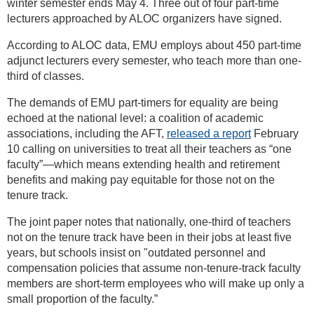
winter semester ends May 4. Three out of four part-time
lecturers approached by ALOC organizers have signed.
According to ALOC data, EMU employs about 450 part-time
adjunct lecturers every semester, who teach more than one-
third of classes.
The demands of EMU part-timers for equality are being
echoed at the national level: a coalition of academic
associations, including the AFT,
released a report
February
10 calling on universities to treat all their teachers as “one
faculty”—which means extending health and retirement
benefits and making pay equitable for those not on the
tenure track.
The joint paper notes that nationally, one-third of teachers
not on the tenure track have been in their jobs at least five
years, but schools insist on "outdated personnel and
compensation policies that assume non-tenure-track faculty
members are short-term employees who will make up only a
small proportion of the faculty.”