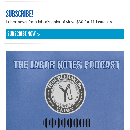
SUBSCRIBE!
Labor news from labor's point of view. $30 for 11 issues. »
SUBSCRIBE NOW »