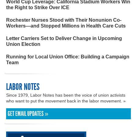
World Cup Leverage: California Stadium Workers Win
the Right to Strike Over ICE
Rochester Nurses Stood with Their Nonunion Co-
Workers—and Stopped Millions in Health Care Cuts
Letter Carriers Set to Deliver Change in Upcoming
Union Election
Running for Local Union Office: Building a Campaign
Team
LABOR NOTES
Since 1979, Labor Notes has been the voice of union activists
who want to put the
movement
back in the labor movement. »
GET EMAIL UPDATES »