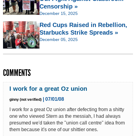
Censorship »
December 15, 2025
Red Cups Raised in Rebellion,
Starbucks Strike Spreads »
December 05, 2025
COMMENTS
I work for a great Oz union
| 07/01/08
ginny (not verified)
I work for a great Oz union after defecting from a shitty
one who viewed Stern as the messiah, I had always
presumed we'd taken the "union call centre" idea from
them because it's one of our shittier ones.