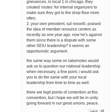
grievances. in local 1 in chicago, they
created 'routes' for internal organizers to
make sure they got to the shop floor more
often.
2. your own president, sal rosselli, praised
the idea of member resource centers as
recently as one year ago. now he's against
them since there is a dispute with some
other SEIU leadership? it seems an
opportunistic argument.
the same way some on labornotes would
ask us to question our national leadership
when necessary, a fine point, i would ask
you to do the same with your local
leadership from time to time as well.
there are legit points of contention at this
convention, but i hope we will be in unity
going forward in our great unions. peace.
or
Log in