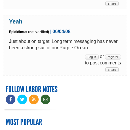
share
Yeah
| 06/04/08
Epididimus (not verified)
Just about on target. Long term messaging has never
been a strong suit of our Purple Ocean.
or
Log in
register
to post comments
share
FOLLOW LABOR NOTES
MOST POPULAR