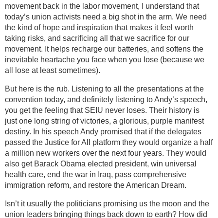
movement back in the labor movement, I understand that
today’s union activists need a big shot in the arm. We need
the kind of hope and inspiration that makes it feel worth
taking risks, and sacrificing all that we sacrifice for our
movement. It helps recharge our batteries, and softens the
inevitable heartache you face when you lose (because we
all lose at least sometimes).
But here is the rub. Listening to all the presentations at the
convention today, and definitely listening to Andy’s speech,
you get the feeling that SEIU never loses. Their history is
just one long string of victories, a glorious, purple manifest
destiny. In his speech Andy promised that if the delegates
passed the Justice for All platform they would organize a half
a million new workers over the next four years. They would
also get Barack Obama elected president, win universal
health care, end the war in Iraq, pass comprehensive
immigration reform, and restore the American Dream.
Isn’t it usually the politicians promising us the moon and the
union leaders bringing things back down to earth? How did