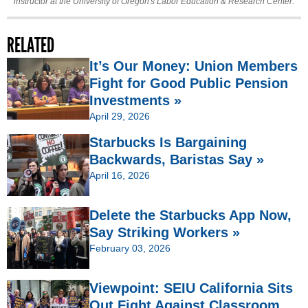
instructor at the University of Oregon's Labor Education & Research Center.
RELATED
It’s Our Money: Union Members
Fight for Good Public Pension
Investments »
April 29, 2026
Starbucks Is Bargaining
Backwards, Baristas Say »
April 16, 2026
Delete the Starbucks App Now,
Say Striking Workers »
February 03, 2026
Viewpoint: SEIU California Sits
Out Fight Against Classroom