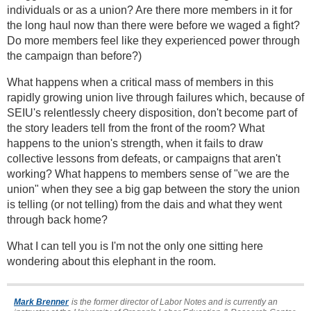
individuals or as a union? Are there more members in it for
the long haul now than there were before we waged a fight?
Do more members feel like they experienced power through
the campaign than before?)
What happens when a critical mass of members in this
rapidly growing union live through failures which, because of
SEIU's relentlessly cheery disposition, don't become part of
the story leaders tell from the front of the room? What
happens to the union's strength, when it fails to draw
collective lessons from defeats, or campaigns that aren't
working? What happens to members sense of "we are the
union" when they see a big gap between the story the union
is telling (or not telling) from the dais and what they went
through back home?
What I can tell you is I'm not the only one sitting here
wondering about this elephant in the room.
Mark Brenner
is the former director of Labor Notes and is currently an