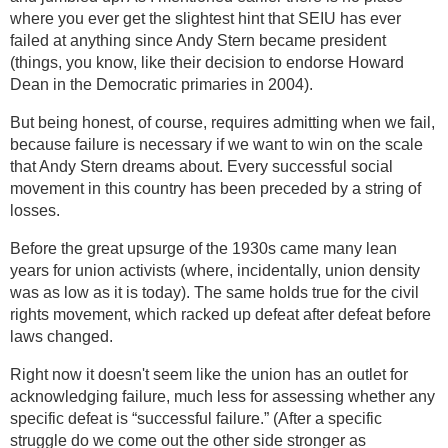
where you ever get the slightest hint that SEIU has ever
failed at anything since Andy Stern became president
(things, you know, like their decision to endorse Howard
Dean in the Democratic primaries in 2004).
But being honest, of course, requires admitting when we fail,
because failure is necessary if we want to win on the scale
that Andy Stern dreams about. Every successful social
movement in this country has been preceded by a string of
losses.
Before the great upsurge of the 1930s came many lean
years for union activists (where, incidentally, union density
was as low as it is today). The same holds true for the civil
rights movement, which racked up defeat after defeat before
laws changed.
Right now it doesn't seem like the union has an outlet for
acknowledging failure, much less for assessing whether any
specific defeat is “successful failure.” (After a specific
struggle do we come out the other side stronger as