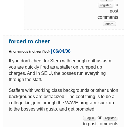
to
register
post
comments
share
forced to cheer
| 06/04/08
Anonymous (not verified)
If you don't cheer for Stern with enough enthusiasm,
you are quickly fired as a staffer on trumped up
charges. And in SEIU, the bosses run everything
through the staff.
Staffers with working class backgrounds or other union
backgrounds are ostracized. The cool thing is to be a
college kid, join through the WAVE program, suck up
to the bosses with gusto, and get promoted.
or
Log in
register
to post comments