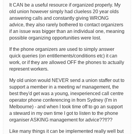
It CAN be a useful resource if organized properly. My
old union however simply had clueless 20 year olds
answering calls and constantly giving WRONG
advice, they also rarely bothered to contact organizers
if an issue was bigger than an individual one, meaning
possible organizing opportunities were lost.
If the phone organizers are used to simply answer
quick queries (on entitlements/conditions etc) it can
work, or if they are allowed OFF the phones to actually
represent workers.
My old union would NEVER send a union staffer out to
support a member in a meeting w/ management, the
best they'd get was a young, inexperienced call centre
operator phone conferencing in from Sydney (I'm in
Melbourne) - and when I took time off to go an support
a steward in my own time I got to listen to the phone
organiser ASKING management for advice??!!??
Like many things it can be implemented really well but