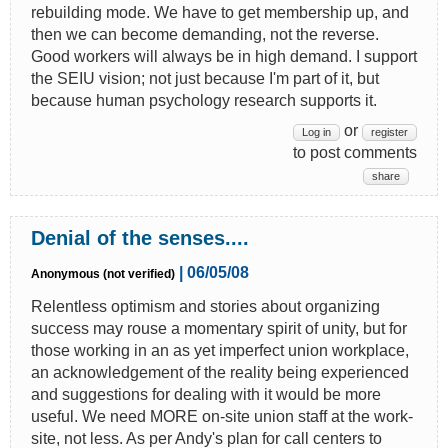
rebuilding mode. We have to get membership up, and
then we can become demanding, not the reverse.
Good workers will always be in high demand. I support
the SEIU vision; not just because I'm part of it, but
because human psychology research supports it.
or
Log in
register
to post comments
share
Denial of the senses....
| 06/05/08
Anonymous (not verified)
Relentless optimism and stories about organizing
success may rouse a momentary spirit of unity, but for
those working in an as yet imperfect union workplace,
an acknowledgement of the reality being experienced
and suggestions for dealing with it would be more
useful. We need MORE on-site union staff at the work-
site, not less. As per Andy's plan for call centers to