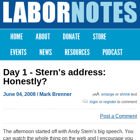
Skip to
main
Labor
content
Notes
HOME
ABOUT
DONATE
STORE
Main menu
EVENTS
NEWS
RESOURCES
PODCAST
Day 1 - Stern's address:
Honestly?
June 04, 2008
/
Mark Brenner
enlarge
or
shrink
text
login
or
register
to comment
Post a Comment
The afternoon started off with Andy Stern’s big speech. You
can watch the whole thing on the web and I encourage you