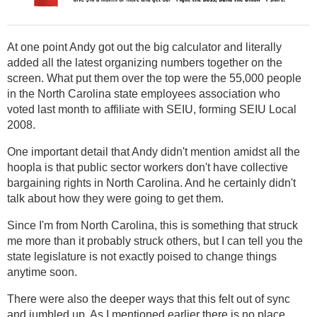
At one point Andy got out the big calculator and literally
added all the latest organizing numbers together on the
screen. What put them over the top were the 55,000 people
in the North Carolina state employees association who
voted last month to affiliate with SEIU, forming SEIU Local
2008.
One important detail that Andy didn't mention amidst all the
hoopla is that public sector workers don't have collective
bargaining rights in North Carolina. And he certainly didn't
talk about how they were going to get them.
Since I'm from North Carolina, this is something that struck
me more than it probably struck others, but I can tell you the
state legislature is not exactly poised to change things
anytime soon.
There were also the deeper ways that this felt out of sync
and jumbled up. As I mentioned earlier there is no place