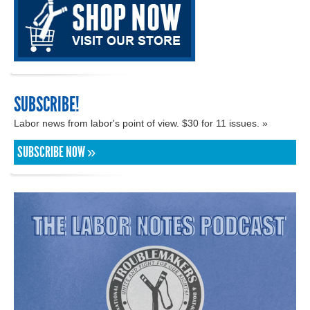
SUBSCRIBE!
Labor news from labor's point of view. $30 for 11 issues. »
SUBSCRIBE NOW »