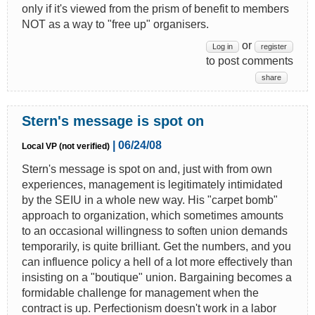
only if it's viewed from the prism of benefit to members
NOT as a way to "free up" organisers.
or
Log in
register
to post comments
share
Stern's message is spot on
| 06/24/08
Local VP (not verified)
Stern's message is spot on and, just with from own
experiences, management is legitimately intimidated
by the SEIU in a whole new way. His "carpet bomb"
approach to organization, which sometimes amounts
to an occasional willingness to soften union demands
temporarily, is quite brilliant. Get the numbers, and you
can influence policy a hell of a lot more effectively than
insisting on a "boutique" union. Bargaining becomes a
formidable challenge for management when the
contract is up. Perfectionism doesn't work in a labor