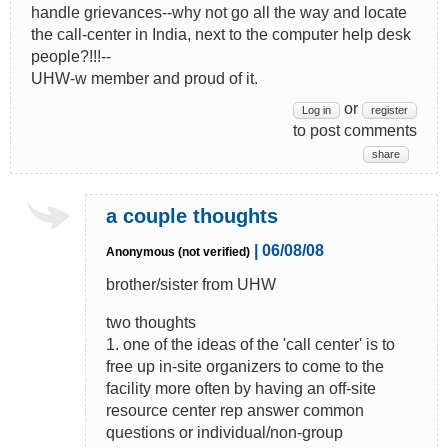
handle grievances--why not go all the way and locate
the call-center in India, next to the computer help desk
people?!!!--
UHW-w member and proud of it.
or
Log in
register
to post comments
share
a couple thoughts
| 06/08/08
Anonymous (not verified)
brother/sister from UHW
two thoughts
1. one of the ideas of the 'call center' is to
free up in-site organizers to come to the
facility more often by having an off-site
resource center rep answer common
questions or individual/non-group