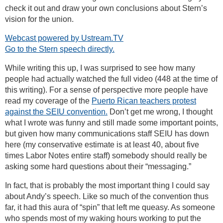
check it out and draw your own conclusions about Stern’s
vision for the union.
Webcast powered by Ustream.TV
Go to the Stern speech directly.
While writing this up, I was surprised to see how many
people had actually watched the full video (448 at the time of
this writing). For a sense of perspective more people have
read my coverage of the
Puerto Rican teachers protest
against the SEIU convention.
Don’t get me wrong, I thought
what I wrote was funny and still made some important points,
but given how many communications staff SEIU has down
here (my conservative estimate is at least 40, about five
times Labor Notes entire staff) somebody should really be
asking some hard questions about their “messaging.”
In fact, that is probably the most important thing I could say
about Andy’s speech. Like so much of the convention thus
far, it had this aura of “spin” that left me queasy. As someone
who spends most of my waking hours working to put the