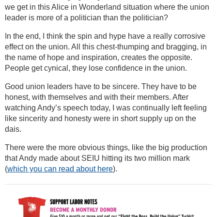
we get in this Alice in Wonderland situation where the union
leader is more of a politician than the politician?
In the end, I think the spin and hype have a really corrosive
effect on the union. All this chest-thumping and bragging, in
the name of hope and inspiration, creates the opposite.
People get cynical, they lose confidence in the union.
Good union leaders have to be sincere. They have to be
honest, with themselves and with their members. After
watching Andy’s speech today, I was continually left feeling
like sincerity and honesty were in short supply up on the
dais.
There were the more obvious things, like the big production
that Andy made about SEIU hitting its two million mark
(
which you can read about here
).