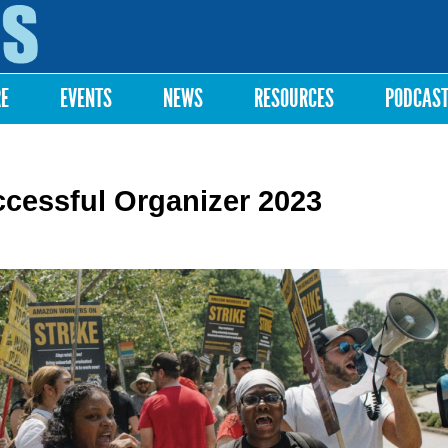
Skip to
main
content
RE
EVENTS
NEWS
RESOURCES
PODCAS
ccessful Organizer 2023