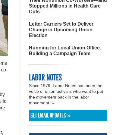
Their Nonunion Co-Workers—and
Stopped Millions in Health Care
Cuts
Letter Carriers Set to Deliver
Change in Upcoming Union
Election
Running for Local Union Office:
Building a Campaign Team
lems
 co-
LABOR NOTES
Since 1979, Labor Notes has been the
voice of union activists who want to put
 by
the
movement
back in the labor
uild
movement. »
ire
GET EMAIL UPDATES »
t,