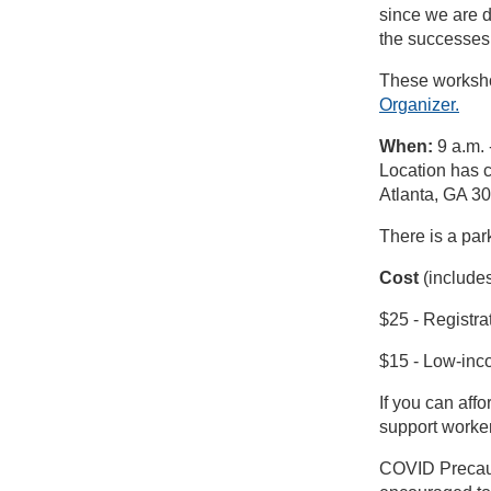
since we are d
the successes 
These worksho
Organizer.
When:
9 a.m. 
Location has 
Atlanta, GA 3
There is a par
Cost
(includes
$25 - Registra
$15 - Low-inco
If you can affo
support worker
COVID Precauti