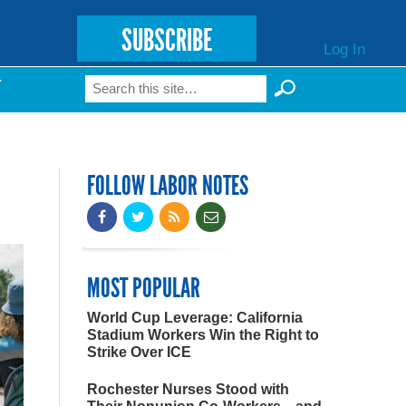
SUBSCRIBE
Log In
Search
T
Search form
FOLLOW LABOR NOTES
MOST POPULAR
World Cup Leverage: California
Stadium Workers Win the Right to
Strike Over ICE
Rochester Nurses Stood with