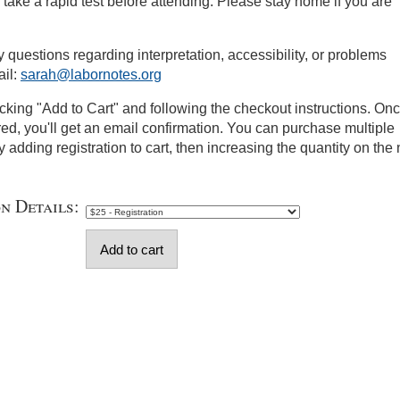
take a rapid test before attending. Please stay home if you are
y questions regarding interpretation, accessibility, or problems
ail:
sarah@labornotes.org
icking "Add to Cart" and following the checkout instructions. On
red, you'll get an email confirmation. You can purchase multiple
y adding registration to cart, then increasing the quantity on the 
on Details: