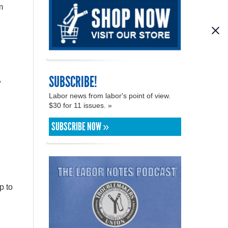
m
SUBSCRIBE!
,
Labor news from labor's point of view.
$30 for 11 issues. »
SUBSCRIBE NOW »
p to