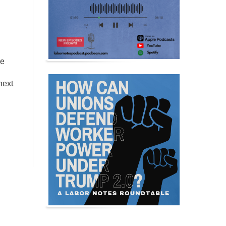
ce
next