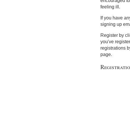
encouraged to 
feeling ill.
If you have an
signing up em
Register by cl
you've registe
registrations b
page.
Registrati