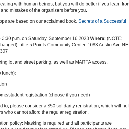
ealing with human beings, but you will do better if you learn fro
and mistakes of the organizers before you.
ps are based on our acclaimed book,
Secrets of a Successful
- 3:30 p.m. on Saturday, September 16 2023
Where:
(NOTE:
changed) Little 5 Points Community Center, 1083 Austin Ave NE
0307
king lot and street parking, as well as MARTA access.
 lunch):
tion
me/student registration (choose if you need)
rd to, please consider a $50 solidarity registration, which will hel
s who cannot afford the regular registration.
on policy: Masking is required and all participants are