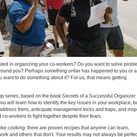
sted in organizing your co-workers? Do you want to solve prob
around you? Perhaps something unfair has happened to you or a
 want to do something about it? For us, that means getting
op series, based on the book Secrets of a Successful Organizer
ou will learn how to identify the key issues in your workplace, b
ddress them, anticipate management tricks and traps, and insp
co-workers to fight together despite their fears.
like cooking: there are proven recipes that anyone can learn,
ork and others that don't. Your results may not always be perfec