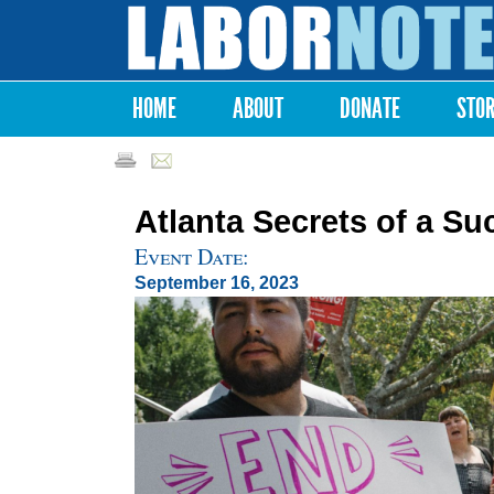
Labor
Notes
HOME
ABOUT
DONATE
STO
Main menu
Atlanta Secrets of a Su
Event Date:
September 16, 2023