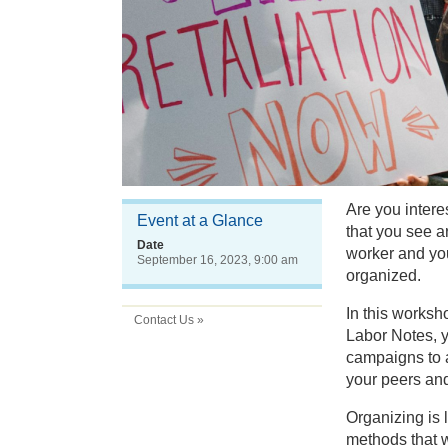
Are you intere
Event at a Glance
that you see 
Date
worker and you
September 16, 2023, 9:00 am
organized.
In this worksh
Contact Us »
Labor Notes, y
campaigns to a
your peers and 
Organizing is 
methods that w