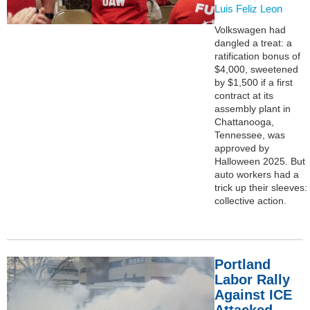
Luis Feliz Leon
Volkswagen had
dangled a treat: a
ratification bonus of
$4,000, sweetened
by $1,500 if a first
contract at its
assembly plant in
Chattanooga,
Tennessee, was
approved by
Halloween 2025. But
auto workers had a
trick up their sleeves:
collective action.
Portland
Labor Rally
Against ICE
Attacked