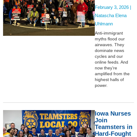
February 3, 2026 |
Natascha Elena
Uhlmann
Anti-immigrant
myths flood our
airwaves. They
dominate news
cycles and our
online feeds. And
now they’re
amplified from the
highest halls of
power.
Iowa Nurses
Join
Teamsters in
Hard-Fought