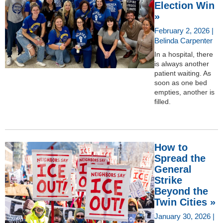
Election Win
»
February 2, 2026 |
Belinda Carpenter
In a hospital, there
is always another
patient waiting. As
soon as one bed
empties, another is
filled.
How to
Spread the
General
Strike
Beyond the
Twin Cities »
January 30, 2026 |