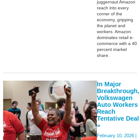
juggernaut Amazon
reach into every
corner of the
economy, gripping
the planet and
workers. Amazon
dominates retail e-
commerce with a 40
percent market
share.
In Major
Breakthrough,
Volkswagen
Auto Workers
Reach
Tentative Deal
»
February 10, 2026 |