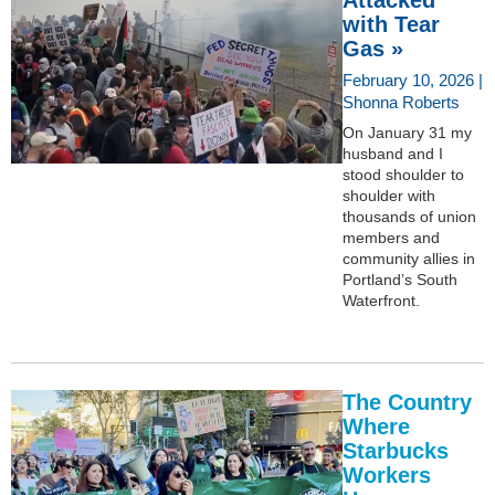
with Tear
Gas »
February 10, 2026 |
Shonna Roberts
On January 31 my
husband and I
stood shoulder to
shoulder with
thousands of union
members and
community allies in
Portland’s South
Waterfront.
The Country
Where
Starbucks
Workers