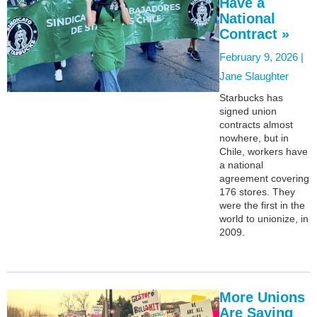
Have a
National
Contract »
February 9, 2026 |
Jane Slaughter
Starbucks has
signed union
contracts almost
nowhere, but in
Chile, workers have
a national
agreement covering
176 stores. They
were the first in the
world to unionize, in
2009.
More Unions
Are Saying