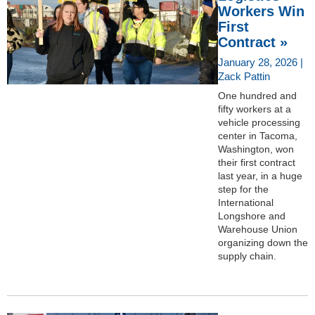
Workers Win
First
Contract »
January 28, 2026 |
Zack Pattin
One hundred and
fifty workers at a
vehicle processing
center in Tacoma,
Washington, won
their first contract
last year, in a huge
step for the
International
Longshore and
Warehouse Union
organizing down the
supply chain.