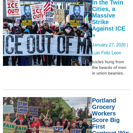
In the Twin
Cities, a
Massive
Strike
Against ICE
»
January 27, 2026 |
Luis Feliz Leon
Icicles hung from
the beards of men
in union beanies.
Portland
Grocery
Workers
Score Big
First
Contract Win