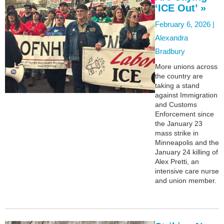
‘ICE Out’ »
February 6, 2026 |
Alexandra
Bradbury
More unions across
the country are
taking a stand
against Immigration
and Customs
Enforcement since
the January 23
mass strike in
Minneapolis and the
January 24 killing of
Alex Pretti, an
intensive care nurse
and union member.