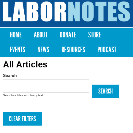
Skip to
main
Labor
content
Notes
HOME
ABOUT
DONATE
STORE
Main menu
EVENTS
NEWS
RESOURCES
PODCAST
All Articles
Search
Searches titles and body text