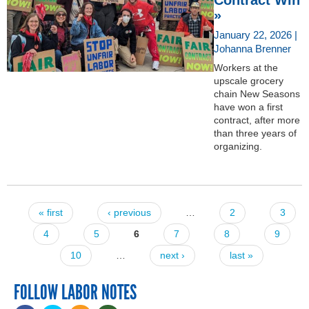
»
January 22, 2026 |
Johanna Brenner
Workers at the
upscale grocery
chain New Seasons
have won a first
contract, after more
than three years of
organizing.
« first
‹ previous
…
2
3
Pages
4
5
6
7
8
9
10
…
next ›
last »
FOLLOW LABOR NOTES