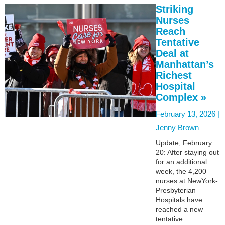
Striking
Nurses
Reach
Tentative
Deal at
Manhattan’s
Richest
Hospital
Complex »
February 13, 2026 |
Jenny Brown
Update, February
20: After staying out
for an additional
week, the 4,200
nurses at NewYork-
Presbyterian
Hospitals have
reached a new
tentative