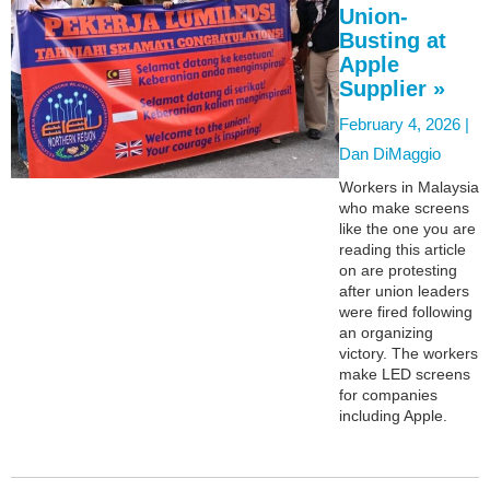
Union-
Busting at
Apple
Supplier »
February 4, 2026 |
Dan DiMaggio
Workers in Malaysia
who make screens
like the one you are
reading this article
on are protesting
after union leaders
were fired following
an organizing
victory. The workers
make LED screens
for companies
including Apple.