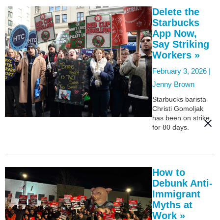
Delete the
Starbucks
App Now,
Say Striking
Workers »
February 3, 2026 |
Jenny Brown
Starbucks barista
Christi Gomoljak
has been on strike
for 80 days.
How to
Debunk Anti-
Immigrant
Myths at
Work »