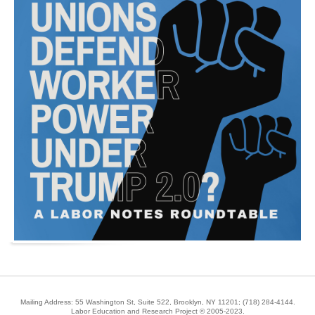
Mailing Address: 55 Washington St, Suite 522, Brooklyn, NY 11201;
(718) 284-4144
.
Labor Education and Research Project © 2005-2023.