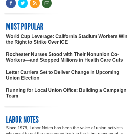
MOST POPULAR
World Cup Leverage: California Stadium Workers Win
the Right to Strike Over ICE
Rochester Nurses Stood with Their Nonunion Co-
Workers—and Stopped Millions in Health Care Cuts
Letter Carriers Set to Deliver Change in Upcoming
Union Election
Running for Local Union Office: Building a Campaign
Team
LABOR NOTES
Since 1979, Labor Notes has been the voice of union activists
who want to put the
movement
back in the labor movement. »