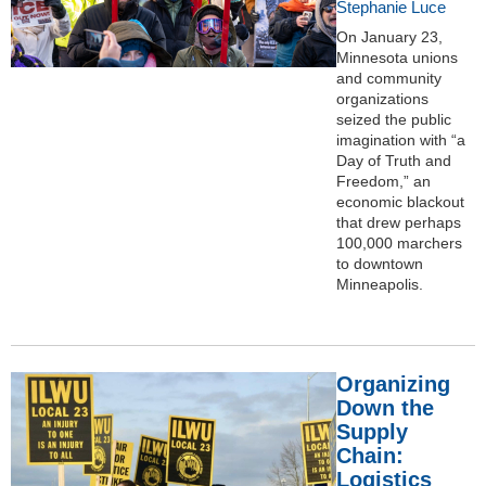
Stephanie Luce
On January 23,
Minnesota unions
and community
organizations
seized the public
imagination with “a
Day of Truth and
Freedom,” an
economic blackout
that drew perhaps
100,000 marchers
to downtown
Minneapolis.
Organizing
Down the
Supply
Chain:
Logistics