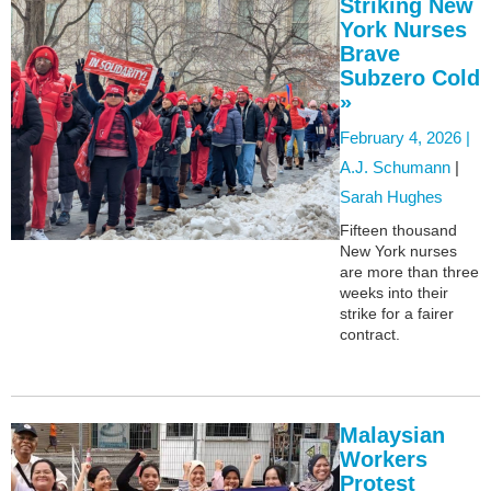
Striking New
York Nurses
Brave
Subzero Cold
»
February 4, 2026 |
A.J. Schumann
|
Sarah Hughes
Fifteen thousand
New York nurses
are more than three
weeks into their
strike for a fairer
contract.
Malaysian
Workers
Protest