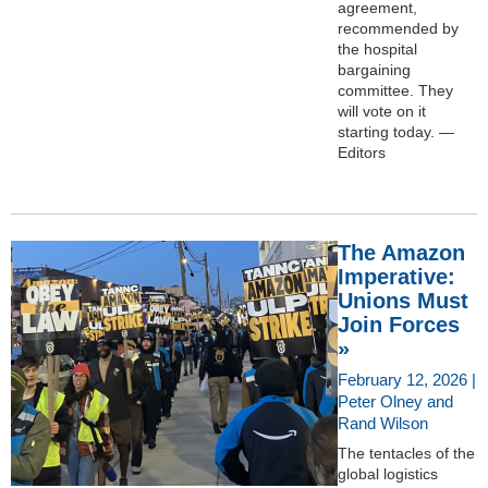
agreement,
recommended by
the hospital
bargaining
committee. They
will vote on it
starting today. —
Editors
The Amazon
Imperative:
Unions Must
Join Forces
»
February 12, 2026 |
Peter Olney and
Rand Wilson
The tentacles of the
global logistics