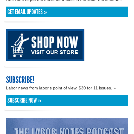
GET EMAIL UPDATES »
SUBSCRIBE!
Labor news from labor's point of view. $30 for 11 issues. »
SUBSCRIBE NOW »