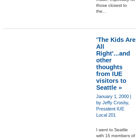
those closest to
the...
'The Kids Are
All
Right'...and
other
thoughts
from IUE
visitors to
Seattle »
January 1, 2000 |
by Jeffy Crosby,
President IUE
Local 201
I went to Seattle
with 15 members of