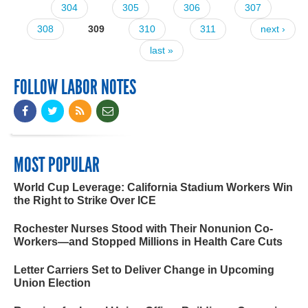
304
305
306
307
308
309
310
311
next ›
last »
FOLLOW LABOR NOTES
MOST POPULAR
World Cup Leverage: California Stadium Workers Win
the Right to Strike Over ICE
Rochester Nurses Stood with Their Nonunion Co-
Workers—and Stopped Millions in Health Care Cuts
Letter Carriers Set to Deliver Change in Upcoming
Union Election