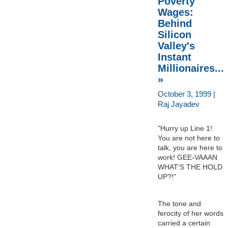
Poverty
Wages:
Behind
Silicon
Valley's
Instant
Millionaires...
»
October 3, 1999 |
Raj Jayadev
"Hurry up Line 1!
You are not here to
talk, you are here to
work! GEE-VAAAN
WHAT'S THE HOLD
UP?!"
The tone and
ferocity of her words
carried a certain