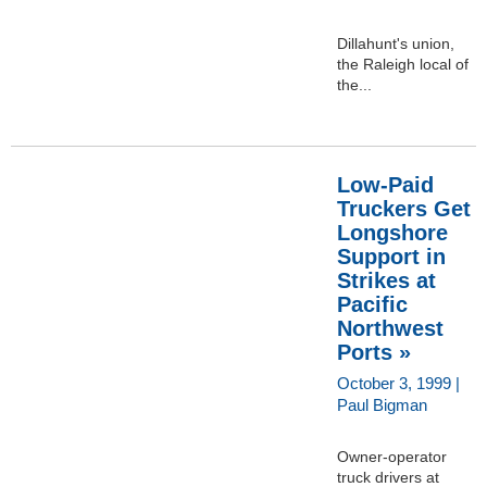
Dillahunt's union,
the Raleigh local of
the...
Low-Paid
Truckers Get
Longshore
Support in
Strikes at
Pacific
Northwest
Ports »
October 3, 1999 |
Paul Bigman
Owner-operator
truck drivers at