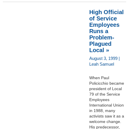
High Official
of Service
Employees
Runs a
Problem-
Plagued
Local »
August 3, 1999 |
Leah Samuel
When Paul
Policicchio became
president of Local
79 of the Service
Employees
International Union
in 1988, many
activists saw it as a
welcome change.
His predecessor,