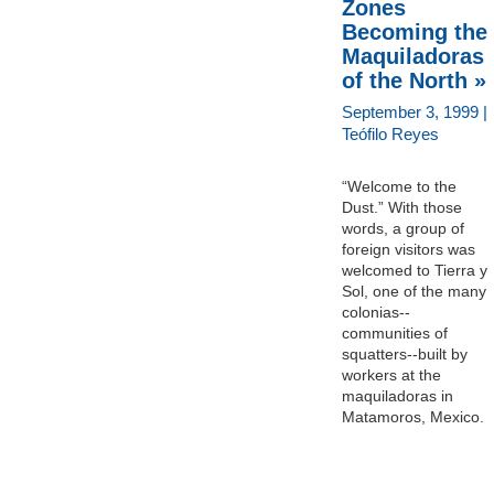
Zones
Becoming the
Maquiladoras
of the North »
September 3, 1999 |
Teófilo Reyes
“Welcome to the
Dust.” With those
words, a group of
foreign visitors was
welcomed to Tierra y
Sol, one of the many
colonias--
communities of
squatters--built by
workers at the
maquiladoras in
Matamoros, Mexico.