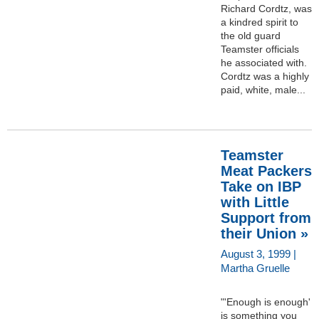
Richard Cordtz, was
a kindred spirit to
the old guard
Teamster officials
he associated with.
Cordtz was a highly
paid, white, male...
Teamster
Meat Packers
Take on IBP
with Little
Support from
their Union »
August 3, 1999 |
Martha Gruelle
"'Enough is enough'
is something you