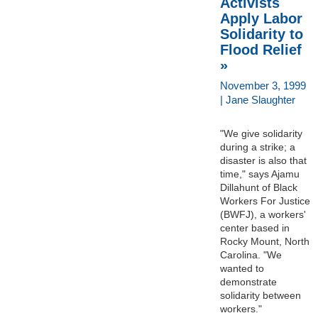
Activists
Apply Labor
Solidarity to
Flood Relief
»
November 3, 1999
| Jane Slaughter
"We give solidarity
during a strike; a
disaster is also that
time," says Ajamu
Dillahunt of Black
Workers For Justice
(BWFJ), a workers'
center based in
Rocky Mount, North
Carolina. "We
wanted to
demonstrate
solidarity between
workers."