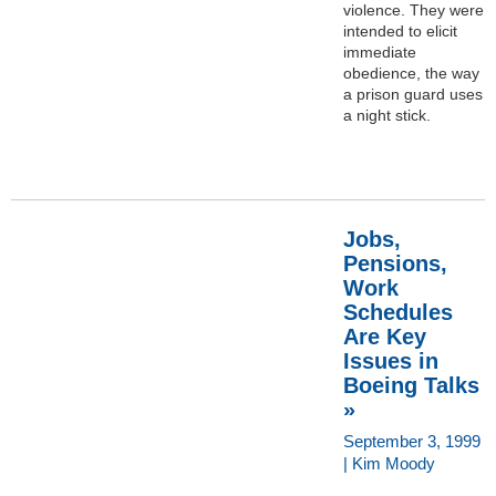
violence. They were
intended to elicit
immediate
obedience, the way
a prison guard uses
a night stick.
Jobs,
Pensions,
Work
Schedules
Are Key
Issues in
Boeing Talks
»
September 3, 1999
| Kim Moody