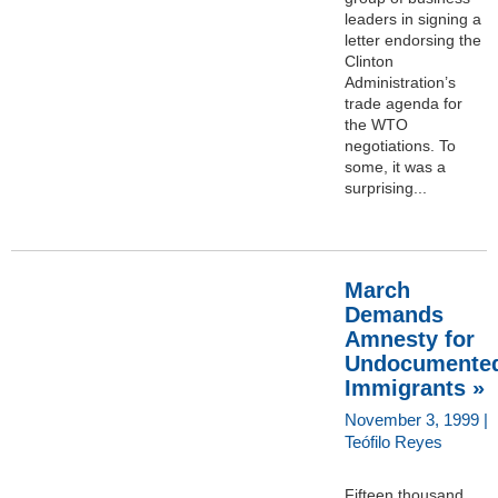
leaders in signing a
letter endorsing the
Clinton
Administration’s
trade agenda for
the WTO
negotiations. To
some, it was a
surprising...
March
Demands
Amnesty for
Undocumente
Immigrants »
November 3, 1999 |
Teófilo Reyes
Fifteen thousand