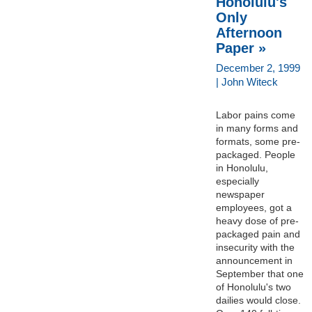
Honolulu's
Only
Afternoon
Paper »
December 2, 1999
| John Witeck
Labor pains come
in many forms and
formats, some pre-
packaged. People
in Honolulu,
especially
newspaper
employees, got a
heavy dose of pre-
packaged pain and
insecurity with the
announcement in
September that one
of Honolulu's two
dailies would close.