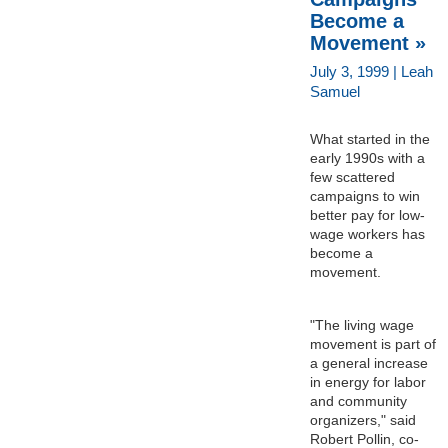
Become a
Movement »
July 3, 1999 | Leah
Samuel
What started in the
early 1990s with a
few scattered
campaigns to win
better pay for low-
wage workers has
become a
movement.
"The living wage
movement is part of
a general increase
in energy for labor
and community
organizers," said
Robert Pollin, co-