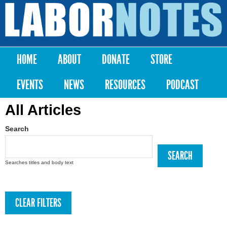
Skip to
main
Labor
content
Notes
HOME
ABOUT
DONATE
STORE
Main menu
EVENTS
NEWS
RESOURCES
PODCAST
All Articles
Search
Searches titles and body text