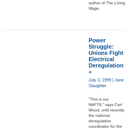
author of The Living
Wage.
Power
Struggle:
Unions Fight
Electrical
Deregulation
»
July 3, 1999 | Jane
Slaughter
"This is our
NAFTA," says Carl
Wood, until recently
the national
deregulation
coordinator for the