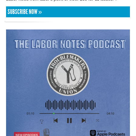
SUBSCRIBE NOW »