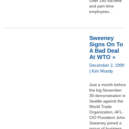
Over 140 full-time
and part-time
employees...
Sweeney
Signs On To
A Bad Deal
At WTO »
December 2, 1999
| Kim Moody
Just a month before
the big November
30 demonstration in
Seattle against the
World Trade
Organization, AFL-
CIO President John
Sweeney joined a
group of business