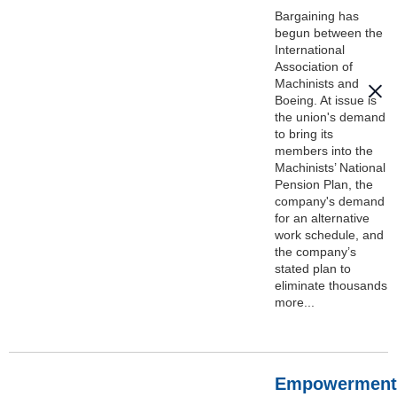
Bargaining has
begun between the
International
Association of
Machinists and
Boeing. At issue is
the union's demand
to bring its
members into the
Machinists’ National
Pension Plan, the
company's demand
for an alternative
work schedule, and
the company’s
stated plan to
eliminate thousands
more...
Empowerment