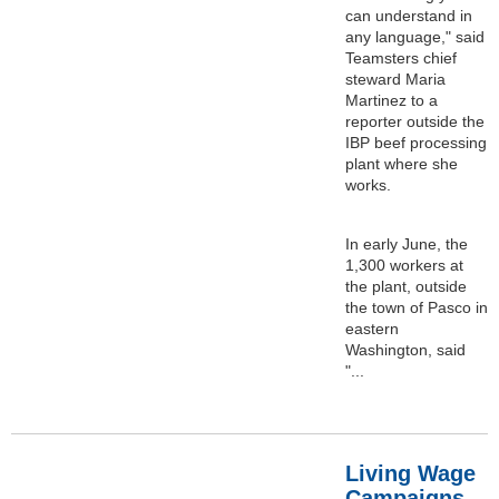
can understand in
any language," said
Teamsters chief
steward Maria
Martinez to a
reporter outside the
IBP beef processing
plant where she
works.
In early June, the
1,300 workers at
the plant, outside
the town of Pasco in
eastern
Washington, said
"...
Living Wage
Campaigns