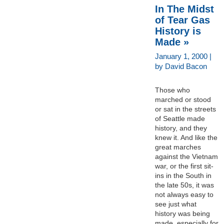
In The Midst
of Tear Gas
History is
Made »
January 1, 2000 |
by David Bacon
Those who
marched or stood
or sat in the streets
of Seattle made
history, and they
knew it. And like the
great marches
against the Vietnam
war, or the first sit-
ins in the South in
the late 50s, it was
not always easy to
see just what
history was being
made, especially for