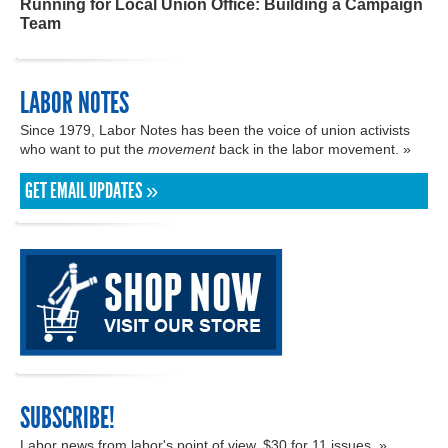
Running for Local Union Office: Building a Campaign
Team
LABOR NOTES
Since 1979, Labor Notes has been the voice of union activists
who want to put the
movement
back in the labor movement. »
GET EMAIL UPDATES »
SUBSCRIBE!
Labor news from labor's point of view. $30 for 11 issues. »