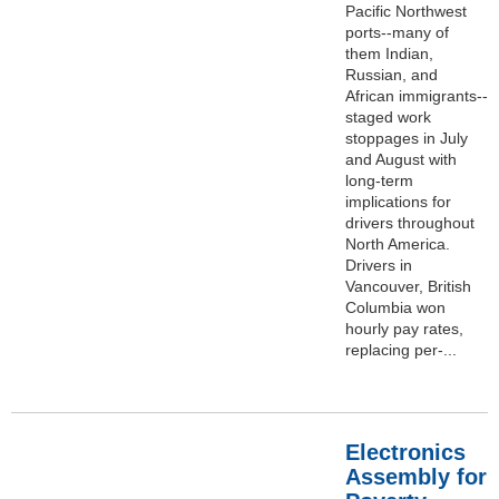
Pacific Northwest
ports--many of
them Indian,
Russian, and
African immigrants--
staged work
stoppages in July
and August with
long-term
implications for
drivers throughout
North America.
Drivers in
Vancouver, British
Columbia won
hourly pay rates,
replacing per-...
Electronics
Assembly for