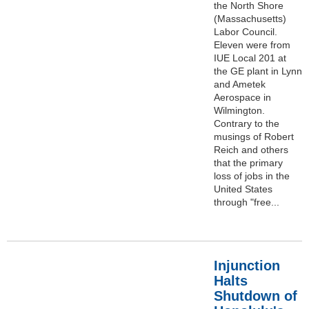
the North Shore
(Massachusetts)
Labor Council.
Eleven were from
IUE Local 201 at
the GE plant in Lynn
and Ametek
Aerospace in
Wilmington.
Contrary to the
musings of Robert
Reich and others
that the primary
loss of jobs in the
United States
through "free...
Injunction
Halts
Shutdown of