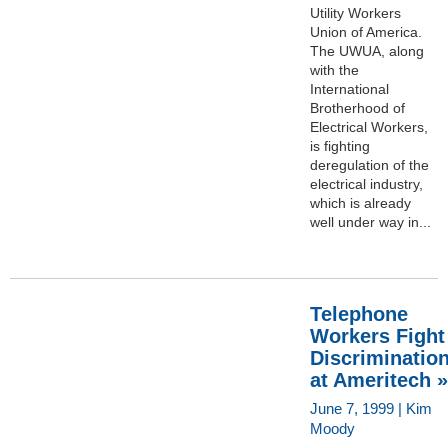
Utility Workers
Union of America.
The UWUA, along
with the
International
Brotherhood of
Electrical Workers,
is fighting
deregulation of the
electrical industry,
which is already
well under way in...
Telephone
Workers Fight
Discriminatio
at Ameritech »
June 7, 1999 | Kim
Moody