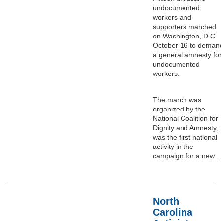
undocumented
workers and
supporters marched
on Washington, D.C.
October 16 to deman
a general amnesty fo
undocumented
workers.
The march was
organized by the
National Coalition for
Dignity and Amnesty; i
was the first national
activity in the
campaign for a new...
North
Carolina