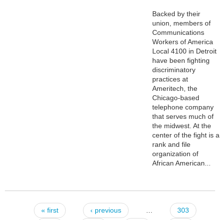
Backed by their
union, members of
Communications
Workers of America
Local 4100 in Detroit
have been fighting
discriminatory
practices at
Ameritech, the
Chicago-based
telephone company
that serves much of
the midwest. At the
center of the fight is a
rank and file
organization of
African American...
« first
‹ previous
…
303
Pages