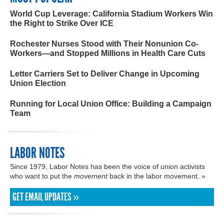
World Cup Leverage: California Stadium Workers Win
the Right to Strike Over ICE
Rochester Nurses Stood with Their Nonunion Co-
Workers—and Stopped Millions in Health Care Cuts
Letter Carriers Set to Deliver Change in Upcoming
Union Election
Running for Local Union Office: Building a Campaign
Team
LABOR NOTES
Since 1979, Labor Notes has been the voice of union activists
who want to put the
movement
back in the labor movement. »
GET EMAIL UPDATES »