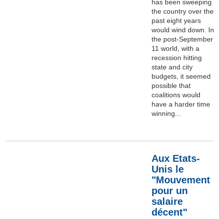
has been sweeping
the country over the
past eight years
would wind down. In
the post-September
11 world, with a
recession hitting
state and city
budgets, it seemed
possible that
coalitions would
have a harder time
winning...
Aux Etats-
Unis le
"Mouvement
pour un
salaire
décent"