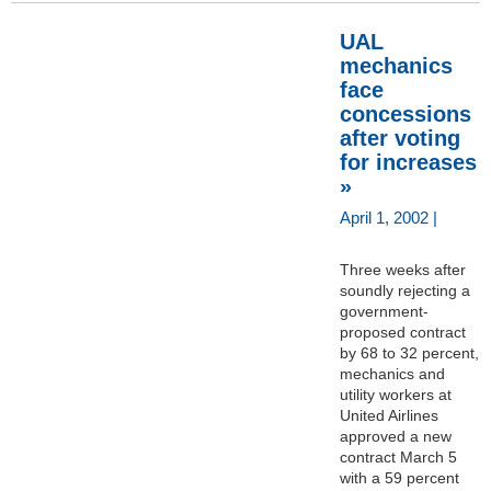
UAL
mechanics
face
concessions
after voting
for increases
»
April 1, 2002 |
Three weeks after
soundly rejecting a
government-
proposed contract
by 68 to 32 percent,
mechanics and
utility workers at
United Airlines
approved a new
contract March 5
with a 59 percent