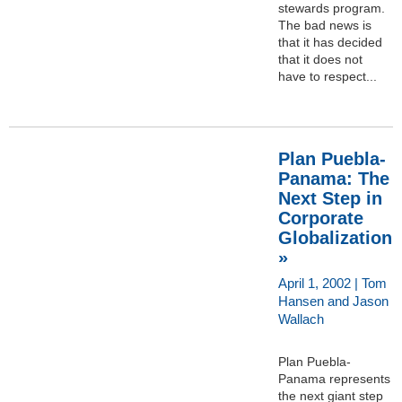
stewards program.
The bad news is
that it has decided
that it does not
have to respect...
Plan Puebla-
Panama: The
Next Step in
Corporate
Globalization
»
April 1, 2002 | Tom
Hansen and Jason
Wallach
Plan Puebla-
Panama represents
the next giant step