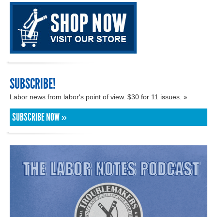
SUBSCRIBE!
Labor news from labor's point of view. $30 for 11 issues. »
SUBSCRIBE NOW »