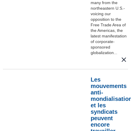
many from the
northeastern U.S.-
voicing our
opposition to the
Free Trade Area of
the Americas, the
latest manifestation
of corporate-
sponsored
globalization...
Les
mouvements
anti-
mondialisatio
et les
syndicats
peuvent
encore
travailler