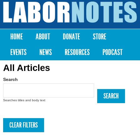
Skip to
main
Labor
content
Notes
HOME
ABOUT
DONATE
STORE
Main menu
EVENTS
NEWS
RESOURCES
PODCAST
All Articles
Search
Searches titles and body text