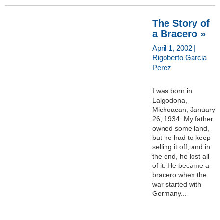
The Story of
a Bracero »
April 1, 2002 |
Rigoberto Garcia
Perez
I was born in
Lalgodona,
Michoacan, January
26, 1934. My father
owned some land,
but he had to keep
selling it off, and in
the end, he lost all
of it. He became a
bracero when the
war started with
Germany...