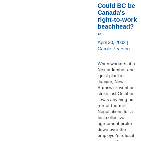
Could BC be
Canada's
right-to-work
beachhead?
»
April 30, 2002 |
Carole Pearson
When workers at a
Nexfor lumber and
i-joist plant in
Juniper, New
Brunswick went on
strike last October,
it was anything but
run-of-the-mill.
Negotiations for a
first collective
agreement broke
down over the
employer's refusal