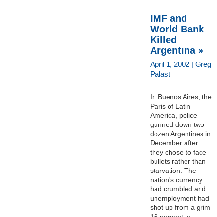
IMF and
World Bank
Killed
Argentina »
April 1, 2002 | Greg
Palast
In Buenos Aires, the
Paris of Latin
America, police
gunned down two
dozen Argentines in
December after
they chose to face
bullets rather than
starvation. The
nation's currency
had crumbled and
unemployment had
shot up from a grim
16 percent to