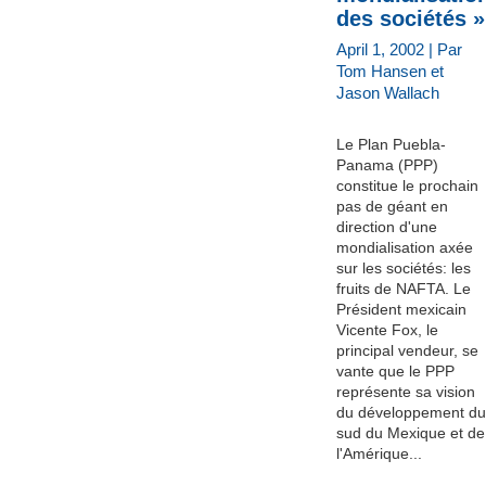
des sociétés »
April 1, 2002 | Par
Tom Hansen et
Jason Wallach
Le Plan Puebla-
Panama (PPP)
constitue le prochain
pas de géant en
direction d'une
mondialisation axée
sur les sociétés: les
fruits de NAFTA. Le
Président mexicain
Vicente Fox, le
principal vendeur, se
vante que le PPP
représente sa vision
du développement du
sud du Mexique et de
l'Amérique...