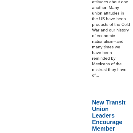
attitudes about one
another. Many
union attitudes in
the US have been
products of the Cold
War and our history
of economic
nationalism--and
many times we
have been
reminded by
Mexicans of the
mistrust they have
of...
New Transit
Union
Leaders
Encourage
Member