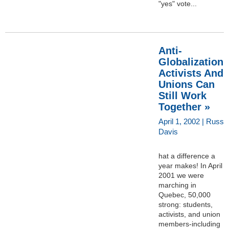
"yes" vote...
Anti-
Globalization
Activists And
Unions Can
Still Work
Together »
April 1, 2002 | Russ
Davis
hat a difference a
year makes! In April
2001 we were
marching in
Quebec, 50,000
strong: students,
activists, and union
members-including