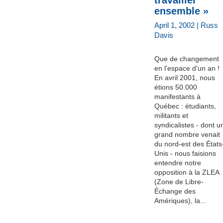
ensemble »
April 1, 2002 | Russ
Davis
Que de changement
en l'espace d'un an !
En avril 2001, nous
étions 50.000
manifestants à
Québec : étudiants,
militants et
syndicalistes - dont u
grand nombre venait
du nord-est des États
Unis - nous faisions
entendre notre
opposition à la ZLEA
(Zone de Libre-
Échange des
Amériques), la...