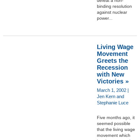
defeat a non-
binding resolution
against nuclear
power...
Living Wage
Movement
Greets the
Recession
with New
Victories »
March 1, 2002 |
Jen Kern and
Stephanie Luce
Five months ago, it
seemed possible
that the living wage
movement which