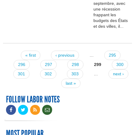
septembre, avec
une récession
frappant les
budgets des États
et des villes, il...
« first
‹ previous
…
295
Pages
296
297
298
299
300
301
302
303
…
next ›
last »
FOLLOW LABOR NOTES
MOST POPULAR