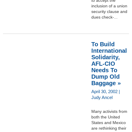
to accept the
inclusion of a union
security clause and
dues check-...
To Build
International
Solidarity,
AFL-CIO
Needs To
Dump Old
Baggage »
April 30, 2002 |
Judy Ancel
Many activists from
both the United
States and Mexico
are rethinking their