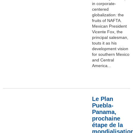
in corporate-
centered
globalization: the
fruits of NAFTA.
Mexican President
Vicente Fox, the
principal salesman,
touts it as his
development vision
for southern Mexico
and Central
America...
Le Plan
Puebla-
Panama,
prochaine
étape de la
mondialisatio