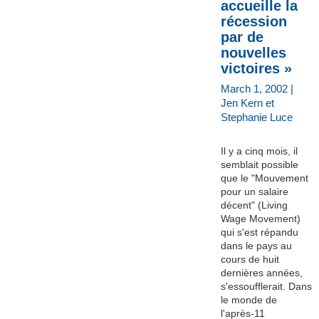
accueille la
récession
par de
nouvelles
victoires »
March 1, 2002 |
Jen Kern et
Stephanie Luce
Il y a cinq mois, il
semblait possible
que le "Mouvement
pour un salaire
décent" (Living
Wage Movement)
qui s'est répandu
dans le pays au
cours de huit
dernières années,
s'essoufflerait. Dans
le monde de
l'après-11