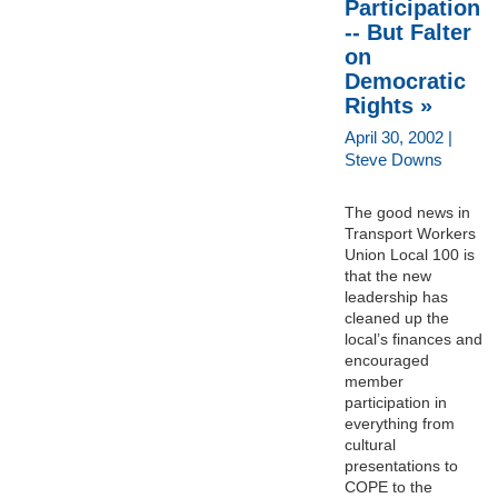
Participation
-- But Falter
on
Democratic
Rights »
April 30, 2002 |
Steve Downs
The good news in
Transport Workers
Union Local 100 is
that the new
leadership has
cleaned up the
local’s finances and
encouraged
member
participation in
everything from
cultural
presentations to
COPE to the