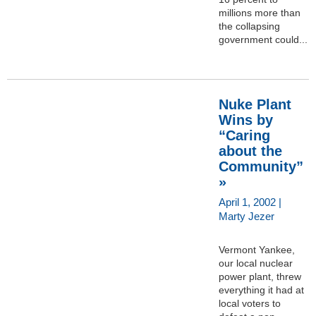
millions more than
the collapsing
government could...
Nuke Plant
Wins by
“Caring
about the
Community”
»
April 1, 2002 |
Marty Jezer
Vermont Yankee,
our local nuclear
power plant, threw
everything it had at
local voters to