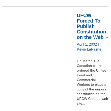
UFCW
Forced To
Publish
Constitution
on the Web »
April 1, 2002 |
Kevin LaPalme
On March 1, a
Canadian court
ordered the United
Food and
Commercial
Workers to place a
copy of the union’s
constitution on the
UFCW Canada web
site...