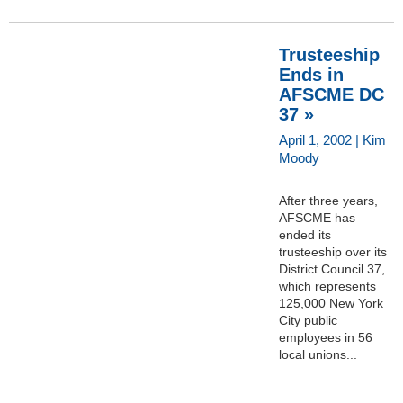
Trusteeship
Ends in
AFSCME DC
37 »
April 1, 2002 | Kim
Moody
After three years,
AFSCME has
ended its
trusteeship over its
District Council 37,
which represents
125,000 New York
City public
employees in 56
local unions...