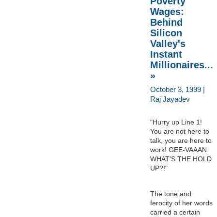
Poverty
Wages:
Behind
Silicon
Valley's
Instant
Millionaires...
»
October 3, 1999 |
Raj Jayadev
"Hurry up Line 1!
You are not here to
talk, you are here to
work! GEE-VAAAN
WHAT'S THE HOLD
UP?!"
The tone and
ferocity of her words
carried a certain