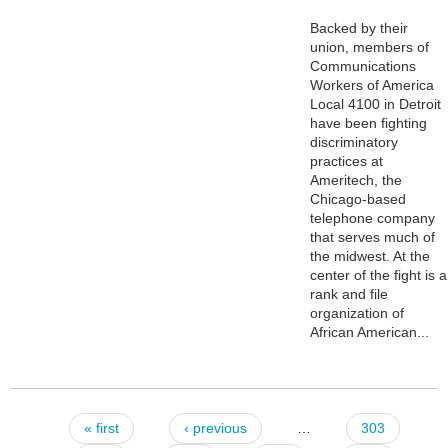
Backed by their
union, members of
Communications
Workers of America
Local 4100 in Detroit
have been fighting
discriminatory
practices at
Ameritech, the
Chicago-based
telephone company
that serves much of
the midwest. At the
center of the fight is a
rank and file
organization of
African American...
« first
‹ previous
…
303
Pages