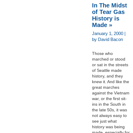
In The Midst
of Tear Gas
History is
Made »
January 1, 2000 |
by David Bacon
Those who
marched or stood
or sat in the streets
of Seattle made
history, and they
knew it. And like the
great marches
against the Vietnam
war, or the first sit-
ins in the South in
the late 50s, it was
not always easy to
see just what
history was being
made, especially for