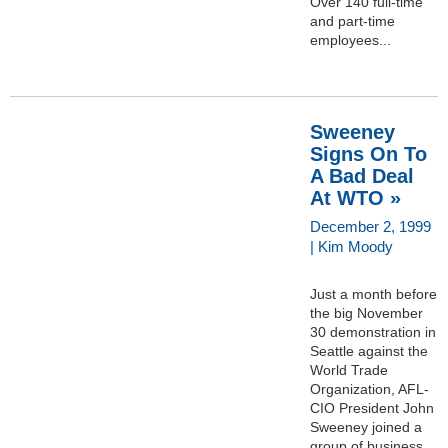
Over 140 full-time
and part-time
employees...
Sweeney
Signs On To
A Bad Deal
At WTO »
December 2, 1999
| Kim Moody
Just a month before
the big November
30 demonstration in
Seattle against the
World Trade
Organization, AFL-
CIO President John
Sweeney joined a
group of business