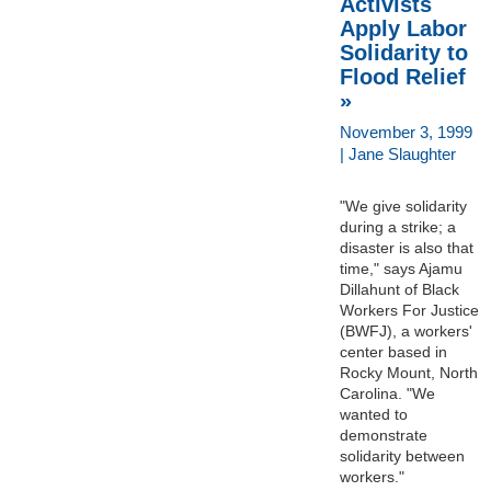
Activists
Apply Labor
Solidarity to
Flood Relief
»
November 3, 1999
| Jane Slaughter
"We give solidarity
during a strike; a
disaster is also that
time," says Ajamu
Dillahunt of Black
Workers For Justice
(BWFJ), a workers'
center based in
Rocky Mount, North
Carolina. "We
wanted to
demonstrate
solidarity between
workers."