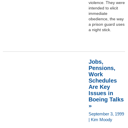
violence. They were
intended to elicit
immediate
obedience, the way
a prison guard uses
a night stick.
Jobs,
Pensions,
Work
Schedules
Are Key
Issues in
Boeing Talks
»
September 3, 1999
| Kim Moody