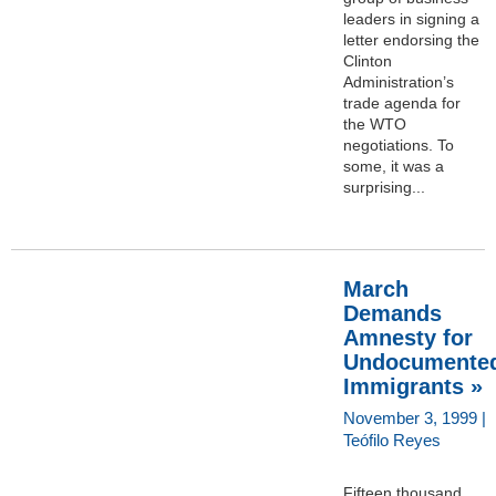
leaders in signing a
letter endorsing the
Clinton
Administration’s
trade agenda for
the WTO
negotiations. To
some, it was a
surprising...
March
Demands
Amnesty for
Undocumente
Immigrants »
November 3, 1999 |
Teófilo Reyes
Fifteen thousand