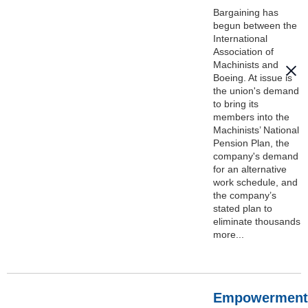
Bargaining has
begun between the
International
Association of
Machinists and
Boeing. At issue is
the union's demand
to bring its
members into the
Machinists’ National
Pension Plan, the
company's demand
for an alternative
work schedule, and
the company’s
stated plan to
eliminate thousands
more...
Empowerment