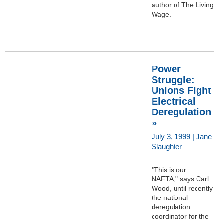
author of The Living
Wage.
Power
Struggle:
Unions Fight
Electrical
Deregulation
»
July 3, 1999 | Jane
Slaughter
"This is our
NAFTA," says Carl
Wood, until recently
the national
deregulation
coordinator for the