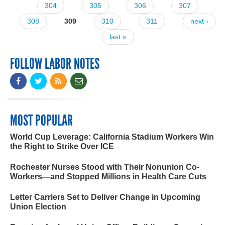
304
305
306
307
308
309
310
311
next ›
last »
FOLLOW LABOR NOTES
MOST POPULAR
World Cup Leverage: California Stadium Workers Win
the Right to Strike Over ICE
Rochester Nurses Stood with Their Nonunion Co-
Workers—and Stopped Millions in Health Care Cuts
Letter Carriers Set to Deliver Change in Upcoming
Union Election