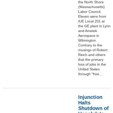
the North Shore
(Massachusetts)
Labor Council.
Eleven were from
IUE Local 201 at
the GE plant in Lynn
and Ametek
Aerospace in
Wilmington.
Contrary to the
musings of Robert
Reich and others
that the primary
loss of jobs in the
United States
through "free...
Injunction
Halts
Shutdown of