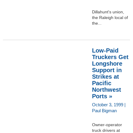
Dillahunt's union,
the Raleigh local of
the...
Low-Paid
Truckers Get
Longshore
Support in
Strikes at
Pacific
Northwest
Ports »
October 3, 1999 |
Paul Bigman
Owner-operator
truck drivers at