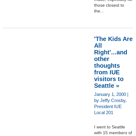
those closest to
the...
'The Kids Are
All
Right'...and
other
thoughts
from IUE
visitors to
Seattle »
January 1, 2000 |
by Jeffy Crosby,
President IUE
Local 201
I went to Seattle
with 15 members of