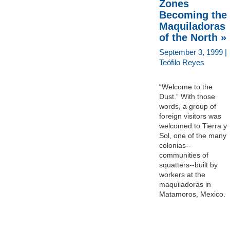
Zones
Becoming the
Maquiladoras
of the North »
September 3, 1999 |
Teófilo Reyes
“Welcome to the
Dust.” With those
words, a group of
foreign visitors was
welcomed to Tierra y
Sol, one of the many
colonias--
communities of
squatters--built by
workers at the
maquiladoras in
Matamoros, Mexico.