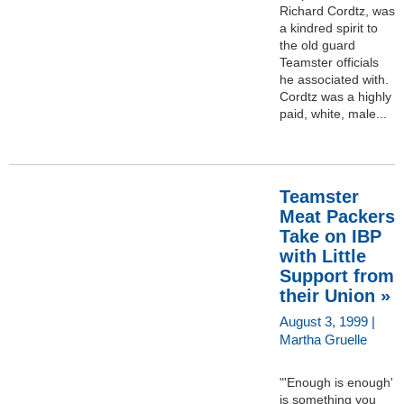
Richard Cordtz, was
a kindred spirit to
the old guard
Teamster officials
he associated with.
Cordtz was a highly
paid, white, male...
Teamster
Meat Packers
Take on IBP
with Little
Support from
their Union »
August 3, 1999 |
Martha Gruelle
"'Enough is enough'
is something you