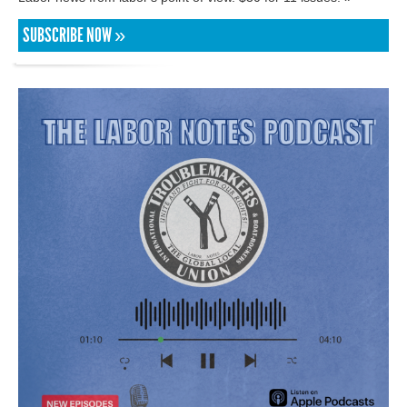
SUBSCRIBE NOW »