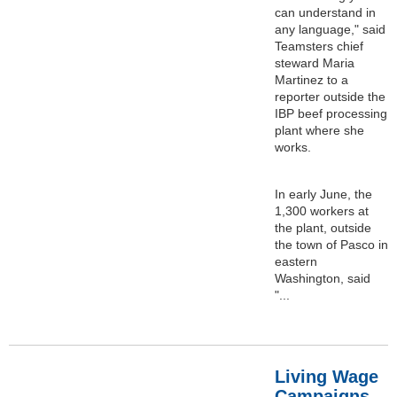
can understand in
any language," said
Teamsters chief
steward Maria
Martinez to a
reporter outside the
IBP beef processing
plant where she
works.
In early June, the
1,300 workers at
the plant, outside
the town of Pasco in
eastern
Washington, said
"...
Living Wage
Campaigns