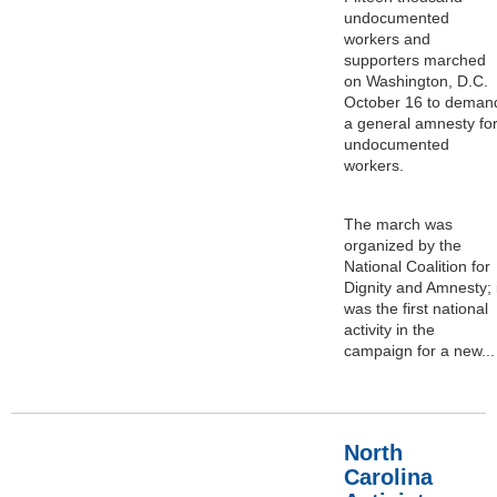
undocumented
workers and
supporters marched
on Washington, D.C.
October 16 to deman
a general amnesty fo
undocumented
workers.
The march was
organized by the
National Coalition for
Dignity and Amnesty; i
was the first national
activity in the
campaign for a new...
North
Carolina