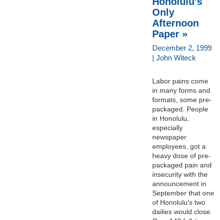
Honolulu's
Only
Afternoon
Paper »
December 2, 1999
| John Witeck
Labor pains come
in many forms and
formats, some pre-
packaged. People
in Honolulu,
especially
newspaper
employees, got a
heavy dose of pre-
packaged pain and
insecurity with the
announcement in
September that one
of Honolulu's two
dailies would close.