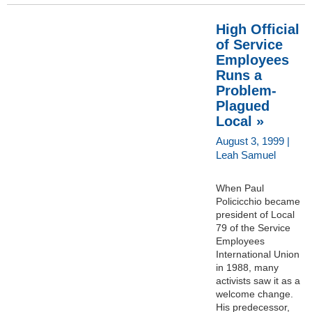
High Official
of Service
Employees
Runs a
Problem-
Plagued
Local »
August 3, 1999 |
Leah Samuel
When Paul
Policicchio became
president of Local
79 of the Service
Employees
International Union
in 1988, many
activists saw it as a
welcome change.
His predecessor,