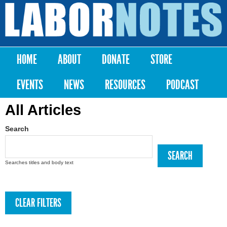
Skip to
main
Labor
content
Notes
HOME
ABOUT
DONATE
STORE
Main menu
EVENTS
NEWS
RESOURCES
PODCAST
All Articles
Search
Searches titles and body text