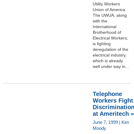
Utility Workers
Union of America.
The UWUA, along
with the
International
Brotherhood of
Electrical Workers,
is fighting
deregulation of the
electrical industry,
which is already
well under way in...
Telephone
Workers Fight
Discriminatio
at Ameritech »
June 7, 1999 | Kim
Moody