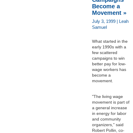
Become a
Movement »
July 3, 1999 | Leah
Samuel
What started in the
early 1990s with a
few scattered
campaigns to win
better pay for low-
wage workers has
become a
movement.
"The living wage
movement is part of
a general increase
in energy for labor
and community
organizers," said
Robert Pollin, co-