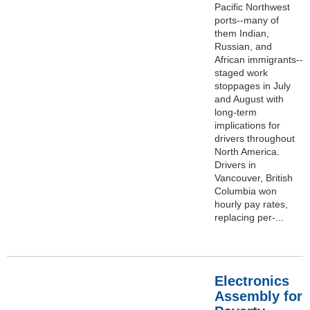
Pacific Northwest
ports--many of
them Indian,
Russian, and
African immigrants--
staged work
stoppages in July
and August with
long-term
implications for
drivers throughout
North America.
Drivers in
Vancouver, British
Columbia won
hourly pay rates,
replacing per-...
Electronics
Assembly for