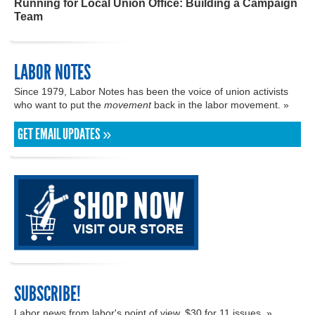
Running for Local Union Office: Building a Campaign
Team
LABOR NOTES
Since 1979, Labor Notes has been the voice of union activists
who want to put the
movement
back in the labor movement. »
GET EMAIL UPDATES »
SUBSCRIBE!
Labor news from labor's point of view. $30 for 11 issues. »