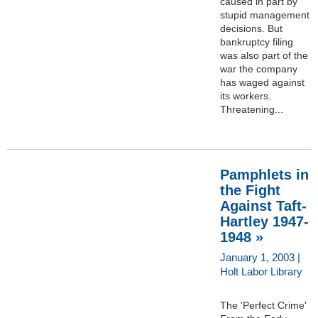
caused in part by
stupid management
decisions. But
bankruptcy filing
was also part of the
war the company
has waged against
its workers.
Threatening...
Pamphlets in
the Fight
Against Taft-
Hartley 1947-
1948 »
January 1, 2003 |
Holt Labor Library
The 'Perfect Crime'