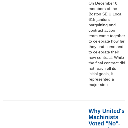
On December 8,
members of the
Boston SEIU Local
615 janitors
bargaining and
contract action
team came together
to celebrate how far
they had come and
to celebrate their
new contract. While
the final contract did
not reach all its
initial goals, it
represented a
major step...
Why United's
Machinists
Voted "No"-