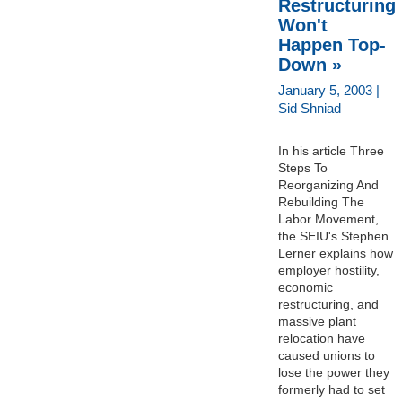
Restructuring
Won't
Happen Top-
Down »
January 5, 2003 |
Sid Shniad
In his article Three
Steps To
Reorganizing And
Rebuilding The
Labor Movement,
the SEIU's Stephen
Lerner explains how
employer hostility,
economic
restructuring, and
massive plant
relocation have
caused unions to
lose the power they
formerly had to set