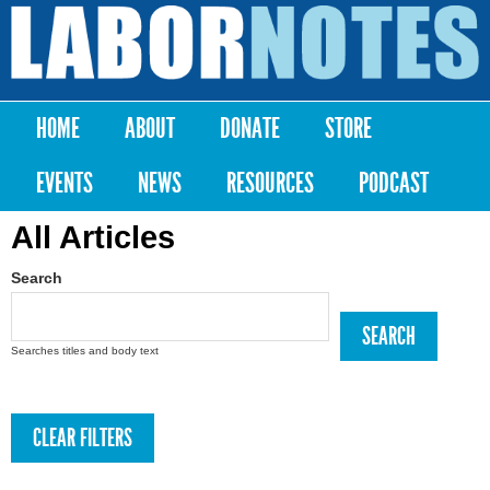
Skip to
main
Labor
content
Notes
HOME
ABOUT
DONATE
STORE
Main menu
EVENTS
NEWS
RESOURCES
PODCAST
All Articles
Search
Searches titles and body text