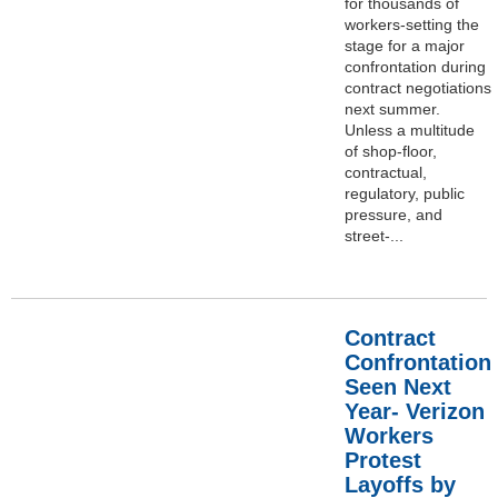
for thousands of
workers-setting the
stage for a major
confrontation during
contract negotiations
next summer.
Unless a multitude
of shop-floor,
contractual,
regulatory, public
pressure, and
street-...
Contract
Confrontation
Seen Next
Year- Verizon
Workers
Protest
Layoffs by