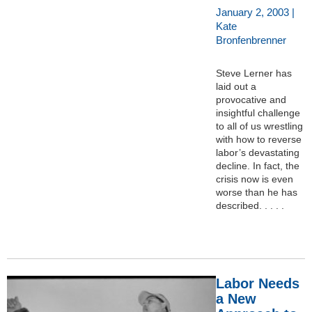
January 2, 2003 |
Kate
Bronfenbrenner
Steve Lerner has
laid out a
provocative and
insightful challenge
to all of us wrestling
with how to reverse
labor’s devastating
decline. In fact, the
crisis now is even
worse than he has
described. . . . .
Labor Needs
a New