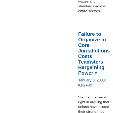
wages and
standards across
entire sectors...
Failure to
Organize in
Core
Jurisdictions
Costs
Teamsters
Bargaining
Power »
January 3, 2003 |
Ken Paff
Stephen Lerner is
right in arguing that
unions have diluted
their strength by