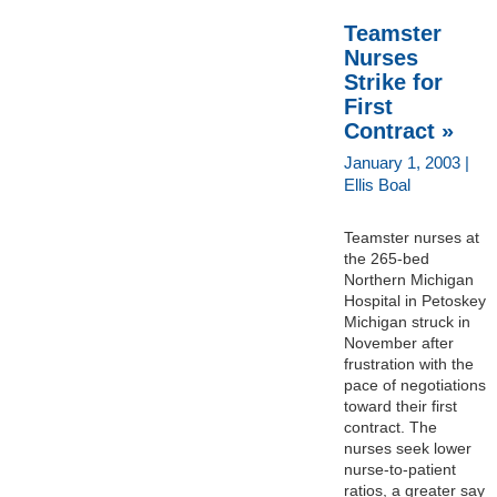
Teamster
Nurses
Strike for
First
Contract »
January 1, 2003 |
Ellis Boal
Teamster nurses at
the 265-bed
Northern Michigan
Hospital in Petoskey
Michigan struck in
November after
frustration with the
pace of negotiations
toward their first
contract. The
nurses seek lower
nurse-to-patient
ratios, a greater say