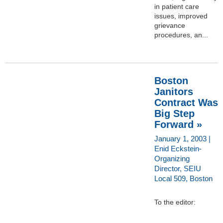
in patient care
issues, improved
grievance
procedures, an...
Boston
Janitors
Contract Was
Big Step
Forward »
January 1, 2003 |
Enid Eckstein-
Organizing
Director, SEIU
Local 509, Boston
To the editor: