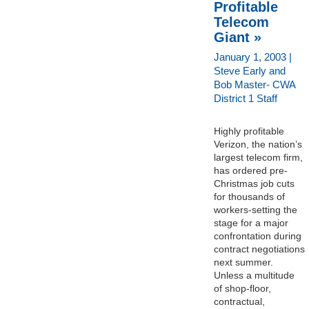
Profitable
Telecom
Giant »
January 1, 2003 |
Steve Early and
Bob Master- CWA
District 1 Staff
Highly profitable
Verizon, the nation’s
largest telecom firm,
has ordered pre-
Christmas job cuts
for thousands of
workers-setting the
stage for a major
confrontation during
contract negotiations
next summer.
Unless a multitude
of shop-floor,
contractual,