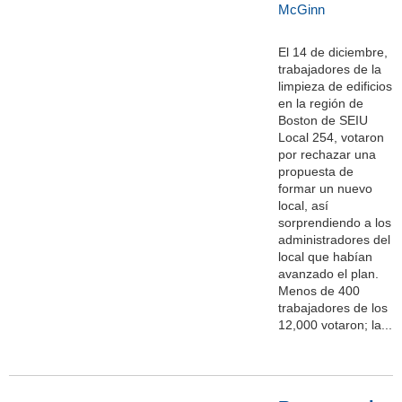
McGinn
El 14 de diciembre,
trabajadores de la
limpieza de edificios
en la región de
Boston de SEIU
Local 254, votaron
por rechazar una
propuesta de
formar un nuevo
local, así
sorprendiendo a los
administradores del
local que habían
avanzado el plan.
Menos de 400
trabajadores de los
12,000 votaron; la...