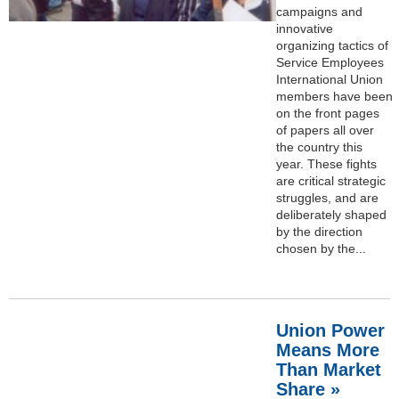
campaigns and
innovative
organizing tactics of
Service Employees
International Union
members have been
on the front pages
of papers all over
the country this
year. These fights
are critical strategic
struggles, and are
deliberately shaped
by the direction
chosen by the...
Union Power
Means More
Than Market
Share »