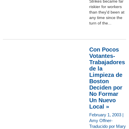
Strikes became far
riskier for workers
than they'd been at
any time since the
turn of the...
Con Pocos
Votantes-
Trabajadores
de la
Limpieza de
Boston
Deciden por
No Formar
Un Nuevo
Local »
February 1, 2003 |
Amy Offner-
Traducido por Mary