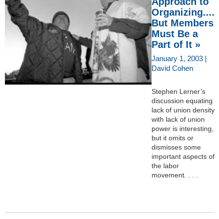
Approach to
Organizing....
But Members
Must Be a
Part of It »
January 1, 2003 |
David Cohen
Stephen Lerner’s
discussion equating
lack of union density
with lack of union
power is interesting,
but it omits or
dismisses some
important aspects of
the labor
movement. . . .