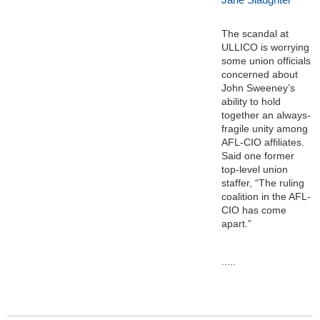
The scandal at
ULLICO is worrying
some union officials
concerned about
John Sweeney’s
ability to hold
together an always-
fragile unity among
AFL-CIO affiliates.
Said one former
top-level union
staffer, “The ruling
coalition in the AFL-
CIO has come
apart.”
.....