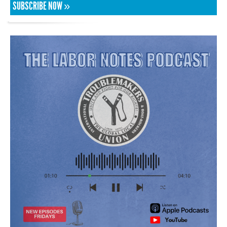
SUBSCRIBE NOW »