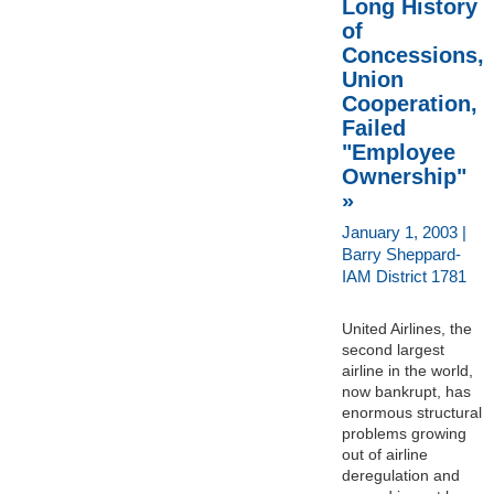
Long History
of
Concessions,
Union
Cooperation,
Failed
"Employee
Ownership"
»
January 1, 2003 |
Barry Sheppard-
IAM District 1781
United Airlines, the
second largest
airline in the world,
now bankrupt, has
enormous structural
problems growing
out of airline
deregulation and