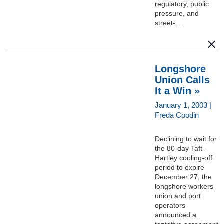
regulatory, public
pressure, and
street-...
Longshore
Union Calls
It a Win »
January 1, 2003 |
Freda Coodin
Declining to wait for
the 80-day Taft-
Hartley cooling-off
period to expire
December 27, the
longshore workers
union and port
operators
announced a