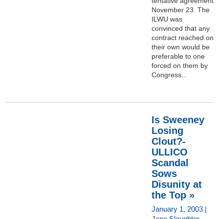
tentative agreement
November 23. The
ILWU was
convinced that any
contract reached on
their own would be
preferable to one
forced on them by
Congress...
Is Sweeney
Losing
Clout?-
ULLICO
Scandal
Sows
Disunity at
the Top »
January 1, 2003 |
Jane Slaughter