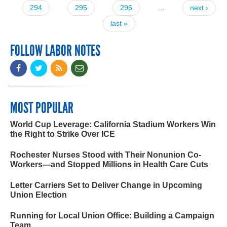
294
295
296
…
next ›
last »
FOLLOW LABOR NOTES
MOST POPULAR
World Cup Leverage: California Stadium Workers Win
the Right to Strike Over ICE
Rochester Nurses Stood with Their Nonunion Co-
Workers—and Stopped Millions in Health Care Cuts
Letter Carriers Set to Deliver Change in Upcoming
Union Election
Running for Local Union Office: Building a Campaign
Team