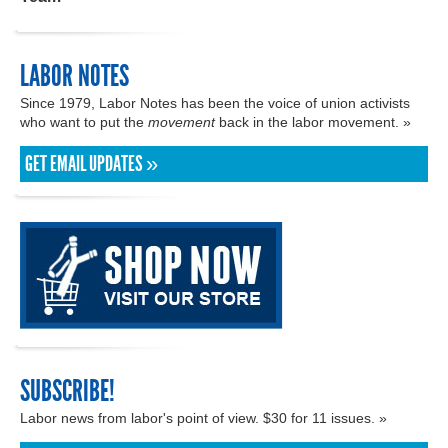
LABOR NOTES
Since 1979, Labor Notes has been the voice of union activists
who want to put the
movement
back in the labor movement. »
GET EMAIL UPDATES »
SUBSCRIBE!
Labor news from labor's point of view. $30 for 11 issues. »