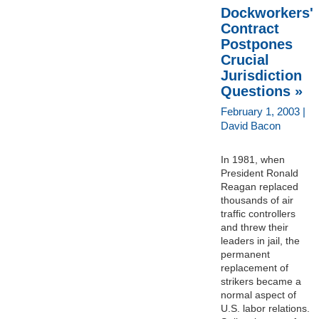
Dockworkers'
Contract
Postpones
Crucial
Jurisdiction
Questions »
February 1, 2003 |
David Bacon
In 1981, when
President Ronald
Reagan replaced
thousands of air
traffic controllers
and threw their
leaders in jail, the
permanent
replacement of
strikers became a
normal aspect of
U.S. labor relations.