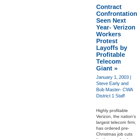
Contract
Confrontation
Seen Next
Year- Verizon
Workers
Protest
Layoffs by
Profitable
Telecom
Giant »
January 1, 2003 |
Steve Early and
Bob Master- CWA
District 1 Staff
Highly profitable
Verizon, the nation’s
largest telecom firm,
has ordered pre-
Christmas job cuts