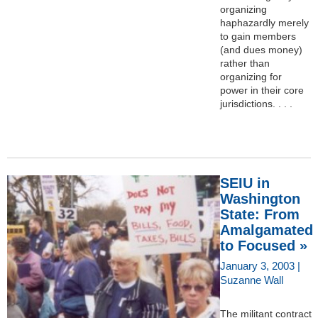
organizing
haphazardly merely
to gain members
(and dues money)
rather than
organizing for
power in their core
jurisdictions. . . .
SEIU in
Washington
State: From
Amalgamated
to Focused »
January 3, 2003 |
Suzanne Wall
The militant contract