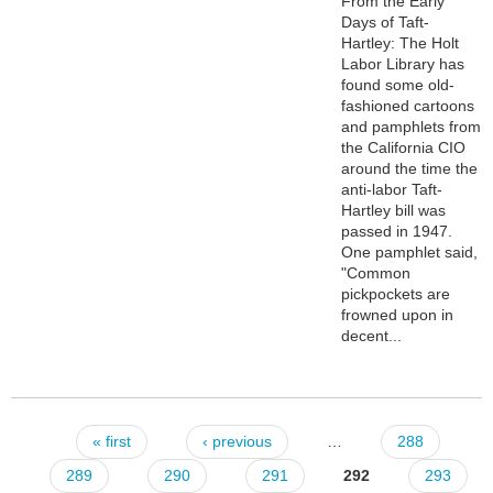
From the Early
Days of Taft-
Hartley: The Holt
Labor Library has
found some old-
fashioned cartoons
and pamphlets from
the California CIO
around the time the
anti-labor Taft-
Hartley bill was
passed in 1947.
One pamphlet said,
"Common
pickpockets are
frowned upon in
decent...
« first
‹ previous
…
288
Pages
289
290
291
292
293