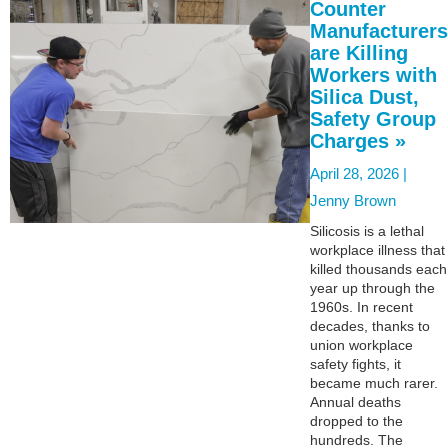
Counter
Manufacturers
are Killing
Workers with
Silica Dust,
Safety Group
Charges »
April 28, 2026 |
Jenny Brown
Silicosis is a lethal
workplace illness that
killed thousands each
year up through the
1960s. In recent
decades, thanks to
union workplace
safety fights, it
became much rarer.
Annual deaths
dropped to the
hundreds. The