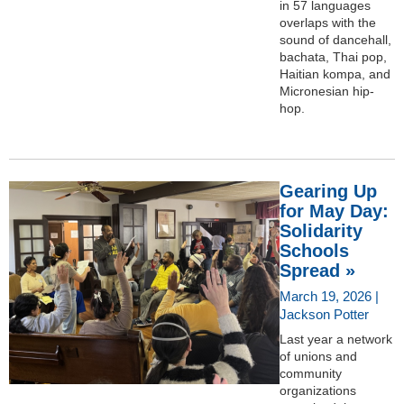
in 57 languages
overlaps with the
sound of dancehall,
bachata, Thai pop,
Haitian kompa, and
Micronesian hip-
hop.
Gearing Up
for May Day:
Solidarity
Schools
Spread »
March 19, 2026 |
Jackson Potter
Last year a network
of unions and
community
organizations