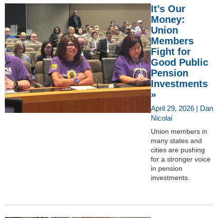
It’s Our
Money:
Union
Members
Fight for
Good Public
Pension
Investments
»
April 29, 2026 | Dan
Nicolai
Union members in
many states and
cities are pushing
for a stronger voice
in pension
investments.