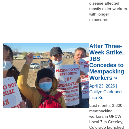
disease affected
mostly older workers
with longer
exposures.
After Three-
Week Strike,
JBS
Concedes to
Meatpacking
Workers »
April 23, 2026 |
Caitlyn Clark and
Lisa Xu
Last month, 3,800
meatpacking
workers in UFCW
Local 7 in Greeley,
Colorado launched