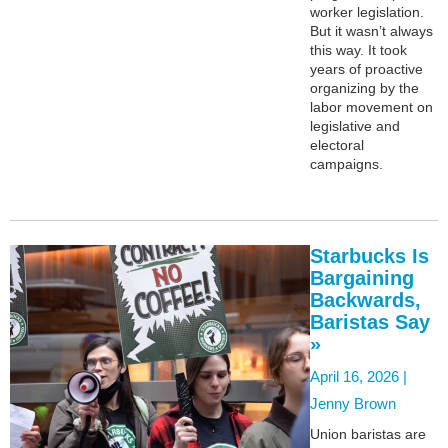
worker legislation.
But it wasn’t always
this way. It took
years of proactive
organizing by the
labor movement on
legislative and
electoral
campaigns.
Starbucks Is
Bargaining
Backwards,
Baristas Say
»
April 16, 2026 |
Jenny Brown
Union baristas are