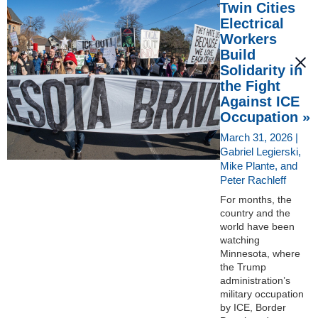
Twin Cities
Electrical
Workers
Build
Solidarity in
the Fight
Against ICE
Occupation »
March 31, 2026 |
Gabriel Legierski,
Mike Plante, and
Peter Rachleff
For months, the
country and the
world have been
watching
Minnesota, where
the Trump
administration’s
military occupation
by ICE, Border