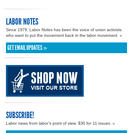
LABOR NOTES
Since 1979, Labor Notes has been the voice of union activists
who want to put the
movement
back in the labor movement. »
GET EMAIL UPDATES »
SUBSCRIBE!
Labor news from labor's point of view. $30 for 11 issues. »