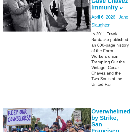
Gave Chavez
Immunity »
April 6, 2026 |
Jane
Slaughter
In 2011 Frank
Bardacke published
an 800-page history
of the Farm
Workers union:
Trampling Out the
Vintage: Cesar
Chavez and the
Two Souls of the
United Far
Overwhelmed
by Strike,
San
Francisco