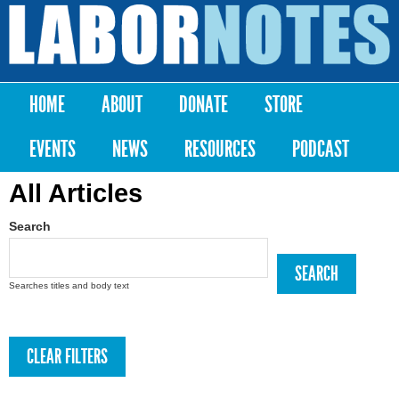
Skip to
main
Labor
content
Notes
HOME
ABOUT
DONATE
STORE
Main menu
EVENTS
NEWS
RESOURCES
PODCAST
All Articles
Search
Searches titles and body text