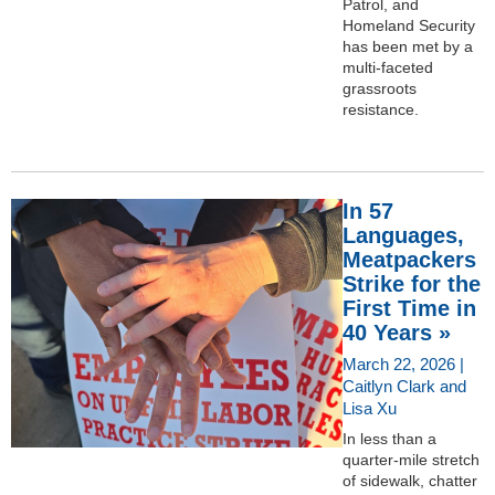
Patrol, and
Homeland Security
has been met by a
multi-faceted
grassroots
resistance.
In 57
Languages,
Meatpackers
Strike for the
First Time in
40 Years »
March 22, 2026 |
Caitlyn Clark and
Lisa Xu
In less than a
quarter-mile stretch
of sidewalk, chatter