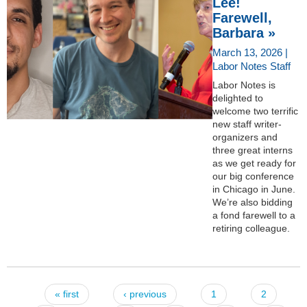
Lee!
Farewell,
Barbara »
March 13, 2026 |
Labor Notes Staff
Labor Notes is
delighted to
welcome two terrific
new staff writer-
organizers and
three great interns
as we get ready for
our big conference
in Chicago in June.
We’re also bidding
a fond farewell to a
retiring colleague.
« first
‹ previous
1
2
Pages