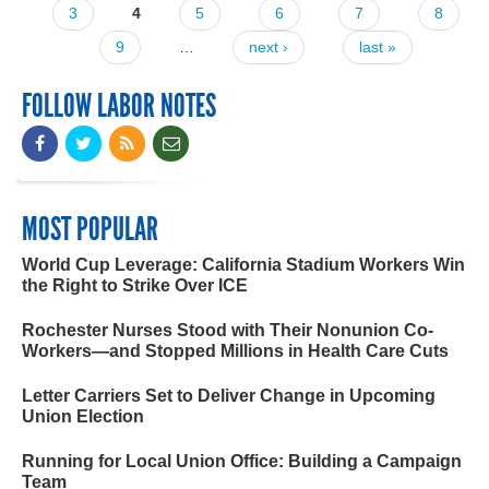
3
4
5
6
7
8
9
…
next ›
last »
FOLLOW LABOR NOTES
MOST POPULAR
World Cup Leverage: California Stadium Workers Win
the Right to Strike Over ICE
Rochester Nurses Stood with Their Nonunion Co-
Workers—and Stopped Millions in Health Care Cuts
Letter Carriers Set to Deliver Change in Upcoming
Union Election
Running for Local Union Office: Building a Campaign
Team