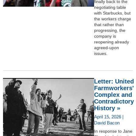
finally back to the
negotiating table
with Starbucks, but
the workers charge
that rather than
progressing, the
company is
reopening already
agreed-upon
issues.
Letter: United
Farmworkers'
Complex and
Contradictory
History »
April 15, 2026 |
David Bacon
In response to Jane