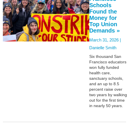
Schools
Found the
Money for
Top Union
Demands »
March 31, 2026 |
Danielle Smith
Six thousand San
Francisco educators
won fully funded
health care,
sanctuary schools,
and an up to 8.5
percent raise over
two years by walking
out for the first time
in nearly 50 years.