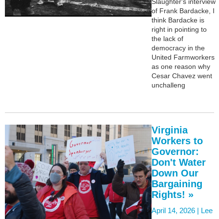
Slaughter's interview
of Frank Bardacke, I
think Bardacke is
right in pointing to
the lack of
democracy in the
United Farmworkers
as one reason why
Cesar Chavez went
unchalleng
Virginia
Workers to
Governor:
Don't Water
Down Our
Bargaining
Rights! »
April 14, 2026 |
Lee