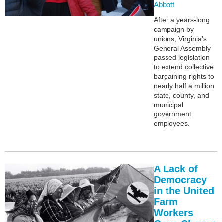
Abbott
After a years-long
campaign by
unions, Virginia’s
General Assembly
passed legislation
to extend collective
bargaining rights to
nearly half a million
state, county, and
municipal
government
employees.
A Lack of
Democracy
in the United
Farm
Workers