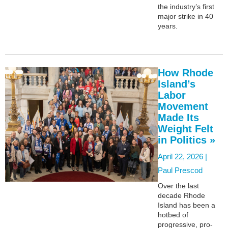
the industry’s first
major strike in 40
years.
How Rhode
Island’s
Labor
Movement
Made Its
Weight Felt
in Politics »
April 22, 2026 |
Paul Prescod
Over the last
decade Rhode
Island has been a
hotbed of
progressive, pro-