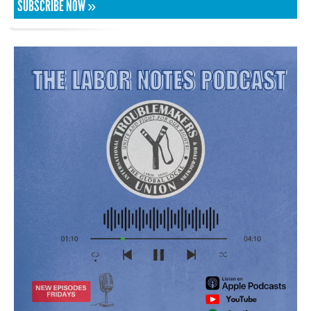
SUBSCRIBE NOW »