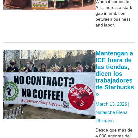
When it comes to
A.I., there’s a stark
gap in ambition
between business
and labor.
Mantengan a
ICE fuera de
las tiendas,
dicen los
trabajadores
de Starbucks
»
March 13, 2026 |
Natascha Elena
Uhlmann
Desde que más de
4.000 agentes del