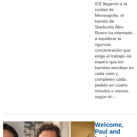
ICE llegaron a la
ciudad de
Minneapolis, el
barista de
Starbucks Alex
Rivers ha intentado
a equilibrar la
rigurosa
concentración que
exige el trabajo–se
espera que los
baristas escriban en
cada vaso y
completen cada
pedido en cuatro
minutos o menos,
según él–...
Welcome,
Paul and