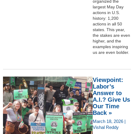
organized the
largest May Day
actions in U.S.
history: 1,200
actions in all 50
states. This year,
the stakes are even
higher, and the
examples inspiring
us are even bolder.
Viewpoint:
Labor’s
Answer to
A.I.? Give Us
Our Time
Back »
March 18, 2026 |
Vishal Reddy