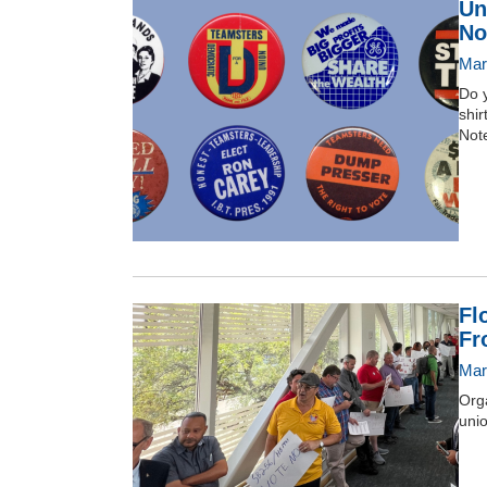
Un
No
Mar
Do y
shir
Note
Fl
Fr
Mar
Orga
unio