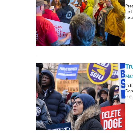
Pres
he f
he a
Tr
Mar
In h
Don
coll