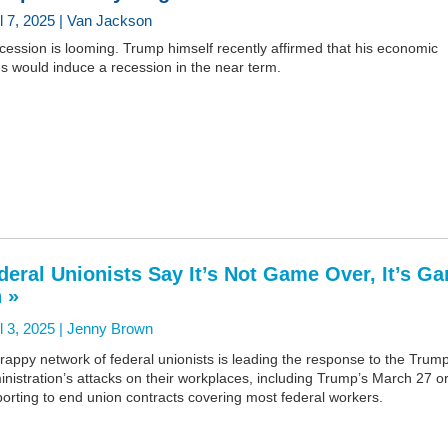
il 7, 2025 | Van Jackson
cession is looming. Trump himself recently affirmed that his economic
s would induce a recession in the near term.
deral Unionists Say It’s Not Game Over, It’s G
 »
l 3, 2025 |
Jenny Brown
rappy network of federal unionists is leading the response to the Trum
nistration’s attacks on their workplaces, including Trump’s March 27 o
orting to end union contracts covering most federal workers.