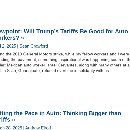
ewpoint: Will Trump’s Tariffs Be Good for Auto
rkers? »
il 2, 2025 | Sean Crawford
ng the 2019 General Motors strike, while my fellow workers and I were
nding the pavement, something inspirational was happening south of t
der: Mexican auto worker Israel Cervantes, along with many others at 
t in Silao, Guanajuato, refused overtime in solidarity with us.
tting the Pace in Auto: Thinking Bigger than
iffs »
ch 28, 2025 | Andrew Elrod