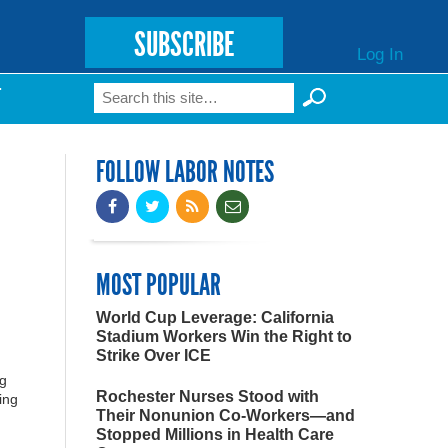
SUBSCRIBE
Log In
Search
T
Search form
FOLLOW LABOR NOTES
MOST POPULAR
World Cup Leverage: California
Stadium Workers Win the Right to
Strike Over ICE
ng
Rochester Nurses Stood with
ing
Their Nonunion Co-Workers—and
Stopped Millions in Health Care