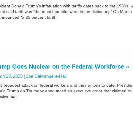
ident Donald Trump’s infatuation with tariffs dates back to the 1980s,
irst said tariff was “the most beautiful word in the dictionary.” On March
nnounced “a 25 percent tariff
ump Goes Nuclear on the Federal Workforce »
ch 28, 2025 |
Joe DeManuelle-Hall
is broadest attack on federal workers and their unions to date, Presiden
ald Trump on Thursday announced an executive order that claimed to
ective bar