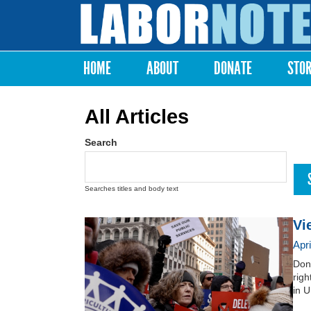
Labor
Notes
HOME
ABOUT
DONATE
STO
Main menu
All Articles
Search
Searches titles and body text
Vi
Apr
Dona
righ
in U