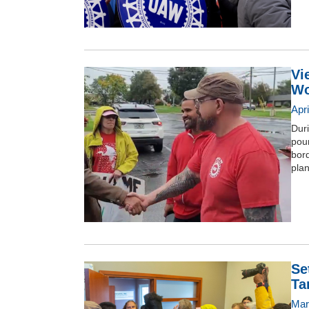
Vi
Wo
Apr
Duri
pou
bor
plan
Se
Tar
Mar