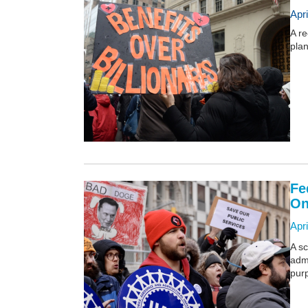
Apr
A re
plan
Fe
On
Apri
A sc
admi
purp