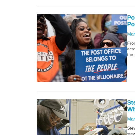
Po
Po
Mar
From
acr
the 
St
Wh
Mar
Stew
stew