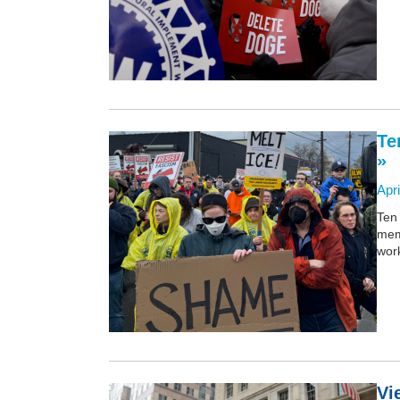
Te
»
Apri
Ten 
mem
wor
Vi