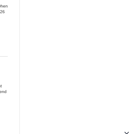
 when
 26
t
 end