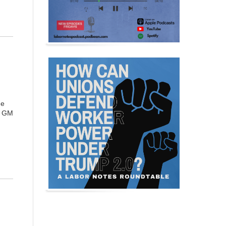
he
a GM