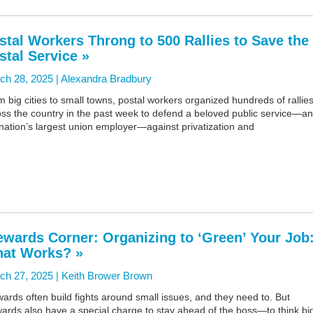
stal Workers Throng to 500 Rallies to Save the
stal Service »
ch 28, 2025 |
Alexandra Bradbury
 big cities to small towns, postal workers organized hundreds of rallie
oss the country in the past week to defend a beloved public service—a
nation’s largest union employer—against privatization and
ewards Corner: Organizing to ‘Green’ Your Job
at Works? »
ch 27, 2025 |
Keith Brower Brown
ards often build fights around small issues, and they need to. But
ards also have a special charge to stay ahead of the boss—to think bi