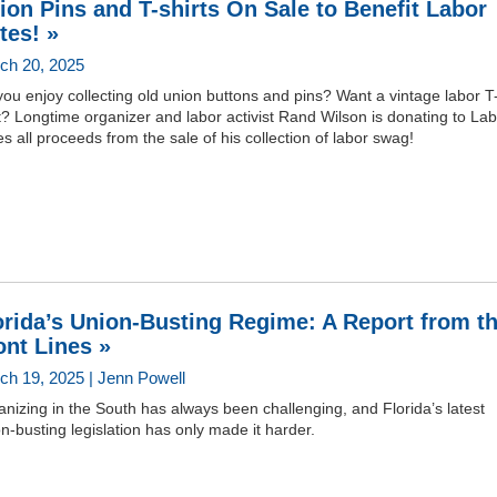
ion Pins and T-shirts On Sale to Benefit Labor
tes! »
ch 20, 2025
ou enjoy collecting old union buttons and pins? Want a vintage labor T
t? Longtime organizer and labor activist Rand Wilson is donating to La
s all proceeds from the sale of his collection of labor swag!
orida’s Union-Busting Regime: A Report from t
ont Lines »
ch 19, 2025 | Jenn Powell
nizing in the South has always been challenging, and Florida’s latest
n-busting legislation has only made it harder.