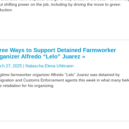
t shifting power on the job, including by driving the move to green
uction.
ree Ways to Support Detained Farmworker
ganizer Alfredo “Lelo” Juarez »
ch 27, 2025 |
Natascha Elena Uhlmann
gtime farmworker organizer Alfredo “Lelo” Juarez was detained by
igration and Customs Enforcement agents this week in what many bel
e retaliation for his organizing.