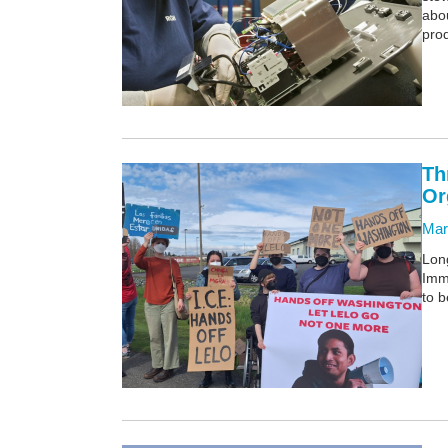
abou
prod
Th
Or
Mar
Lon
Imm
to b