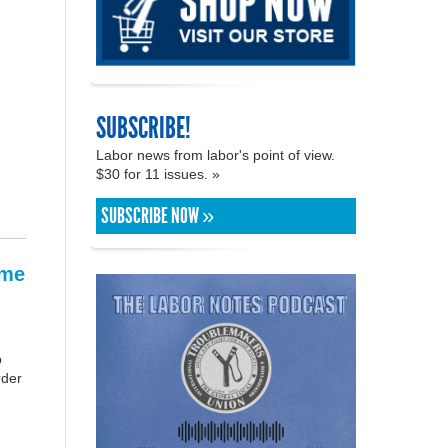
SUBSCRIBE!
Labor news from labor's point of view.
$30 for 11 issues. »
SUBSCRIBE NOW »
ame
p
rder