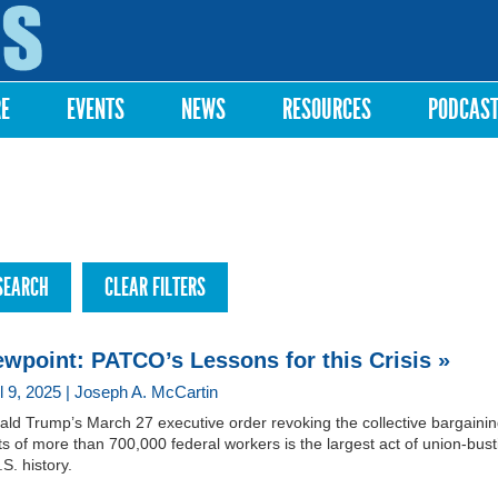
Skip to
main
content
RE
EVENTS
NEWS
RESOURCES
PODCAS
ewpoint: PATCO’s Lessons for this Crisis »
il 9, 2025 | Joseph A. McCartin
ld Trump’s March 27 executive order revoking the collective bargaini
ts of more than 700,000 federal workers is the largest act of union-bust
.S. history.