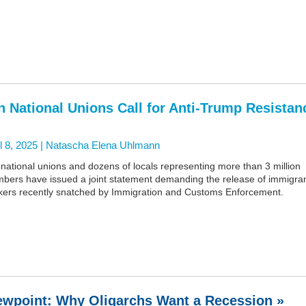
n National Unions Call for Anti-Trump Resistan
l 8, 2025 |
Natascha Elena Uhlmann
national unions and dozens of locals representing more than 3 million
bers have issued a joint statement demanding the release of immigra
kers recently snatched by Immigration and Customs Enforcement.
ewpoint: Why Oligarchs Want a Recession »