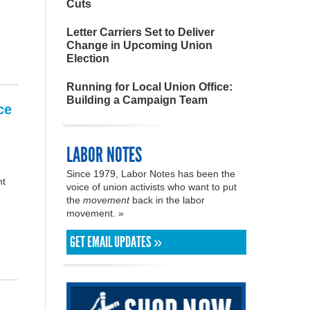
Cuts
Letter Carriers Set to Deliver
Change in Upcoming Union
Election
Running for Local Union Office:
Building a Campaign Team
ce
LABOR NOTES
Since 1979, Labor Notes has been the
nt
voice of union activists who want to put
the
movement
back in the labor
movement. »
GET EMAIL UPDATES »