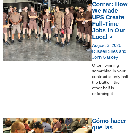
Corner: How
We Made
UPS Create
Full-Time
Jobs in Our
Local »
August 3, 2026 |
Russell Sires and
John Gascey
Often, winning
something in your
contract is only half
the battle—the
other half is
enforcing it.
Cómo hacer
que las