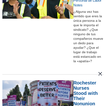
Personal de Labor
Notes
¿Alguna vez has
sentido que eres la
única persona a la
que le importa el
sindicato? ¿Que
ninguno de tus
compañeros mueve
un dedo para
ayudar? ¿Que el
lugar de trabajo
está estancado en
la «apatía»?
Rochester
Nurses
Stood with
Their
Nonunion