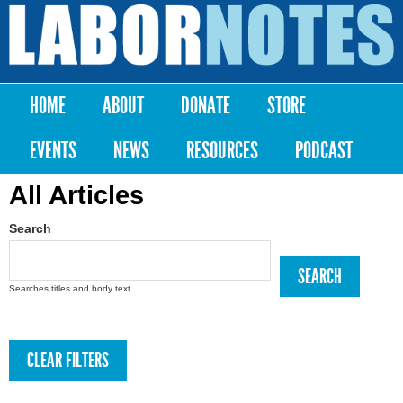
Skip to
main
Labor
content
Notes
HOME
ABOUT
DONATE
STORE
Main menu
EVENTS
NEWS
RESOURCES
PODCAST
All Articles
Search
Searches titles and body text