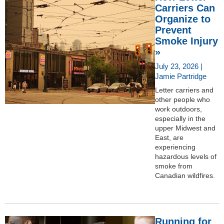
Carriers Can
Organize to
Prevent
Smoke Injury
»
July 23, 2026 |
Jamie Partridge
Letter carriers and
other people who
work outdoors,
especially in the
upper Midwest and
East, are
experiencing
hazardous levels of
smoke from
Canadian wildfires.
Running for