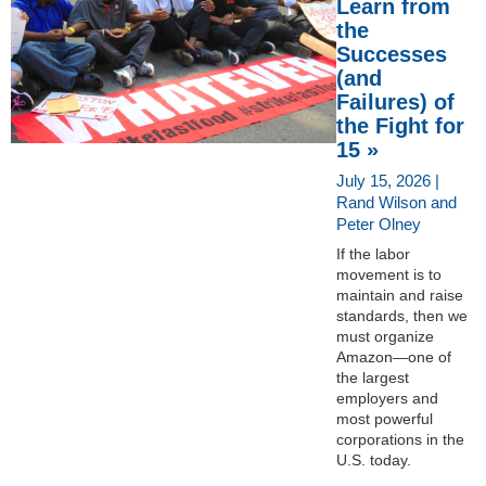
Learn from
the
Successes
(and
Failures) of
the Fight for
15 »
July 15, 2026 |
Rand Wilson and
Peter Olney
If the labor
movement is to
maintain and raise
standards, then we
must organize
Amazon—one of
the largest
employers and
most powerful
corporations in the
U.S. today.