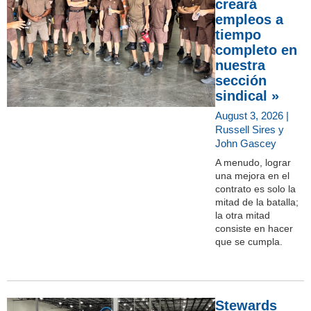
creará
empleos a
tiempo
completo en
nuestra
sección
sindical »
August 3, 2026 |
Russell Sires y
John Gascey
A menudo, lograr
una mejora en el
contrato es solo la
mitad de la batalla;
la otra mitad
consiste en hacer
que se cumpla.
Stewards