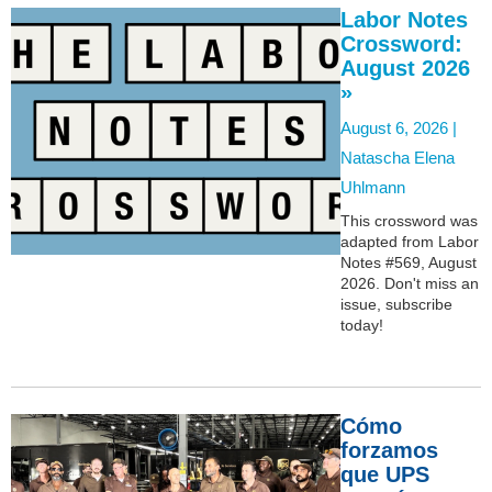
Labor Notes
Crossword:
August 2026
»
August 6, 2026 |
Natascha Elena
Uhlmann
This crossword was
adapted from Labor
Notes #569, August
2026. Don't miss an
issue, subscribe
today!
Cómo
forzamos
que UPS