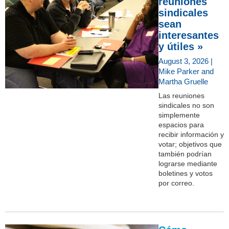
reuniones
sindicales
sean
interesantes
y útiles »
August 3, 2026 |
Mike Parker and
Martha Gruelle
Las reuniones
sindicales no son
simplemente
espacios para
recibir información y
votar; objetivos que
también podrían
lograrse mediante
boletines y votos
por correo.