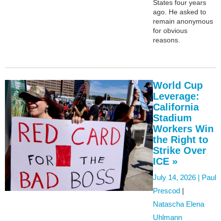
States four years
ago. He asked to
remain anonymous
for obvious
reasons.
World Cup
Leverage:
California
Stadium
Workers Win
the Right to
Strike Over
ICE »
July 14, 2026 |
Paul
Prescod
|
Natascha Elena
Uhlmann