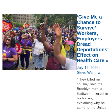
‘Give Me a
Chance to
Survive’:
Workers,
Employers
Dread
Deportations’
Effect on
Health Care »
July 15, 2026 |
Steve Wishnia
“They killed my
cousin,” said the
Brooklyn man, a
Haitian immigrant in
his forties,
explaining why he
came to the United