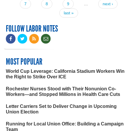
7
8
9
…
next ›
last »
FOLLOW LABOR NOTES
MOST POPULAR
World Cup Leverage: California Stadium Workers Win
the Right to Strike Over ICE
Rochester Nurses Stood with Their Nonunion Co-
Workers—and Stopped Millions in Health Care Cuts
Letter Carriers Set to Deliver Change in Upcoming
Union Election
Running for Local Union Office: Building a Campaign
Team