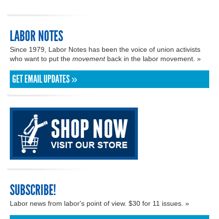
LABOR NOTES
Since 1979, Labor Notes has been the voice of union activists
who want to put the
movement
back in the labor movement. »
GET EMAIL UPDATES »
SUBSCRIBE!
Labor news from labor's point of view. $30 for 11 issues. »