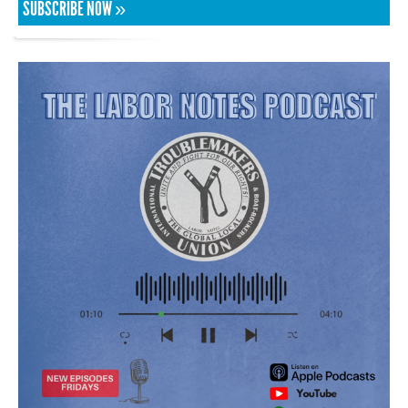
SUBSCRIBE NOW »