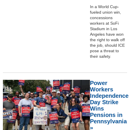
In a World Cup-
fueled union win,
concessions
workers at SoFi
Stadium in Los
Angeles have won
the right to walk off
the job, should ICE
pose a threat to
their safety.
Power
Workers
Independence
Day Strike
Wins
Pensions in
Pennsylvania
»