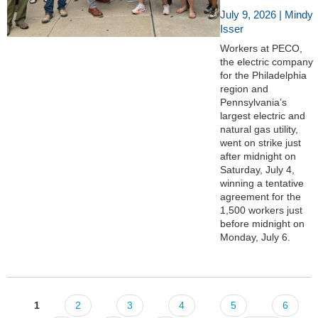
July 9, 2026 | Mindy
Isser
Workers at PECO,
the electric company
for the Philadelphia
region and
Pennsylvania’s
largest electric and
natural gas utility,
went on strike just
after midnight on
Saturday, July 4,
winning a tentative
agreement for the
1,500 workers just
before midnight on
Monday, July 6.
1
2
3
4
5
6
Pages