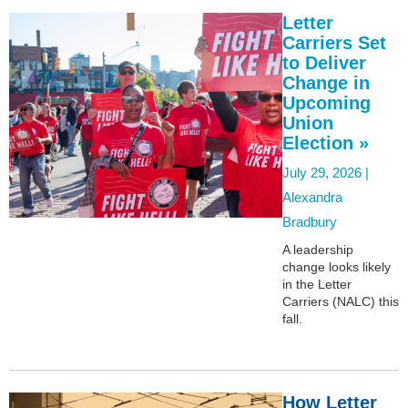
Letter
Carriers Set
to Deliver
Change in
Upcoming
Union
Election »
July 29, 2026 |
Alexandra
Bradbury
A leadership
change looks likely
in the Letter
Carriers (NALC) this
fall.
How Letter