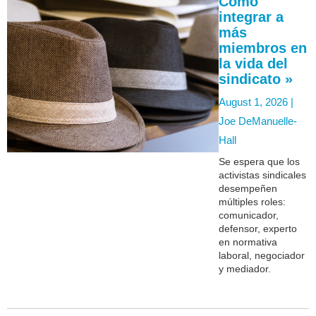
Cómo
integrar a
más
miembros en
la vida del
sindicato »
August 1, 2026 |
Joe DeManuelle-
Hall
Se espera que los
activistas sindicales
desempeñen
múltiples roles:
comunicador,
defensor, experto
en normativa
laboral, negociador
y mediador.