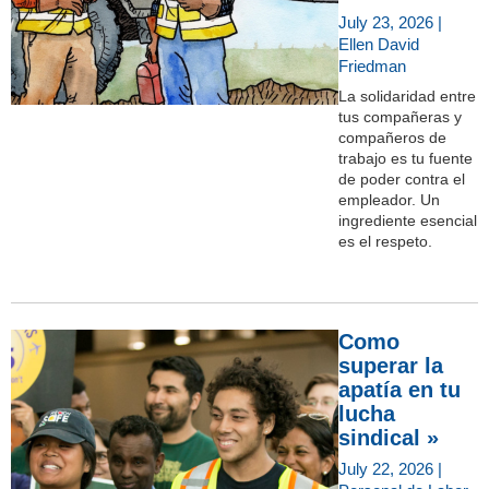
July 23, 2026 |
Ellen David
Friedman
La solidaridad entre
tus compañeras y
compañeros de
trabajo es tu fuente
de poder contra el
empleador. Un
ingrediente esencial
es el respeto.
Como
superar la
apatía en tu
lucha
sindical »
July 22, 2026 |