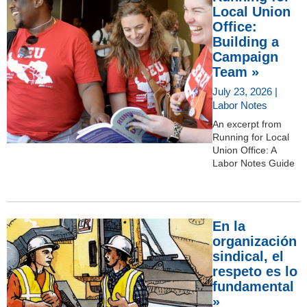
Local Union
Office:
Building a
Campaign
Team »
July 23, 2026 |
Labor Notes
An excerpt from
Running for Local
Union Office: A
Labor Notes Guide
En la
organización
sindical, el
respeto es lo
fundamental
»