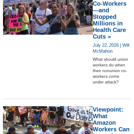
Co-Workers
—and
Stopped
Millions in
Health Care
Cuts »
July 22, 2026 | Will
McMahon
What should union
workers do when
their nonunion co-
workers come
under attack?
Viewpoint:
What
Amazon
Workers Can