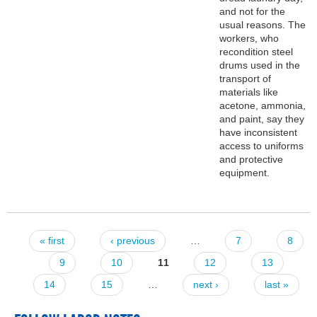
and not for the
usual reasons. The
workers, who
recondition steel
drums used in the
transport of
materials like
acetone, ammonia,
and paint, say they
have inconsistent
access to uniforms
and protective
equipment.
« first
‹ previous
…
7
8
Pages
9
10
11
12
13
14
15
…
next ›
last »