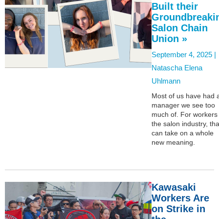
Built their
Groundbreaki
Salon Chain
Union »
September 4, 2025 |
Natascha Elena
Uhlmann
Most of us have had 
manager we see too
much of. For workers 
the salon industry, tha
can take on a whole
new meaning.
Kawasaki
Workers Are
on Strike in