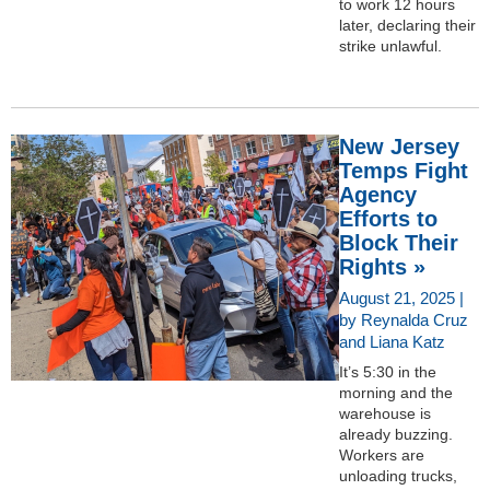
to work 12 hours
later, declaring their
strike unlawful.
New Jersey
Temps Fight
Agency
Efforts to
Block Their
Rights »
August 21, 2025 |
by Reynalda Cruz
and Liana Katz
It’s 5:30 in the
morning and the
warehouse is
already buzzing.
Workers are
unloading trucks,