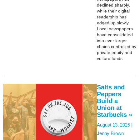
declined sharply,
while their digital
readership has
edged up slowly.
Local newspapers
have consolidated
into ever larger
chains controlled by
private equity and
vulture funds.
Salts and
Peppers
Build a
Union at
Starbucks »
August 13, 2025 |
Jenny Brown