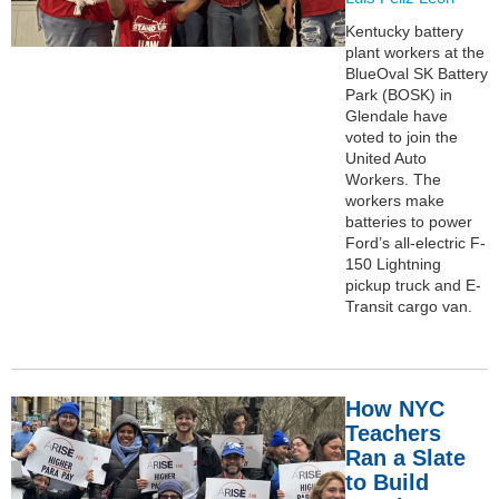
Kentucky battery
plant workers at the
BlueOval SK Battery
Park (BOSK) in
Glendale have
voted to join the
United Auto
Workers. The
workers make
batteries to power
Ford’s all-electric F-
150 Lightning
pickup truck and E-
Transit cargo van.
How NYC
Teachers
Ran a Slate
to Build