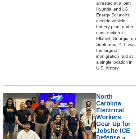
arrested at a joint
Hyundai and LG
Energy Solutions
electric-vehicle
battery plant under
construction in
Ellabell, Georgia, on
September 4. It was
the largest
immigration raid at
a single location in
U.S. history.
North
Carolina
Electrical
Workers
Gear Up for
Jobsite ICE
Defense »