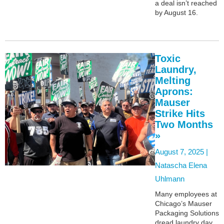
a deal isn’t reached
by August 16.
Toxic
Laundry,
Melting
Aprons:
Mauser
Strike Hits
Two Months
»
August 7, 2025 |
Natascha Elena
Uhlmann
Many employees at
Chicago’s Mauser
Packaging Solutions
dread laundry day,