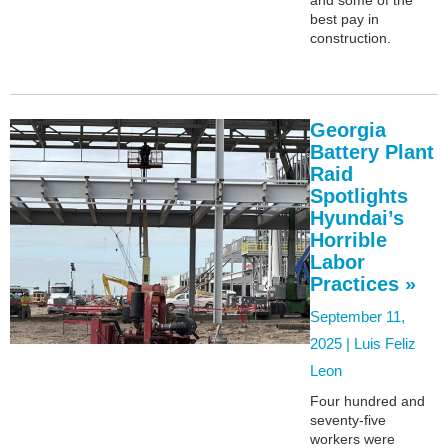
best pay in
construction.
Georgia
Battery Plant
Raid
Spotlights
Hyundai’s
Horrible
Labor
Practices »
September 11,
2025 |
Luis Feliz
Leon
Four hundred and
seventy-five
workers were