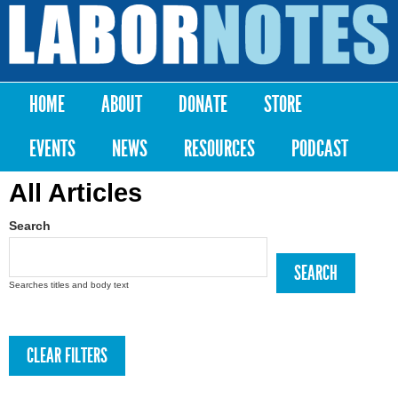
Skip to
main
Labor
content
Notes
HOME
ABOUT
DONATE
STORE
Main menu
EVENTS
NEWS
RESOURCES
PODCAST
All Articles
Search
Searches titles and body text