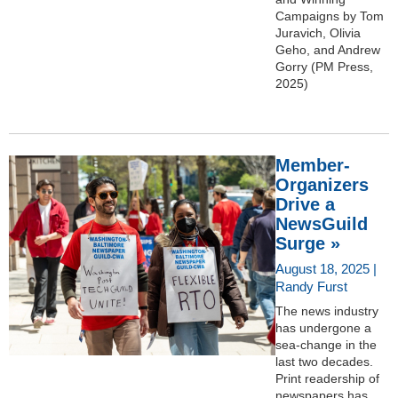
Campaigns by Tom
Juravich, Olivia
Geho, and Andrew
Gorry (PM Press,
2025)
Member-
Organizers
Drive a
NewsGuild
Surge »
August 18, 2025 |
Randy Furst
The news industry
has undergone a
sea-change in the
last two decades.
Print readership of
newspapers has