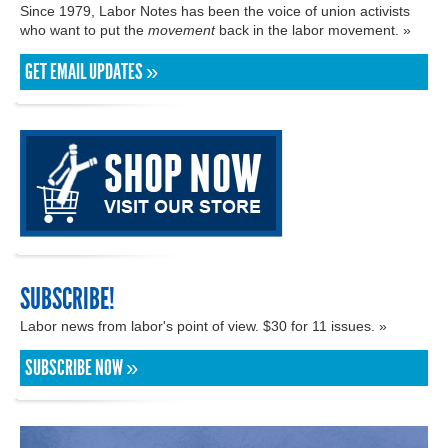
Since 1979, Labor Notes has been the voice of union activists
who want to put the
movement
back in the labor movement. »
GET EMAIL UPDATES »
SUBSCRIBE!
Labor news from labor's point of view. $30 for 11 issues. »
SUBSCRIBE NOW »