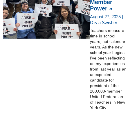
Member
Power »
August 27, 2025 |
Olivia Swisher
Teachers measure
time in school
years, not calendar
years. As the new
school year begins,
I’ve been reflecting
on my experiences
from last year as an
unexpected
candidate for
president of the
200,000-member
United Federation
of Teachers in New
York City.