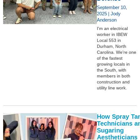
September 10,
2025 | Jody
Anderson
I'm an electrical
worker in IBEW
Local 553 in
Durham, North
Carolina. We're one
of the fastest
growing locals in
the South, with
members in both
construction and
utility line work.
How Spray Ta
Technicians a
Sugaring
Aestheticians