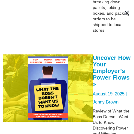
breaking down
pallets, folding
boxes, and packing
orders to be
shipped to local
stores.
Uncover How
Your
Employer’s
Power Flows
»
August 19, 2025 |
Jenny Brown
Review of What the
Boss Doesn’t Want
Us to Know:
Discovering Power
and Winning