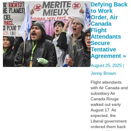
Defying Back
to Work
Order, Air
Canada
Flight
Attendants
Secure
Tentative
Agreement »
August 25, 2025 |
Jenny Brown
Flight attendants
with Air Canada and
subsidiary Air
Canada Rouge
walked out early
August 17. As
expected, the
Liberal government
ordered them back