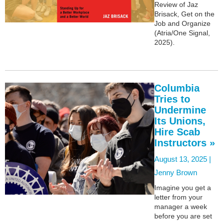
Review of Jaz
Brisack, Get on the
Job and Organize
(Atria/One Signal,
2025).
Columbia
Tries to
Undermine
Its Unions,
Hire Scab
Instructors »
August 13, 2025 |
Jenny Brown
Imagine you get a
letter from your
manager a week
before you are set