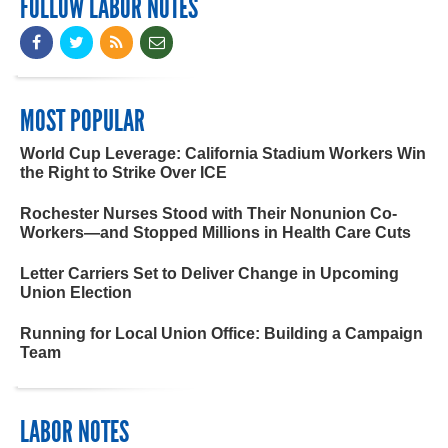
FOLLOW LABOR NOTES
MOST POPULAR
World Cup Leverage: California Stadium Workers Win
the Right to Strike Over ICE
Rochester Nurses Stood with Their Nonunion Co-
Workers—and Stopped Millions in Health Care Cuts
Letter Carriers Set to Deliver Change in Upcoming
Union Election
Running for Local Union Office: Building a Campaign
Team
LABOR NOTES