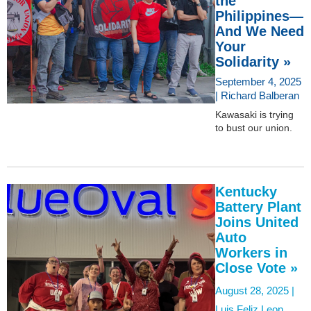
the
Philippines—
And We Need
Your
Solidarity »
September 4, 2025
| Richard Balberan
Kawasaki is trying
to bust our union.
Kentucky
Battery Plant
Joins United
Auto
Workers in
Close Vote »
August 28, 2025 |
Luis Feliz Leon