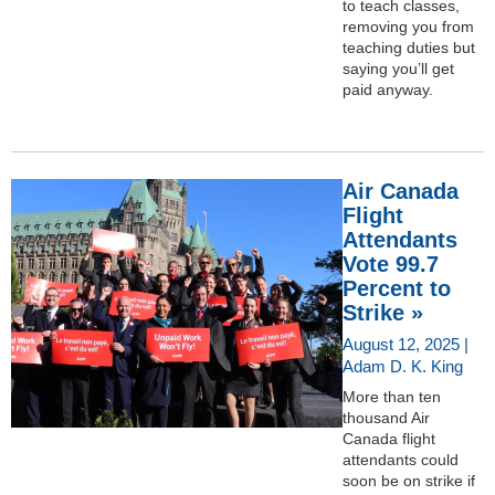
to teach classes,
removing you from
teaching duties but
saying you’ll get
paid anyway.
Air Canada
Flight
Attendants
Vote 99.7
Percent to
Strike »
August 12, 2025 |
Adam D. K. King
More than ten
thousand Air
Canada flight
attendants could
soon be on strike if