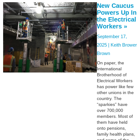
New Caucus
Powers Up In
the Electrical
Workers »
September 17,
2025 |
Keith Brower
Brown
On paper, the
International
Brotherhood of
Electrical Workers
has power like few
other unions in the
country. The
“sparkies” have
over 700,000
members. Most of
them have held
onto pensions,
family health plans,
and some of the