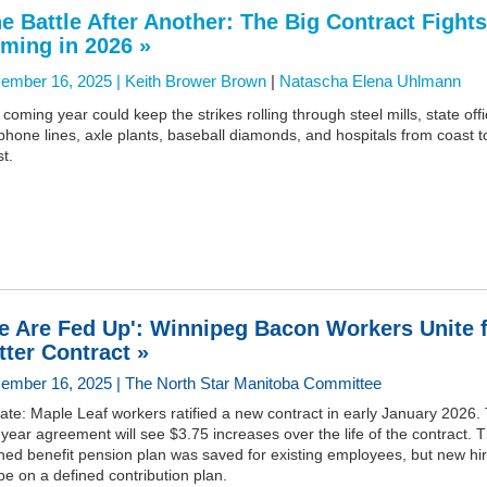
e Battle After Another: The Big Contract Fights
ming in 2026 »
ember 16, 2025 |
Keith Brower Brown
|
Natascha Elena Uhlmann
coming year could keep the strikes rolling through steel mills, state offi
phone lines, axle plants, baseball diamonds, and hospitals from coast t
t.
e Are Fed Up': Winnipeg Bacon Workers Unite 
tter Contract »
ember 16, 2025 | The North Star Manitoba Committee
te: Maple Leaf workers ratified a new contract in early January 2026.
-year agreement will see $3.75 increases over the life of the contract. 
ned benefit pension plan was saved for existing employees, but new hi
 be on a defined contribution plan.