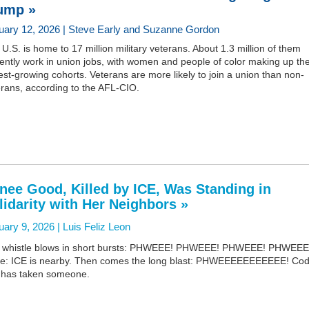
ump »
uary 12, 2026 | Steve Early and Suzanne Gordon
U.S. is home to 17 million military veterans. About 1.3 million of them
ently work in union jobs, with women and people of color making up th
est-growing cohorts. Veterans are more likely to join a union than non-
erans, according to the AFL-CIO.
nee Good, Killed by ICE, Was Standing in
lidarity with Her Neighbors »
uary 9, 2026 |
Luis Feliz Leon
 whistle blows in short bursts: PHWEEE! PHWEEE! PHWEEE! PHWEEE
e: ICE is nearby. Then comes the long blast: PHWEEEEEEEEEEE! Cod
 has taken someone.