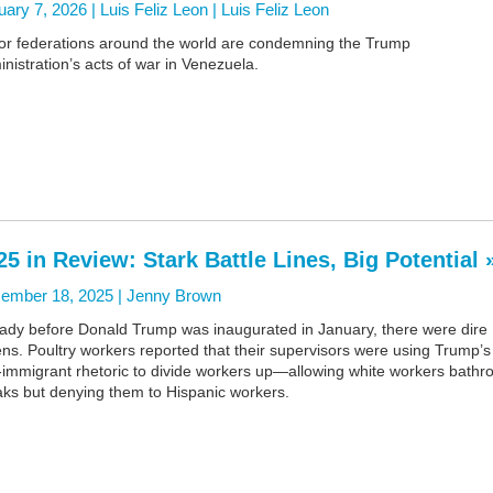
ary 7, 2026 | Luis Feliz Leon |
Luis Feliz Leon
or federations around the world are condemning the Trump
nistration’s acts of war in Venezuela.
25 in Review: Stark Battle Lines, Big Potential 
ember 18, 2025 |
Jenny Brown
eady before Donald Trump was inaugurated in January, there were dire
s. Poultry workers reported that their supervisors were using Trump’s
i-immigrant rhetoric to divide workers up—allowing white workers bath
aks but denying them to Hispanic workers.