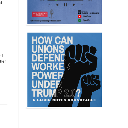
nd
 I
ther