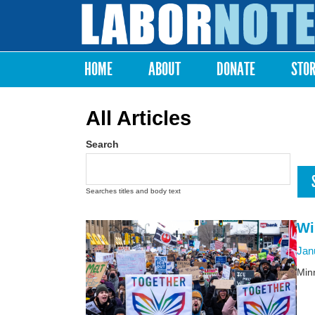
Labor
Notes
HOME
ABOUT
DONATE
STO
Main menu
All Articles
Search
Searches titles and body text
Wi
Jan
Minn