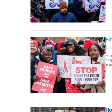
Fi
Jan
Fif
hosp
in 
Ho