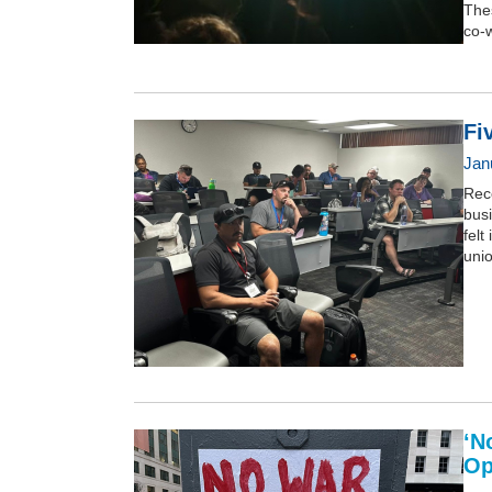
Thes
co-w
Fi
Jan
Rece
busi
felt
uni
‘N
Op