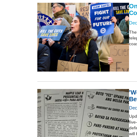
On
Co
Dec
The 
tele
coas
'W
Be
Dec
Upda
five
defi
will