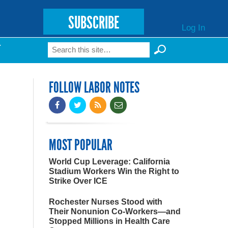
SUBSCRIBE
Log In
Search
T
Search form
FOLLOW LABOR NOTES
MOST POPULAR
World Cup Leverage: California
Stadium Workers Win the Right to
Strike Over ICE
Rochester Nurses Stood with
Their Nonunion Co-Workers—and
Stopped Millions in Health Care