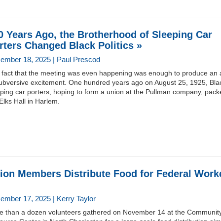
0 Years Ago, the Brotherhood of Sleeping Car
rters Changed Black Politics »
ember 18, 2025 | Paul Prescod
 fact that the meeting was even happening was enough to produce an a
subversive excitement. One hundred years ago on August 25, 1925, Bla
ping car porters, hoping to form a union at the Pullman company, pac
Elks Hall in Harlem.
ion Members Distribute Food for Federal Work
ember 17, 2025 | Kerry Taylor
e than a dozen volunteers gathered on November 14 at the Communit