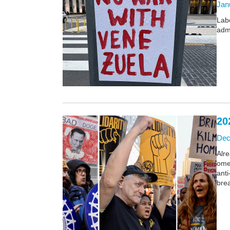
Janu
Lab
admi
20
Dec
Alr
omen
ant
bre