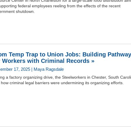
urce Center in North Charleston for a large-scale food distribution ai
upporting federal employees reeling from the effects of the recent
ernment shutdown.
om Temp Trap to Union Jobs: Building Pathwa
r Workers with Criminal Records »
ember 17, 2025 | Maya Ragsdale
ng a factory organizing drive, the Steelworkers in Chester, South Carol
how criminal legal barriers were undermining its organizing efforts.