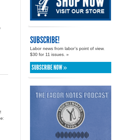
e
SUBSCRIBE!
Labor news from labor's point of view.
$30 for 11 issues. »
SUBSCRIBE NOW »
!
e: