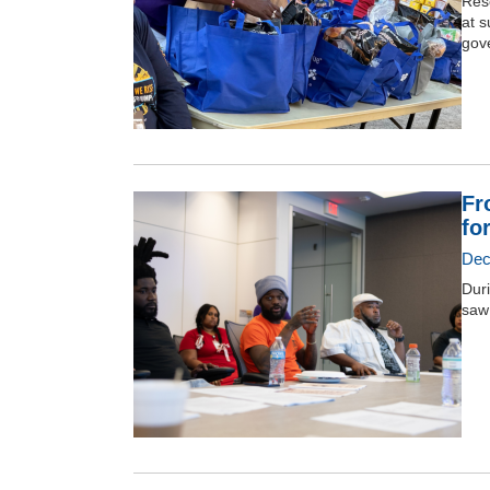
Reso
at s
gov
Fr
fo
Dec
Duri
saw 