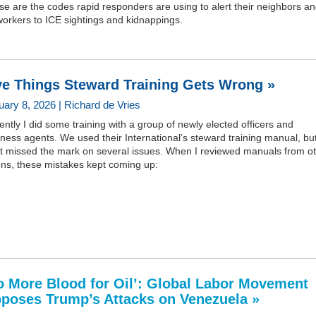
e are the codes rapid responders are using to alert their neighbors a
orkers to ICE sightings and kidnappings.
ve Things Steward Training Gets Wrong »
uary 8, 2026 | Richard de Vries
ntly I did some training with a group of newly elected officers and
ness agents. We used their International’s steward training manual, but
 it missed the mark on several issues. When I reviewed manuals from o
ons, these mistakes kept coming up:
o More Blood for Oil’: Global Labor Movement
poses Trump’s Attacks on Venezuela »