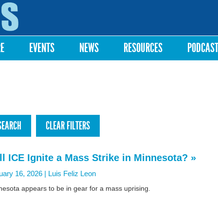
Skip to
main
content
RE
EVENTS
NEWS
RESOURCES
PODCAS
ll ICE Ignite a Mass Strike in Minnesota? »
uary 16, 2026 |
Luis Feliz Leon
esota appears to be in gear for a mass uprising.