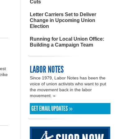
Cuts
Letter Carriers Set to Deliver
Change in Upcoming Union
Election
Running for Local Union Office:
Building a Campaign Team
LABOR NOTES
est
trike
Since 1979, Labor Notes has been the
voice of union activists who want to put
the
movement
back in the labor
movement. »
GET EMAIL UPDATES »