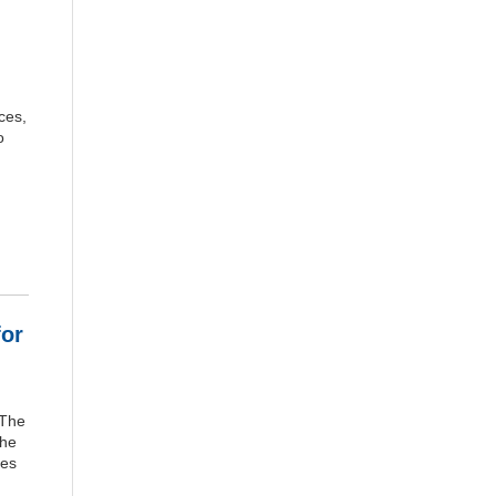
ces,
o
for
 The
The
res