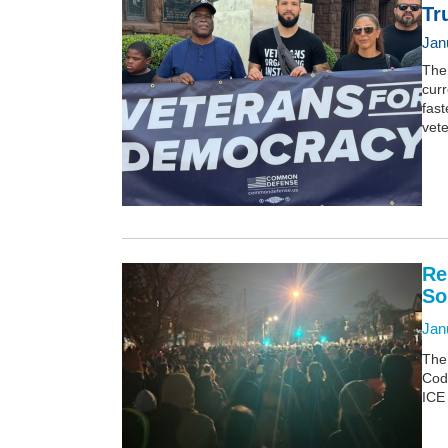
Tr
Jan
The 
curr
fast
vet
Re
So
Jan
The
Cod
ICE