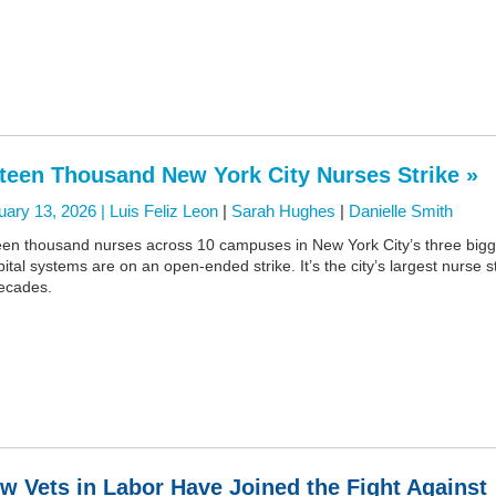
fteen Thousand New York City Nurses Strike »
uary 13, 2026 |
Luis Feliz Leon
|
Sarah Hughes
|
Danielle Smith
teen thousand nurses across 10 campuses in New York City’s three bigg
ital systems are on an open-ended strike. It’s the city’s largest nurse s
decades.
w Vets in Labor Have Joined the Fight Against