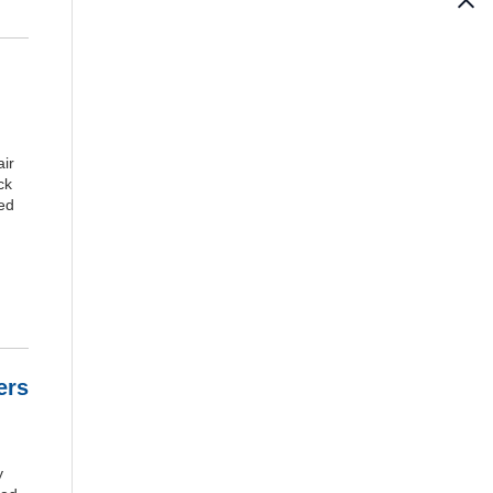
ir
ck
ked
ers
y