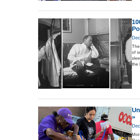
10
Po
Dec
The
of 
slee
the 
Un
»
Dec
Mor