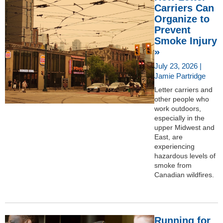
Carriers Can
Organize to
Prevent
Smoke Injury
»
July 23, 2026 |
Jamie Partridge
Letter carriers and
other people who
work outdoors,
especially in the
upper Midwest and
East, are
experiencing
hazardous levels of
smoke from
Canadian wildfires.
Running for