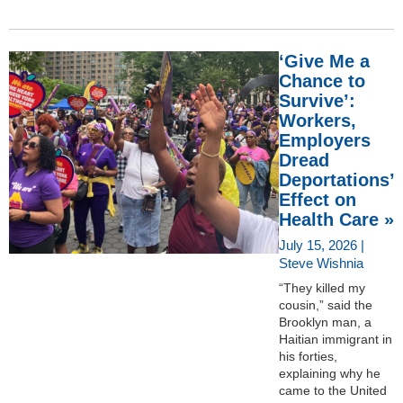
‘Give Me a
Chance to
Survive’:
Workers,
Employers
Dread
Deportations’
Effect on
Health Care »
July 15, 2026 |
Steve Wishnia
“They killed my
cousin,” said the
Brooklyn man, a
Haitian immigrant in
his forties,
explaining why he
came to the United