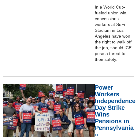
In a World Cup-
fueled union win,
concessions
workers at SoFi
Stadium in Los
Angeles have won
the right to walk off
the job, should ICE
pose a threat to
their safety.
Power
Workers
Independence
Day Strike
Wins
Pensions in
Pennsylvania
»