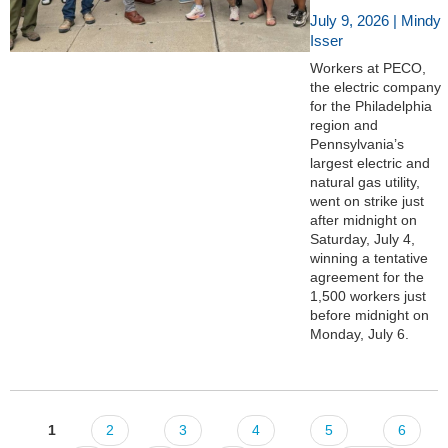
July 9, 2026 | Mindy
Isser
Workers at PECO,
the electric company
for the Philadelphia
region and
Pennsylvania’s
largest electric and
natural gas utility,
went on strike just
after midnight on
Saturday, July 4,
winning a tentative
agreement for the
1,500 workers just
before midnight on
Monday, July 6.
1
2
3
4
5
6
Pages