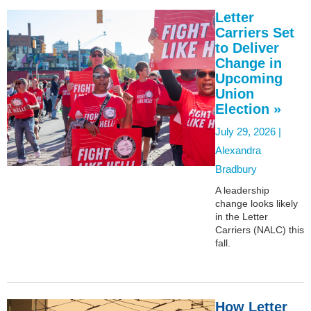
Letter
Carriers Set
to Deliver
Change in
Upcoming
Union
Election »
July 29, 2026 |
Alexandra
Bradbury
A leadership
change looks likely
in the Letter
Carriers (NALC) this
fall.
How Letter