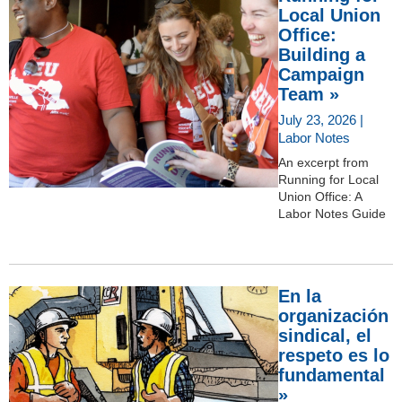
Local Union
Office:
Building a
Campaign
Team »
July 23, 2026 |
Labor Notes
An excerpt from
Running for Local
Union Office: A
Labor Notes Guide
En la
organización
sindical, el
respeto es lo
fundamental
»