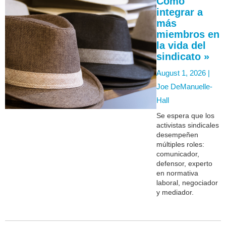
Cómo
integrar a
más
miembros en
la vida del
sindicato »
August 1, 2026 |
Joe DeManuelle-
Hall
Se espera que los
activistas sindicales
desempeñen
múltiples roles:
comunicador,
defensor, experto
en normativa
laboral, negociador
y mediador.