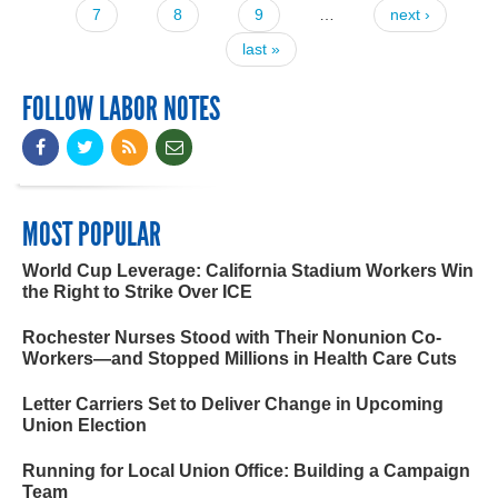
7
8
9
…
next ›
last »
FOLLOW LABOR NOTES
MOST POPULAR
World Cup Leverage: California Stadium Workers Win
the Right to Strike Over ICE
Rochester Nurses Stood with Their Nonunion Co-
Workers—and Stopped Millions in Health Care Cuts
Letter Carriers Set to Deliver Change in Upcoming
Union Election
Running for Local Union Office: Building a Campaign
Team