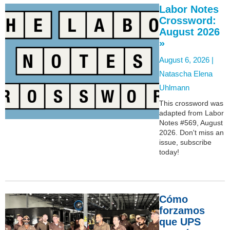
Labor Notes
Crossword:
August 2026
»
August 6, 2026 |
Natascha Elena
Uhlmann
This crossword was
adapted from Labor
Notes #569, August
2026. Don't miss an
issue, subscribe
today!
Cómo
forzamos
que UPS