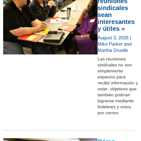
reuniones
sindicales
sean
interesantes
y útiles »
August 3, 2026 |
Mike Parker and
Martha Gruelle
Las reuniones
sindicales no son
simplemente
espacios para
recibir información y
votar; objetivos que
también podrían
lograrse mediante
boletines y votos
por correo.