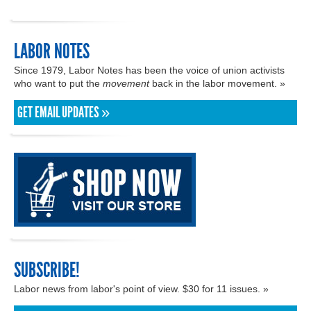
LABOR NOTES
Since 1979, Labor Notes has been the voice of union activists
who want to put the
movement
back in the labor movement. »
GET EMAIL UPDATES »
SUBSCRIBE!
Labor news from labor's point of view. $30 for 11 issues. »