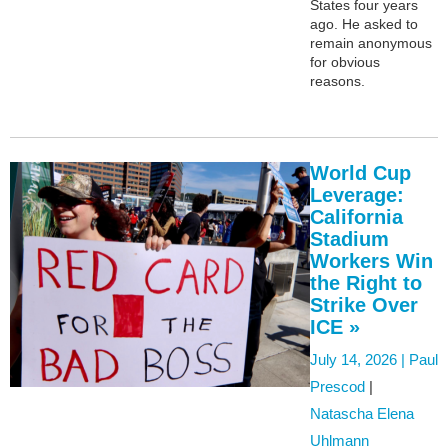
States four years
ago. He asked to
remain anonymous
for obvious
reasons.
World Cup
Leverage:
California
Stadium
Workers Win
the Right to
Strike Over
ICE »
July 14, 2026 |
Paul
Prescod
|
Natascha Elena
Uhlmann