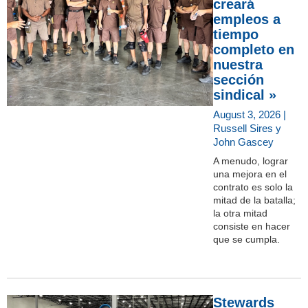
creará
empleos a
tiempo
completo en
nuestra
sección
sindical »
August 3, 2026 |
Russell Sires y
John Gascey
A menudo, lograr
una mejora en el
contrato es solo la
mitad de la batalla;
la otra mitad
consiste en hacer
que se cumpla.
Stewards