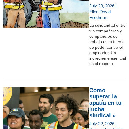
July 23, 2026 |
Ellen David
Friedman
La solidaridad entre
tus compañeras y
compañeros de
trabajo es tu fuente
de poder contra el
empleador. Un
ingrediente esencial
es el respeto.
Como
superar la
apatía en tu
lucha
sindical »
July 22, 2026 |