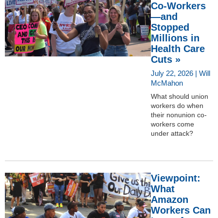
Co-Workers
—and
Stopped
Millions in
Health Care
Cuts »
July 22, 2026 | Will
McMahon
What should union
workers do when
their nonunion co-
workers come
under attack?
Viewpoint:
What
Amazon
Workers Can