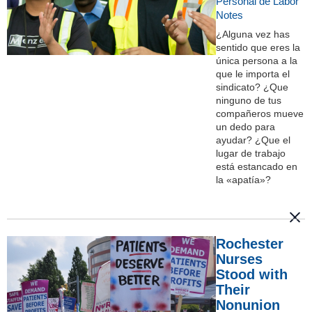
Personal de Labor
Notes
¿Alguna vez has
sentido que eres la
única persona a la
que le importa el
sindicato? ¿Que
ninguno de tus
compañeros mueve
un dedo para
ayudar? ¿Que el
lugar de trabajo
está estancado en
la «apatía»?
Rochester
Nurses
Stood with
Their
Nonunion