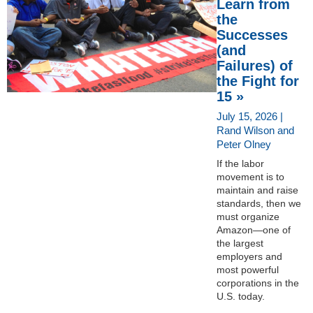
Learn from
the
Successes
(and
Failures) of
the Fight for
15 »
July 15, 2026 |
Rand Wilson and
Peter Olney
If the labor
movement is to
maintain and raise
standards, then we
must organize
Amazon—one of
the largest
employers and
most powerful
corporations in the
U.S. today.