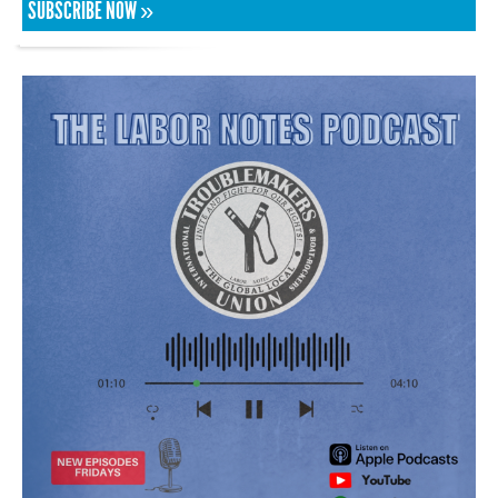
SUBSCRIBE NOW »