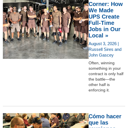
Corner: How
We Made
UPS Create
Full-Time
Jobs in Our
Local »
August 3, 2026 |
Russell Sires and
John Gascey
Often, winning
something in your
contract is only half
the battle—the
other half is
enforcing it.
Cómo hacer
que las