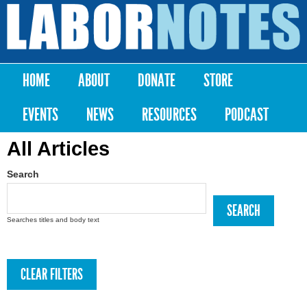
Skip to
main
Labor
content
Notes
HOME
ABOUT
DONATE
STORE
Main menu
EVENTS
NEWS
RESOURCES
PODCAST
All Articles
Search
Searches titles and body text