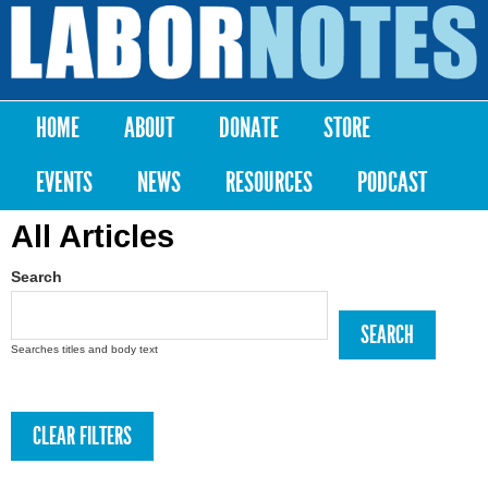
Skip to
main
Labor
content
Notes
HOME
ABOUT
DONATE
STORE
Main menu
EVENTS
NEWS
RESOURCES
PODCAST
All Articles
Search
Searches titles and body text