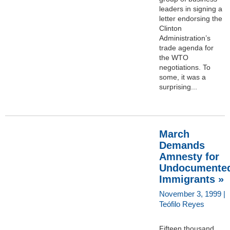
leaders in signing a
letter endorsing the
Clinton
Administration’s
trade agenda for
the WTO
negotiations. To
some, it was a
surprising...
March
Demands
Amnesty for
Undocumente
Immigrants »
November 3, 1999 |
Teófilo Reyes
Fifteen thousand