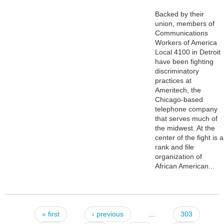
Backed by their
union, members of
Communications
Workers of America
Local 4100 in Detroit
have been fighting
discriminatory
practices at
Ameritech, the
Chicago-based
telephone company
that serves much of
the midwest. At the
center of the fight is a
rank and file
organization of
African American...
« first
‹ previous
…
303
Pages