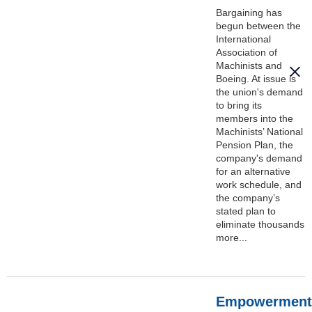
Bargaining has
begun between the
International
Association of
Machinists and
Boeing. At issue is
the union's demand
to bring its
members into the
Machinists’ National
Pension Plan, the
company's demand
for an alternative
work schedule, and
the company’s
stated plan to
eliminate thousands
more...
Empowerment