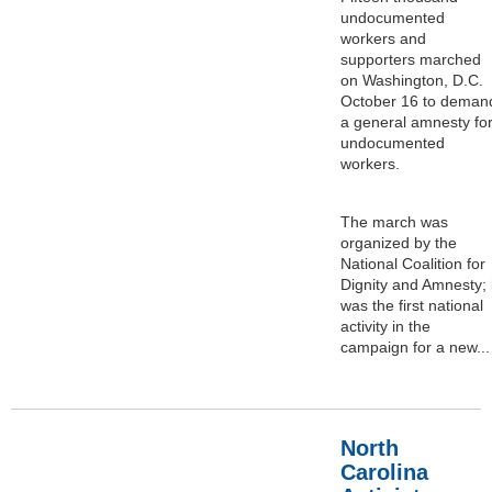
undocumented
workers and
supporters marched
on Washington, D.C.
October 16 to deman
a general amnesty fo
undocumented
workers.
The march was
organized by the
National Coalition for
Dignity and Amnesty; i
was the first national
activity in the
campaign for a new...
North
Carolina