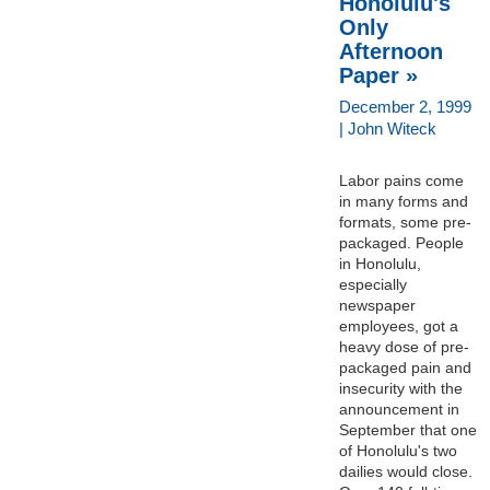
Honolulu's
Only
Afternoon
Paper »
December 2, 1999
| John Witeck
Labor pains come
in many forms and
formats, some pre-
packaged. People
in Honolulu,
especially
newspaper
employees, got a
heavy dose of pre-
packaged pain and
insecurity with the
announcement in
September that one
of Honolulu's two
dailies would close.