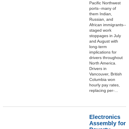
Pacific Northwest
ports--many of
them Indian,
Russian, and
African immigrants--
staged work
stoppages in July
and August with
long-term
implications for
drivers throughout
North America.
Drivers in
Vancouver, British
Columbia won
hourly pay rates,
replacing per-...
Electronics
Assembly for