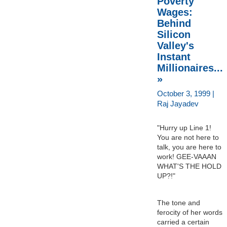
Poverty
Wages:
Behind
Silicon
Valley's
Instant
Millionaires...
»
October 3, 1999 |
Raj Jayadev
"Hurry up Line 1!
You are not here to
talk, you are here to
work! GEE-VAAAN
WHAT'S THE HOLD
UP?!"
The tone and
ferocity of her words
carried a certain