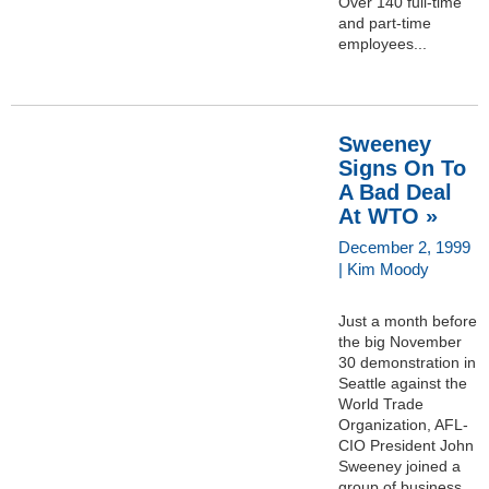
Over 140 full-time
and part-time
employees...
Sweeney
Signs On To
A Bad Deal
At WTO »
December 2, 1999
| Kim Moody
Just a month before
the big November
30 demonstration in
Seattle against the
World Trade
Organization, AFL-
CIO President John
Sweeney joined a
group of business