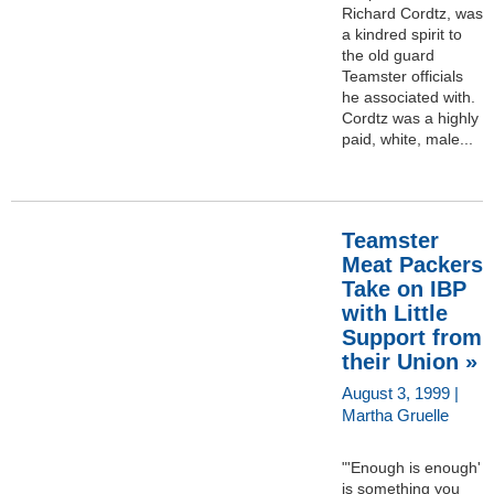
Richard Cordtz, was
a kindred spirit to
the old guard
Teamster officials
he associated with.
Cordtz was a highly
paid, white, male...
Teamster
Meat Packers
Take on IBP
with Little
Support from
their Union »
August 3, 1999 |
Martha Gruelle
"'Enough is enough'
is something you