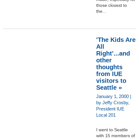
those closest to
the...
'The Kids Are
All
Right'...and
other
thoughts
from IUE
visitors to
Seattle »
January 1, 2000 |
by Jeffy Crosby,
President IUE
Local 201
I went to Seattle
with 15 members of