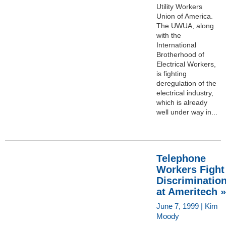
Utility Workers
Union of America.
The UWUA, along
with the
International
Brotherhood of
Electrical Workers,
is fighting
deregulation of the
electrical industry,
which is already
well under way in...
Telephone
Workers Fight
Discriminatio
at Ameritech »
June 7, 1999 | Kim
Moody