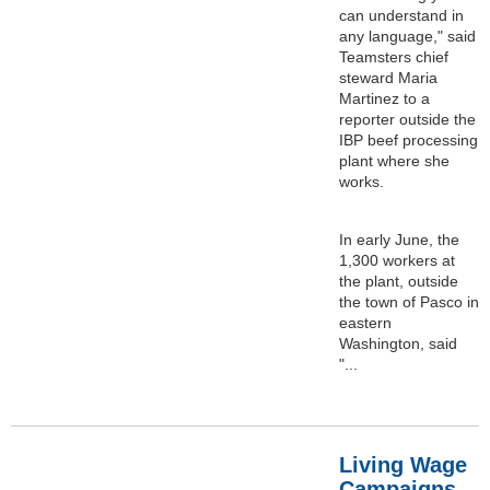
can understand in
any language," said
Teamsters chief
steward Maria
Martinez to a
reporter outside the
IBP beef processing
plant where she
works.
In early June, the
1,300 workers at
the plant, outside
the town of Pasco in
eastern
Washington, said
"...
Living Wage
Campaigns