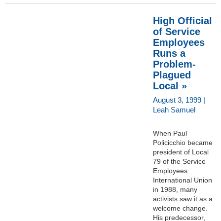
High Official
of Service
Employees
Runs a
Problem-
Plagued
Local »
August 3, 1999 |
Leah Samuel
When Paul
Policicchio became
president of Local
79 of the Service
Employees
International Union
in 1988, many
activists saw it as a
welcome change.
His predecessor,