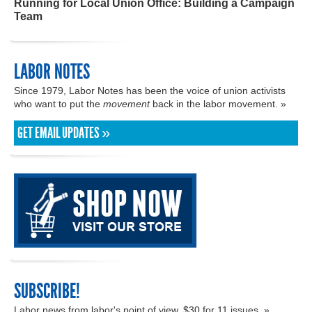
Running for Local Union Office: Building a Campaign
Team
LABOR NOTES
Since 1979, Labor Notes has been the voice of union activists
who want to put the
movement
back in the labor movement. »
GET EMAIL UPDATES »
SUBSCRIBE!
Labor news from labor's point of view. $30 for 11 issues. »