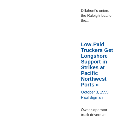
Dillahunt's union,
the Raleigh local of
the...
Low-Paid
Truckers Get
Longshore
Support in
Strikes at
Pacific
Northwest
Ports »
October 3, 1999 |
Paul Bigman
Owner-operator
truck drivers at