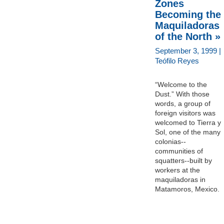
Zones
Becoming the
Maquiladoras
of the North »
September 3, 1999 |
Teófilo Reyes
“Welcome to the
Dust.” With those
words, a group of
foreign visitors was
welcomed to Tierra y
Sol, one of the many
colonias--
communities of
squatters--built by
workers at the
maquiladoras in
Matamoros, Mexico.