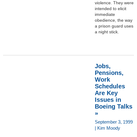
violence. They were
intended to elicit
immediate
obedience, the way
a prison guard uses
a night stick.
Jobs,
Pensions,
Work
Schedules
Are Key
Issues in
Boeing Talks
»
September 3, 1999
| Kim Moody