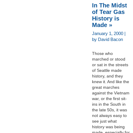
In The Midst
of Tear Gas
History is
Made »
January 1, 2000 |
by David Bacon
Those who
marched or stood
or sat in the streets
of Seattle made
history, and they
knew it. And like the
great marches
against the Vietnam
war, or the first sit-
ins in the South in
the late 50s, it was
not always easy to
see just what
history was being
made, especially for