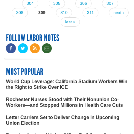
304
305
306
307
308
309
310
311
next ›
last »
FOLLOW LABOR NOTES
MOST POPULAR
World Cup Leverage: California Stadium Workers Win
the Right to Strike Over ICE
Rochester Nurses Stood with Their Nonunion Co-
Workers—and Stopped Millions in Health Care Cuts
Letter Carriers Set to Deliver Change in Upcoming
Union Election