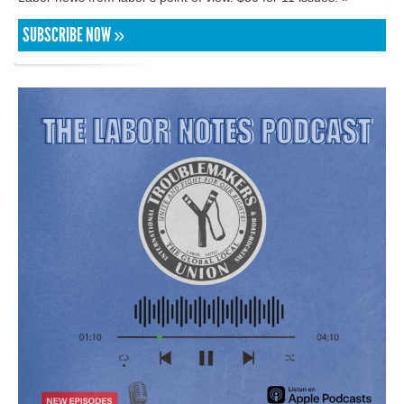
SUBSCRIBE NOW »