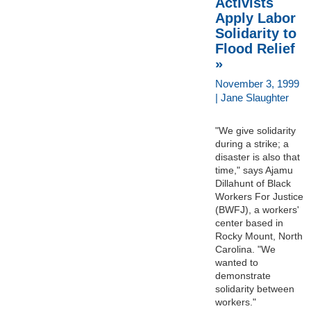
Activists
Apply Labor
Solidarity to
Flood Relief
»
November 3, 1999
| Jane Slaughter
"We give solidarity
during a strike; a
disaster is also that
time," says Ajamu
Dillahunt of Black
Workers For Justice
(BWFJ), a workers'
center based in
Rocky Mount, North
Carolina. "We
wanted to
demonstrate
solidarity between
workers."