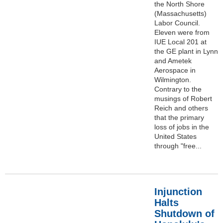
the North Shore
(Massachusetts)
Labor Council.
Eleven were from
IUE Local 201 at
the GE plant in Lynn
and Ametek
Aerospace in
Wilmington.
Contrary to the
musings of Robert
Reich and others
that the primary
loss of jobs in the
United States
through "free...
Injunction
Halts
Shutdown of