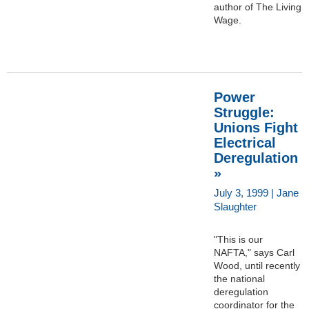
author of The Living
Wage.
Power
Struggle:
Unions Fight
Electrical
Deregulation
»
July 3, 1999 | Jane
Slaughter
"This is our
NAFTA," says Carl
Wood, until recently
the national
deregulation
coordinator for the