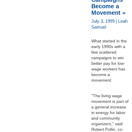
Become a
Movement »
July 3, 1999 | Leah
Samuel
What started in the
early 1990s with a
few scattered
campaigns to win
better pay for low-
wage workers has
become a
movement.
"The living wage
movement is part of
a general increase
in energy for labor
and community
organizers," said
Robert Pollin, co-