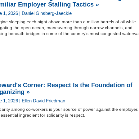
miliar Employer Stalling Tactics »
e 1, 2026 | Daniel Ginsberg-Jaeckle
ine sleeping each night above more than a million barrels of oil while
igating the open ocean, maneuvering through narrow channels, and
sing beneath bridges in some of the country’s most congested waterwa
eward's Corner: Respect Is the Foundation of
ganizing »
e 1, 2026 | Ellen David Friedman
darity among co-workers is your source of power against the employer
essential ingredient for solidarity is respect.