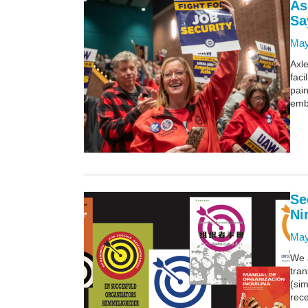
As
Sa
May
Axle
fac
pain
emb
Se
Ni
May
We 
tra
(sim
rece