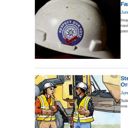
Fa
Jun
Imag
nav
pas
St
Or
Jun
Soli
one 