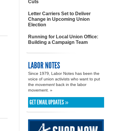
Cuts
Letter Carriers Set to Deliver
Change in Upcoming Union
Election
Running for Local Union Office:
Building a Campaign Team
LABOR NOTES
Since 1979, Labor Notes has been the
voice of union activists who want to put
the
movement
back in the labor
movement. »
GET EMAIL UPDATES »