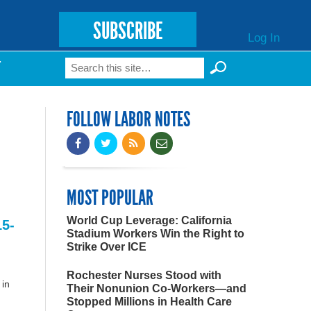
SUBSCRIBE
Log In
Search
T
Search form
FOLLOW LABOR NOTES
MOST POPULAR
World Cup Leverage: California
15-
Stadium Workers Win the Right to
Strike Over ICE
Rochester Nurses Stood with
 in
Their Nonunion Co-Workers—and
Stopped Millions in Health Care