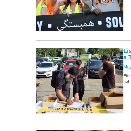
Li
a 
May
Effe
not 