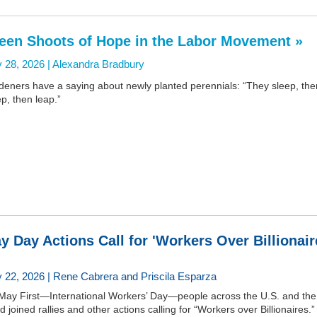
een Shoots of Hope in the Labor Movement »
 28, 2026 |
Alexandra Bradbury
deners have a saying about newly planted perennials: “They sleep, the
p, then leap.”
y Day Actions Call for 'Workers Over Billionair
 22, 2026 | Rene Cabrera and Priscila Esparza
May First—International Workers’ Day—people across the U.S. and the
d joined rallies and other actions calling for “Workers over Billionaires.”