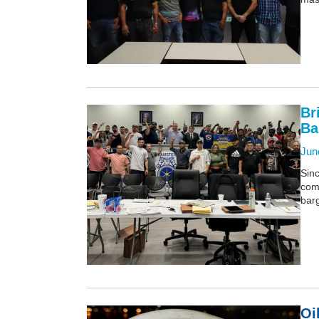
Br
Ba
Jun
Sinc
comp
barg
Oi