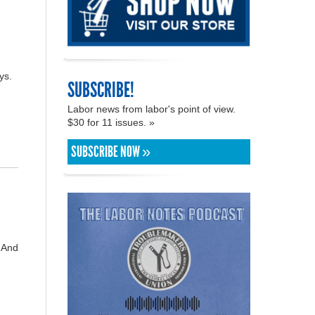
ys.
SUBSCRIBE!
Labor news from labor's point of view.
$30 for 11 issues. »
SUBSCRIBE NOW »
. And