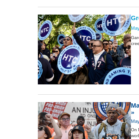
Gr
May
Gar
cree
Ma
»
May
On 
worl