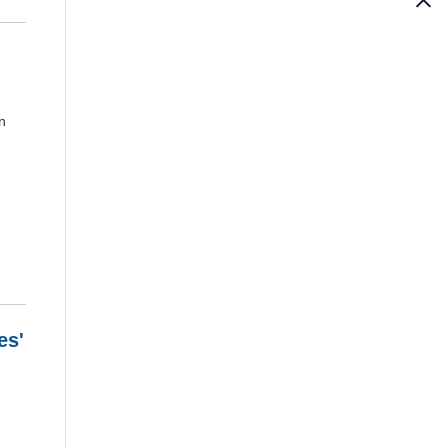
n
es'