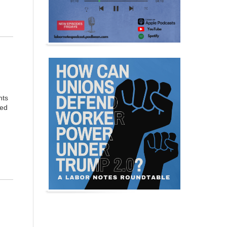
nts
med