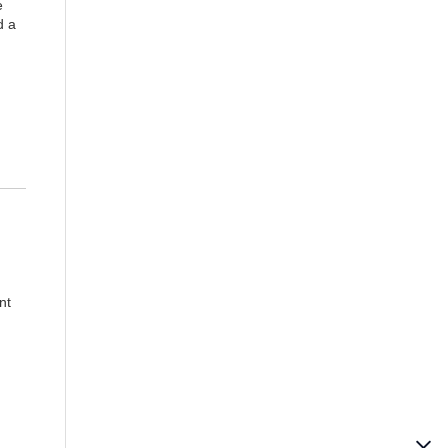
e
d a
nt