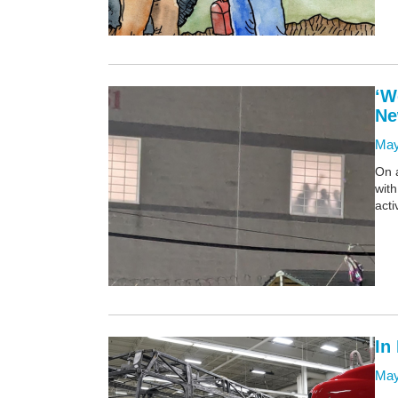
‘W
Ne
May
On a
with
acti
In
May