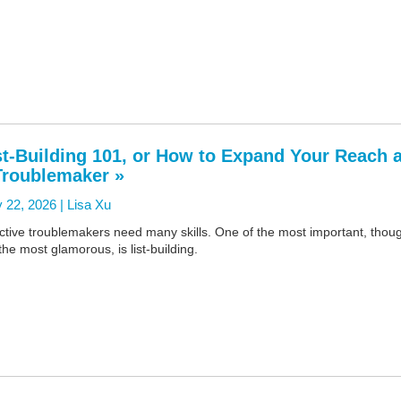
st-Building 101, or How to Expand Your Reach 
Troublemaker »
 22, 2026 |
Lisa Xu
ctive troublemakers need many skills. One of the most important, thou
the most glamorous, is list-building.