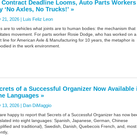
 Contract Deadline Looms, Auto Parts Workers
y ‘No Axles, No Trucks!’ »
 21, 2026 |
Luis Feliz Leon
s are to vehicles what joints are to human bodies: the mechanism that
ilitates movement. For parts worker Rosie Dodge, who has worked on a
t line for American Axle & Manufacturing for 10 years, the metaphor is
odied in the work environment.
crets of a Successful Organizer Now Available 
ne Languages »
 13, 2026 |
Dan DiMaggio
are happy to report that Secrets of a Successful Organizer has now be
nslated into eight languages: Spanish, Japanese, German, Chinese
plified and traditional), Swedish, Danish, Quebecois French, and, most
ntly,