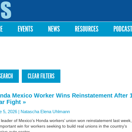
Skip to
main
content
RE
EVENTS
NEWS
RESOURCES
PODCAS
nda Mexico Worker Wins Reinstatement After 
ar Fight »
e 5, 2026 |
Natascha Elena Uhlmann
 leader of Mexico's Honda workers’ union won reinstatement last week,
mportant win for workers seeking to build real unions in the country's
ive auto sector.