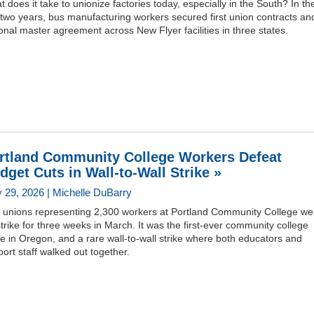
 does it take to unionize factories today, especially in the South? In th
 two years, bus manufacturing workers secured first union contracts an
onal master agreement across New Flyer facilities in three states.
rtland Community College Workers Defeat
dget Cuts in Wall-to-Wall Strike »
 29, 2026 | Michelle DuBarry
 unions representing 2,300 workers at Portland Community College we
trike for three weeks in March. It was the first-ever community college
ke in Oregon, and a rare wall-to-wall strike where both educators and
ort staff walked out together.