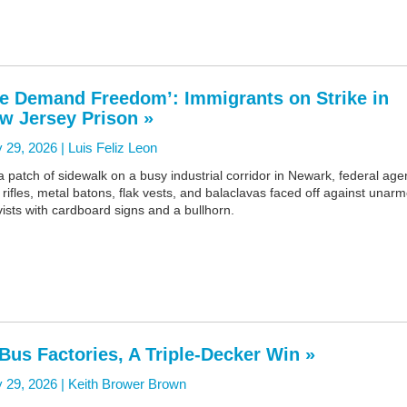
e Demand Freedom’: Immigrants on Strike in
w Jersey Prison »
 29, 2026 |
Luis Feliz Leon
 patch of sidewalk on a busy industrial corridor in Newark, federal age
 rifles, metal batons, flak vests, and balaclavas faced off against unar
vists with cardboard signs and a bullhorn.
 Bus Factories, A Triple-Decker Win »
 29, 2026 |
Keith Brower Brown