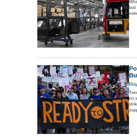
What
last
nati
Po
Bu
May
Two
on s
stri
supp