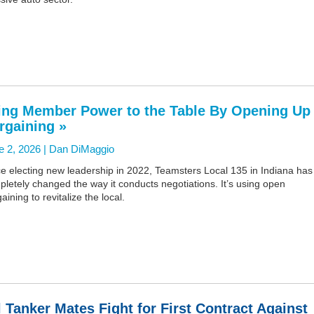
ing Member Power to the Table By Opening Up
rgaining »
e 2, 2026 |
Dan DiMaggio
e electing new leadership in 2022, Teamsters Local 135 in Indiana has
letely changed the way it conducts negotiations. It’s using open
aining to revitalize the local.
l Tanker Mates Fight for First Contract Against