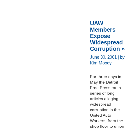
UAW
Members
Expose
Widespread
Corruption »
June 30, 2001 | by
Kim Moody
For three days in
May the Detroit
Free Press ran a
series of long
articles alleging
widespread
corruption in the
United Auto
Workers, from the
shop floor to union