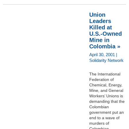
Union
Leaders
Killed at
U.S.-Owned
Mine in
Colombia »
April 30, 2001 |
Solidarity Network
The International
Federation of
Chemical, Energy,
Mine, and General
Workers’ Unions is
demanding that the
Colombian
government put an
end to a wave of
murders of
Colombian