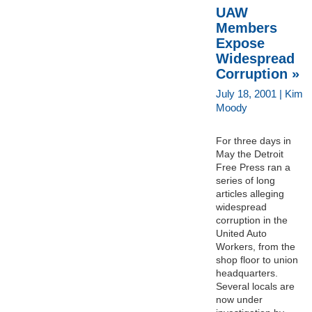
UAW
Members
Expose
Widespread
Corruption »
July 18, 2001 | Kim
Moody
For three days in
May the Detroit
Free Press ran a
series of long
articles alleging
widespread
corruption in the
United Auto
Workers, from the
shop floor to union
headquarters.
Several locals are
now under