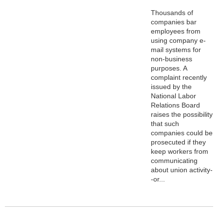
Thousands of
companies bar
employees from
using company e-
mail systems for
non-business
purposes. A
complaint recently
issued by the
National Labor
Relations Board
raises the possibility
that such
companies could be
prosecuted if they
keep workers from
communicating
about union activity-
-or...