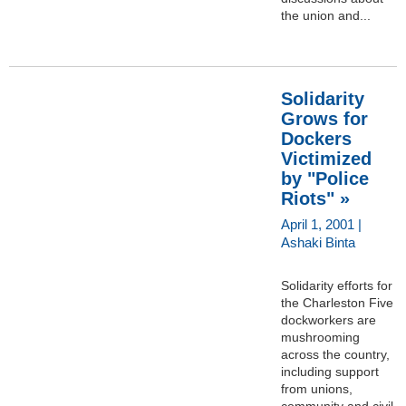
the union and...
Solidarity
Grows for
Dockers
Victimized
by "Police
Riots" »
April 1, 2001 |
Ashaki Binta
Solidarity efforts for
the Charleston Five
dockworkers are
mushrooming
across the country,
including support
from unions,
community and civil