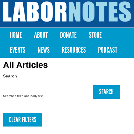
Skip to
main
Labor
content
Notes
HOME
ABOUT
DONATE
STORE
Main menu
EVENTS
NEWS
RESOURCES
PODCAST
All Articles
Search
Searches titles and body text