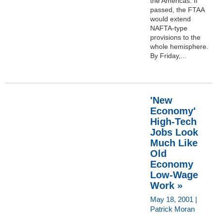
the Americas. If
passed, the FTAA
would extend
NAFTA-type
provisions to the
whole hemisphere.
By Friday,...
'New
Economy'
High-Tech
Jobs Look
Much Like
Old
Economy
Low-Wage
Work »
May 18, 2001 |
Patrick Moran