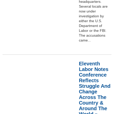
headquarters.
Several locals are
now under
investigation by
either the U.S.
Department of
Labor or the FBI.
The accusations
came...
Eleventh
Labor Notes
Conference
Reflects
Struggle And
Change
Across The
Country &
Around The
World »