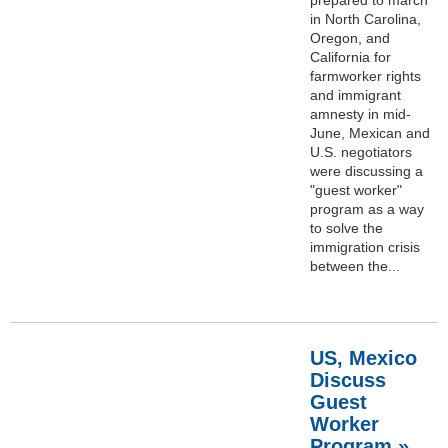
in North Carolina,
Oregon, and
California for
farmworker rights
and immigrant
amnesty in mid-
June, Mexican and
U.S. negotiators
were discussing a
"guest worker"
program as a way
to solve the
immigration crisis
between the...
US, Mexico
Discuss
Guest
Worker
Program »