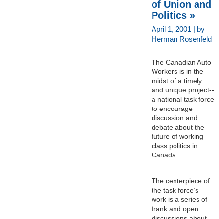
of Union and
Politics »
April 1, 2001 | by
Herman Rosenfeld
The Canadian Auto
Workers is in the
midst of a timely
and unique project--
a national task force
to encourage
discussion and
debate about the
future of working
class politics in
Canada.
The centerpiece of
the task force’s
work is a series of
frank and open
discussions about