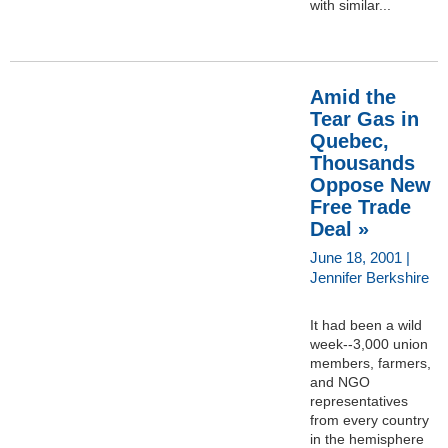
with similar...
Amid the
Tear Gas in
Quebec,
Thousands
Oppose New
Free Trade
Deal »
June 18, 2001 |
Jennifer Berkshire
It had been a wild
week--3,000 union
members, farmers,
and NGO
representatives
from every country
in the hemisphere