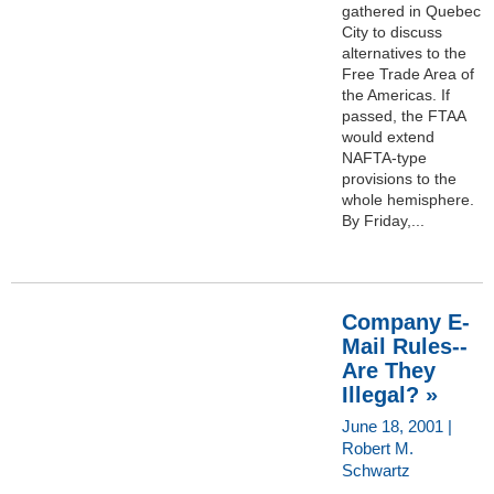
gathered in Quebec
City to discuss
alternatives to the
Free Trade Area of
the Americas. If
passed, the FTAA
would extend
NAFTA-type
provisions to the
whole hemisphere.
By Friday,...
Company E-
Mail Rules--
Are They
Illegal? »
June 18, 2001 |
Robert M.
Schwartz