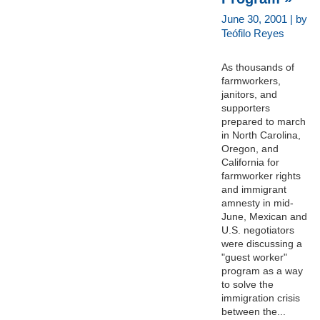
June 30, 2001 | by
Teófilo Reyes
As thousands of
farmworkers,
janitors, and
supporters
prepared to march
in North Carolina,
Oregon, and
California for
farmworker rights
and immigrant
amnesty in mid-
June, Mexican and
U.S. negotiators
were discussing a
"guest worker"
program as a way
to solve the
immigration crisis
between the...