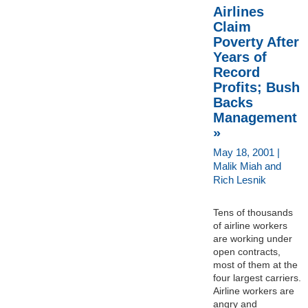
Airlines
Claim
Poverty After
Years of
Record
Profits; Bush
Backs
Management
»
May 18, 2001 |
Malik Miah and
Rich Lesnik
Tens of thousands
of airline workers
are working under
open contracts,
most of them at the
four largest carriers.
Airline workers are
angry and