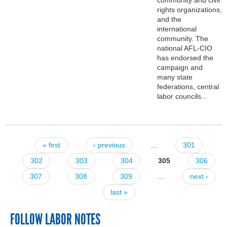
rights organizations,
and the
international
community. The
national AFL-CIO
has endorsed the
campaign and
many state
federations, central
labor councils...
« first
‹ previous
…
301
Pages
302
303
304
305
306
307
308
309
…
next ›
last »
FOLLOW LABOR NOTES