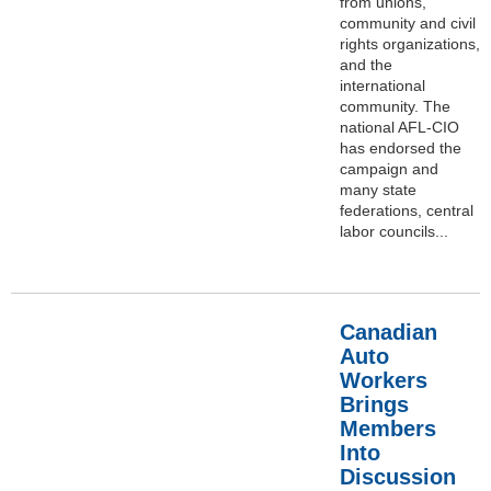
from unions,
community and civil
rights organizations,
and the
international
community. The
national AFL-CIO
has endorsed the
campaign and
many state
federations, central
labor councils...
Canadian
Auto
Workers
Brings
Members
Into
Discussion