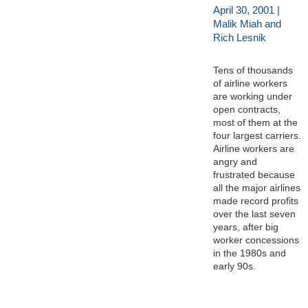
April 30, 2001 |
Malik Miah and
Rich Lesnik
Tens of thousands
of airline workers
are working under
open contracts,
most of them at the
four largest carriers.
Airline workers are
angry and
frustrated because
all the major airlines
made record profits
over the last seven
years, after big
worker concessions
in the 1980s and
early 90s.