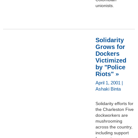
unionists.
Solidarity
Grows for
Dockers
Victimized
by "Police
Riots" »
April 1, 2001 |
Ashaki Binta
Solidarity efforts for
the Charleston Five
dockworkers are
mushrooming
across the country,
including support