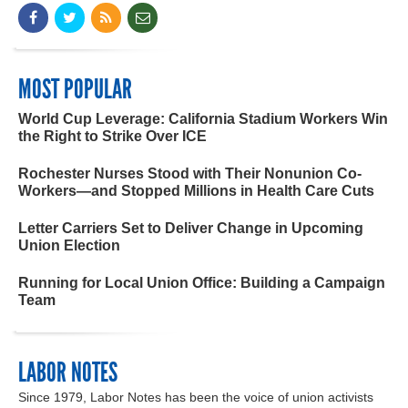
MOST POPULAR
World Cup Leverage: California Stadium Workers Win
the Right to Strike Over ICE
Rochester Nurses Stood with Their Nonunion Co-
Workers—and Stopped Millions in Health Care Cuts
Letter Carriers Set to Deliver Change in Upcoming
Union Election
Running for Local Union Office: Building a Campaign
Team
LABOR NOTES
Since 1979, Labor Notes has been the voice of union activists