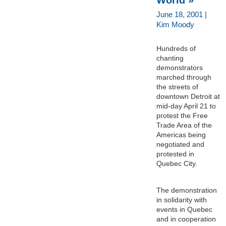
June 18, 2001 |
Kim Moody
Hundreds of
chanting
demonstrators
marched through
the streets of
downtown Detroit at
mid-day April 21 to
protest the Free
Trade Area of the
Americas being
negotiated and
protested in
Quebec City.
The demonstration
in solidarity with
events in Quebec
and in cooperation