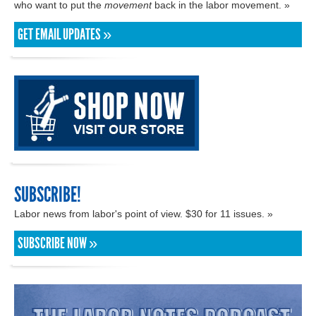
who want to put the
movement
back in the labor movement. »
GET EMAIL UPDATES »
SUBSCRIBE!
Labor news from labor's point of view. $30 for 11 issues. »
SUBSCRIBE NOW »