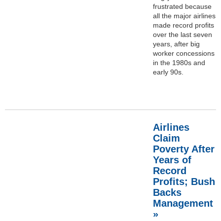
frustrated because
all the major airlines
made record profits
over the last seven
years, after big
worker concessions
in the 1980s and
early 90s.
Airlines
Claim
Poverty After
Years of
Record
Profits; Bush
Backs
Management
»