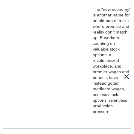
The “new economy”
is another name for
an old bag of tricks
where promise and
reality don’t match
up. E-workers
counting on
valuable stock
options, a
revolutionized
workplace, and
premier wages and
benefits have
instead gotten
mediocre wages,
useless stock
options, relentless
production
pressure...