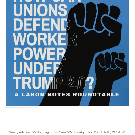
Mailing Address: 55 Washington St, Suite 522, Brooklyn, NY 11201;
(718) 284-4144
.