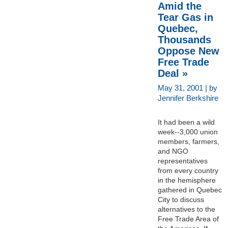
Amid the
Tear Gas in
Quebec,
Thousands
Oppose New
Free Trade
Deal »
May 31, 2001 | by
Jennifer Berkshire
It had been a wild
week--3,000 union
members, farmers,
and NGO
representatives
from every country
in the hemisphere
gathered in Quebec
City to discuss
alternatives to the
Free Trade Area of