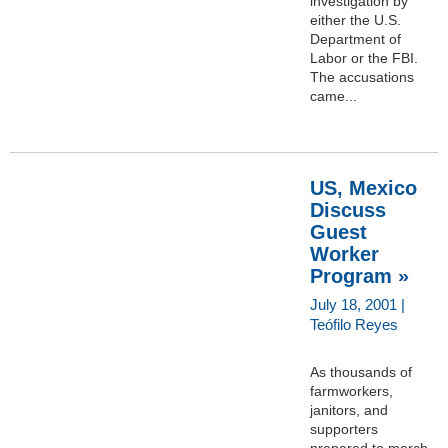
investigation by
either the U.S.
Department of
Labor or the FBI.
The accusations
came...
US, Mexico
Discuss
Guest
Worker
Program »
July 18, 2001 |
Teófilo Reyes
As thousands of
farmworkers,
janitors, and
supporters
prepared to march