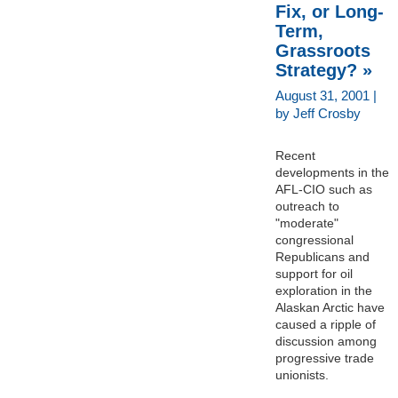
Fix, or Long-
Term,
Grassroots
Strategy? »
August 31, 2001 |
by Jeff Crosby
Recent
developments in the
AFL-CIO such as
outreach to
"moderate"
congressional
Republicans and
support for oil
exploration in the
Alaskan Arctic have
caused a ripple of
discussion among
progressive trade
unionists.