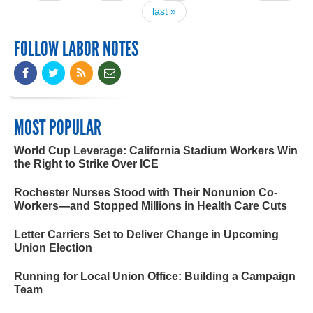
last »
FOLLOW LABOR NOTES
MOST POPULAR
World Cup Leverage: California Stadium Workers Win
the Right to Strike Over ICE
Rochester Nurses Stood with Their Nonunion Co-
Workers—and Stopped Millions in Health Care Cuts
Letter Carriers Set to Deliver Change in Upcoming
Union Election
Running for Local Union Office: Building a Campaign
Team