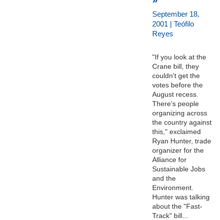
September 18,
2001 | Teófilo
Reyes
"If you look at the
Crane bill, they
couldn't get the
votes before the
August recess.
There's people
organizing across
the country against
this," exclaimed
Ryan Hunter, trade
organizer for the
Alliance for
Sustainable Jobs
and the
Environment.
Hunter was talking
about the "Fast-
Track" bill...