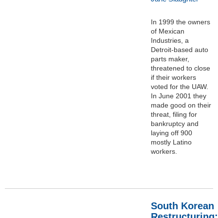
In 1999 the owners
of Mexican
Industries, a
Detroit-based auto
parts maker,
threatened to close
if their workers
voted for the UAW.
In June 2001 they
made good on their
threat, filing for
bankruptcy and
laying off 900
mostly Latino
workers.
South Korean
Restructuring: