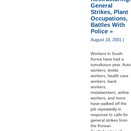
General
Strikes, Plant
Occupations,
Battles With
Police »
August 18, 2001 |
Workers in South
Korea have had a
tumultuous year. Auto
workers, textile
workers, health care
workers, bank
workers,
metalworkers, airline
workers, and more
have walked off the
job repeatedly in
response to calls for
general strikes from
the Korean