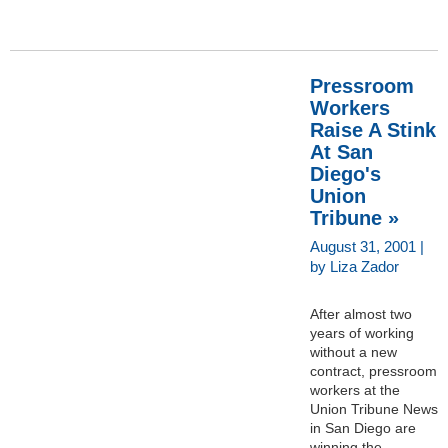
Pressroom
Workers
Raise A Stink
At San
Diego's
Union
Tribune »
August 31, 2001 |
by Liza Zador
After almost two
years of working
without a new
contract, pressroom
workers at the
Union Tribune News
in San Diego are
winning the