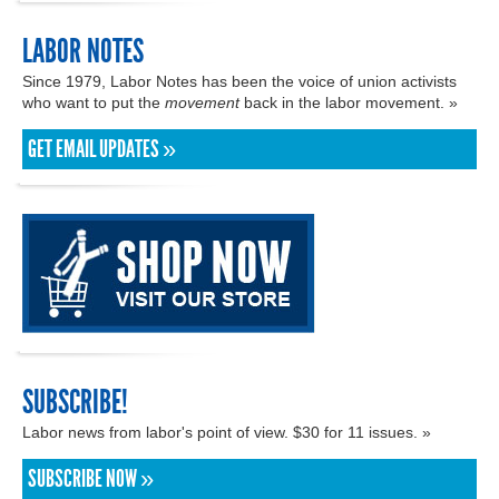
LABOR NOTES
Since 1979, Labor Notes has been the voice of union activists
who want to put the
movement
back in the labor movement. »
GET EMAIL UPDATES »
SUBSCRIBE!
Labor news from labor's point of view. $30 for 11 issues. »
SUBSCRIBE NOW »