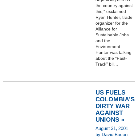
the country against
this," exclaimed
Ryan Hunter, trade
organizer for the
Alliance for
Sustainable Jobs
and the
Environment.
Hunter was talking
about the "Fast-
Track" bill...
US FUELS
COLOMBIA'S
DIRTY WAR
AGAINST
UNIONS »
August 31, 2001 |
by David Bacon