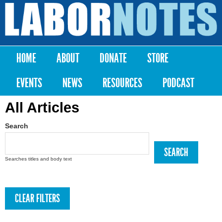
Skip to
main
Labor
content
Notes
HOME
ABOUT
DONATE
STORE
Main menu
EVENTS
NEWS
RESOURCES
PODCAST
All Articles
Search
Searches titles and body text