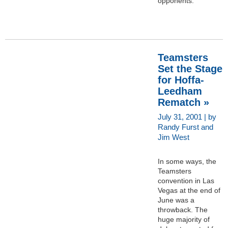
opponents.
Teamsters
Set the Stage
for Hoffa-
Leedham
Rematch »
July 31, 2001 | by
Randy Furst and
Jim West
In some ways, the
Teamsters
convention in Las
Vegas at the end of
June was a
throwback. The
huge majority of