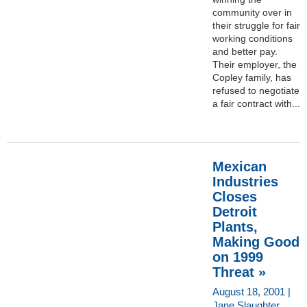
community over in
their struggle for fair
working conditions
and better pay.
Their employer, the
Copley family, has
refused to negotiate
a fair contract with...
Mexican
Industries
Closes
Detroit
Plants,
Making Good
on 1999
Threat »
August 18, 2001 |
Jane Slaughter