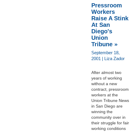
Pressroom
Workers
Raise A Stink
At San
Diego's
Union
Tribune »
September 18,
2001 | Liza Zador
After almost two
years of working
without a new
contract, pressroom
workers at the
Union Tribune News
in San Diego are
winning the
community over in
their struggle for fair
working conditions