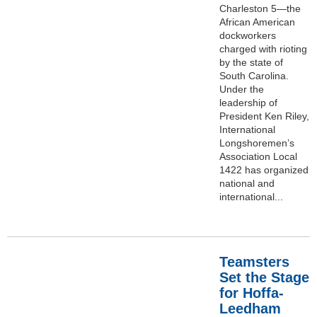
Charleston 5—the
African American
dockworkers
charged with rioting
by the state of
South Carolina.
Under the
leadership of
President Ken Riley,
International
Longshoremen’s
Association Local
1422 has organized
national and
international...
Teamsters
Set the Stage
for Hoffa-
Leedham