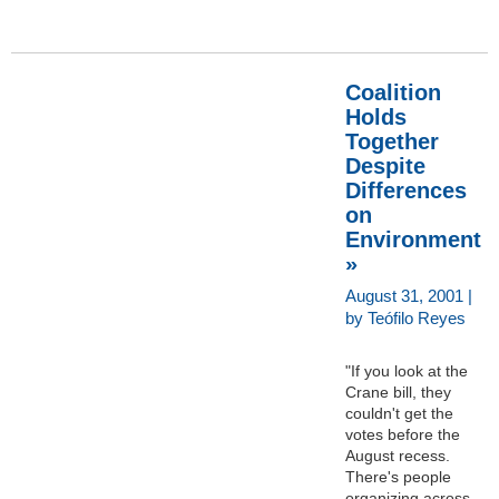
Coalition
Holds
Together
Despite
Differences
on
Environment
»
August 31, 2001 |
by Teófilo Reyes
"If you look at the
Crane bill, they
couldn't get the
votes before the
August recess.
There's people
organizing across