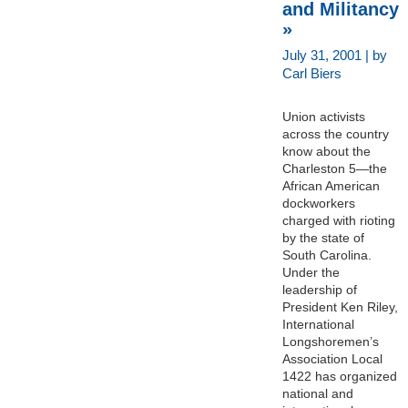
and Militancy
»
July 31, 2001 | by
Carl Biers
Union activists
across the country
know about the
Charleston 5—the
African American
dockworkers
charged with rioting
by the state of
South Carolina.
Under the
leadership of
President Ken Riley,
International
Longshoremen’s
Association Local
1422 has organized
national and