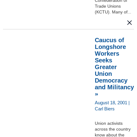
Confederation of
Trade Unions
(KCTU). Many of...
Caucus of
Longshore
Workers
Seeks
Greater
Union
Democracy
and Militancy
»
August 18, 2001 |
Carl Biers
Union activists
across the country
know about the