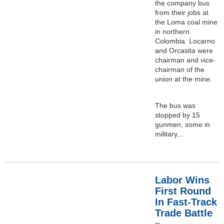
the company bus
from their jobs at
the Loma coal mine
in northern
Colombia. Locarno
and Orcasita were
chairman and vice-
chairman of the
union at the mine.
The bus was
stopped by 15
gunmen, some in
military...
Labor Wins
First Round
In Fast-Track
Trade Battle
»