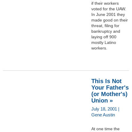
if their workers
voted for the UAW.
In June 2001 they
made good on their
threat, filing for
bankruptcy and
laying off 900
mostly Latino
workers.
This Is Not
Your Father's
(or Mother's)
Union »
July 18, 2001 |
Gene Austin
At one time the