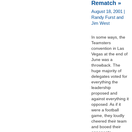
Rematch »
August 18, 2001 |
Randy Furst and
Jim West
In some ways, the
Teamsters
convention in Las
Vegas at the end of
June was a
throwback. The
huge majority of
delegates voted for
everything the
leadership
proposed and
against everything it
opposed. As if it
were a football
game, they loudly
cheered their team
and booed their