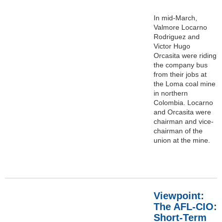
In mid-March,
Valmore Locarno
Rodriguez and
Victor Hugo
Orcasita were riding
the company bus
from their jobs at
the Loma coal mine
in northern
Colombia. Locarno
and Orcasita were
chairman and vice-
chairman of the
union at the mine.
Viewpoint:
The AFL-CIO:
Short-Term