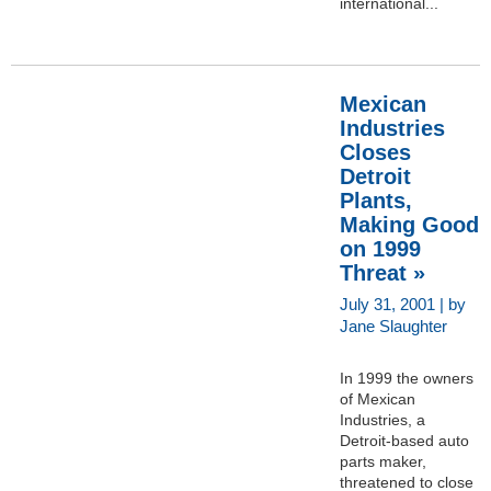
international...
Mexican
Industries
Closes
Detroit
Plants,
Making Good
on 1999
Threat »
July 31, 2001 | by
Jane Slaughter
In 1999 the owners
of Mexican
Industries, a
Detroit-based auto
parts maker,
threatened to close