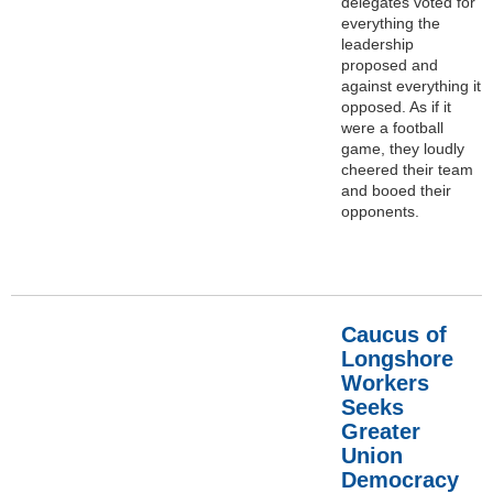
delegates voted for
everything the
leadership
proposed and
against everything it
opposed. As if it
were a football
game, they loudly
cheered their team
and booed their
opponents.
Caucus of
Longshore
Workers
Seeks
Greater
Union
Democracy