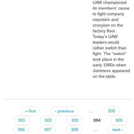
UAW championed
its members' cause
to fight company
nepotism and
cronyism on the
factory floor.
Today's UAW
leaders would
rather switch than
fight. The "switch"
took place in the
early 1980s when
Jointness appeared
on the table.
« first
‹ previous
…
300
Pages
301
302
303
304
305
306
307
308
…
next ›