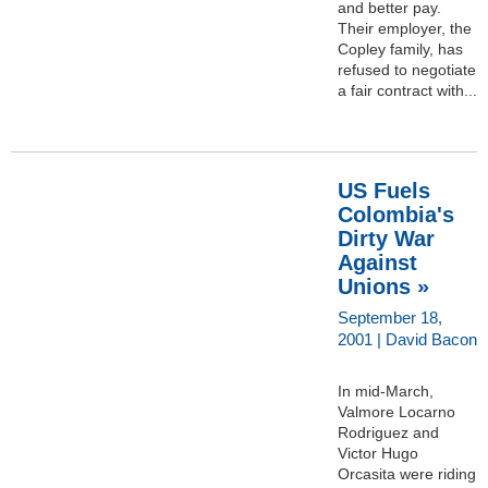
and better pay.
Their employer, the
Copley family, has
refused to negotiate
a fair contract with...
US Fuels
Colombia's
Dirty War
Against
Unions »
September 18,
2001 | David Bacon
In mid-March,
Valmore Locarno
Rodriguez and
Victor Hugo
Orcasita were riding