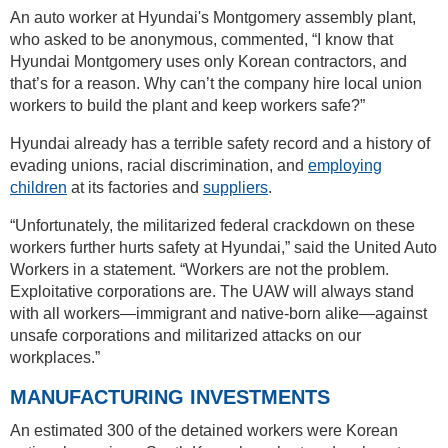
An auto worker at Hyundai's Montgomery assembly plant,
who asked to be anonymous, commented, “I know that
Hyundai Montgomery uses only Korean contractors, and
that’s for a reason. Why can’t the company hire local union
workers to build the plant and keep workers safe?”
Hyundai already has a terrible safety record and a history of
evading unions, racial discrimination, and
employing
children
at its factories and
suppliers
.
“Unfortunately, the militarized federal crackdown on these
workers further hurts safety at Hyundai,” said the United Auto
Workers in a statement. “Workers are not the problem.
Exploitative corporations are. The UAW will always stand
with all workers—immigrant and native-born alike—against
unsafe corporations and militarized attacks on our
workplaces.”
MANUFACTURING INVESTMENTS
An estimated 300 of the detained workers were Korean