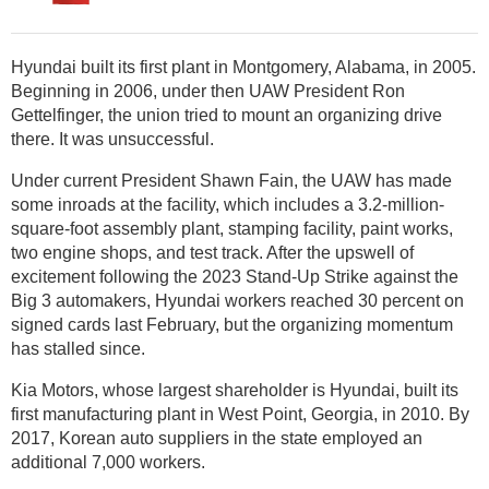
Hyundai built its first plant in Montgomery, Alabama, in 2005.
Beginning in 2006, under then UAW President Ron
Gettelfinger, the union tried to mount an organizing drive
there. It was unsuccessful.
Under current President Shawn Fain, the UAW has made
some inroads at the facility, which includes a 3.2-million-
square-foot assembly plant, stamping facility, paint works,
two engine shops, and test track. After the upswell of
excitement following the 2023 Stand-Up Strike against the
Big 3 automakers, Hyundai workers reached 30 percent on
signed cards last February, but the organizing momentum
has stalled since.
Kia Motors, whose largest shareholder is Hyundai, built its
first manufacturing plant in West Point, Georgia, in 2010. By
2017, Korean auto suppliers in the state employed an
additional 7,000 workers.