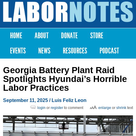
Skip to
main
Labor
content
Notes
HOME
ABOUT
DONATE
STORE
Main menu
EVENTS
NEWS
RESOURCES
PODCAST
Georgia Battery Plant Raid
Spotlights Hyundai’s Horrible
Labor Practices
September 11, 2025
/
Luis Feliz Leon
login
or
register
to comment
enlarge
or
shrink
text