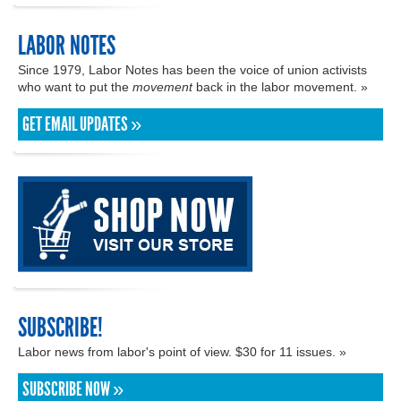
LABOR NOTES
Since 1979, Labor Notes has been the voice of union activists
who want to put the
movement
back in the labor movement. »
GET EMAIL UPDATES »
SUBSCRIBE!
Labor news from labor's point of view. $30 for 11 issues. »
SUBSCRIBE NOW »