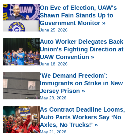
On Eve of Election, UAW's
Shawn Fain Stands Up to
Government Monitor »
June 25, 2026
Auto Worker Delegates Back
Union's Fighting Direction at
UAW Convention »
June 18, 2026
‘We Demand Freedom’:
Immigrants on Strike in New
Jersey Prison »
May 29, 2026
As Contract Deadline Looms,
Auto Parts Workers Say ‘No
Axles, No Trucks!’ »
May 21, 2026