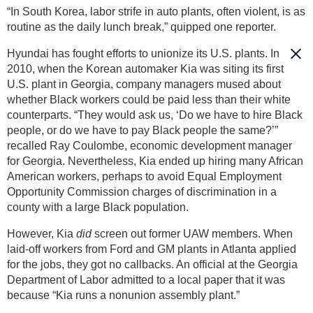
“In South Korea, labor strife in auto plants, often violent, is as
routine as the daily lunch break,” quipped one reporter.
Hyundai has fought efforts to unionize its U.S. plants. In
2010, when the Korean automaker Kia was siting its first
U.S. plant in Georgia, company managers mused about
whether Black workers could be paid less than their white
counterparts. “They would ask us, ‘Do we have to hire Black
people, or do we have to pay Black people the same?’”
recalled Ray Coulombe, economic development manager
for Georgia. Nevertheless, Kia ended up hiring many African
American workers, perhaps to avoid Equal Employment
Opportunity Commission charges of discrimination in a
county with a large Black population.
However, Kia
did
screen out former UAW members. When
laid-off workers from Ford and GM plants in Atlanta applied
for the jobs, they got no callbacks. An official at the Georgia
Department of Labor admitted to a local paper that it was
because “Kia runs a nonunion assembly plant.”