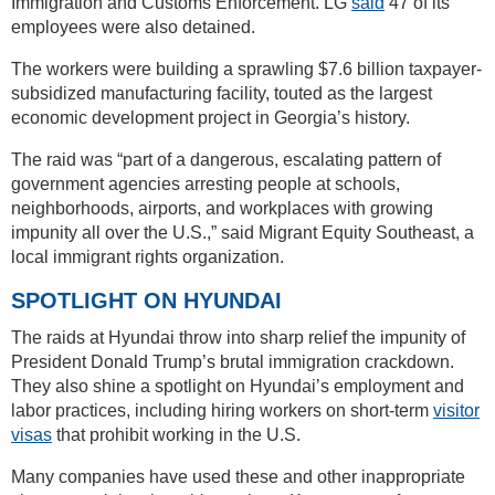
Immigration and Customs Enforcement. LG
said
47 of its
employees were also detained.
The workers were building a sprawling $7.6 billion taxpayer-
subsidized manufacturing facility, touted as the largest
economic development project in Georgia’s history.
The raid was “part of a dangerous, escalating pattern of
government agencies arresting people at schools,
neighborhoods, airports, and workplaces with growing
impunity all over the U.S.,” said Migrant Equity Southeast, a
local immigrant rights organization.
SPOTLIGHT ON HYUNDAI
The raids at Hyundai throw into sharp relief the impunity of
President Donald Trump’s brutal immigration crackdown.
They also shine a spotlight on Hyundai’s employment and
labor practices, including hiring workers on short-term
visitor
visas
that prohibit working in the U.S.
Many companies have used these and other inappropriate