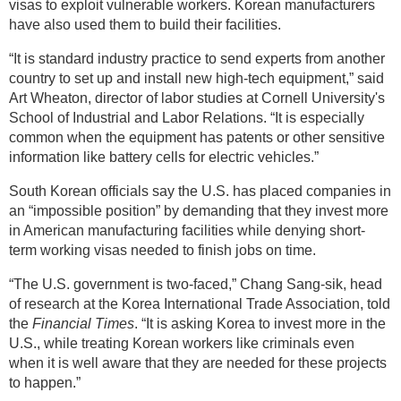
visas to exploit vulnerable workers. Korean manufacturers
have also used them to build their facilities.
“It is standard industry practice to send experts from another
country to set up and install new high-tech equipment,” said
Art Wheaton, director of labor studies at Cornell University's
School of Industrial and Labor Relations. “It is especially
common when the equipment has patents or other sensitive
information like battery cells for electric vehicles.”
South Korean officials say the U.S. has placed companies in
an “impossible position” by demanding that they invest more
in American manufacturing facilities while denying short-
term working visas needed to finish jobs on time.
“The U.S. government is two-faced,” Chang Sang-sik, head
of research at the Korea International Trade Association, told
the
Financial Times
. “It is asking Korea to invest more in the
U.S., while treating Korean workers like criminals even
when it is well aware that they are needed for these projects
to happen.”