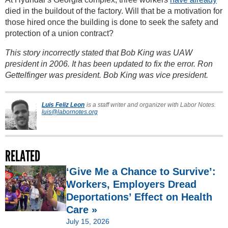
died in the buildout of the factory. Will that be a motivation for
those hired once the building is done to seek the safety and
protection of a union contract?
This story incorrectly stated that Bob King was UAW
president in 2006. It has been updated to fix the error. Ron
Gettelfinger was president. Bob King was vice president.
Luis Feliz Leon
is a staff writer and organizer with Labor Notes.
luis@labornotes.org
RELATED
‘Give Me a Chance to Survive’:
Workers, Employers Dread
Deportations’ Effect on Health
Care »
July 15, 2026