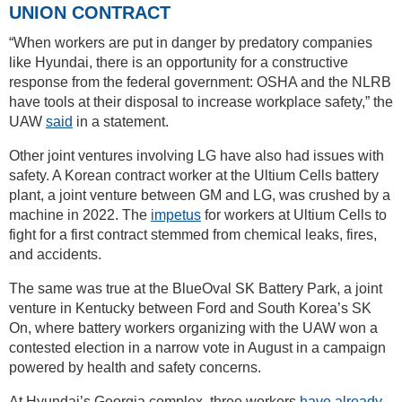
UNION CONTRACT
“When workers are put in danger by predatory companies
like Hyundai, there is an opportunity for a constructive
response from the federal government: OSHA and the NLRB
have tools at their disposal to increase workplace safety,” the
UAW
said
in a statement.
Other joint ventures involving LG have also had issues with
safety. A Korean contract worker at the Ultium Cells battery
plant, a joint venture between GM and LG, was crushed by a
machine in 2022. The
impetus
for workers at Ultium Cells to
fight for a first contract stemmed from chemical leaks, fires,
and accidents.
The same was true at the BlueOval SK Battery Park, a joint
venture in Kentucky between Ford and South Korea’s SK
On, where battery workers organizing with the UAW won a
contested election in a narrow vote in August in a campaign
powered by health and safety concerns.
At Hyundai’s Georgia complex, three workers
have already