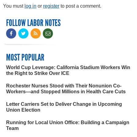
You must
log in
or
register
to post a comment.
FOLLOW LABOR NOTES
MOST POPULAR
World Cup Leverage: California Stadium Workers Win
the Right to Strike Over ICE
Rochester Nurses Stood with Their Nonunion Co-
Workers—and Stopped Millions in Health Care Cuts
Letter Carriers Set to Deliver Change in Upcoming
Union Election
Running for Local Union Office: Building a Campaign
Team