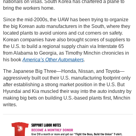
nationals on visas. South Korea has chartered a plane to
bring the workers home.
Since the mid-2000s, the UAW has been trying to organize
the big Korean auto manufacturers in the South, where they
located plants to avoid unions and cut corners on safety.
Korean companies have also brought scores of suppliers to
the U.S. to build a regional supply chain via Interstate 65
from Alabama to Georgia, as Timothy Minchin chronicles in
his book
America’s Other Automakers
.
The Japanese Big Three—Honda, Nissan, and Toyota—
aggressively built out their U.S. manufacturing footprint only
after establishing a strong market position in the U.S. But
Hyundai and Kia muscled their way into the auto industry by
making big bets on building U.S.-based plants first, Minchin
writes.