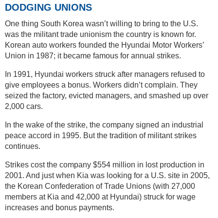
DODGING UNIONS
One thing South Korea wasn’t willing to bring to the U.S.
was the militant trade unionism the country is known for.
Korean auto workers founded the Hyundai Motor Workers’
Union in 1987; it became famous for annual strikes.
In 1991, Hyundai workers struck after managers refused to
give employees a bonus. Workers didn’t complain. They
seized the factory, evicted managers, and smashed up over
2,000 cars.
In the wake of the strike, the company signed an industrial
peace accord in 1995. But the tradition of militant strikes
continues.
Strikes cost the company $554 million in lost production in
2001. And just when Kia was looking for a U.S. site in 2005,
the Korean Confederation of Trade Unions (with 27,000
members at Kia and 42,000 at Hyundai) struck for wage
increases and bonus payments.