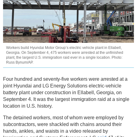
Workers build Hyundai Motor Group’s electric vehicle plant in Ellabell,
Georgia. On September 4, 475 workers were arrested at the unfinished
plant, the largest U.S. immigration raid ever in a single location. Photo:
Russ Bynum/AP.
Four hundred and seventy-five workers were arrested at a
joint Hyundai and LG Energy Solutions electric-vehicle
battery plant under construction in Ellabell, Georgia, on
September 4. It was the largest immigration raid at a single
location in U.S. history.
The detained workers, most of whom were employed by
subcontractors, were shackled with chains around their
hands, ankles, and waists in a video released by