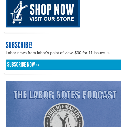
SUBSCRIBE!
Labor news from labor's point of view. $30 for 11 issues. »
SUBSCRIBE NOW »