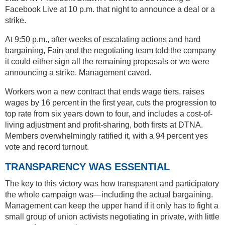
Facebook Live at 10 p.m. that night to announce a deal or a
strike.
At 9:50 p.m., after weeks of escalating actions and hard
bargaining, Fain and the negotiating team told the company
it could either sign all the remaining proposals or we were
announcing a strike. Management caved.
Workers won a new contract that ends wage tiers, raises
wages by 16 percent in the first year, cuts the progression to
top rate from six years down to four, and includes a cost-of-
living adjustment and profit-sharing, both firsts at DTNA.
Members overwhelmingly ratified it, with a 94 percent yes
vote and record turnout.
TRANSPARENCY WAS ESSENTIAL
The key to this victory was how transparent and participatory
the whole campaign was—including the actual bargaining.
Management can keep the upper hand if it only has to fight a
small group of union activists negotiating in private, with little