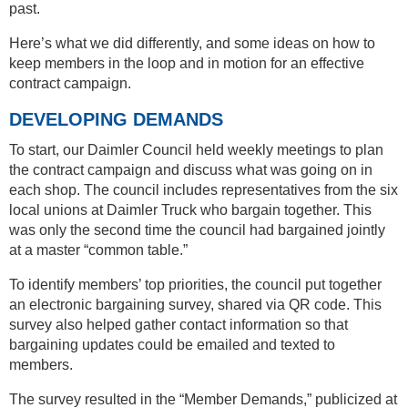
past.
Here’s what we did differently, and some ideas on how to
keep members in the loop and in motion for an effective
contract campaign.
DEVELOPING DEMANDS
To start, our Daimler Council held weekly meetings to plan
the contract campaign and discuss what was going on in
each shop. The council includes representatives from the six
local unions at Daimler Truck who bargain together. This
was only the second time the council had bargained jointly
at a master “common table.”
To identify members’ top priorities, the council put together
an electronic bargaining survey, shared via QR code. This
survey also helped gather contact information so that
bargaining updates could be emailed and texted to
members.
The survey resulted in the “Member Demands,” publicized at