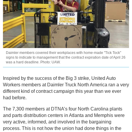
Daimler members covered their workplaces with home-made "Tick Tock"
signs to indicate to management that the contract expiration date of April 26
was a hard deadline. Photo: UAW.
Inspired by the success of the Big 3 strike, United Auto
Workers members at Daimler Truck North America ran a very
different kind of contract campaign this year than we ever
had before.
The 7,300 members at DTNA’s four North Carolina plants
and parts distribution centers in Atlanta and Memphis were
very active, informed, and involved in the bargaining
process. This is not how the union had done things in the