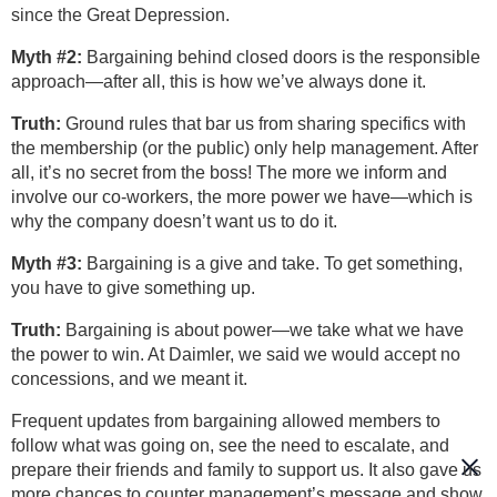
since the Great Depression.
Myth #2:
Bargaining behind closed doors is the responsible
approach—after all, this is how we’ve always done it.
Truth:
Ground rules that bar us from sharing specifics with
the membership (or the public) only help management. After
all, it’s no secret from the boss! The more we inform and
involve our co-workers, the more power we have—which is
why the company doesn’t want us to do it.
Myth #3:
Bargaining is a give and take. To get something,
you have to give something up.
Truth:
Bargaining is about power—we take what we have
the power to win. At Daimler, we said we would accept no
concessions, and we meant it.
Frequent updates from bargaining allowed members to
follow what was going on, see the need to escalate, and
prepare their friends and family to support us. It also gave us
more chances to counter management’s message and show