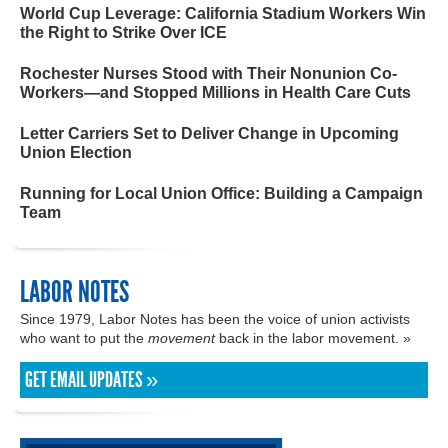
World Cup Leverage: California Stadium Workers Win
the Right to Strike Over ICE
Rochester Nurses Stood with Their Nonunion Co-
Workers—and Stopped Millions in Health Care Cuts
Letter Carriers Set to Deliver Change in Upcoming
Union Election
Running for Local Union Office: Building a Campaign
Team
LABOR NOTES
Since 1979, Labor Notes has been the voice of union activists
who want to put the
movement
back in the labor movement. »
GET EMAIL UPDATES »