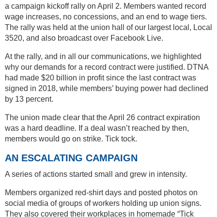
a campaign kickoff rally on April 2. Members wanted record
wage increases, no concessions, and an end to wage tiers.
The rally was held at the union hall of our largest local, Local
3520, and also broadcast over Facebook Live.
At the rally, and in all our communications, we highlighted
why our demands for a record contract were justified. DTNA
had made $20 billion in profit since the last contract was
signed in 2018, while members’ buying power had declined
by 13 percent.
The union made clear that the April 26 contract expiration
was a hard deadline. If a deal wasn’t reached by then,
members would go on strike. Tick tock.
AN ESCALATING CAMPAIGN
A series of actions started small and grew in intensity.
Members organized red-shirt days and posted photos on
social media of groups of workers holding up union signs.
They also covered their workplaces in homemade “Tick