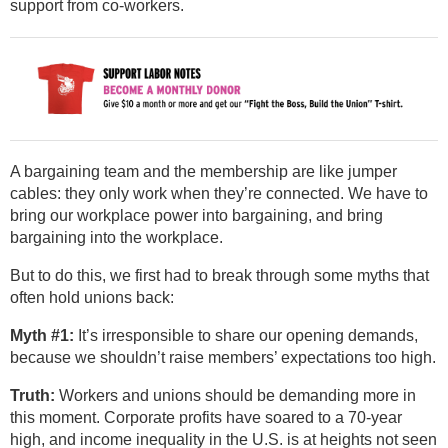
support from co-workers.
A bargaining team and the membership are like jumper
cables: they only work when they’re connected. We have to
bring our workplace power into bargaining, and bring
bargaining into the workplace.
But to do this, we first had to break through some myths that
often hold unions back:
Myth #1:
It’s irresponsible to share our opening demands,
because we shouldn’t raise members’ expectations too high.
Truth:
Workers and unions should be demanding more in
this moment. Corporate profits have soared to a 70-year
high, and income inequality in the U.S. is at heights not seen