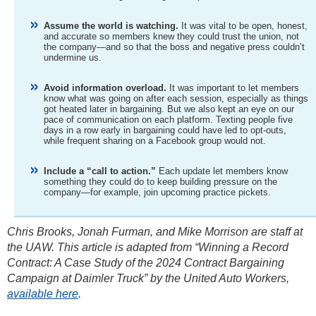
Assume the world is watching.
It was vital to be open, honest,
and accurate so members knew they could trust the union, not
the company—and so that the boss and negative press couldn’t
undermine us.
Avoid information overload.
It was important to let members
know what was going on after each session, especially as things
got heated later in bargaining. But we also kept an eye on our
pace of communication on each platform. Texting people five
days in a row early in bargaining could have led to opt-outs,
while frequent sharing on a Facebook group would not.
Include a “call to action.”
Each update let members know
something they could do to keep building pressure on the
company—for example, join upcoming practice pickets.
Chris Brooks, Jonah Furman, and Mike Morrison are staff at
the UAW. This article is adapted from “Winning a Record
Contract: A Case Study of the 2024 Contract Bargaining
Campaign at Daimler Truck” by the United Auto Workers,
available here
.