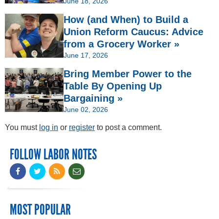
June 18, 2026
How (and When) to Build a
Union Reform Caucus: Advice
from a Grocery Worker »
June 17, 2026
Bring Member Power to the
Table By Opening Up
Bargaining »
June 02, 2026
You must
log in
or
register
to post a comment.
FOLLOW LABOR NOTES
MOST POPULAR