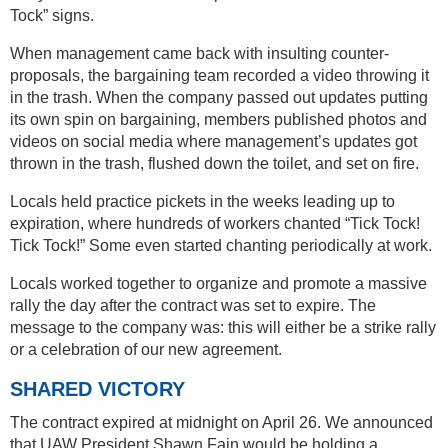
Tock” signs.
When management came back with insulting counter-
proposals, the bargaining team recorded a video throwing it
in the trash. When the company passed out updates putting
its own spin on bargaining, members published photos and
videos on social media where management’s updates got
thrown in the trash, flushed down the toilet, and set on fire.
Locals held practice pickets in the weeks leading up to
expiration, where hundreds of workers chanted “Tick Tock!
Tick Tock!” Some even started chanting periodically at work.
Locals worked together to organize and promote a massive
rally the day after the contract was set to expire. The
message to the company was: this will either be a strike rally
or a celebration of our new agreement.
SHARED VICTORY
The contract expired at midnight on April 26. We announced
that UAW President Shawn Fain would be holding a