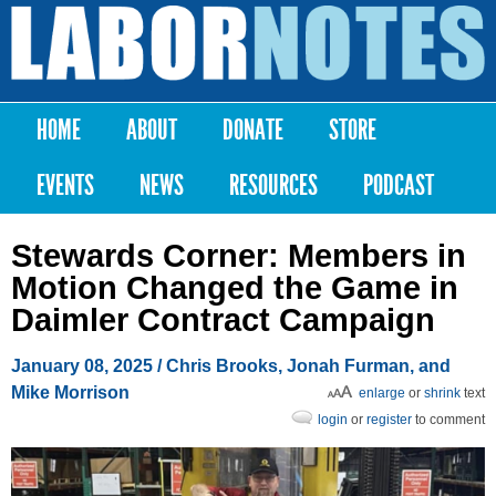
Skip to
main
Labor
content
Notes
HOME
ABOUT
DONATE
STORE
Main menu
EVENTS
NEWS
RESOURCES
PODCAST
Stewards Corner: Members in
Motion Changed the Game in
Daimler Contract Campaign
January 08, 2025
/ Chris Brooks, Jonah Furman, and
Mike Morrison
enlarge
or
shrink
text
login
or
register
to comment