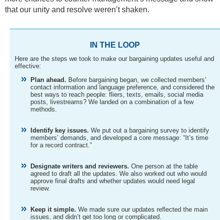
that our unity and resolve weren’t shaken.
IN THE LOOP
Here are the steps we took to make our bargaining updates useful and
effective:
Plan ahead.
Before bargaining began, we collected members’
contact information and language preference, and considered the
best ways to reach people: fliers, texts, emails, social media
posts, livestreams? We landed on a combination of a few
methods.
Identify key issues.
We put out a bargaining survey to identify
members’ demands, and developed a core message: “It’s time
for a record contract.”
Designate writers and reviewers.
One person at the table
agreed to draft all the updates. We also worked out who would
approve final drafts and whether updates would need legal
review.
Keep it simple.
We made sure our updates reflected the main
issues, and didn’t get too long or complicated.