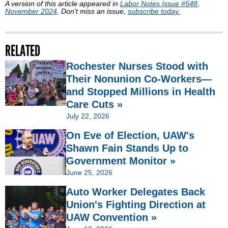
A version of this article appeared in
Labor Notes Issue #548,
November 2024
. Don't miss an issue,
subscribe today.
RELATED
Rochester Nurses Stood with
Their Nonunion Co-Workers—
and Stopped Millions in Health
Care Cuts »
July 22, 2026
On Eve of Election, UAW's
Shawn Fain Stands Up to
Government Monitor »
June 25, 2026
Auto Worker Delegates Back
Union's Fighting Direction at
UAW Convention »