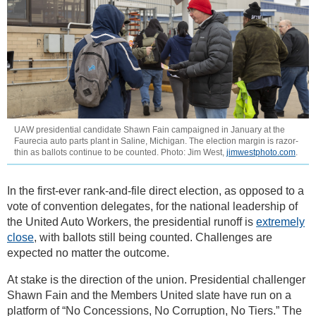
UAW presidential candidate Shawn Fain campaigned in January at the
Faurecia auto parts plant in Saline, Michigan. The election margin is razor-
thin as ballots continue to be counted. Photo: Jim West,
jimwestphoto.com
.
In the first-ever rank-and-file direct election, as opposed to a
vote of convention delegates, for the national leadership of
the United Auto Workers, the presidential runoff is
extremely
close
, with ballots still being counted. Challenges are
expected no matter the outcome.
At stake is the direction of the union. Presidential challenger
Shawn Fain and the Members United slate have run on a
platform of “No Concessions, No Corruption, No Tiers.” The