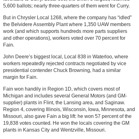
5,600 ballots; nearly three-quarters of them went for Curry.
But in Chrysler Local 1268, where the company has “idled”
the Belvidere Assembly Plant where 1,350 UAW members
work (and which supports hundreds more parts suppliers
and other operations), workers voted over 70 percent for
Fain.
John Deere’s biggest local, Local 838 in Waterloo, where
workers repeatedly rejected contracts negotiated by vice
presidential contender Chuck Browning, had a similar
margin for Fain.
Fain won handily in Region 1D, which covers most of
Michigan and includes several General Motors (and GM-
supplier) plants in Flint, the Lansing area, and Saginaw.
Region 4, covering Illinois, Wisconsin, Iowa, Minnesota, and
Missouri, also gave Fain a big lift: he won 57 percent of the
19,838 votes counted. He won the locals covering the GM
plants in Kansas City and Wentzville, Missouri.