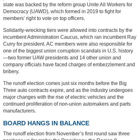
slate was backed by the reform group Unite All Workers for
Democracy (UAWD), which formed in 2019 to fight for
members' right to vote on top officers.
Solidarity-wrecking tiers were allowed into contracts by the
incumbent Administration Caucus, which ran incumbent Ray
Curry for president. AC members were also responsible for
one of the biggest union corruption scandals in U.S. history
—two former UAW presidents and 14 other union and
company officials have faced charges of embezzlement and
bribery.
The runoff election comes just six months before the Big
Three auto contracts expire, and as the industry undergoes
major changes with the rise of electric vehicles and the
continued proliferation of non-union automakers and parts
manufacturers.
BOARD HANGS IN BALANCE
The runoff election from November’s first round saw three