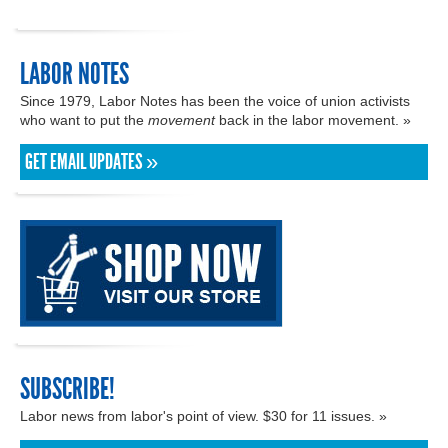
LABOR NOTES
Since 1979, Labor Notes has been the voice of union activists
who want to put the
movement
back in the labor movement. »
GET EMAIL UPDATES »
SUBSCRIBE!
Labor news from labor's point of view. $30 for 11 issues. »