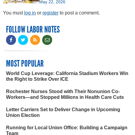
May 22, 2026
You must
log in
or
register
to post a comment.
FOLLOW LABOR NOTES
MOST POPULAR
World Cup Leverage: California Stadium Workers Win
the Right to Strike Over ICE
Rochester Nurses Stood with Their Nonunion Co-
Workers—and Stopped Millions in Health Care Cuts
Letter Carriers Set to Deliver Change in Upcoming
Union Election
Running for Local Union Office: Building a Campaign
Team