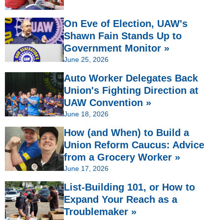
On Eve of Election, UAW's
Shawn Fain Stands Up to
Government Monitor »
June 25, 2026
Auto Worker Delegates Back
Union's Fighting Direction at
UAW Convention »
June 18, 2026
How (and When) to Build a
Union Reform Caucus: Advice
from a Grocery Worker »
June 17, 2026
List-Building 101, or How to
Expand Your Reach as a
Troublemaker »