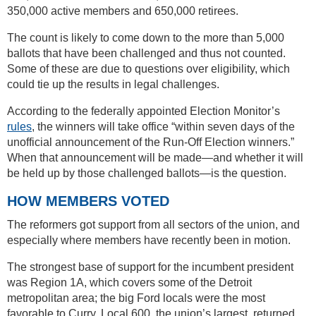
350,000 active members and 650,000 retirees.
The count is likely to come down to the more than 5,000
ballots that have been challenged and thus not counted.
Some of these are due to questions over eligibility, which
could tie up the results in legal challenges.
According to the federally appointed Election Monitor’s
rules
, the winners will take office “within seven days of the
unofficial announcement of the Run-Off Election winners.”
When that announcement will be made—and whether it will
be held up by those challenged ballots—is the question.
HOW MEMBERS VOTED
The reformers got support from all sectors of the union, and
especially where members have recently been in motion.
The strongest base of support for the incumbent president
was Region 1A, which covers some of the Detroit
metropolitan area; the big Ford locals were the most
favorable to Curry. Local 600, the union’s largest, returned