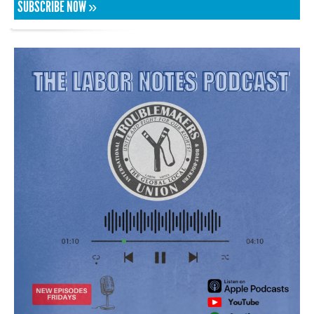
SUBSCRIBE NOW »