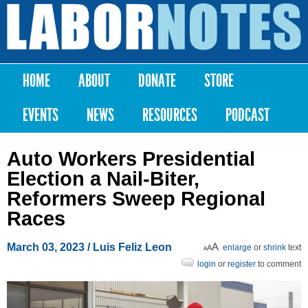
Skip to
main
Labor
content
Notes
HOME
ABOUT
DONATE
STORE
Main menu
EVENTS
NEWS
RESOURCES
PODCAST
Auto Workers Presidential
Election a Nail-Biter,
Reformers Sweep Regional
Races
March 03, 2023
/
Luis Feliz Leon
enlarge
or
shrink
text
login
or
register
to comment