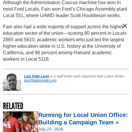
Although the Administration Caucus machine has won in
most Ford Locals, Fain won Ford’s Chicago Assembly plant
Local 551, where UAWD leader Scott Houldieson works.
Fain also had a wide majority of support across the higher
education sector of the union—scoring 80 percent in Locals
2865 and 5810, academic workers who just led the largest
higher education strike in U.S. history at the University of
California, and 96 percent among Harvard academic
workers in Local 5118.
Luis Feliz Leon
is a staff writer and organizer with Labor Notes.
luis@labornotes.org
RELATED
Running for Local Union Office:
Building a Campaign Team »
July 23, 2026