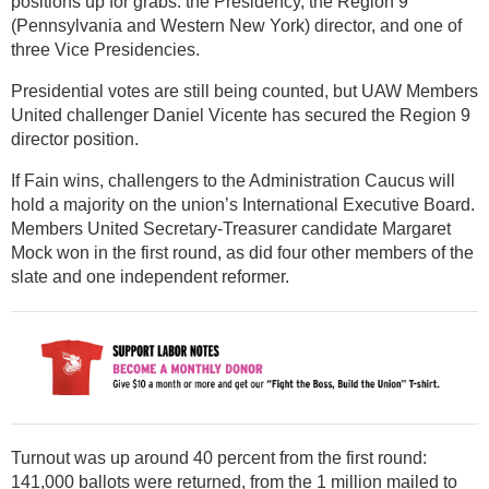
positions up for grabs: the Presidency, the Region 9
(Pennsylvania and Western New York) director, and one of
three Vice Presidencies.
Presidential votes are still being counted, but UAW Members
United challenger Daniel Vicente has secured the Region 9
director position.
If Fain wins, challengers to the Administration Caucus will
hold a majority on the union’s International Executive Board.
Members United Secretary-Treasurer candidate Margaret
Mock won in the first round, as did four other members of the
slate and one independent reformer.
Turnout was up around 40 percent from the first round:
141,000 ballots were returned, from the 1 million mailed to