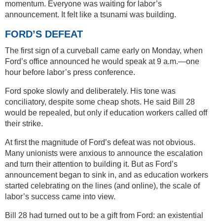
momentum. Everyone was waiting for labor’s
announcement. It felt like a tsunami was building.
FORD’S DEFEAT
The first sign of a curveball came early on Monday, when
Ford’s office announced he would speak at 9 a.m.—one
hour before labor’s press conference.
Ford spoke slowly and deliberately. His tone was
conciliatory, despite some cheap shots. He said Bill 28
would be repealed, but only if education workers called off
their strike.
At first the magnitude of Ford’s defeat was not obvious.
Many unionists were anxious to announce the escalation
and turn their attention to building it. But as Ford’s
announcement began to sink in, and as education workers
started celebrating on the lines (and online), the scale of
labor’s success came into view.
Bill 28 had turned out to be a gift from Ford: an existential