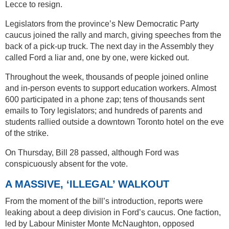
Lecce to resign.
Legislators from the province’s New Democratic Party
caucus joined the rally and march, giving speeches from the
back of a pick-up truck. The next day in the Assembly they
called Ford a liar and, one by one, were kicked out.
Throughout the week, thousands of people joined online
and in-person events to support education workers. Almost
600 participated in a phone zap; tens of thousands sent
emails to Tory legislators; and hundreds of parents and
students rallied outside a downtown Toronto hotel on the eve
of the strike.
On Thursday, Bill 28 passed, although Ford was
conspicuously absent for the vote.
A MASSIVE, ‘ILLEGAL’ WALKOUT
From the moment of the bill’s introduction, reports were
leaking about a deep division in Ford’s caucus. One faction,
led by Labour Minister Monte McNaughton, opposed