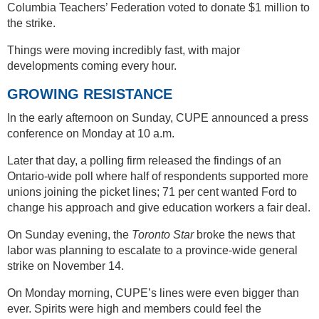
Columbia Teachers’ Federation voted to donate $1 million to
the strike.
Things were moving incredibly fast, with major
developments coming every hour.
GROWING RESISTANCE
In the early afternoon on Sunday, CUPE announced a press
conference on Monday at 10 a.m.
Later that day, a polling firm released the findings of an
Ontario-wide poll where half of respondents supported more
unions joining the picket lines; 71 per cent wanted Ford to
change his approach and give education workers a fair deal.
On Sunday evening, the
Toronto Star
broke the news that
labor was planning to escalate to a province-wide general
strike on November 14.
On Monday morning, CUPE’s lines were even bigger than
ever. Spirits were high and members could feel the