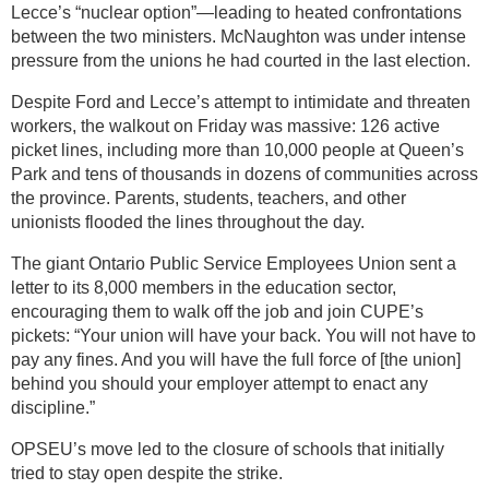
Lecce’s “nuclear option”—leading to heated confrontations
between the two ministers. McNaughton was under intense
pressure from the unions he had courted in the last election.
Despite Ford and Lecce’s attempt to intimidate and threaten
workers, the walkout on Friday was massive: 126 active
picket lines, including more than 10,000 people at Queen’s
Park and tens of thousands in dozens of communities across
the province. Parents, students, teachers, and other
unionists flooded the lines throughout the day.
The giant Ontario Public Service Employees Union sent a
letter to its 8,000 members in the education sector,
encouraging them to walk off the job and join CUPE’s
pickets: “Your union will have your back. You will not have to
pay any fines. And you will have the full force of [the union]
behind you should your employer attempt to enact any
discipline.”
OPSEU’s move led to the closure of schools that initially
tried to stay open despite the strike.