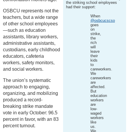
the striking school employees
had their support:
OSBCU represents not the
When
teachers, but a wide range
@osbcucscso
of other school employees
goes
on
—such as education
strike,
assistants, library workers,
the
rich
administrative assistants,
will
custodians, early childhood
leave
educators, cafeteria
their
kids
workers, safety monitors,
to
and social workers.
careworkers.
We
careworkers
The union’s systematic
are
approach to engaging,
affected.
But
organizing, and mobilizing
education
produced a record-
workers
are
breaking strike mandate
low-
vote in early October: 96.5
waged
workers
percent in favor, with an 83
like
percent turnout.
us.
We