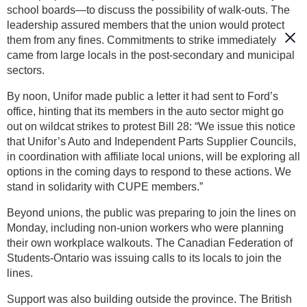
school boards—to discuss the possibility of walk-outs. The
leadership assured members that the union would protect
them from any fines. Commitments to strike immediately
came from large locals in the post-secondary and municipal
sectors.
By noon, Unifor made public a letter it had sent to Ford’s
office, hinting that its members in the auto sector might go
out on wildcat strikes to protest Bill 28: “We issue this notice
that Unifor’s Auto and Independent Parts Supplier Councils,
in coordination with affiliate local unions, will be exploring all
options in the coming days to respond to these actions. We
stand in solidarity with CUPE members.”
Beyond unions, the public was preparing to join the lines on
Monday, including non-union workers who were planning
their own workplace walkouts. The Canadian Federation of
Students-Ontario was issuing calls to its locals to join the
lines.
Support was also building outside the province. The British