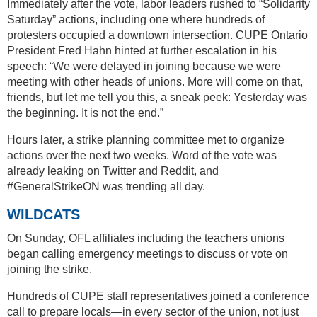
Immediately after the vote, labor leaders rushed to “Solidarity
Saturday” actions, including one where hundreds of
protesters occupied a downtown intersection. CUPE Ontario
President Fred Hahn hinted at further escalation in his
speech: “We were delayed in joining because we were
meeting with other heads of unions. More will come on that,
friends, but let me tell you this, a sneak peek: Yesterday was
the beginning. It is not the end.”
Hours later, a strike planning committee met to organize
actions over the next two weeks. Word of the vote was
already leaking on Twitter and Reddit, and
#GeneralStrikeON was trending all day.
WILDCATS
On Sunday, OFL affiliates including the teachers unions
began calling emergency meetings to discuss or vote on
joining the strike.
Hundreds of CUPE staff representatives joined a conference
call to prepare locals—in every sector of the union, not just