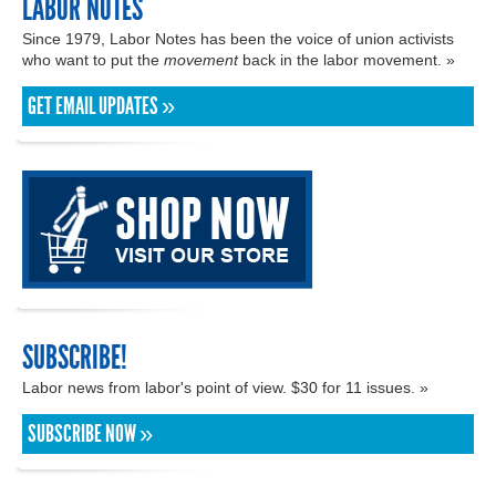
LABOR NOTES
Since 1979, Labor Notes has been the voice of union activists
who want to put the
movement
back in the labor movement. »
GET EMAIL UPDATES »
SUBSCRIBE!
Labor news from labor's point of view. $30 for 11 issues. »
SUBSCRIBE NOW »