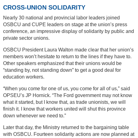
CROSS-UNION SOLIDARITY
Nearly 30 national and provincial labor leaders joined
OSBCU and CUPE leaders on stage at the union’s press
conference, an impressive display of solidarity by public and
private sector unions.
OSBCU President Laura Walton made clear that her union’s
members won’t hesitate to return to the lines if they have to.
Other speakers emphasized that their unions would be
“standing by, not standing down” to get a good deal for
education workers.
“When you come for one of us, you come for all of us,” said
OPSEU’s JP Hornick. “The Ford government may not know
what it started, but I know that, as trade unionists, we will
finish it. I know that workers united will shut this province
down whenever we need to.”
Later that day, the Ministry returned to the bargaining table
with OSBCU. Fourteen solidarity actions are now planned at