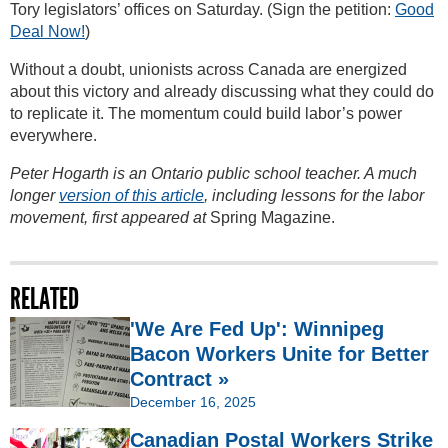
Tory legislators’ offices on Saturday. (Sign the petition:
Good
Deal Now!
)
Without a doubt, unionists across Canada are energized
about this victory and already discussing what they could do
to replicate it. The momentum could build labor’s power
everywhere.
Peter Hogarth is an Ontario public school teacher. A much
longer
version of this article
, including lessons for the labor
movement, first appeared at
Spring Magazine.
RELATED
'We Are Fed Up': Winnipeg
Bacon Workers Unite for Better
Contract »
December 16, 2025
Canadian Postal Workers Strike