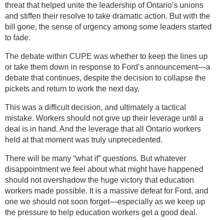
threat that helped unite the leadership of Ontario’s unions
and stiffen their resolve to take dramatic action. But with the
bill gone, the sense of urgency among some leaders started
to fade.
The debate within CUPE was whether to keep the lines up
or take them down in response to Ford’s announcement—a
debate that continues, despite the decision to collapse the
pickets and return to work the next day.
This was a difficult decision, and ultimately a tactical
mistake. Workers should not give up their leverage until a
deal is in hand. And the leverage that all Ontario workers
held at that moment was truly unprecedented.
There will be many “what if” questions. But whatever
disappointment we feel about what might have happened
should not overshadow the huge victory that education
workers made possible. It is a massive defeat for Ford, and
one we should not soon forget—especially as we keep up
the pressure to help education workers get a good deal.