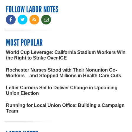
FOLLOW LABOR NOTES
MOST POPULAR
World Cup Leverage: California Stadium Workers Win
the Right to Strike Over ICE
Rochester Nurses Stood with Their Nonunion Co-
Workers—and Stopped Millions in Health Care Cuts
Letter Carriers Set to Deliver Change in Upcoming
Union Election
Running for Local Union Office: Building a Campaign
Team