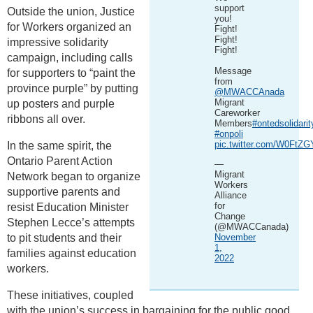
support
Outside the union, Justice
you!
for Workers organized an
Fight!
Fight!
impressive solidarity
Fight!
campaign, including calls
Message
for supporters to “paint the
from
province purple” by putting
@MWACCAnada
Migrant
up posters and purple
Careworker
ribbons all over.
Members
#ontedsolidarit
#onpoli
pic.twitter.com/W0FtZ
In the same spirit, the
Ontario Parent Action
—
Migrant
Network began to organize
Workers
supportive parents and
Alliance
for
resist Education Minister
Change
Stephen Lecce’s attempts
(@MWACCanada)
to pit students and their
November
1,
families against education
2022
workers.
These initiatives, coupled
with the union’s success in bargaining for the public good,