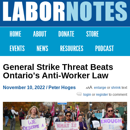
Skip to
main
Labor
content
Notes
HOME
ABOUT
DONATE
STORE
Main menu
EVENTS
NEWS
RESOURCES
PODCAST
General Strike Threat Beats
Ontario's Anti-Worker Law
November 10, 2022
/ Peter Hoges
enlarge
or
shrink
text
login
or
register
to comment