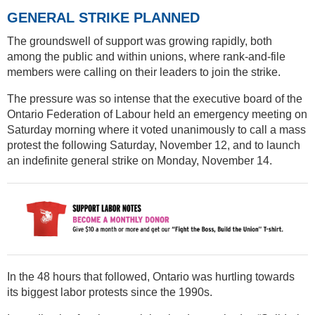
GENERAL STRIKE PLANNED
The groundswell of support was growing rapidly, both
among the public and within unions, where rank-and-file
members were calling on their leaders to join the strike.
The pressure was so intense that the executive board of the
Ontario Federation of Labour held an emergency meeting on
Saturday morning where it voted unanimously to call a mass
protest the following Saturday, November 12, and to launch
an indefinite general strike on Monday, November 14.
In the 48 hours that followed, Ontario was hurtling towards
its biggest labor protests since the 1990s.