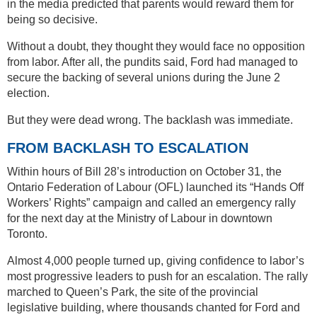
in the media predicted that parents would reward them for
being so decisive.
Without a doubt, they thought they would face no opposition
from labor. After all, the pundits said, Ford had managed to
secure the backing of several unions during the June 2
election.
But they were dead wrong. The backlash was immediate.
FROM BACKLASH TO ESCALATION
Within hours of Bill 28’s introduction on October 31, the
Ontario Federation of Labour (OFL) launched its “Hands Off
Workers’ Rights” campaign and called an emergency rally
for the next day at the Ministry of Labour in downtown
Toronto.
Almost 4,000 people turned up, giving confidence to labor’s
most progressive leaders to push for an escalation. The rally
marched to Queen’s Park, the site of the provincial
legislative building, where thousands chanted for Ford and