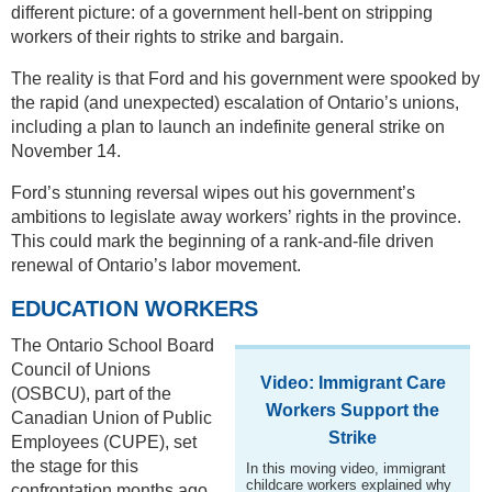
different picture: of a government hell-bent on stripping
workers of their rights to strike and bargain.
The reality is that Ford and his government were spooked by
the rapid (and unexpected) escalation of Ontario’s unions,
including a plan to launch an indefinite general strike on
November 14.
Ford’s stunning reversal wipes out his government’s
ambitions to legislate away workers’ rights in the province.
This could mark the beginning of a rank-and-file driven
renewal of Ontario’s labor movement.
EDUCATION WORKERS
The Ontario School Board
Council of Unions
Video: Immigrant Care
(OSBCU), part of the
Workers Support the
Canadian Union of Public
Strike
Employees (CUPE), set
the stage for this
In this moving video, immigrant
childcare workers explained why
confrontation months ago.