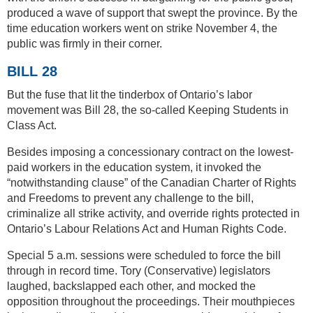
produced a wave of support that swept the province. By the
time education workers went on strike November 4, the
public was firmly in their corner.
BILL 28
But the fuse that lit the tinderbox of Ontario’s labor
movement was Bill 28, the so-called Keeping Students in
Class Act.
Besides imposing a concessionary contract on the lowest-
paid workers in the education system, it invoked the
“notwithstanding clause” of the Canadian Charter of Rights
and Freedoms to prevent any challenge to the bill,
criminalize all strike activity, and override rights protected in
Ontario’s Labour Relations Act and Human Rights Code.
Special 5 a.m. sessions were scheduled to force the bill
through in record time. Tory (Conservative) legislators
laughed, backslapped each other, and mocked the
opposition throughout the proceedings. Their mouthpieces