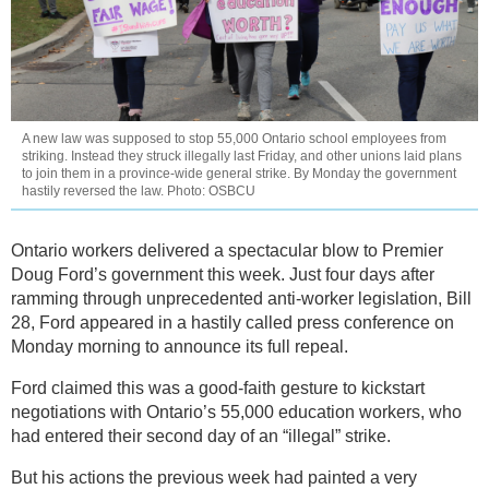
A new law was supposed to stop 55,000 Ontario school employees from
striking. Instead they struck illegally last Friday, and other unions laid plans
to join them in a province-wide general strike. By Monday the government
hastily reversed the law. Photo: OSBCU
Ontario workers delivered a spectacular blow to Premier
Doug Ford’s government this week. Just four days after
ramming through unprecedented anti-worker legislation, Bill
28, Ford appeared in a hastily called press conference on
Monday morning to announce its full repeal.
Ford claimed this was a good-faith gesture to kickstart
negotiations with Ontario’s 55,000 education workers, who
had entered their second day of an “illegal” strike.
But his actions the previous week had painted a very