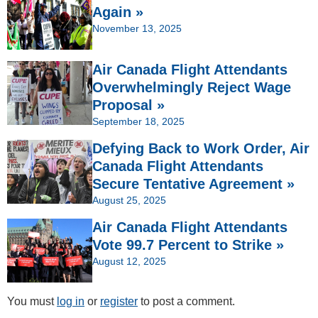
Again »
November 13, 2025
Air Canada Flight Attendants
Overwhelmingly Reject Wage
Proposal »
September 18, 2025
Defying Back to Work Order, Air
Canada Flight Attendants
Secure Tentative Agreement »
August 25, 2025
Air Canada Flight Attendants
Vote 99.7 Percent to Strike »
August 12, 2025
You must
log in
or
register
to post a comment.