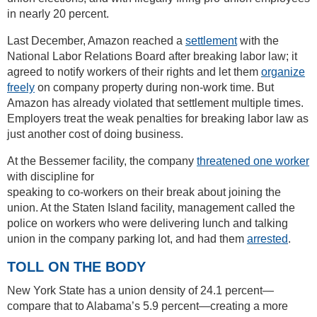
in nearly 20 percent.
Last December, Amazon reached a
settlement
with the
National Labor Relations Board after breaking labor law; it
agreed to notify workers of their rights and let them
organize
freely
on company property during non-work time. But
Amazon has already violated that settlement multiple times.
Employers treat the weak penalties for breaking labor law as
just another cost of doing business.
At the Bessemer facility, the company
threatened one worker
with discipline for
speaking to co-workers on their break about joining the
union. At the Staten Island facility, management called the
police on workers who were delivering lunch and talking
union in the company parking lot, and had them
arrested
.
TOLL ON THE BODY
New York State has a union density of 24.1 percent—
compare that to Alabama’s 5.9 percent—creating a more