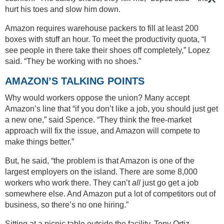
hurt his toes and slow him down.
Amazon requires warehouse packers to fill at least 200
boxes with stuff an hour. To meet the productivity quota, “I
see people in there take their shoes off completely,” Lopez
said. “They be working with no shoes.”
AMAZON’S TALKING POINTS
Why would workers oppose the union? Many accept
Amazon’s line that “if you don’t like a job, you should just get
a new one,” said Spence. “They think the free-market
approach will fix the issue, and Amazon will compete to
make things better.”
But, he said, “the problem is that Amazon is one of the
largest employers on the island. There are some 8,000
workers who work there. They can’t
all
just go get a job
somewhere else. And Amazon put a lot of competitors out of
business, so there’s no one hiring.”
Sitting at a picnic table outside the facility, Tony Ortiz