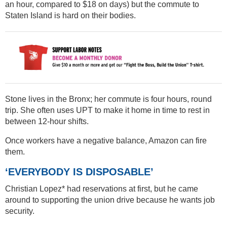
an hour, compared to $18 on days) but the commute to
Staten Island is hard on their bodies.
Stone lives in the Bronx; her commute is four hours, round
trip. She often uses UPT to make it home in time to rest in
between 12-hour shifts.
Once workers have a negative balance, Amazon can fire
them.
‘EVERYBODY IS DISPOSABLE’
Christian Lopez* had reservations at first, but he came
around to supporting the union drive because he wants job
security.