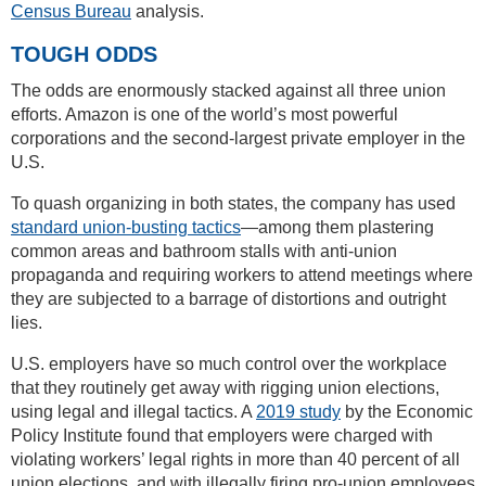
Census Bureau
analysis.
TOUGH ODDS
The odds are enormously stacked against all three union
efforts. Amazon is one of the world’s most powerful
corporations and the second-largest private employer in the
U.S.
To quash organizing in both states, the company has used
standard union-busting tactics
—among them plastering
common areas and bathroom stalls with anti-union
propaganda and requiring workers to attend meetings where
they are subjected to a barrage of distortions and outright
lies.
U.S. employers have so much control over the workplace
that they routinely get away with rigging union elections,
using legal and illegal tactics. A
2019 study
by the Economic
Policy Institute found that employers were charged with
violating workers’ legal rights in more than 40 percent of all
union elections, and with illegally firing pro-union employees