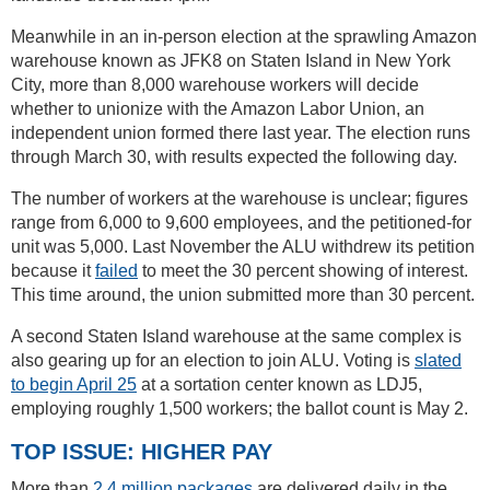
Meanwhile in an in-person election at the sprawling Amazon
warehouse known as JFK8 on Staten Island in New York
City, more than 8,000 warehouse workers will decide
whether to unionize with the Amazon Labor Union, an
independent union formed there last year. The election runs
through March 30, with results expected the following day.
The number of workers at the warehouse is unclear; figures
range from 6,000 to 9,600 employees, and the petitioned-for
unit was 5,000. Last November the ALU withdrew its petition
because it
failed
to meet the 30 percent showing of interest.
This time around, the union submitted more than 30 percent.
A second Staten Island warehouse at the same complex is
also gearing up for an election to join ALU. Voting is
slated
to begin April 25
at a sortation center known as LDJ5,
employing roughly 1,500 workers; the ballot count is May 2.
TOP ISSUE: HIGHER PAY
More than
2.4 million packages
are delivered daily in the