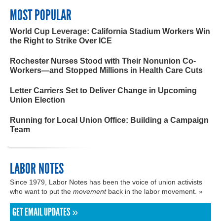
MOST POPULAR
World Cup Leverage: California Stadium Workers Win
the Right to Strike Over ICE
Rochester Nurses Stood with Their Nonunion Co-
Workers—and Stopped Millions in Health Care Cuts
Letter Carriers Set to Deliver Change in Upcoming
Union Election
Running for Local Union Office: Building a Campaign
Team
LABOR NOTES
Since 1979, Labor Notes has been the voice of union activists
who want to put the
movement
back in the labor movement. »
GET EMAIL UPDATES »