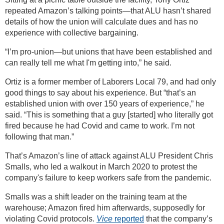
repeated Amazon’s talking points—that ALU hasn’t shared
details of how the union will calculate dues and has no
experience with collective bargaining.
“I’m pro-union—but unions that have been established and
can really tell me what I'm getting into,” he said.
Ortiz is a former member of Laborers Local 79, and had only
good things to say about his experience. But “that’s an
established union with over 150 years of experience,” he
said. “This is something that a guy [started] who literally got
fired because he had Covid and came to work. I’m not
following that man.”
That’s Amazon’s line of attack against ALU President Chris
Smalls, who led a walkout in March 2020 to protest the
company's failure to keep workers safe from the pandemic.
Smalls was a shift leader on the training team at the
warehouse; Amazon fired him afterwards, supposedly for
violating Covid protocols.
Vice
reported
that the company’s