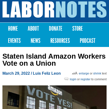
Skip to
main
Labor
content
Notes
HOME
ABOUT
DONATE
STORE
Main menu
EVENTS
NEWS
RESOURCES
PODCAST
Staten Island Amazon Workers
Vote on a Union
March 29, 2022
/
Luis Feliz Leon
enlarge
or
shrink
text
login
or
register
to comment