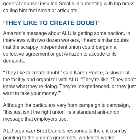
general counsel insulted Smalls in a meeting with top brass,
calling him “not smart or articulate.”
‘THEY LIKE TO CREATE DOUBT’
Amazon’s message about ALU is getting some traction. In
interviews with two dozen workers, I heard similar doubts
that the scrappy independent union could bargain a
collective agreement or get Amazon to accede to its
demands.
“They like to create doubt,” said Karen Ponce, a stower at
the facility and organizer with ALU. “They’re like, ‘They don’t
know what they’re doing. They’re inexperienced, or they just
want to take your money.’”
Although the particulars vary from campaign to campaign,
“this just isn’t the right union” is a standard anti-union
message that employers use.
ALU organizer Brett Daniels responds to the criticism by
pointing to the union’s grassroots, worker-to-worker