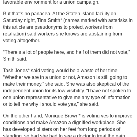
favorable environment for a union campaign.
But that’s no panacea. At the Staten Island facility on
Saturday night, Tina Smith* (names marked with asterisks in
this article are pseudonyms to protect workers from
retaliation) said workers she knows are abstaining from
voting altogether.
“There’s a lot of people here, and half of them did not vote,”
Smith said.
Tash Jones* said voting would be a waste of her time.
“Whether we are in a union or not, Amazon is still going to
make their money,” she said. She was also skeptical of the
independent union for its low visibility. “I have not spoken to
one union representative to give me any type of information
or to tell me why I should vote yes,” she said.
On the other hand, Monique Brown* is voting yes to improve
conditions and make Amazon a dignified workplace. She
has developed blisters on her feet from long periods of
standing, so bad she had to see a doctor to treat the pain.