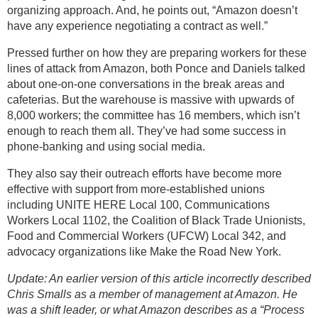
organizing approach. And, he points out, “Amazon doesn’t
have any experience negotiating a contract as well.”
Pressed further on how they are preparing workers for these
lines of attack from Amazon, both Ponce and Daniels talked
about one-on-one conversations in the break areas and
cafeterias. But the warehouse is massive with upwards of
8,000 workers; the committee has 16 members, which isn’t
enough to reach them all. They’ve had some success in
phone-banking and using social media.
They also say their outreach efforts have become more
effective with support from more-established unions
including UNITE HERE Local 100, Communications
Workers Local 1102, the Coalition of Black Trade Unionists,
Food and Commercial Workers (UFCW) Local 342, and
advocacy organizations like Make the Road New York.
Update: An earlier version of this article incorrectly described
Chris Smalls as a member of management at Amazon. He
was a shift leader, or what Amazon describes as a “Process