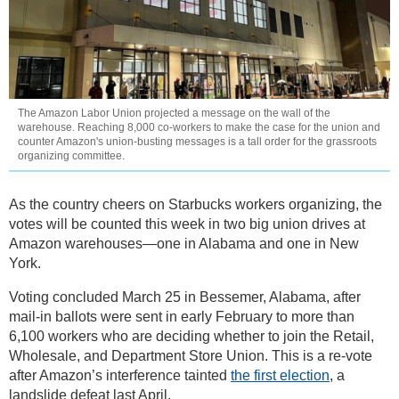
The Amazon Labor Union projected a message on the wall of the
warehouse. Reaching 8,000 co-workers to make the case for the union and
counter Amazon's union-busting messages is a tall order for the grassroots
organizing committee.
As the country cheers on Starbucks workers organizing, the
votes will be counted this week in two big union drives at
Amazon warehouses—one in Alabama and one in New
York.
Voting concluded March 25 in Bessemer, Alabama, after
mail-in ballots were sent in early February to more than
6,100 workers who are deciding whether to join the Retail,
Wholesale, and Department Store Union. This is a re-vote
after Amazon’s interference tainted
the first election
, a
landslide defeat last April.