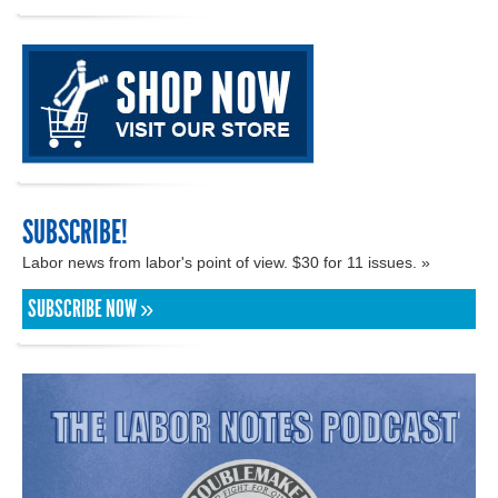
SUBSCRIBE!
Labor news from labor's point of view. $30 for 11 issues. »
SUBSCRIBE NOW »