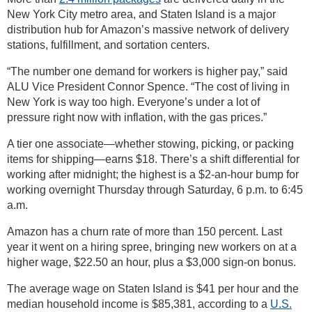
New York City metro area, and Staten Island is a major
distribution hub for Amazon’s massive network of delivery
stations, fulfillment, and sortation centers.
“The number one demand for workers is higher pay,” said
ALU Vice President Connor Spence. “The cost of living in
New York is way too high. Everyone’s under a lot of
pressure right now with inflation, with the gas prices.”
A tier one associate—whether stowing, picking, or packing
items for shipping—earns $18. There’s a shift differential for
working after midnight; the highest is a $2-an-hour bump for
working overnight Thursday through Saturday, 6 p.m. to 6:45
a.m.
Amazon has a churn rate of more than 150 percent. Last
year it went on a hiring spree, bringing new workers on at a
higher wage, $22.50 an hour, plus a $3,000 sign-on bonus.
The average wage on Staten Island is $41 per hour and the
median household income is $85,381, according to a
U.S.