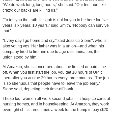
“We do work long, long hours,” she said. “Our feet hurt like
crazy; our backs are killing us.”
“To tell you the truth, this job is not for you to be here for five
years, six years, 10 years,” said Smith. “Nobody can survive
that.”
“Every day I go home and cry,” said Jessica Stone*, who is
also voting yes. Her father was in a union—and when his
company tried to fire him due to age discrimination, the
union stood by him.
At Amazon, she’s concerned about the limited unpaid time
off. When you first start the job, you get 10 hours of UPT;
thereafter you accrue 20 hours every three months. “The job
is so strenuous that people have to leave the job early,”
Stone said, depleting their time-off bank.
These four women all work second jobs—in hospice care, at
nursing homes, and in housekeeping. At Amazon, they work
overnight shifts three times a week for the bump in pay ($20