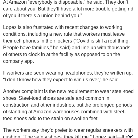
At Amazon “everybody is disposable,” he said. They don’t
care about you. But they’ll have a lot more trouble getting rid
of you if there’s a union behind you.”
Lopez is also frustrated with recent changes to working
conditions, including a new rule that workers must leave
their cell phones in their lockers (“Covid is still a real thing.
People have families,” he said) and line up with thousands
of others to clock in at the facility as opposed to on the
company app.
If workers are seen wearing headphones, they’re written up.
“I don’t know how they expect to win us over,” he said.
Another complaint is the new requirement to wear steel-toed
shoes. Steel-toed shoes are safe and common in
construction and other industries, but the prolonged periods
of standing at Amazon warehouses combined with steel-
toed shoes add to the strain on swollen feet.
The workers say they’d prefer to wear regular sneakers with
cushion. “The safety shoes, they kill me,” Lopez said—they