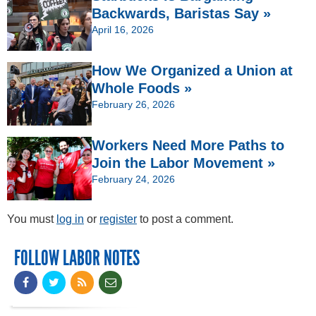
Backwards, Baristas Say »
April 16, 2026
How We Organized a Union at
Whole Foods »
February 26, 2026
Workers Need More Paths to
Join the Labor Movement »
February 24, 2026
You must
log in
or
register
to post a comment.
FOLLOW LABOR NOTES