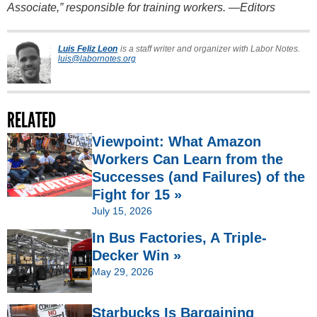
Associate,” responsible for training workers. —Editors
Luis Feliz Leon
is a staff writer and organizer with Labor Notes.
luis@labornotes.org
RELATED
Viewpoint: What Amazon
Workers Can Learn from the
Successes (and Failures) of the
Fight for 15 »
July 15, 2026
In Bus Factories, A Triple-
Decker Win »
May 29, 2026
Starbucks Is Bargaining