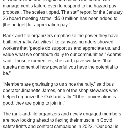
management’s failure even to respond to the hazard pay
proposal. The scales tipped. The staff report for the January
26 board meeting states: “$5.0 million has been added to
[the budget] for appreciation pay.”
Rank-and-file organizers emphasize the power they have
built internally. Activities like canvassing riders showed
workers that “people do support us and appreciate us, and
value what we contribute daily to our communities,” Adams
said. Those experiences, she said, gave workers “that
eureka moment of how powerful you have the potential to
be.”
“Members are gravitating to us since the rally,” said bus
operator Jimanette James, one of the shop stewards who
helped organize the Oakland rally. “If the conversation is
good, they are going to join in.”
The rank-and-file organizers and newly engaged members
are now looking ahead to flexing their muscle in Covid
safety fights and contract campaigns in 2022. “Our goal is