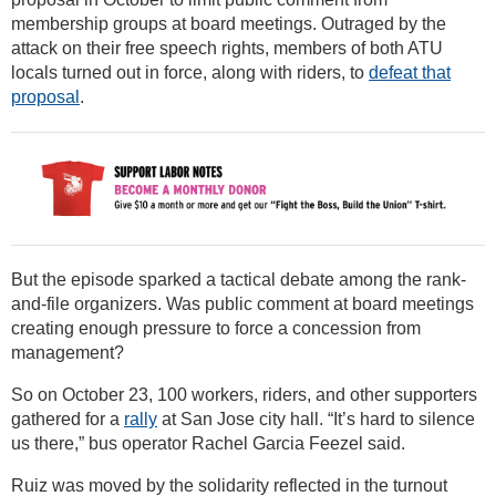
membership groups at board meetings. Outraged by the
attack on their free speech rights, members of both ATU
locals turned out in force, along with riders, to
defeat that
proposal
.
But the episode sparked a tactical debate among the rank-
and-file organizers. Was public comment at board meetings
creating enough pressure to force a concession from
management?
So on October 23, 100 workers, riders, and other supporters
gathered for a
rally
at San Jose city hall. “It’s hard to silence
us there,” bus operator Rachel Garcia Feezel said.
Ruiz was moved by the solidarity reflected in the turnout