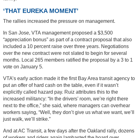
‘THAT EUREKA MOMENT’
The rallies increased the pressure on management.
In San Jose, VTA management proposed a $3,500
“appreciation bonus” as part of a contract proposal that also
included a 10 percent raise over three years. Negotiations
over the new contract were not slated to begin for several
months. Local 265 members ratified the proposal by a 3 to 1
vote on January 5.
VTA’s early action made it the first Bay Area transit agency to
put an offer of hard cash on the table, even if it wasn’t
explicitly called hazard pay. Ruiz attributes this to the
increased militancy: “In the drivers’ room, we’re right there
next to the office,” she said, where managers can overhear
workers saying, “Well, they don’t give us what we want, we’ll
just walk, we’ll strike.”
And at AC Transit, a few days after the Oakland rally, dozens
of workers and riders again lambasted the board over