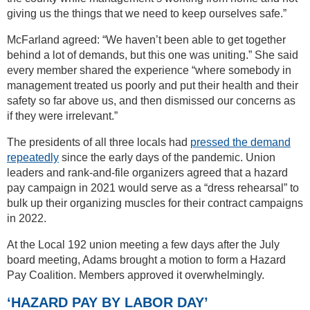
giving us the things that we need to keep ourselves safe.”
McFarland agreed: “We haven’t been able to get together
behind a lot of demands, but this one was uniting.” She said
every member shared the experience “where somebody in
management treated us poorly and put their health and their
safety so far above us, and then dismissed our concerns as
if they were irrelevant.”
The presidents of all three locals had
pressed the demand
repeatedly
since the early days of the pandemic. Union
leaders and rank-and-file organizers agreed that a hazard
pay campaign in 2021 would serve as a “dress rehearsal” to
bulk up their organizing muscles for their contract campaigns
in 2022.
At the Local 192 union meeting a few days after the July
board meeting, Adams brought a motion to form a Hazard
Pay Coalition. Members approved it overwhelmingly.
‘HAZARD PAY BY LABOR DAY’