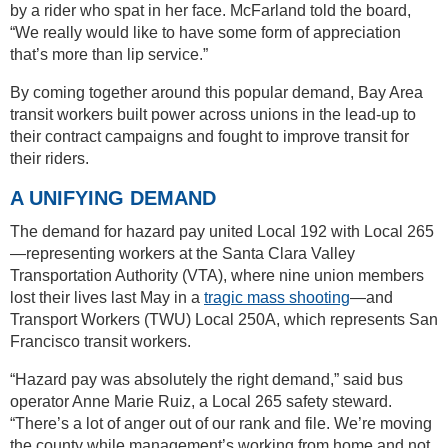
by a rider who spat in her face. McFarland told the board,
“We really would like to have some form of appreciation
that’s more than lip service.”
By coming together around this popular demand, Bay Area
transit workers built power across unions in the lead-up to
their contract campaigns and fought to improve transit for
their riders.
A UNIFYING DEMAND
The demand for hazard pay united Local 192 with Local 265
—representing workers at the Santa Clara Valley
Transportation Authority (VTA), where nine union members
lost their lives last May in a
tragic mass shooting
—and
Transport Workers (TWU) Local 250A, which represents San
Francisco transit workers.
“Hazard pay was absolutely the right demand,” said bus
operator Anne Marie Ruiz, a Local 265 safety steward.
“There’s a lot of anger out of our rank and file. We’re moving
the county while management’s working from home and not