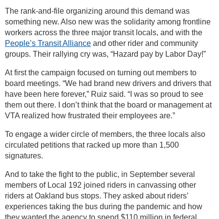
The rank-and-file organizing around this demand was
something new. Also new was the solidarity among frontline
workers across the three major transit locals, and with the
People’s Transit Alliance
and other rider and community
groups. Their rallying cry was, “Hazard pay by Labor Day!”
At first the campaign focused on turning out members to
board meetings. “We had brand new drivers and drivers that
have been here forever,” Ruiz said. “I was so proud to see
them out there. I don’t think that the board or management at
VTA realized how frustrated their employees are.”
To engage a wider circle of members, the three locals also
circulated petitions that racked up more than 1,500
signatures.
And to take the fight to the public, in September several
members of Local 192 joined riders in canvassing other
riders at Oakland bus stops. They asked about riders’
experiences taking the bus during the pandemic and how
they wanted the agency to spend $110 million in federal