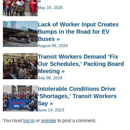
»
May 16, 2025
Lack of Worker Input Creates
Bumps in the Road for EV
Buses »
August 06, 2024
Transit Workers Demand ‘Fix
Our Schedules,’ Packing Board
Meeting »
July 08, 2024
Intolerable Conditions Drive
‘Shortages,’ Transit Workers
Say »
June 14, 2023
You must
log in
or
register
to post a comment.