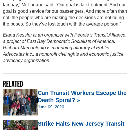
fair pay,” McFarland said. “Our goal is fair treatment. And our
goal is good service for our passengers. And more often than
not, the people who are making the decisions are not riding
the buses. So they’ve lost touch with the average person.”
Elana Kessler is an organizer with People’s Transit Alliance,
a project of East Bay Democratic Socialists of America.
Richard Marcantonio is managing attorney at Public
Advocates Inc., a nonprofit civil rights and economic justice
advocacy organization.
RELATED
Can Transit Workers Escape the
Death Spiral? »
June 09, 2026
Strike Halts New Jersey Transit