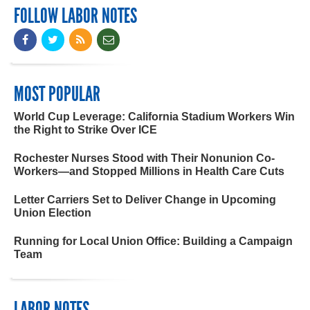
FOLLOW LABOR NOTES
MOST POPULAR
World Cup Leverage: California Stadium Workers Win
the Right to Strike Over ICE
Rochester Nurses Stood with Their Nonunion Co-
Workers—and Stopped Millions in Health Care Cuts
Letter Carriers Set to Deliver Change in Upcoming
Union Election
Running for Local Union Office: Building a Campaign
Team
LABOR NOTES