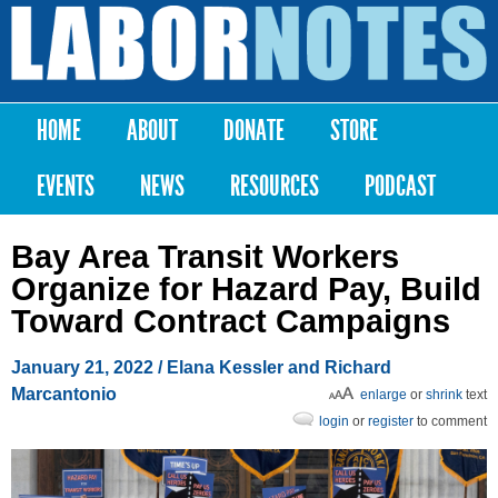
Skip to
main
Labor
content
Notes
HOME
ABOUT
DONATE
STORE
Main menu
EVENTS
NEWS
RESOURCES
PODCAST
Bay Area Transit Workers
Organize for Hazard Pay, Build
Toward Contract Campaigns
January 21, 2022
/ Elana Kessler and Richard
Marcantonio
enlarge
or
shrink
text
login
or
register
to comment