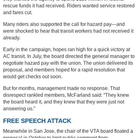
rescue funds it had received. Riders wanted service restored
and fares cut.
Many riders also supported the call for hazard pay—and
were shocked to hear that transit workers had not received it
already.
Early in the campaign, hopes ran high for a quick victory at
AC transit. In July, the board directed the general manager to
negotiate hazard pay with the union. The union delivered its
proposal, and members hoped for a rapid resolution that
would get checks out soon.
But for months, management made no response. That
disrespect rankled members, McFarland said: “They knew
the board heard it, and they knew that they were just not
answering us.”
FREE SPEECH ATTACK
Meanwhile in San Jose, the chair of the VTA board floated a
proposal in October to limit public comment from