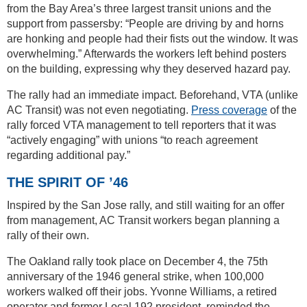
from the Bay Area’s three largest transit unions and the
support from passersby: “People are driving by and horns
are honking and people had their fists out the window. It was
overwhelming.” Afterwards the workers left behind posters
on the building, expressing why they deserved hazard pay.
The rally had an immediate impact. Beforehand, VTA (unlike
AC Transit) was not even negotiating.
Press coverage
of the
rally forced VTA management to tell reporters that it was
“actively engaging” with unions “to reach agreement
regarding additional pay.”
THE SPIRIT OF ’46
Inspired by the San Jose rally, and still waiting for an offer
from management, AC Transit workers began planning a
rally of their own.
The Oakland rally took place on December 4, the 75th
anniversary of the 1946 general strike, when 100,000
workers walked off their jobs. Yvonne Williams, a retired
operator and former Local 192 president, reminded the