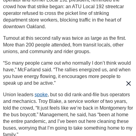
crowd how that strike began: an ATU Local 192 streetcar
operator refused to cross the picket line of striking
department store workers, blocking traffic in the heart of
downtown Oakland.
Turnout at this second rally was twice as large as the first.
More than 200 people attended, from transit locals, other
unions, and community and rider groups.
“So many people came out who normally I don’t think would
have,” McFarland said. “The rallies energized us, and when
you have energy flowing, it encourages more people to
speak up and be active.”
Union leaders
spoke
, but so did rank-and-file bus operators
and mechanics. Troy Blake, a service worker of two years,
told the crowd, “It just feels like we’re back in Montgomery for
the bus boycott.” Management, he said, has “been at home
the entire pandemic, and I’ve been out here cleaning these
buses, worrying that I’m going to take something home to my
family.”