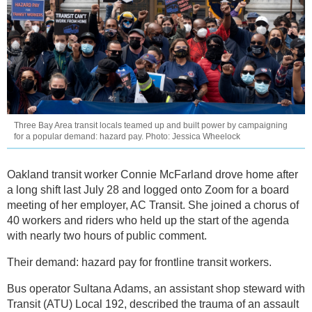
Three Bay Area transit locals teamed up and built power by campaigning
for a popular demand: hazard pay. Photo: Jessica Wheelock
Oakland transit worker Connie McFarland drove home after
a long shift last July 28 and logged onto Zoom for a board
meeting of her employer, AC Transit. She joined a chorus of
40 workers and riders who held up the start of the agenda
with nearly two hours of public comment.
Their demand: hazard pay for frontline transit workers.
Bus operator Sultana Adams, an assistant shop steward with
Transit (ATU) Local 192, described the trauma of an assault