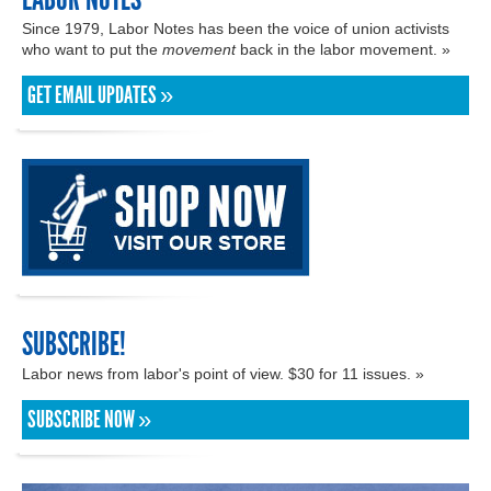
Since 1979, Labor Notes has been the voice of union activists
who want to put the
movement
back in the labor movement. »
GET EMAIL UPDATES »
SUBSCRIBE!
Labor news from labor's point of view. $30 for 11 issues. »
SUBSCRIBE NOW »