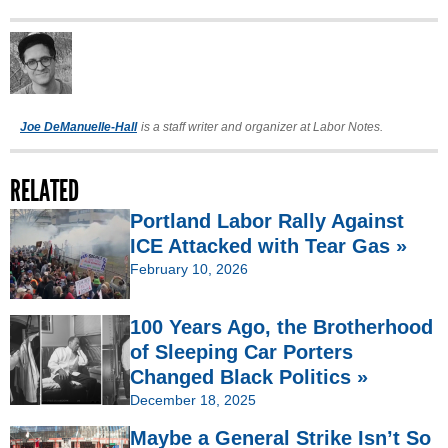
Joe DeManuelle-Hall
is a staff writer and organizer at Labor Notes.
RELATED
Portland Labor Rally Against
ICE Attacked with Tear Gas »
February 10, 2026
100 Years Ago, the Brotherhood
of Sleeping Car Porters
Changed Black Politics »
December 18, 2025
Maybe a General Strike Isn’t So