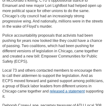
of McDonald’s killing. CTU’s oppositional stance to
Emanuel and new mayor Lori Lightfoot had helped open up
more political space for other unions to do the same.
Chicago’s city council had an increasingly strong
progressive wing. And nationally, millions were in the streets
in the wake of Floyd’s murder.
Police accountability proposals that activists had been
pushing for years now looked like they could have a chance
of passing. Two coalitions, which had been pushing for
different versions of legislation in Chicago, came together
and created a new bill: Empower Communities for Public
Safety (ECPS).
Local 73 and others contacted members to encourage them
to call their aldermen to support the legislation. And as
ECPS moved forward and gained support among politicians,
a group of Black labor leaders from different unions in
Chicago came together and
released a statement
supporting
it.
Deborah Cosey-Lane, secretary treasurer of ATU Local 308,