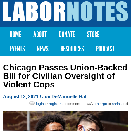
Skip to
main
Labor
content
Notes
HOME
ABOUT
DONATE
STORE
Main menu
EVENTS
NEWS
RESOURCES
PODCAST
Chicago Passes Union-Backed
Bill for Civilian Oversight of
Violent Cops
August 12, 2021
/
Joe DeManuelle-Hall
login
or
register
to comment
enlarge
or
shrink
text