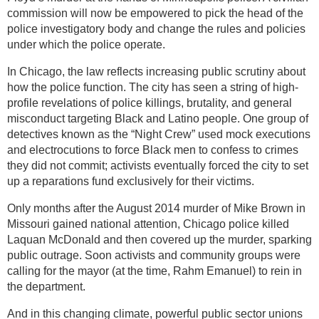
commission will now be empowered to pick the head of the
police investigatory body and change the rules and policies
under which the police operate.
In Chicago, the law reflects increasing public scrutiny about
how the police function. The city has seen a string of high-
profile revelations of police killings, brutality, and general
misconduct targeting Black and Latino people. One group of
detectives known as the “Night Crew” used mock executions
and electrocutions to force Black men to confess to crimes
they did not commit; activists eventually forced the city to set
up a reparations fund exclusively for their victims.
Only months after the August 2014 murder of Mike Brown in
Missouri gained national attention, Chicago police killed
Laquan McDonald and then covered up the murder, sparking
public outrage. Soon activists and community groups were
calling for the mayor (at the time, Rahm Emanuel) to rein in
the department.
And in this changing climate, powerful public sector unions