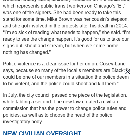
which represents public transit workers on Chicago’s “El,”
was one of the signers. She had been ready to take this
stand for some time. Mike Brown was her cousin’s stepson,
and she got involved in the protests after his death in 2014.
“I’m so sick of reading what needs to happen,” she said. “I’m
ready to see the change happen. It’s good for us to take our
signs out, shout and scream, but when we come home,
nothing has changed.”
Police violence is a clear issue for her union, Cosey-Lane
says, because so many of the local’s members are Black: “It
could be one of our members in a situation the police deem
to be violent, and the police could shoot and kill them.”
In July, the city council passed one piece of the legislation,
while tabling a second. The new law created a civilian
commission that has the power to change police rules and
policies, as well as to choose the head of the police
investigatory body.
NEW CIVILIAN OVERSIGHT