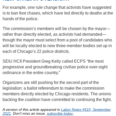
For example, one rule change that activists have suggested
is to ban foot chases, which have led directly to deaths at the
hands of the police.
The commission’s members will be chosen by the mayor—
rather than directly elected, as activists had demanded—
though the mayor must select from a pool of candidates who
will be locally elected to new three-member bodies set up in
each of Chicago’s 22 police districts.
SEIU HCII President Greg Kelly called ECPS “the most
progressive and groundbreaking civilian police over-sight
ordinance in the entire country.”
Organizers are still pushing for the second part of the
legislation: a ballot referendum to make the commission
members directly elected by Chicago residents. The unions
backing the coalition have committed to continuing the fight.
A version of this article appeared in
Labor Notes #510, September
2021
. Don't miss an issue,
subscribe today.