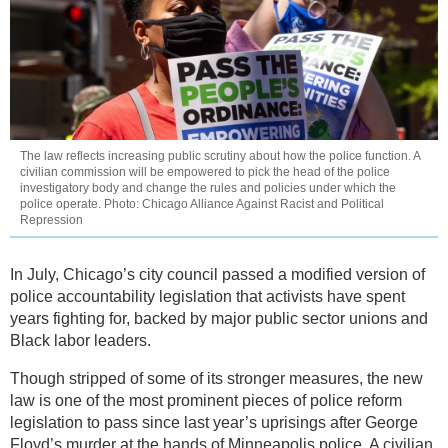
The law reflects increasing public scrutiny about how the police function. A
civilian commission will be empowered to pick the head of the police
investigatory body and change the rules and policies under which the
police operate. Photo: Chicago Alliance Against Racist and Political
Repression
In July, Chicago’s city council passed a modified version of
police accountability legislation that activists have spent
years fighting for, backed by major public sector unions and
Black labor leaders.
Though stripped of some of its stronger measures, the new
law is one of the most prominent pieces of police reform
legislation to pass since last year’s uprisings after George
Floyd’s murder at the hands of Minneapolis police. A civilian