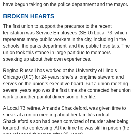
have begun taking on the police department and the mayor.
BROKEN HEARTS
The first union to support the precursor to the recent
legislation was Service Employees (SEIU) Local 73, which
represents many public workers in the city, including in the
schools, the parks department, and the public hospitals. The
union took this stance in large part due to members
speaking up about their own experiences.
Regina Russell has worked at the University of Illinois
Chicago (UIC) for 24 years; she’s a longtime steward and
serves on the union’s executive board. But a union meeting
several years ago was the first time she connected her union
work to another painful dimension of her life.
A Local 73 retiree, Amanda Shackleford, was given time to
speak at a union meeting about her family’s ordeal.
Shackleford’s son had been convicted of murder after being
tortured into confessing. At the time he was still in prison (he