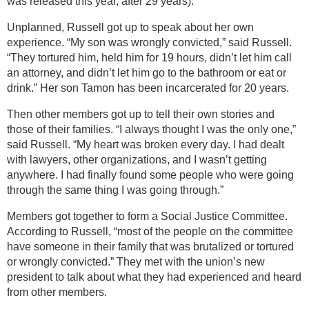
was released this year, after 29 years).
Unplanned, Russell got up to speak about her own
experience. “My son was wrongly convicted,” said Russell.
“They tortured him, held him for 19 hours, didn’t let him call
an attorney, and didn’t let him go to the bathroom or eat or
drink.” Her son Tamon has been incarcerated for 20 years.
Then other members got up to tell their own stories and
those of their families. “I always thought I was the only one,”
said Russell. “My heart was broken every day. I had dealt
with lawyers, other organizations, and I wasn’t getting
anywhere. I had finally found some people who were going
through the same thing I was going through.”
Members got together to form a Social Justice Committee.
According to Russell, “most of the people on the committee
have someone in their family that was brutalized or tortured
or wrongly convicted.” They met with the union’s new
president to talk about what they had experienced and heard
from other members.