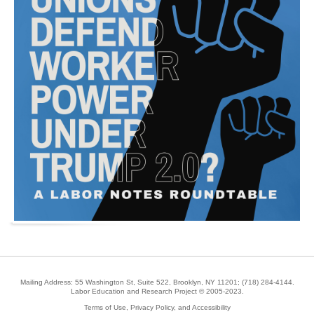
Mailing Address: 55 Washington St, Suite 522, Brooklyn, NY 11201;
(718) 284-4144
.
Labor Education and Research Project © 2005-2023.
Terms of Use, Privacy Policy, and Accessibility