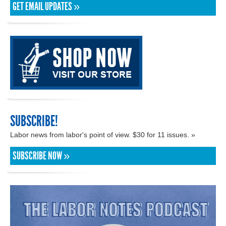
GET EMAIL UPDATES »
SUBSCRIBE!
Labor news from labor's point of view. $30 for 11 issues. »
SUBSCRIBE NOW »