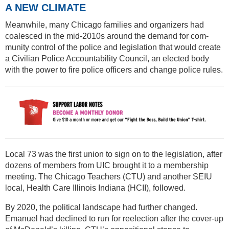
A NEW CLIMATE
Meanwhile, many Chicago families and organizers had
coalesced in the mid-2010s around the demand for com-
munity control of the police and legislation that would create
a Civilian Police Accountability Council, an elected body
with the power to fire police officers and change police rules.
Local 73 was the first union to sign on to the legislation, after
dozens of members from UIC brought it to a membership
meeting. The Chicago Teachers (CTU) and another SEIU
local, Health Care Illinois Indiana (HCII), followed.
By 2020, the political landscape had further changed.
Emanuel had declined to run for reelection after the cover-up