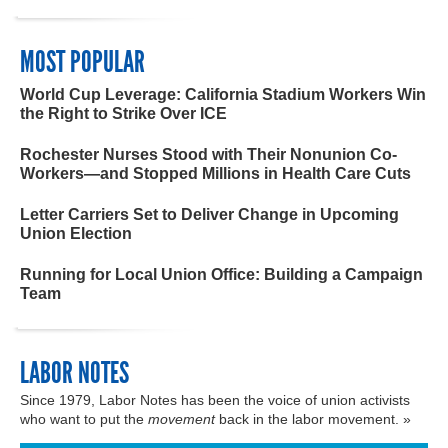
MOST POPULAR
World Cup Leverage: California Stadium Workers Win
the Right to Strike Over ICE
Rochester Nurses Stood with Their Nonunion Co-
Workers—and Stopped Millions in Health Care Cuts
Letter Carriers Set to Deliver Change in Upcoming
Union Election
Running for Local Union Office: Building a Campaign
Team
LABOR NOTES
Since 1979, Labor Notes has been the voice of union activists
who want to put the
movement
back in the labor movement. »