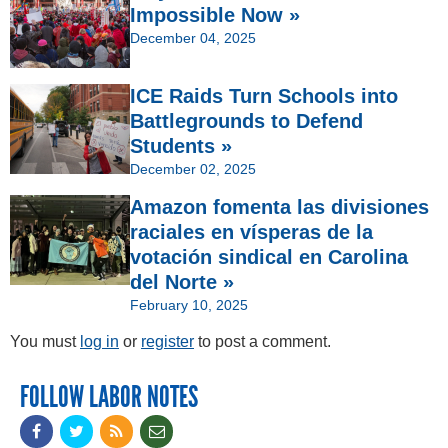
Impossible Now »
December 04, 2025
ICE Raids Turn Schools into
Battlegrounds to Defend
Students »
December 02, 2025
Amazon fomenta las divisiones
raciales en vísperas de la
votación sindical en Carolina
del Norte »
February 10, 2025
You must
log in
or
register
to post a comment.
FOLLOW LABOR NOTES