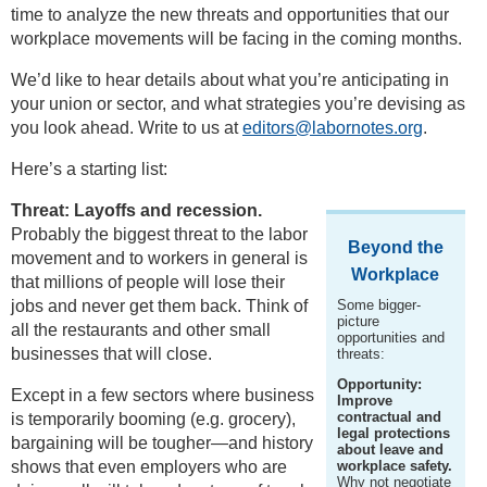
time to analyze the new threats and opportunities that our
workplace movements will be facing in the coming months.
We’d like to hear details about what you’re anticipating in
your union or sector, and what strategies you’re devising as
you look ahead. Write to us at
editors@labornotes.org
.
Here’s a starting list:
Threat: Layoffs and recession.
Probably the biggest threat to the labor
Beyond the
movement and to workers in general is
Workplace
that millions of people will lose their
jobs and never get them back. Think of
Some bigger-
picture
all the restaurants and other small
opportunities and
businesses that will close.
threats:
Opportunity:
Except in a few sectors where business
Improve
contractual and
is temporarily booming (e.g. grocery),
legal protections
bargaining will be tougher—and history
about leave and
shows that even employers who are
workplace safety.
Why not negotiate