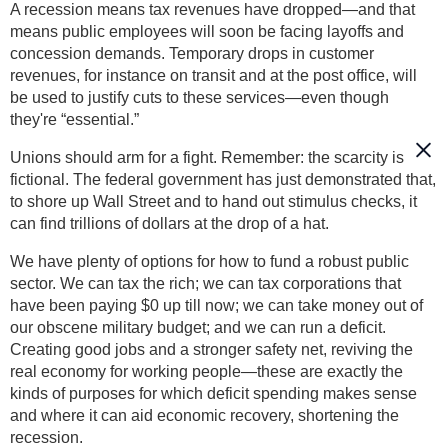
A recession means tax revenues have dropped—and that
means public employees will soon be facing layoffs and
concession demands. Temporary drops in customer
revenues, for instance on transit and at the post office, will
be used to justify cuts to these services—even though
they're “essential.”
Unions should arm for a fight. Remember: the scarcity is
fictional. The federal government has just demonstrated that,
to shore up Wall Street and to hand out stimulus checks, it
can find trillions of dollars at the drop of a hat.
We have plenty of options for how to fund a robust public
sector. We can tax the rich; we can tax corporations that
have been paying $0 up till now; we can take money out of
our obscene military budget; and we can run a deficit.
Creating good jobs and a stronger safety net, reviving the
real economy for working people—these are exactly the
kinds of purposes for which deficit spending makes sense
and where it can aid economic recovery, shortening the
recession.