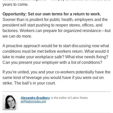
years to come.
Opportunity: Set our own terms for a return to work.
Sooner than is prudent for public health, employers and the
president will start pushing to reopen stores, offices, and
factories. Workers can prepare for organized resistance—but
we can do more.
A proactive approach would be to start discussing now what
conditions must be met before workers return. What would it
take to make your workplace safe? What else needs fixing?
Can you present your employer with a list of conditions?
If you’re united, you and your co-workers potentially have the
same kind of leverage you would have if you were out on
strike. The ball’s in your court.
Alexandra Bradbury
is the editor of Labor Notes.
al@labornotes.org