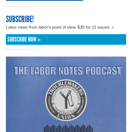
SUBSCRIBE!
Labor news from labor's point of view. $30 for 11 issues. »
SUBSCRIBE NOW »