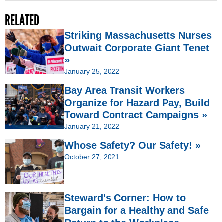
RELATED
Striking Massachusetts Nurses
Outwait Corporate Giant Tenet
»
January 25, 2022
Bay Area Transit Workers
Organize for Hazard Pay, Build
Toward Contract Campaigns »
January 21, 2022
Whose Safety? Our Safety! »
October 27, 2021
Steward's Corner: How to
Bargain for a Healthy and Safe