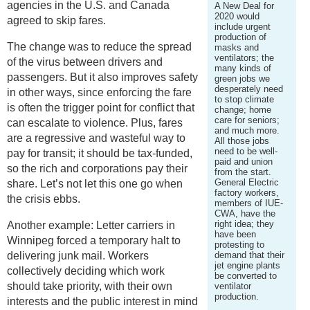
agencies in the U.S. and Canada
A New Deal for
2020 would
agreed to skip fares.
include urgent
production of
The change was to reduce the spread
masks and
ventilators; the
of the virus between drivers and
many kinds of
passengers. But it also improves safety
green jobs we
desperately need
in other ways, since enforcing the fare
to stop climate
is often the trigger point for conflict that
change; home
care for seniors;
can escalate to violence. Plus, fares
and much more.
are a regressive and wasteful way to
All those jobs
need to be well-
pay for transit; it should be tax-funded,
paid and union
so the rich and corporations pay their
from the start.
General Electric
share. Let’s not let this one go when
factory workers,
the crisis ebbs.
members of IUE-
CWA, have the
right idea; they
Another example: Letter carriers in
have been
Winnipeg forced a temporary halt to
protesting to
delivering junk mail. Workers
demand that their
jet engine plants
collectively deciding which work
be converted to
should take priority, with their own
ventilator
production.
interests and the public interest in mind