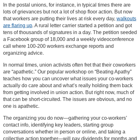
In the postal unions, for instance, in typical times there are
lots of grievances but not a lot of shop floor action. But now
that workers are putting their lives at risk every day,
walkouts
are flaring up
. A rural letter carrier started a petition and got
tens of thousands of signatures in a day. The petition seeded
a Facebook group of 18,000 and a weekly videoconference
call where 100-200 workers exchange reports and
organizing advice.
In normal times, union activists often fret that their coworkers
are “apathetic.” Our popular workshop on “Beating Apathy”
teaches how you can uncover what issues your co-workers
actually do care about and what’s really holding them back
from getting involved in union action. But right now, much of
that can be short-circuited. The issues are obvious, and no
one is apathetic.
The organizing you do now—gathering your co-workers’
contact info, identifying key leaders, starting group
conversations whether in person or online, and taking a
collective action together—will pay dividends for months and