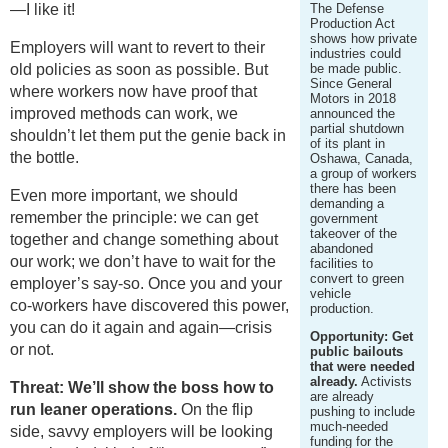
—I like it!
The Defense
Production Act
shows how private
Employers will want to revert to their
industries could
old policies as soon as possible. But
be made public.
Since General
where workers now have proof that
Motors in 2018
improved methods can work, we
announced the
partial shutdown
shouldn’t let them put the genie back in
of its plant in
the bottle.
Oshawa, Canada,
a group of workers
there has been
Even more important, we should
demanding a
remember the principle: we can get
government
takeover of the
together and change something about
abandoned
our work; we don’t have to wait for the
facilities to
convert to green
employer’s say-so. Once you and your
vehicle
co-workers have discovered this power,
production.
you can do it again and again—crisis
Opportunity: Get
or not.
public bailouts
that were needed
already.
Activists
Threat: We’ll show the boss how to
are already
run leaner operations.
On the flip
pushing to include
much-needed
side, savvy employers will be looking
funding for the