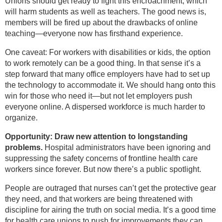
Unions should get ready to fight this encroachment, which
will harm students as well as teachers. The good news is,
members will be fired up about the drawbacks of online
teaching—everyone now has firsthand experience.
One caveat: For workers with disabilities or kids, the option
to work remotely can be a good thing. In that sense it’s a
step forward that many office employers have had to set up
the technology to accommodate it. We should hang onto this
win for those who need it—but not let employers push
everyone online. A dispersed workforce is much harder to
organize.
Opportunity: Draw new attention to longstanding
problems.
Hospital administrators have been ignoring and
suppressing the safety concerns of frontline health care
workers since forever. But now there’s a public spotlight.
People are outraged that nurses can’t get the protective gear
they need, and that workers are being threatened with
discipline for airing the truth on social media. It’s a good time
for health care unions to push for improvements they can