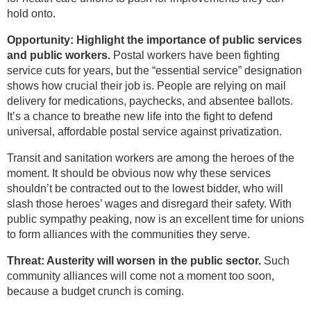
hold onto.
Opportunity: Highlight the importance of public services
and public workers.
Postal workers have been fighting
service cuts for years, but the “essential service” designation
shows how crucial their job is. People are relying on mail
delivery for medications, paychecks, and absentee ballots.
It’s a chance to breathe new life into the fight to defend
universal, affordable postal service against privatization.
Transit and sanitation workers are among the heroes of the
moment. It should be obvious now why these services
shouldn’t be contracted out to the lowest bidder, who will
slash those heroes’ wages and disregard their safety. With
public sympathy peaking, now is an excellent time for unions
to form alliances with the communities they serve.
Threat: Austerity will worsen in the public sector.
Such
community alliances will come not a moment too soon,
because a budget crunch is coming.