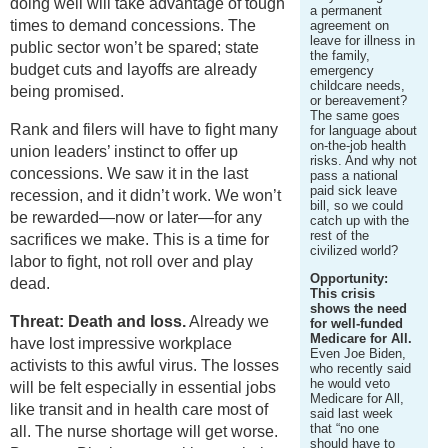
doing well will take advantage of tough
a permanent
times to demand concessions. The
agreement on
leave for illness in
public sector won’t be spared; state
the family,
budget cuts and layoffs are already
emergency
childcare needs,
being promised.
or bereavement?
The same goes
Rank and filers will have to fight many
for language about
on-the-job health
union leaders’ instinct to offer up
risks. And why not
concessions. We saw it in the last
pass a national
paid sick leave
recession, and it didn’t work. We won’t
bill, so we could
be rewarded—now or later—for any
catch up with the
rest of the
sacrifices we make. This is a time for
civilized world?
labor to fight, not roll over and play
Opportunity:
dead.
This crisis
shows the need
Threat: Death and loss.
Already we
for well-funded
Medicare for All.
have lost impressive workplace
Even Joe Biden,
activists to this awful virus. The losses
who recently said
he would veto
will be felt especially in essential jobs
Medicare for All,
like transit and in health care most of
said last week
that “no one
all. The nurse shortage will get worse.
should have to