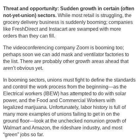
Threat and opportunity: Sudden growth in certain (often
not-yet-union) sectors.
While most retail is struggling, the
grocery delivery business is suddenly booming; companies
like FreshDirect and Instacart are swamped with more
orders than they can fill.
The videoconferencing company Zoom is booming too;
perhaps soon we can add mask and ventilator factories to
the list. There are probably other growth areas ahead that
aren’t obvious yet.
In booming sectors, unions must fight to define the standards
and control the work process from the beginning—as the
Electrical workers (IBEW) has attempted to do with solar
power, and the Food and Commercial Workers with
legalized marijuana. Unfortunately, labor history is full of
many more examples of unions failing to get in on the
ground floor—look at the unchecked nonunion growth of
Walmart and Amazon, the rideshare industry, and most
“green” jobs so far.