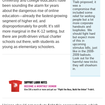
University and college educators have
Tlaib proposed; it
been sounding the alarm for years
was a
compromise that
about the dangerous rise of online
included some
education—already the fastest-growing
relief for working
people but a lot
segment of higher ed, and
more corporate
disproportionately for-profit. It’s still
handouts and
loopholes. We
more marginal in the K-12 setting, but
should fight hard
there are profit-driven virtual charter
but expect more
of this in
schools out there, with students as
upcoming
young as elementary schoolers.
stimulus bills, just
like in the 2008-
2009 bailouts.
Look out for the
harmful new tricks
they will shoehorn
in.