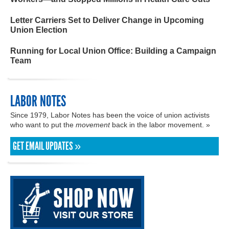
Letter Carriers Set to Deliver Change in Upcoming
Union Election
Running for Local Union Office: Building a Campaign
Team
LABOR NOTES
Since 1979, Labor Notes has been the voice of union activists
who want to put the
movement
back in the labor movement. »
GET EMAIL UPDATES »