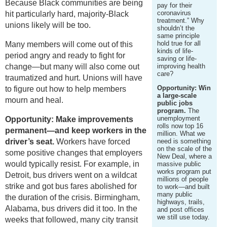
Because Black communities are being
pay for their
coronavirus
hit particularly hard, majority-Black
treatment.” Why
unions likely will be too.
shouldn’t the
same principle
hold true for all
Many members will come out of this
kinds of life-
period angry and ready to fight for
saving or life-
change—but many will also come out
improving health
care?
traumatized and hurt. Unions will have
Opportunity: Win
to figure out how to help members
a large-scale
mourn and heal.
public jobs
program.
The
unemployment
Opportunity: Make improvements
rolls now top 16
permanent—and keep workers in the
million. What we
driver’s seat.
Workers have forced
need is something
on the scale of the
some positive changes that employers
New Deal, where a
would typically resist. For example, in
massive public
works program put
Detroit, bus drivers went on a wildcat
millions of people
strike and got bus fares abolished for
to work—and built
many public
the duration of the crisis. Birmingham,
highways, trails,
Alabama, bus drivers did it too. In the
and post offices
we still use today.
weeks that followed, many city transit