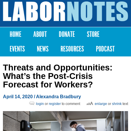
Skip to
main
Labor
content
Notes
HOME
ABOUT
DONATE
STORE
Main menu
EVENTS
NEWS
RESOURCES
PODCAST
Threats and Opportunities:
What’s the Post-Crisis
Forecast for Workers?
April 14, 2020
/
Alexandra Bradbury
login
or
register
to comment
enlarge
or
shrink
text