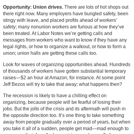
Opportunity: Union drives.
There are lots of hot shops out
there right now. Many employers have bungled safety, been
stingy with leave, and placed profits ahead of workers’
safety; many nonunion workers are furious at how they’ve
been treated. At Labor Notes we’re getting calls and
messages from workers who want to know if they have any
legal rights, or how to organize a walkout, or how to form a
union; union halls are getting these calls too.
Look for waves of organizing opportunities ahead. Hundreds
of thousands of workers have gotten substantial temporary
raises—$2 an hour at Amazon, for instance. At some point
Jeff Bezos will try to take that away; what happens then?
The recession is likely to have a chilling effect on
organizing, because people will be fearful of losing their
jobs. But the jolts of the crisis and its aftermath will push in
the opposite direction too. It’s one thing to take something
away from people gradually over a period of years, but when
you take it all of a sudden, people get mad—mad enough to