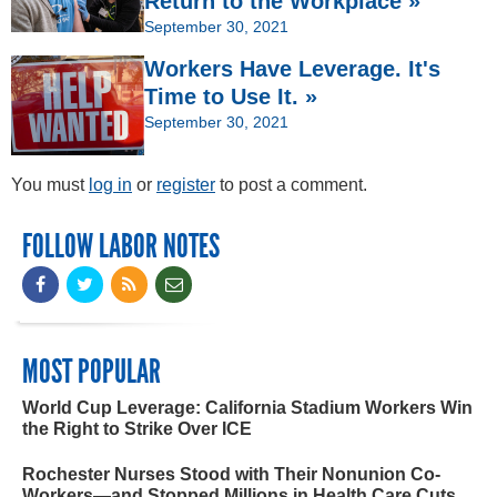
Return to the Workplace »
September 30, 2021
Workers Have Leverage. It's
Time to Use It. »
September 30, 2021
You must
log in
or
register
to post a comment.
FOLLOW LABOR NOTES
MOST POPULAR
World Cup Leverage: California Stadium Workers Win
the Right to Strike Over ICE
Rochester Nurses Stood with Their Nonunion Co-
Workers—and Stopped Millions in Health Care Cuts