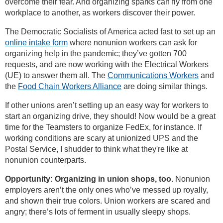
overcome their fear. And organizing sparks can fly from one
workplace to another, as workers discover their power.
The Democratic Socialists of America acted fast to set up an
online intake form
where nonunion workers can ask for
organizing help in the pandemic; they’ve gotten 700
requests, and are now working with the Electrical Workers
(UE) to answer them all. The
Communications Workers
and
the
Food Chain Workers Alliance
are doing similar things.
If other unions aren’t setting up an easy way for workers to
start an organizing drive, they should! Now would be a great
time for the Teamsters to organize FedEx, for instance. If
working conditions are scary at unionized UPS and the
Postal Service, I shudder to think what they're like at
nonunion counterparts.
Opportunity: Organizing in union shops, too.
Nonunion
employers aren’t the only ones who’ve messed up royally,
and shown their true colors. Union workers are scared and
angry; there’s lots of ferment in usually sleepy shops.