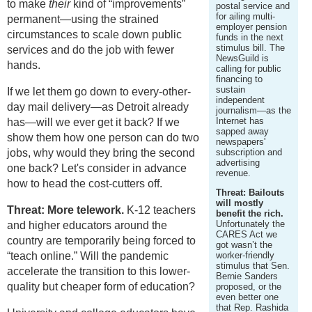
to make
their
kind of “improvements”
postal service and
for ailing multi-
permanent—using the strained
employer pension
circumstances to scale down public
funds in the next
stimulus bill. The
services and do the job with fewer
NewsGuild is
hands.
calling for public
financing to
sustain
If we let them go down to every-other-
independent
day mail delivery—as Detroit already
journalism—as the
Internet has
has—will we ever get it back? If we
sapped away
show them how one person can do two
newspapers'
jobs, why would they bring the second
subscription and
advertising
one back? Let's consider in advance
revenue.
how to head the cost-cutters off.
Threat: Bailouts
will mostly
Threat: More telework.
K-12 teachers
benefit the rich.
Unfortunately the
and higher educators around the
CARES Act we
country are temporarily being forced to
got wasn’t the
“teach online.” Will the pandemic
worker-friendly
stimulus that Sen.
accelerate the transition to this lower-
Bernie Sanders
quality but cheaper form of education?
proposed, or the
even better one
that Rep. Rashida