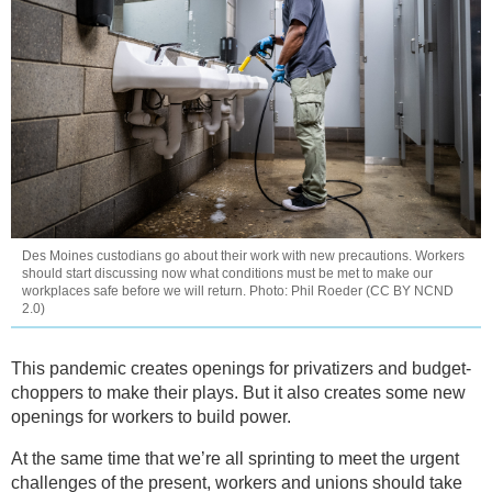
Des Moines custodians go about their work with new precautions. Workers
should start discussing now what conditions must be met to make our
workplaces safe before we will return. Photo: Phil Roeder (CC BY NCND
2.0)
This pandemic creates openings for privatizers and budget-
choppers to make their plays. But it also creates some new
openings for workers to build power.
At the same time that we’re all sprinting to meet the urgent
challenges of the present, workers and unions should take