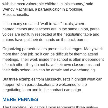
with the most vulnerable children in this country,” said
Wendy MacMillan, a paraeducator in Brookline,
Massachusetts.
In too many so-called “wall-to-wall” locals, where
paraeducators and teachers are in the same union, paras’
voices are not fully respected at the negotiating table and
unions have put their demands on the back burner.
Organizing paraeducators presents challenges. Many work
more than one job, so it can be difficult for them to attend
meetings. Their work inside the school is often independent
of each other, they do not have their own classrooms, and
their daily schedules can be erratic and ever-changing.
But three examples from Massachusetts highlight what can
happen when paraeducators are welcomed to the
negotiating team and in the contract campaign.
MERE PENNIES
The Brookline Educators Union represents three units—