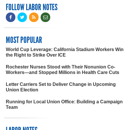
FOLLOW LABOR NOTES
MOST POPULAR
World Cup Leverage: California Stadium Workers Win
the Right to Strike Over ICE
Rochester Nurses Stood with Their Nonunion Co-
Workers—and Stopped Millions in Health Care Cuts
Letter Carriers Set to Deliver Change in Upcoming
Union Election
Running for Local Union Office: Building a Campaign
Team