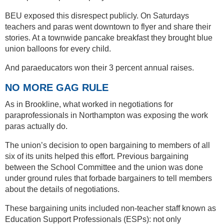
BEU exposed this disrespect publicly. On Saturdays
teachers and paras went downtown to flyer and share their
stories. At a townwide pancake breakfast they brought blue
union balloons for every child.
And paraeducators won their 3 percent annual raises.
NO MORE GAG RULE
As in Brookline, what worked in negotiations for
paraprofessionals in Northampton was exposing the work
paras actually do.
The union’s decision to open bargaining to members of all
six of its units helped this effort. Previous bargaining
between the School Committee and the union was done
under ground rules that forbade bargainers to tell members
about the details of negotiations.
These bargaining units included non-teacher staff known as
Education Support Professionals (ESPs): not only