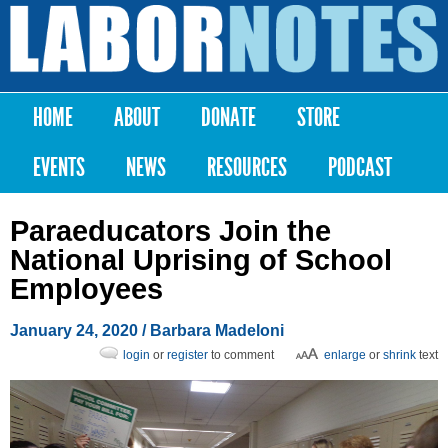
Skip to
main
Labor
content
Notes
HOME
ABOUT
DONATE
STORE
Main menu
EVENTS
NEWS
RESOURCES
PODCAST
Paraeducators Join the
National Uprising of School
Employees
January 24, 2020
/
Barbara Madeloni
login
or
register
to comment
enlarge
or
shrink
text