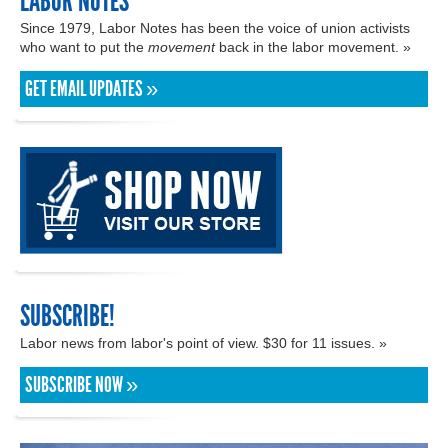
LABOR NOTES
Since 1979, Labor Notes has been the voice of union activists
who want to put the
movement
back in the labor movement. »
GET EMAIL UPDATES »
SUBSCRIBE!
Labor news from labor's point of view. $30 for 11 issues. »
SUBSCRIBE NOW »