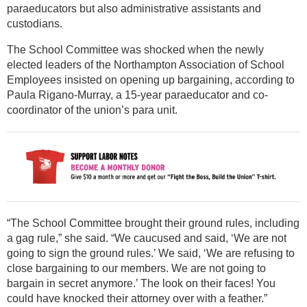
paraeducators but also administrative assistants and
custodians.
The School Committee was shocked when the newly
elected leaders of the Northampton Association of School
Employees insisted on opening up bargaining, according to
Paula Rigano-Murray, a 15-year paraeducator and co-
coordinator of the union’s para unit.
“The School Committee brought their ground rules, including
a gag rule,” she said. “We caucused and said, ‘We are not
going to sign the ground rules.’ We said, ‘We are refusing to
close bargaining to our members. We are not going to
bargain in secret anymore.’ The look on their faces! You
could have knocked their attorney over with a feather.”