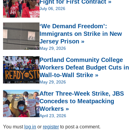
Fight for First Contract »
July 06, 2026
‘We Demand Freedom’:
Immigrants on Strike in New
Jersey Prison »
May 29, 2026
Portland Community College
Workers Defeat Budget Cuts in
Wall-to-Wall Strike »
May 29, 2026
After Three-Week Strike, JBS
Concedes to Meatpacking
Workers »
April 23, 2026
You must
log in
or
register
to post a comment.