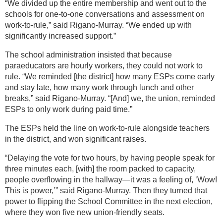
“We divided up the entire membership and went out to the
schools for one-to-one conversations and assessment on
work-to-rule,” said Rigano-Murray. “We ended up with
significantly increased support.”
The school administration insisted that because
paraeducators are hourly workers, they could not work to
rule. “We reminded [the district] how many ESPs come early
and stay late, how many work through lunch and other
breaks,” said Rigano-Murray. “[And] we, the union, reminded
ESPs to only work during paid time.”
The ESPs held the line on work-to-rule alongside teachers
in the district, and won significant raises.
“Delaying the vote for two hours, by having people speak for
three minutes each, [with] the room packed to capacity,
people overflowing in the hallway—it was a feeling of, ‘Wow!
This is power,’” said Rigano-Murray. Then they turned that
power to flipping the School Committee in the next election,
where they won five new union-friendly seats.