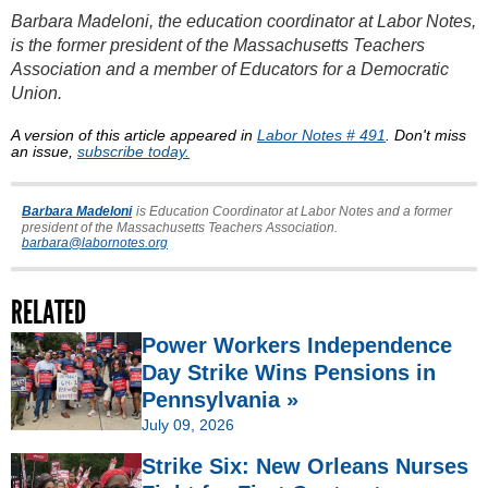
Barbara Madeloni, the education coordinator at Labor Notes,
is the former president of the Massachusetts Teachers
Association and a member of Educators for a Democratic
Union.
A version of this article appeared in
Labor Notes # 491
. Don't miss
an issue,
subscribe today.
Barbara Madeloni
is Education Coordinator at Labor Notes and a former
president of the Massachusetts Teachers Association.
barbara@labornotes.org
RELATED
Power Workers Independence
Day Strike Wins Pensions in
Pennsylvania »
July 09, 2026
Strike Six: New Orleans Nurses