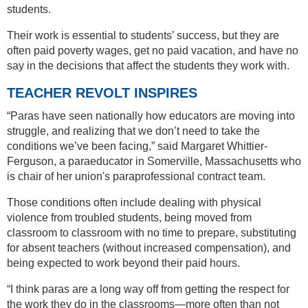
students.
Their work is essential to students’ success, but they are
often paid poverty wages, get no paid vacation, and have no
say in the decisions that affect the students they work with.
TEACHER REVOLT INSPIRES
“Paras have seen nationally how educators are moving into
struggle, and realizing that we don’t need to take the
conditions we’ve been facing,” said Margaret Whittier-
Ferguson, a paraeducator in Somerville, Massachusetts who
is chair of her union's paraprofessional contract team.
Those conditions often include dealing with physical
violence from troubled students, being moved from
classroom to classroom with no time to prepare, substituting
for absent teachers (without increased compensation), and
being expected to work beyond their paid hours.
“I think paras are a long way off from getting the respect for
the work they do in the classrooms—more often than not