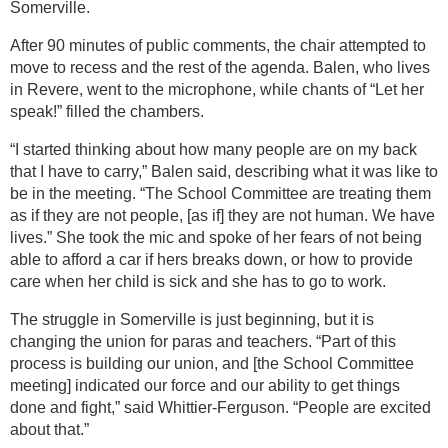
Somerville.
After 90 minutes of public comments, the chair attempted to
move to recess and the rest of the agenda. Balen, who lives
in Revere, went to the microphone, while chants of “Let her
speak!” filled the chambers.
“I started thinking about how many people are on my back
that I have to carry,” Balen said, describing what it was like to
be in the meeting. “The School Committee are treating them
as if they are not people, [as if] they are not human. We have
lives.” She took the mic and spoke of her fears of not being
able to afford a car if hers breaks down, or how to provide
care when her child is sick and she has to go to work.
The struggle in Somerville is just beginning, but it is
changing the union for paras and teachers. “Part of this
process is building our union, and [the School Committee
meeting] indicated our force and our ability to get things
done and fight,” said Whittier-Ferguson. “People are excited
about that.”