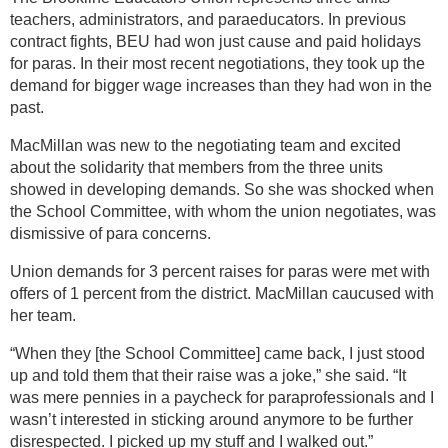
teachers, administrators, and paraeducators. In previous
contract fights, BEU had won just cause and paid holidays
for paras. In their most recent negotiations, they took up the
demand for bigger wage increases than they had won in the
past.
MacMillan was new to the negotiating team and excited
about the solidarity that members from the three units
showed in developing demands. So she was shocked when
the School Committee, with whom the union negotiates, was
dismissive of para concerns.
Union demands for 3 percent raises for paras were met with
offers of 1 percent from the district. MacMillan caucused with
her team.
“When they [the School Committee] came back, I just stood
up and told them that their raise was a joke,” she said. “It
was mere pennies in a paycheck for paraprofessionals and I
wasn’t interested in sticking around anymore to be further
disrespected. I picked up my stuff and I walked out.”