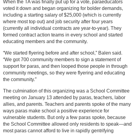
When the TA was finally put up for a vote, paraeducators
voted it down and began organizing for bolder demands,
including a starting salary of $25,000 (which is currently
where most top out) and job security after four years
(currently all individual contracts are year-to-year). They
formed contract action teams in every school and started
educating members and the community.
“We started flyering before and after school,” Balen said.
“We got 700 community members to sign a statement of
support for paras, and then looped those people in through
community meetings, so they were flyering and educating
the community.”
The culmination of this organizing was a School Committee
meeting on January 13 attended by paras, teachers, labor
allies, and parents. Teachers and parents spoke of the many
ways paras make school a positive experience for
vulnerable students. But only a few paras spoke, because
the School Committee allowed only residents to speak—and
most paras cannot afford to live in rapidly gentrifying