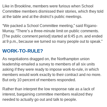
Like in Brookline, members were furious when School
Committee members dismissed their stories, which they told
at the table and at the district’s public meetings.
“We packed a School Committee meeting,” said Rigano-
Murray. “There’s a three-minute limit on public comments.
[The public comment period] started at 6:45 p.m. and ended
at 9 p.m., because we turned so many people out to speak.”
WORK-TO-RULE?
As negotiations dragged on, the Northampton union
leadership emailed a survey to members of all six units
asking if they were ready to impose work-to-rule, in which
members would work exactly to their contract and no more.
But only 10 percent of members responded.
Rather than interpret the low response rate as a lack of
interest, bargaining committee members realized they
needed to actually go out and talk to people.