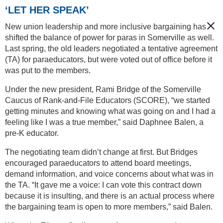
‘LET HER SPEAK’
New union leadership and more inclusive bargaining has
shifted the balance of power for paras in Somerville as well.
Last spring, the old leaders negotiated a tentative agreement
(TA) for paraeducators, but were voted out of office before it
was put to the members.
Under the new president, Rami Bridge of the Somerville
Caucus of Rank-and-File Educators (SCORE), “we started
getting minutes and knowing what was going on and I had a
feeling like I was a true member,” said Daphnee Balen, a
pre-K educator.
The negotiating team didn’t change at first. But Bridges
encouraged paraeducators to attend board meetings,
demand information, and voice concerns about what was in
the TA. “It gave me a voice: I can vote this contract down
because it is insulting, and there is an actual process where
the bargaining team is open to more members,” said Balen.