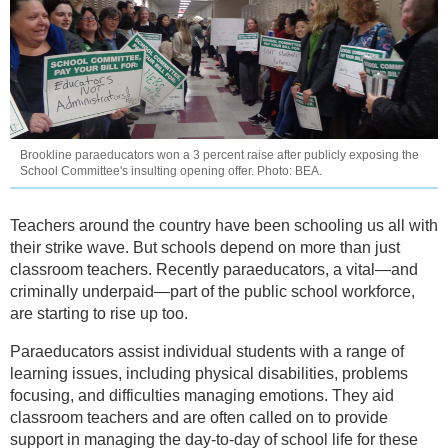
Brookline paraeducators won a 3 percent raise after publicly exposing the
School Committee's insulting opening offer. Photo: BEA.
Teachers around the country have been schooling us all with
their strike wave. But schools depend on more than just
classroom teachers. Recently paraeducators, a vital—and
criminally underpaid—part of the public school workforce,
are starting to rise up too.
Paraeducators assist individual students with a range of
learning issues, including physical disabilities, problems
focusing, and difficulties managing emotions. They aid
classroom teachers and are often called on to provide
support in managing the day-to-day of school life for these