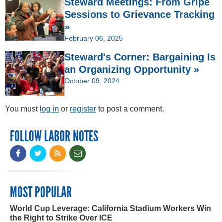
Steward Meetings: From Gripe
Sessions to Grievance Tracking
»
February 06, 2025
Steward's Corner: Bargaining Is
an Organizing Opportunity »
October 09, 2024
You must
log in
or
register
to post a comment.
FOLLOW LABOR NOTES
MOST POPULAR
World Cup Leverage: California Stadium Workers Win
the Right to Strike Over ICE