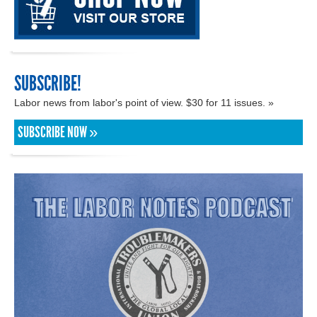
SUBSCRIBE!
Labor news from labor's point of view. $30 for 11 issues. »
SUBSCRIBE NOW »