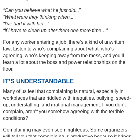
“Can you believe what he just did...”
“What were they thinking when...”
“I’ve had it with her...”
“If I have to clean up after them one more time…”
For any worker entering a job, there’s a kind of unwritten
law: Listen to who’s complaining about what, who’s
agreeing, who’s keeping away from the mess, and you’ll
learn a lot about the boss and power relationships on the
floor.
IT’S UNDERSTANDABLE
Many of us feel that complaining is natural, especially in
workplaces that are riddled with inequities, bullying, speed-
up, understaffing, and irrational management. If you don’t
complain, aren’t you somehow agreeing with the terrible
conditions?
Complaining may even seem righteous. Some organizers
will tell you that complaining is productive because it brings