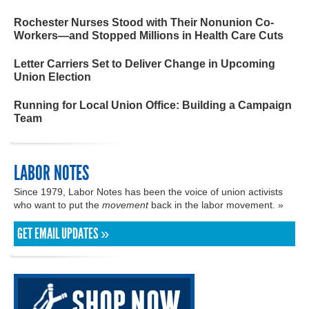
Rochester Nurses Stood with Their Nonunion Co-
Workers—and Stopped Millions in Health Care Cuts
Letter Carriers Set to Deliver Change in Upcoming
Union Election
Running for Local Union Office: Building a Campaign
Team
LABOR NOTES
Since 1979, Labor Notes has been the voice of union activists
who want to put the
movement
back in the labor movement. »
GET EMAIL UPDATES »