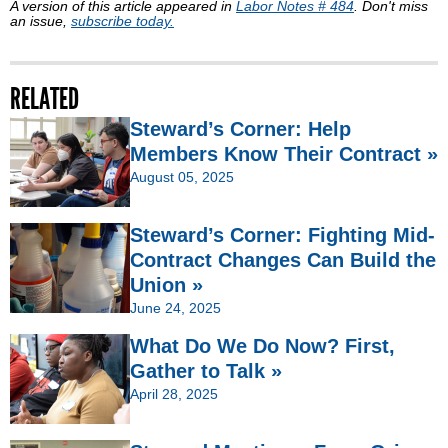
A version of this article appeared in
Labor Notes # 484
. Don't miss
an issue,
subscribe today.
RELATED
Steward’s Corner: Help
Members Know Their Contract »
August 05, 2025
Steward’s Corner: Fighting Mid-
Contract Changes Can Build the
Union »
June 24, 2025
What Do We Do Now? First,
Gather to Talk »
April 28, 2025