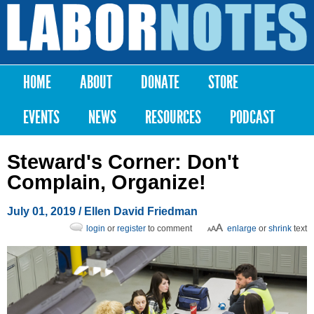
Skip to
main
Labor
content
Notes
HOME
ABOUT
DONATE
STORE
Main menu
EVENTS
NEWS
RESOURCES
PODCAST
Steward's Corner: Don't
Complain, Organize!
July 01, 2019
/ Ellen David Friedman
login
or
register
to comment
enlarge
or
shrink
text