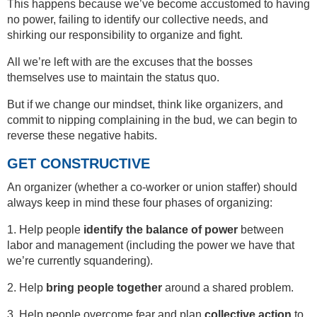
This happens because we’ve become accustomed to having
no power, failing to identify our collective needs, and
shirking our responsibility to organize and fight.
All we’re left with are the excuses that the bosses
themselves use to maintain the status quo.
But if we change our mindset, think like organizers, and
commit to nipping complaining in the bud, we can begin to
reverse these negative habits.
GET CONSTRUCTIVE
An organizer (whether a co-worker or union staffer) should
always keep in mind these four phases of organizing:
1. Help people
identify the balance of power
between
labor and management (including the power we have that
we’re currently squandering).
2. Help
bring people together
around a shared problem.
3. Help people overcome fear and plan
collective action
to