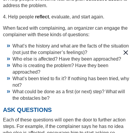
address the problem.
4. Help people
reflect
, evaluate, and start again.
When faced with complaining, an organizer can engage the
complainer with these kinds of questions:
What’s the history and what are the facts of the situation
(not just the complainer’s feelings)?
Who else is affected? Have they been approached?
Who is creating the problem? Have they been
approached?
What’s been tried to fix it? If nothing has been tried, why
not?
What could be done as a first (or next) step? What will
the obstacles be?
ASK QUESTIONS
Each of these questions will open the door to further action
steps. For example, if the complainer says he has no idea
who else is affected, encourage him to start asking co-