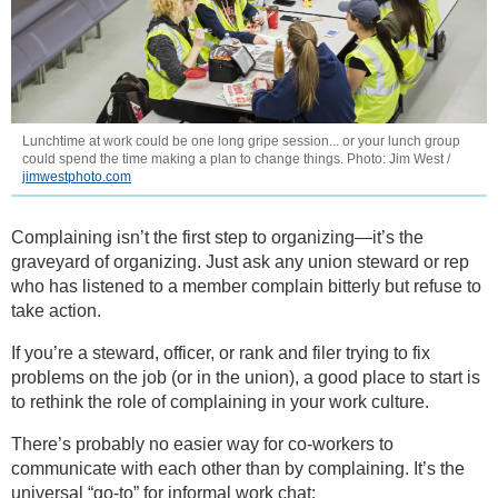
Lunchtime at work could be one long gripe session... or your lunch group
could spend the time making a plan to change things. Photo: Jim West /
jimwestphoto.com
Complaining isn’t the first step to organizing—it’s the
graveyard of organizing. Just ask any union steward or rep
who has listened to a member complain bitterly but refuse to
take action.
If you’re a steward, officer, or rank and filer trying to fix
problems on the job (or in the union), a good place to start is
to rethink the role of complaining in your work culture.
There’s probably no easier way for co-workers to
communicate with each other than by complaining. It’s the
universal “go-to” for informal work chat: