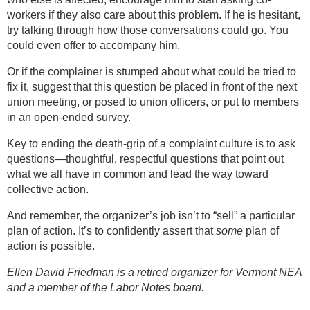
workers if they also care about this problem. If he is hesitant,
try talking through how those conversations could go. You
could even offer to accompany him.
Or if the complainer is stumped about what could be tried to
fix it, suggest that this question be placed in front of the next
union meeting, or posed to union officers, or put to members
in an open-ended survey.
Key to ending the death-grip of a complaint culture is to ask
questions—thoughtful, respectful questions that point out
what we all have in common and lead the way toward
collective action.
And remember, the organizer’s job isn’t to “sell” a particular
plan of action. It’s to confidently assert that
some
plan of
action is possible.
Ellen David Friedman is a retired organizer for Vermont NEA
and a member of the Labor Notes board.