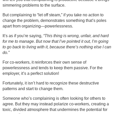
simmering problems to the surface.
But complaining to “let off steam,” if you take no action to
change the problem, demonstrates something that’s poles
apart from organizing—powerlessness.
It’s as if you’re saying,
“This thing is wrong, unfair, and hard
for me to manage. But now that I’ve pointed it out, I’m going
to go back to living with it, because there’s nothing else I can
do.”
For co-workers, it reinforces their own sense of
powerlessness and tends to keep them passive. For the
employer, it’s a perfect solution!
Fortunately, it isn’t hard to recognize these destructive
patterns and start to change them.
Someone who’s complaining is often looking for others to
agree. But they may instead polarize co-workers, creating a
toxic, divided atmosphere that undermines the potential for