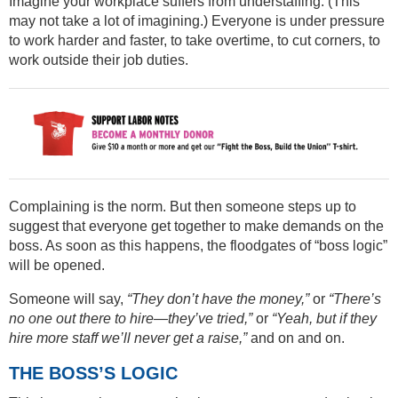
Imagine your workplace suffers from understaffing. (This
may not take a lot of imagining.) Everyone is under pressure
to work harder and faster, to take overtime, to cut corners, to
work outside their job duties.
Complaining is the norm. But then someone steps up to
suggest that everyone get together to make demands on the
boss. As soon as this happens, the floodgates of “boss logic”
will be opened.
Someone will say,
“They don’t have the money,”
or
“There’s
no one out there to hire—they’ve tried,”
or
“Yeah, but if they
hire more staff we’ll never get a raise,”
and on and on.
THE BOSS’S LOGIC