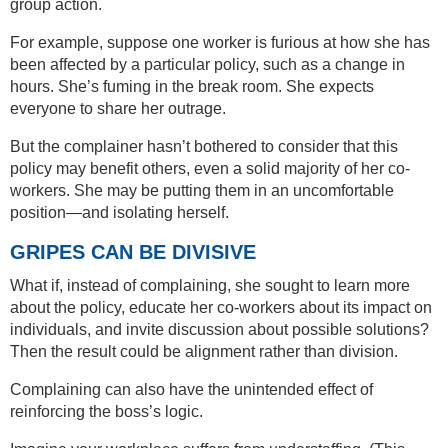
group action.
For example, suppose one worker is furious at how she has
been affected by a particular policy, such as a change in
hours. She’s fuming in the break room. She expects
everyone to share her outrage.
But the complainer hasn’t bothered to consider that this
policy may benefit others, even a solid majority of her co-
workers. She may be putting them in an uncomfortable
position—and isolating herself.
GRIPES CAN BE DIVISIVE
What if, instead of complaining, she sought to learn more
about the policy, educate her co-workers about its impact on
individuals, and invite discussion about possible solutions?
Then the result could be alignment rather than division.
Complaining can also have the unintended effect of
reinforcing the boss’s logic.