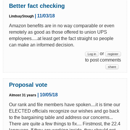
Better fact checking
| 11/03/18
LindsayStough
Amazon benefits are in no way comparable or even
remotely as good as those offered to union UPS
employees.....at least get the fact straight so people
can make an informed decision.
or
Log in
register
to post comments
share
Proposal vote
| 10/05/18
Almost 31 years
Our rank and file members have spoken....it is time our
ELECTED officials recognize our wishes and go back
to the bargaining table and address our concerns...
There are quite a few things to fix.... Firstmost, the 22.4