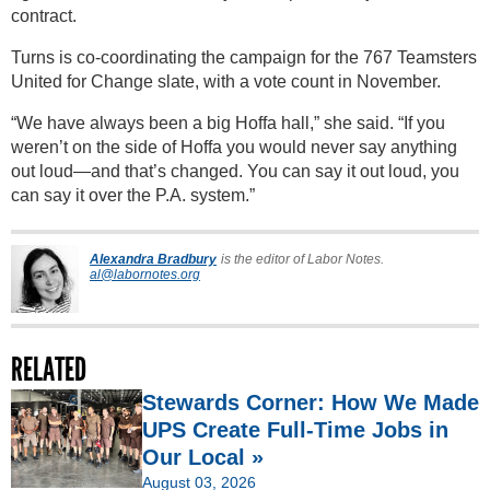
contract.
Turns is co-coordinating the campaign for the 767 Teamsters
United for Change slate, with a vote count in November.
“We have always been a big Hoffa hall,” she said. “If you
weren’t on the side of Hoffa you would never say anything
out loud—and that’s changed. You can say it out loud, you
can say it over the P.A. system.”
Alexandra Bradbury
is the editor of Labor Notes.
al@labornotes.org
RELATED
Stewards Corner: How We Made
UPS Create Full-Time Jobs in
Our Local »
August 03, 2026