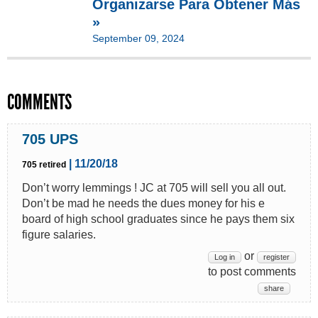
Organizarse Para Obtener Más
»
September 09, 2024
COMMENTS
705 UPS
| 11/20/18
705 retired
Don’t worry lemmings ! JC at 705 will sell you all out.
Don’t be mad he needs the dues money for his e
board of high school graduates since he pays them six
figure salaries.
or
Log in
register
to post comments
share