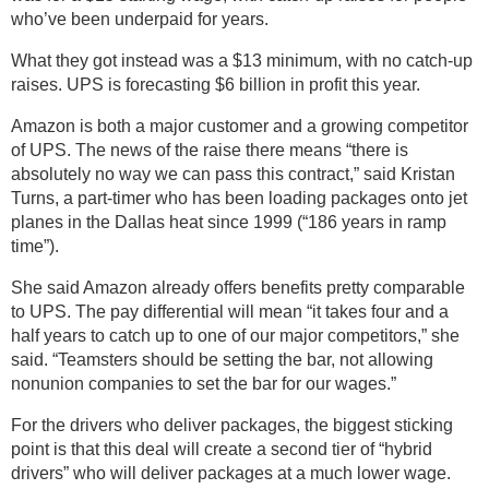
who’ve been underpaid for years.
What they got instead was a $13 minimum, with no catch-up
raises. UPS is forecasting $6 billion in profit this year.
Amazon is both a major customer and a growing competitor
of UPS. The news of the raise there means “there is
absolutely no way we can pass this contract,” said Kristan
Turns, a part-timer who has been loading packages onto jet
planes in the Dallas heat since 1999 (“186 years in ramp
time”).
She said Amazon already offers benefits pretty comparable
to UPS. The pay differential will mean “it takes four and a
half years to catch up to one of our major competitors,” she
said. “Teamsters should be setting the bar, not allowing
nonunion companies to set the bar for our wages.”
For the drivers who deliver packages, the biggest sticking
point is that this deal will create a second tier of “hybrid
drivers” who will deliver packages at a much lower wage.