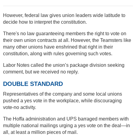
However, federal law gives union leaders wide latitude to
decide how to interpret the constitution.
There's no law guaranteeing members the right to vote on
their own union contracts at all. However, the Teamsters like
many other unions have enshrined that right in their
constitution, along with rules governing such votes.
Labor Notes called the union’s package division seeking
comment, but we received no reply.
DOUBLE STANDARD
Representatives of the company and some local unions
pushed a yes vote in the workplace, while discouraging
vote-no activity.
The Hoffa administration and UPS barraged members with
multiple national mailings urging a yes vote on the deal—in
all, at least a million pieces of mail.