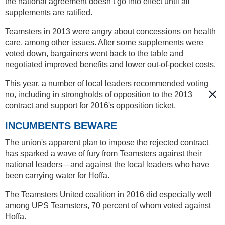
the national agreement doesn’t go into effect until all
supplements are ratified.
Teamsters in 2013 were angry about concessions on health
care, among other issues. After some supplements were
voted down, bargainers went back to the table and
negotiated improved benefits and lower out-of-pocket costs.
This year, a number of local leaders recommended voting
no, including in strongholds of opposition to the 2013
contract and support for 2016's opposition ticket.
INCUMBENTS BEWARE
The union's apparent plan to impose the rejected contract
has sparked a wave of fury from Teamsters against their
national leaders—and against the local leaders who have
been carrying water for Hoffa.
The Teamsters United coalition in 2016 did especially well
among UPS Teamsters, 70 percent of whom voted against
Hoffa.