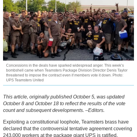
Concessions in the deals have sparked widespread anger. This week’s
bombshell came when Teamsters Package Division Director Denis Taylor
threatened to impose the contract even if members vote it down. Photo:
UPS Teamsters United
This article, originally published October 5, was updated
October 8 and October 18 to reflect the results of the vote
count and subsequent developments. –Editors.
Exploiting a constitutional loophole, Teamsters brass have
declared that the controversial tentative agreement covering
243,000 workers at the package giant UPS is ratified,