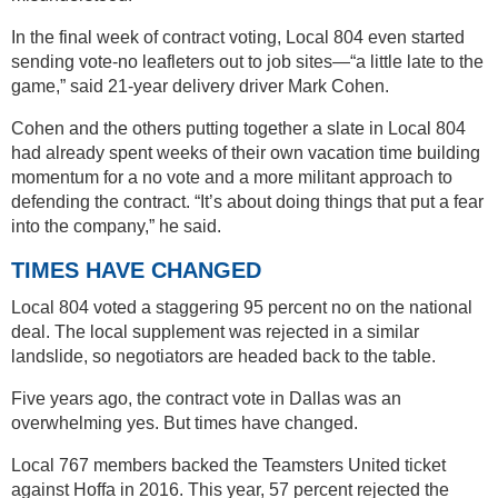
In the final week of contract voting, Local 804 even started
sending vote-no leafleters out to job sites—“a little late to the
game,” said 21-year delivery driver Mark Cohen.
Cohen and the others putting together a slate in Local 804
had already spent weeks of their own vacation time building
momentum for a no vote and a more militant approach to
defending the contract. “It’s about doing things that put a fear
into the company,” he said.
TIMES HAVE CHANGED
Local 804 voted a staggering 95 percent no on the national
deal. The local supplement was rejected in a similar
landslide, so negotiators are headed back to the table.
Five years ago, the contract vote in Dallas was an
overwhelming yes. But times have changed.
Local 767 members backed the Teamsters United ticket
against Hoffa in 2016. This year, 57 percent rejected the