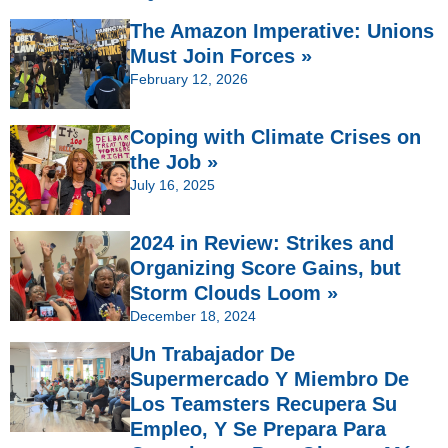
The Amazon Imperative: Unions
Must Join Forces »
February 12, 2026
Coping with Climate Crises on
the Job »
July 16, 2025
2024 in Review: Strikes and
Organizing Score Gains, but
Storm Clouds Loom »
December 18, 2024
Un Trabajador De
Supermercado Y Miembro De
Los Teamsters Recupera Su
Empleo, Y Se Prepara Para