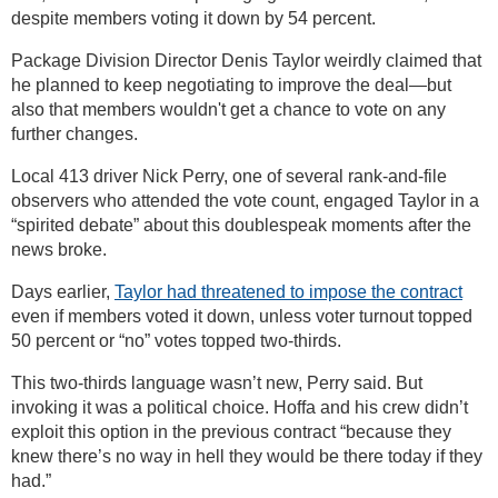
despite members voting it down by 54 percent.
Package Division Director Denis Taylor weirdly claimed that
he planned to keep negotiating to improve the deal—but
also that members wouldn't get a chance to vote on any
further changes.
Local 413 driver Nick Perry, one of several rank-and-file
observers who attended the vote count, engaged Taylor in a
“spirited debate” about this doublespeak moments after the
news broke.
Days earlier,
Taylor had threatened to impose the contract
even if members voted it down, unless voter turnout topped
50 percent or “no” votes topped two-thirds.
This two-thirds language wasn’t new, Perry said. But
invoking it was a political choice. Hoffa and his crew didn’t
exploit this option in the previous contract “because they
knew there’s no way in hell they would be there today if they
had.”