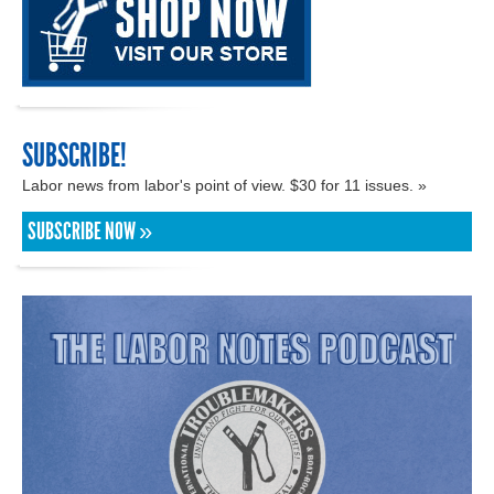
SUBSCRIBE!
Labor news from labor's point of view. $30 for 11 issues. »
SUBSCRIBE NOW »