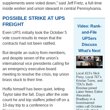
supplements were voted down,” said Jeff Fretz, a full-time
inside worker and union steward in central Pennsylvania.
POSSIBLE STRIKE AT UPS
FREIGHT
Video: Rank-
and-File
Even UPS initially took the October 5
vote count results to mean that the
UPSers
contracts had not been ratified.
Discuss
What’s Next
But despite an outcry from members,
and despite seven of the union's
international vice presidents calling for
an emergency executive-board
Local 413’s Nick
meeting to resolve the crisis, top union
Perry, Local 767’s
brass stuck to their line.
Kristan Turns, and
TDU’s Beth
Breslaw joined
Hoffa himself has been quiet, letting
Labor Notes Editor
Taylor take the fall. Days after the vote
Alexandra
Bradbury in a
count he and top staffers jetted off on a
livestreamed
10-day trip to a conference in
video call October