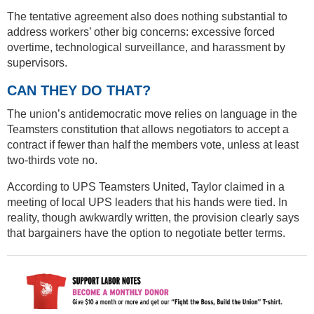
The tentative agreement also does nothing substantial to
address workers’ other big concerns: excessive forced
overtime, technological surveillance, and harassment by
supervisors.
CAN THEY DO THAT?
The union’s antidemocratic move relies on language in the
Teamsters constitution that allows negotiators to accept a
contract if fewer than half the members vote, unless at least
two-thirds vote no.
According to UPS Teamsters United, Taylor claimed in a
meeting of local UPS leaders that his hands were tied. In
reality, though awkwardly written, the provision clearly says
that bargainers have the option to negotiate better terms.