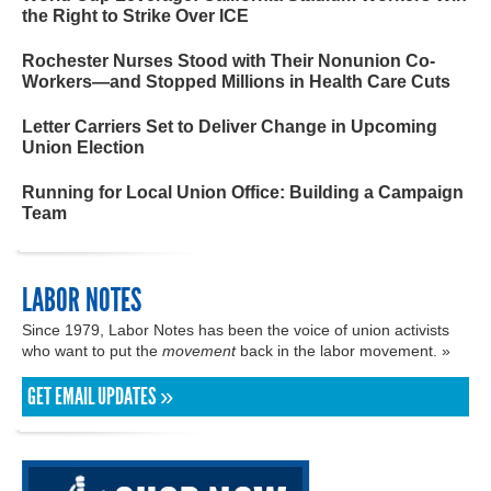
the Right to Strike Over ICE
Rochester Nurses Stood with Their Nonunion Co-
Workers—and Stopped Millions in Health Care Cuts
Letter Carriers Set to Deliver Change in Upcoming
Union Election
Running for Local Union Office: Building a Campaign
Team
LABOR NOTES
Since 1979, Labor Notes has been the voice of union activists
who want to put the
movement
back in the labor movement. »
GET EMAIL UPDATES »