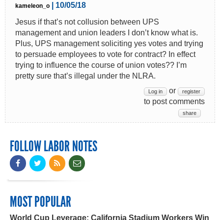
| 10/05/18
kameleon_o
Jesus if that’s not collusion between UPS
management and union leaders I don’t know what is.
Plus, UPS management soliciting yes votes and trying
to persuade employees to vote for contract? In effect
trying to influence the course of union votes?? I’m
pretty sure that’s illegal under the NLRA.
or
Log in
register
to post comments
share
FOLLOW LABOR NOTES
MOST POPULAR
World Cup Leverage: California Stadium Workers Win