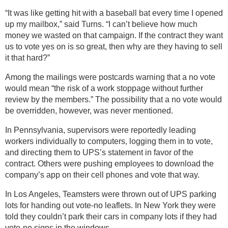
“It was like getting hit with a baseball bat every time I opened
up my mailbox,” said Turns. “I can’t believe how much
money we wasted on that campaign. If the contract they want
us to vote yes on is so great, then why are they having to sell
it that hard?”
Among the mailings were postcards warning that a no vote
would mean “the risk of a work stoppage without further
review by the members.” The possibility that a no vote would
be overridden, however, was never mentioned.
In Pennsylvania, supervisors were reportedly leading
workers individually to computers, logging them in to vote,
and directing them to UPS’s statement in favor of the
contract. Others were pushing employees to download the
company’s app on their cell phones and vote that way.
In Los Angeles, Teamsters were thrown out of UPS parking
lots for handing out vote-no leaflets. In New York they were
told they couldn’t park their cars in company lots if they had
vote-no signs in the windows.