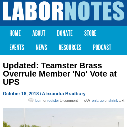
Skip to
main
Labor
content
Notes
HOME
ABOUT
DONATE
STORE
Main menu
EVENTS
NEWS
RESOURCES
PODCAST
Updated: Teamster Brass
Overrule Member 'No' Vote at
UPS
October 18, 2018
/
Alexandra Bradbury
login
or
register
to comment
enlarge
or
shrink
text