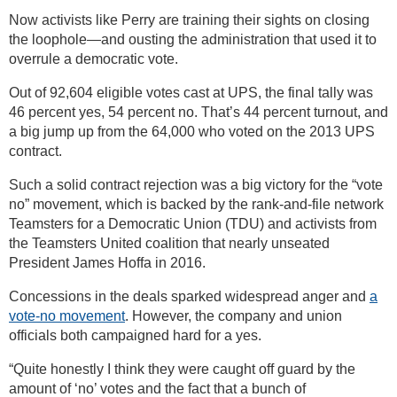
Now activists like Perry are training their sights on closing
the loophole—and ousting the administration that used it to
overrule a democratic vote.
Out of 92,604 eligible votes cast at UPS, the final tally was
46 percent yes, 54 percent no. That’s 44 percent turnout, and
a big jump up from the 64,000 who voted on the 2013 UPS
contract.
Such a solid contract rejection was a big victory for the “vote
no” movement, which is backed by the rank-and-file network
Teamsters for a Democratic Union (TDU) and activists from
the Teamsters United coalition that nearly unseated
President James Hoffa in 2016.
Concessions in the deals sparked widespread anger and
a
vote-no movement
. However, the company and union
officials both campaigned hard for a yes.
“Quite honestly I think they were caught off guard by the
amount of ‘no’ votes and the fact that a bunch of