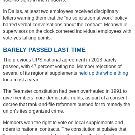
In Dallas, at least two employees received disciplinary
letters warning them that the “no solicitation at work” policy
barred verbal conversations about the contract. Meanwhile
supervisors on the clock cornered individual employees with
vote-yes talking points.
BARELY PASSED LAST TIME
The previous UPS national agreement in 2013 barely
passed, with 47 percent voting no. Member rejections of
several of its regional supplements
held up the whole thing
for almost a year.
The Teamster constitution had been overhauled in 1991 to
give members more democratic rights, as part of a consent
decree that rank-and-file reformers pushed for to remedy the
union’s ties organized crime.
Members won the right to vote on local supplements and
riders to national contracts. The constitution stipulates that