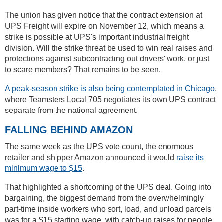
The union has given notice that the contract extension at
UPS Freight will expire on November 12, which means a
strike is possible at UPS's important industrial freight
division. Will the strike threat be used to win real raises and
protections against subcontracting out drivers' work, or just
to scare members? That remains to be seen.
A peak-season strike is also being contemplated in Chicago
,
where Teamsters Local 705 negotiates its own UPS contract
separate from the national agreement.
FALLING BEHIND AMAZON
The same week as the UPS vote count, the enormous
retailer and shipper Amazon announced it would
raise its
minimum wage to $15
.
That highlighted a shortcoming of the UPS deal. Going into
bargaining, the biggest demand from the overwhelmingly
part-time inside workers who sort, load, and unload parcels
was for a $15 starting wage, with catch-up raises for people