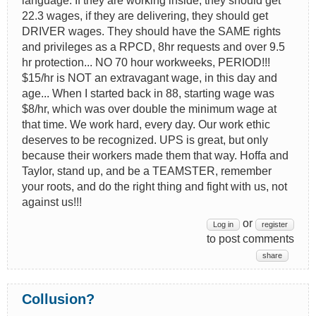
language. If they are working inside, they should get
22.3 wages, if they are delivering, they should get
DRIVER wages. They should have the SAME rights
and privileges as a RPCD, 8hr requests and over 9.5
hr protection... NO 70 hour workweeks, PERIOD!!!
$15/hr is NOT an extravagant wage, in this day and
age... When I started back in 88, starting wage was
$8/hr, which was over double the minimum wage at
that time. We work hard, every day. Our work ethic
deserves to be recognized. UPS is great, but only
because their workers made them that way. Hoffa and
Taylor, stand up, and be a TEAMSTER, remember
your roots, and do the right thing and fight with us, not
against us!!!
or
Log in
register
to post comments
share
Collusion?