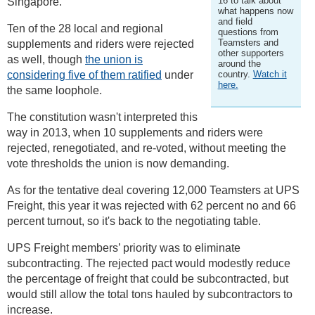
16 to talk about
Singapore.
what happens now
and field
Ten of the 28 local and regional
questions from
Teamsters and
supplements and riders were rejected
other supporters
as well, though
the union is
around the
considering five of them ratified
under
country.
Watch it
here.
the same loophole.
The constitution wasn't interpreted this
way in 2013, when 10 supplements and riders were
rejected, renegotiated, and re-voted, without meeting the
vote thresholds the union is now demanding.
As for the tentative deal covering 12,000 Teamsters at UPS
Freight, this year it was rejected with 62 percent no and 66
percent turnout, so it's back to the negotiating table.
UPS Freight members’ priority was to eliminate
subcontracting. The rejected pact would modestly reduce
the percentage of freight that could be subcontracted, but
would still allow the total tons hauled by subcontractors to
increase.