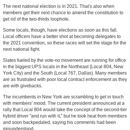
The next national election is in 2021. That's also when
members get their next chance to amend the constitution to
get rid of the two-thirds loophole.
Some locals, though, have elections as soon as this fall.
Local officers have a better shot at becoming delegates to
the 2021 convention, so these races will set the stage for the
next national fight.
Slates fueled by the vote-no movement are running for office
in the biggest UPS locals in the Northeast (Local 804, New
York City) and the South (Local 767, Dallas). Many members
are as frustrated with poor local contract enforcement as they
are with givebacks.
The incumbents in New York are scrambling to get in touch
with members’ mood. The current president announced at a
rally that Local 804 would take the concept of the second-tier
hybrid driver “and run with it,” but he took heat from members
and soon backpedaled, saying his comments had been
misunderstood.