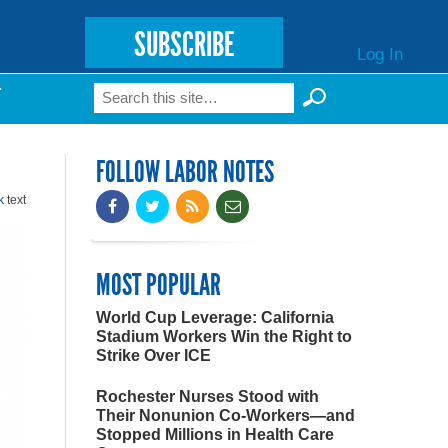
SUBSCRIBE
Log In
Search
T
Search form
FOLLOW LABOR NOTES
k
text
MOST POPULAR
World Cup Leverage: California
Stadium Workers Win the Right to
Strike Over ICE
Rochester Nurses Stood with
Their Nonunion Co-Workers—and
Stopped Millions in Health Care