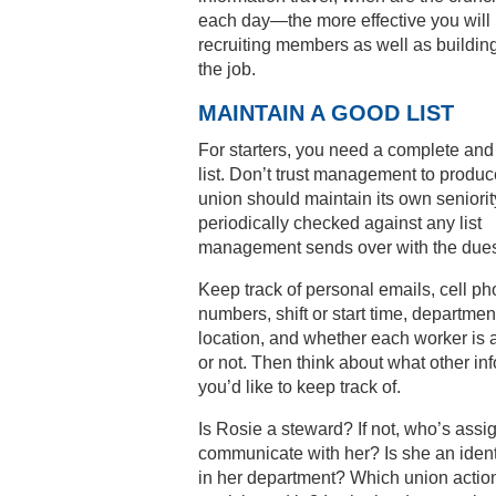
each day—the more effective you will 
recruiting members as well as buildi
the job.
MAINTAIN A GOOD LIST
For starters, you need a complete and
list. Don’t trust management to produc
union should maintain its own seniority
periodically checked against any list
management sends over with the due
Keep track of personal emails, cell p
numbers, shift or start time, departmen
location, and whether each worker is
or not. Then think about what other in
you’d like to keep track of.
Is Rosie a steward? If not, who’s assi
communicate with her? Is she an ident
in her department? Which union actio