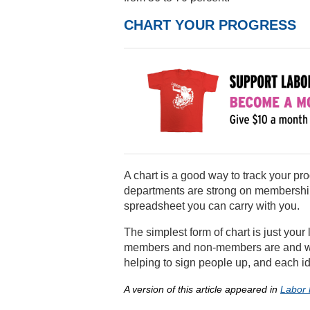
CHART YOUR PROGRESS
A chart is a good way to track your pr
departments are strong on membership
spreadsheet you can carry with you.
The simplest form of chart is just your
members and non-members are and who
helping to sign people up, and each ide
A version of this article appeared in
Labor 