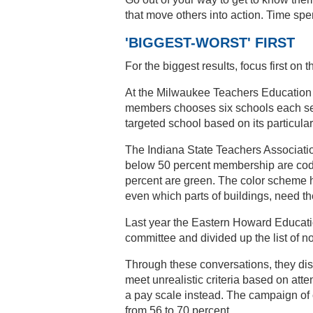
that move others into action. Time spe
'BIGGEST-WORST' FIRST
For the biggest results, focus first 
At the Milwaukee Teachers Education A
members chooses six schools each sem
targeted school based on its particula
The Indiana State Teachers Associati
below 50 percent membership are code
percent are green. The color scheme he
even which parts of buildings, need th
Last year the Eastern Howard Educati
committee and divided up the list of n
Through these conversations, they disc
meet unrealistic criteria based on att
a pay scale instead. The campaign of
from 56 to 70 percent.