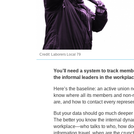
Credit: Laborers Local 79
You’ll need a system to track memb
the informal leaders in the workplac
Here’s the baseline: an active union 
know where all its members and non
are, and how to contact every represe
But your data should go much deeper t
The better you know the internal dyna
workplace—who talks to who, how do
information travel, when are the crunc