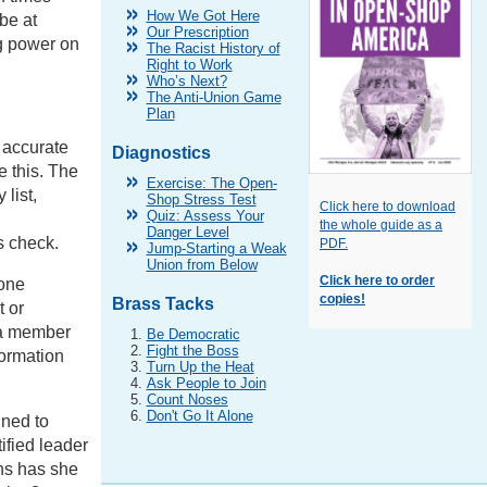
How We Got Here
be at
Our Prescription
ng power on
The Racist History of
Right to Work
Who’s Next?
The Anti-Union Game
Plan
 accurate
Diagnostics
e this. The
Exercise: The Open-
 list,
Shop Stress Test
Click here to download
Quiz: Assess Your
the whole guide as a
Danger Level
s check.
PDF.
Jump-Starting a Weak
Union from Below
Click here to order
hone
copies!
Brass Tacks
t or
 a member
Be Democratic
Fight the Boss
formation
Turn Up the Heat
Ask People to Join
Count Noses
Don't Go It Alone
gned to
ified leader
ns has she