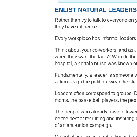
ENLIST NATURAL LEADERS
Rather than try to talk to everyone on
they have influence.
Every workplace has informal leaders w
Think about your co-workers, and ask 
when they want the facts? Who do the
hospital, a certain nurse was known on
Fundamentally, a leader is someone w
action—sign the petition, wear the stic
Leaders often correspond to groups. 
moms, the basketball players, the peop
The people who already have followers
be the best at recruiting and inspiring 
of an anti-union campaign.
Go out of your way to get to know th