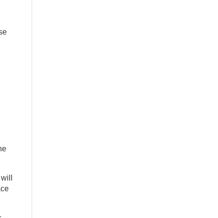
use
e
he
will
ace
s