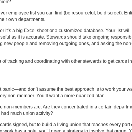
union?
tever employee list you can find (be resourceful, be discreet). Enli
their own departments.
er it’s a big Excel sheet or a customized database. Your list will
eful as it is accurate. Stewards should take ongoing responsibi
dding new people and removing outgoing ones, and asking the non
of tracking and coordinating with other stewards to get cards in
n’t panic—and don’t assume the best approach is to work your w
 every non-member. You’ll want a more nuanced plan.
 the non-members are. Are they concentrated in a certain departm
r had much union activity?
cards signed, but to build a living union that reaches every part 
work has a hole, you'll need a strategy to involve that group. 