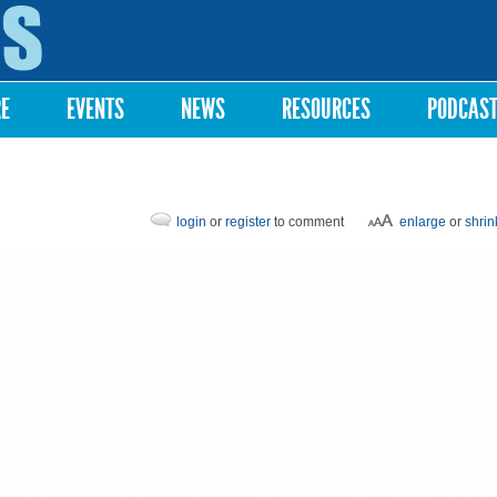
Skip to
main
content
RE
EVENTS
NEWS
RESOURCES
PODCAS
login
or
register
to comment
enlarge
or
shrin