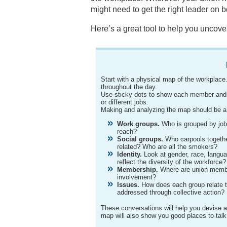
might need to get the right leader on 
Here’s a great tool to help you uncov
Start with a physical map of the workplac
throughout the day.
Use sticky dots to show each member and n
or different jobs.
Making and analyzing the map should be a g
Work groups.
Who is grouped by job,
reach?
Social groups.
Who carpools togeth
related? Who are all the smokers?
Identity.
Look at gender, race, langua
reflect the diversity of the workforce?
Membership.
Where are union membe
involvement?
Issues.
How does each group relate 
addressed through collective action?
These conversations will help you devise a s
map will also show you good places to talk