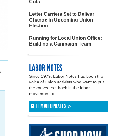
Cuts
Letter Carriers Set to Deliver
Change in Upcoming Union
Election
Running for Local Union Office:
Building a Campaign Team
LABOR NOTES
w
Since 1979, Labor Notes has been the
voice of union activists who want to put
the
movement
back in the labor
movement. »
GET EMAIL UPDATES »