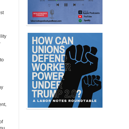
st
lity
-
to
ay
ent,
of
You