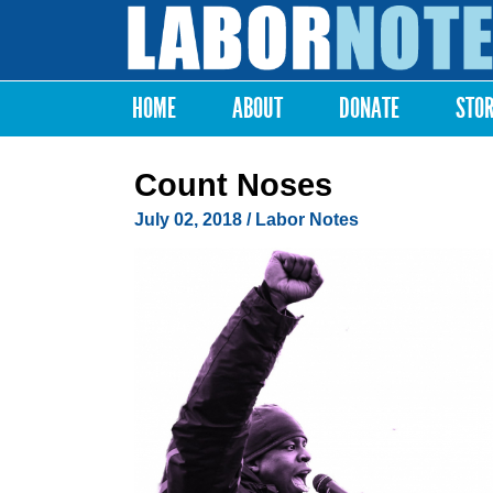
Labor
Notes
HOME
ABOUT
DONATE
STO
Main menu
Count Noses
July 02, 2018
/ Labor Notes