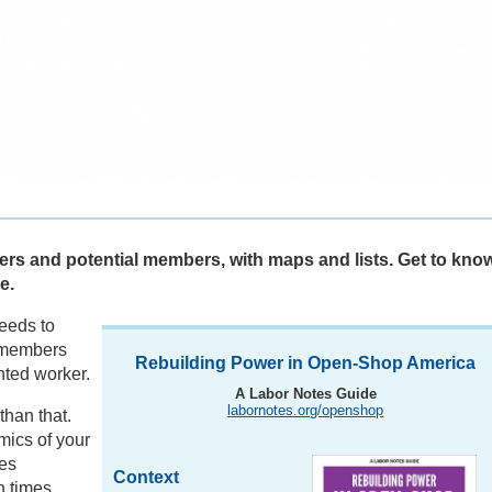
ers and potential members, with maps and lists. Get to kno
e.
needs to
-members
Rebuilding Power in Open-Shop America
nted worker.
A Labor Notes Guide
labornotes.org/openshop
han that.
mics of your
es
Context
h times