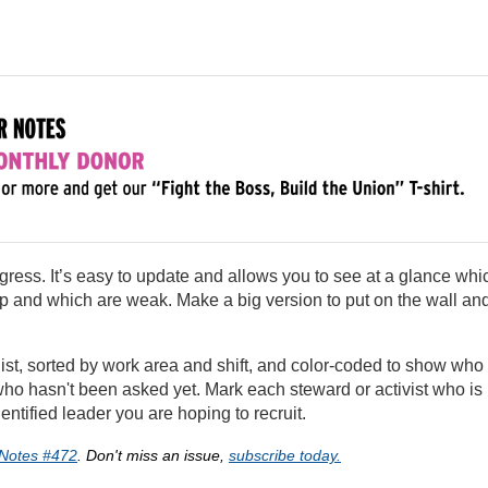
ogress. It’s easy to update and allows you to see at a glance whi
 and which are weak. Make a big version to put on the wall an
 list, sorted by work area and shift, and color-coded to show who
 hasn't been asked yet. Mark each steward or activist who is
ntified leader you are hoping to recruit.
Notes #472
. Don't miss an issue,
subscribe today.