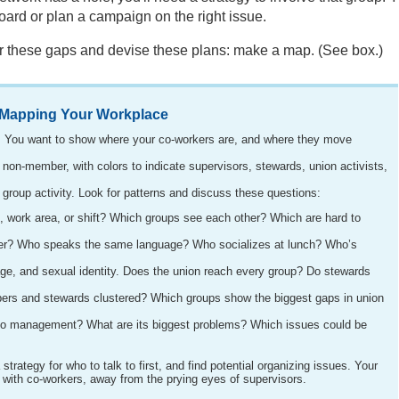
board or plan a campaign on the right issue.
er these gaps and devise these plans: make a map. (See box.)
Mapping Your Workplace
e. You want to show where your co-workers are, and where they move
on-member, with colors to indicate supervisors, stewards, union activists,
roup activity. Look for patterns and discuss these questions:
 work area, or shift? Which groups see each other? Which are hard to
er? Who speaks the same language? Who socializes at lunch? Who’s
ge, and sexual identity. Does the union reach every group? Do stewards
rs and stewards clustered? Which groups show the biggest gaps in union
to management? What are its biggest problems? Which issues could be
trategy for who to talk to first, and find potential organizing issues. Your
 with co-workers, away from the prying eyes of supervisors.