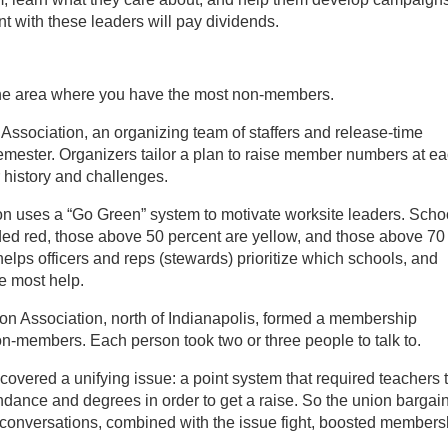
nt with these leaders will pay dividends.
on the area where you have the most non-members.
ssociation, an organizing team of staffers and release-time
ester. Organizers tailor a plan to raise member numbers at e
r history and challenges.
on uses a “Go Green” system to motivate worksite leaders. Scho
d red, those above 50 percent are yellow, and those above 70
lps officers and reps (stewards) prioritize which schools, and
e most help.
on Association, north of Indianapolis, formed a membership
on-members. Each person took two or three people to talk to.
overed a unifying issue: a point system that required teachers 
endance and degrees in order to get a raise. So the union bargai
 conversations, combined with the issue fight, boosted members