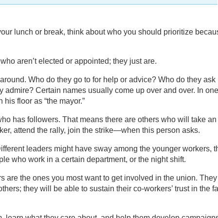
 your lunch or break, think about who you should prioritize beca
ho aren’t elected or appointed; they just are.
around. Who do they go to for help or advice? Who do they ask
y admire? Certain names usually come up over and over. In on
 his floor as “the mayor.”
ho has followers. That means there are others who will take an
ker, attend the rally, join the strike—when this person asks.
Different leaders might have sway among the younger workers, t
le who work in a certain department, or the night shift.
 are the ones you most want to get involved in the union. They 
others; they will be able to sustain their co-workers’ trust in the f
em, learn what they care about, and help them develop campaign