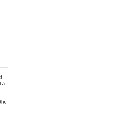
ch
d a
 the