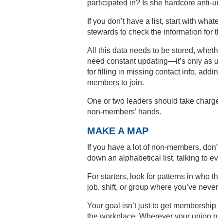
participated in? Is she hardcore anti-
If you don’t have a list, start with wha
stewards to check the information for 
All this data needs to be stored, wheth
need constant updating—it’s only as us
for filling in missing contact info, a
members to join.
One or two leaders should take charge 
non-members’ hands.
MAKE A MAP
If you have a lot of non-members, do
down an alphabetical list, talking to
For starters, look for patterns in who
job, shift, or group where you’ve neve
Your goal isn’t just to get membership 
the workplace. Wherever your union net