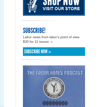
SUBSCRIBE!
Labor news from labor's point of view.
$30 for 11 issues. »
SUBSCRIBE NOW »