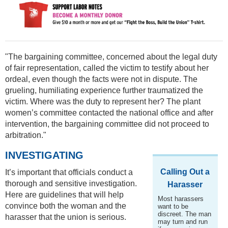
"The bargaining committee, concerned about the legal duty
of fair representation, called the victim to testify about her
ordeal, even though the facts were not in dispute. The
grueling, humiliating experience further traumatized the
victim. Where was the duty to represent her? The plant
women’s committee contacted the national office and after
intervention, the bargaining committee did not proceed to
arbitration."
INVESTIGATING
Calling Out a
It’s important that officials conduct a
thorough and sensitive investigation.
Harasser
Here are guidelines that will help
Most harassers
convince both the woman and the
want to be
discreet. The man
harasser that the union is serious.
may turn and run