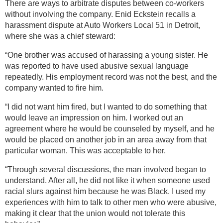
There are ways to arbitrate disputes between co-workers
without involving the company. Enid Eckstein recalls a
harassment dispute at Auto Workers Local 51 in Detroit,
where she was a chief steward:
“One brother was accused of harassing a young sister. He
was reported to have used abusive sexual language
repeatedly. His employment record was not the best, and the
company wanted to fire him.
“I did not want him fired, but I wanted to do something that
would leave an impression on him. I worked out an
agreement where he would be counseled by myself, and he
would be placed on another job in an area away from that
particular woman. This was acceptable to her.
“Through several discussions, the man involved began to
understand. After all, he did not like it when someone used
racial slurs against him because he was Black. I used my
experiences with him to talk to other men who were abusive,
making it clear that the union would not tolerate this