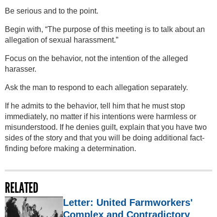
Be serious and to the point.
Begin with, “The purpose of this meeting is to talk about an
allegation of sexual harassment.”
Focus on the behavior, not the intention of the alleged
harasser.
Ask the man to respond to each allegation separately.
If he admits to the behavior, tell him that he must stop
immediately, no matter if his intentions were harmless or
misunderstood. If he denies guilt, explain that you have two
sides of the story and that you will be doing additional fact-
finding before making a determination.
RELATED
Letter: United Farmworkers'
Complex and Contradictory