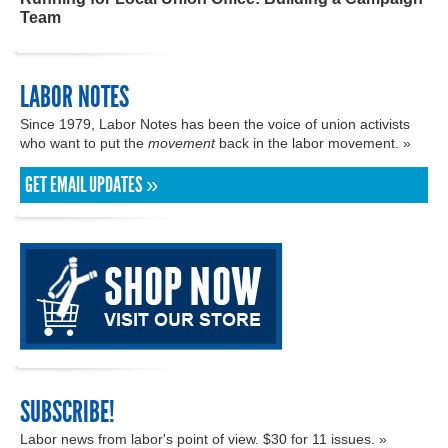
Team
LABOR NOTES
Since 1979, Labor Notes has been the voice of union activists
who want to put the
movement
back in the labor movement. »
GET EMAIL UPDATES »
SUBSCRIBE!
Labor news from labor's point of view. $30 for 11 issues. »