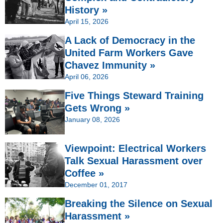
History »
April 15, 2026
A Lack of Democracy in the
United Farm Workers Gave
Chavez Immunity »
April 06, 2026
Five Things Steward Training
Gets Wrong »
January 08, 2026
Viewpoint: Electrical Workers
Talk Sexual Harassment over
Coffee »
December 01, 2017
Breaking the Silence on Sexual
Harassment »