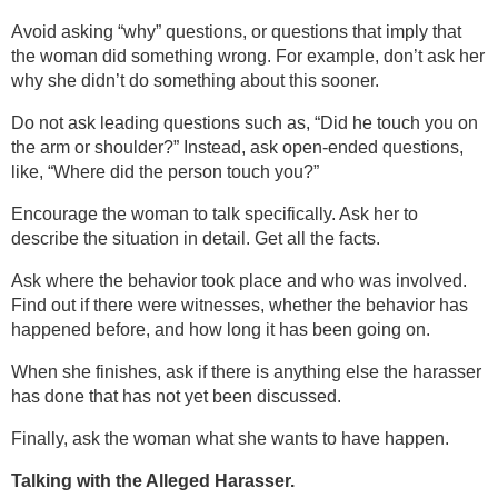
Avoid asking “why” questions, or questions that imply that
the woman did something wrong. For example, don’t ask her
why she didn’t do something about this sooner.
Do not ask leading questions such as, “Did he touch you on
the arm or shoulder?” Instead, ask open-ended questions,
like, “Where did the person touch you?”
Encourage the woman to talk specifically. Ask her to
describe the situation in detail. Get all the facts.
Ask where the behavior took place and who was involved.
Find out if there were witnesses, whether the behavior has
happened before, and how long it has been going on.
When she finishes, ask if there is anything else the harasser
has done that has not yet been discussed.
Finally, ask the woman what she wants to have happen.
Talking with the Alleged Harasser.