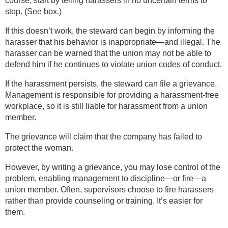
course, start by telling harassers in no uncertain terms to
stop. (See box.)
If this doesn’t work, the steward can begin by informing the
harasser that his behavior is inappropriate—and illegal. The
harasser can be warned that the union may not be able to
defend him if he continues to violate union codes of conduct.
If the harassment persists, the steward can file a grievance.
Management is responsible for providing a harassment-free
workplace, so it is still liable for harassment from a union
member.
The grievance will claim that the company has failed to
protect the woman.
However, by writing a grievance, you may lose control of the
problem, enabling management to discipline—or fire—a
union member. Often, supervisors choose to fire harassers
rather than provide counseling or training. It’s easier for
them.