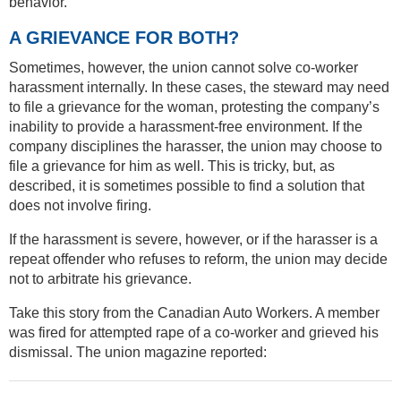
behavior.”
A GRIEVANCE FOR BOTH?
Sometimes, however, the union cannot solve co-worker
harassment internally. In these cases, the steward may need
to file a grievance for the woman, protesting the company’s
inability to provide a harassment-free environment. If the
company disciplines the harasser, the union may choose to
file a grievance for him as well. This is tricky, but, as
described, it is sometimes possible to find a solution that
does not involve firing.
If the harassment is severe, however, or if the harasser is a
repeat offender who refuses to reform, the union may decide
not to arbitrate his grievance.
Take this story from the Canadian Auto Workers. A member
was fired for attempted rape of a co-worker and grieved his
dismissal. The union magazine reported: