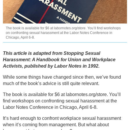
The book is available for $6 at labornotes.org/store. You’ll find workshops
on confronting sexual harassment at the Labor Notes Conference in
Chicago, April 6-8.
This article is adapted from Stopping Sexual
Harassment: A Handbook for Union and Workplace
Activists, published by Labor Notes in 1992.
While some things have changed since then, we’ve found
much of the book’s advice is still quite relevant.
The book is available for $6 at labornotes.org/store. You’ll
find workshops on confronting sexual harassment at the
Labor Notes Conference in Chicago, April 6-8.
It’s hard enough to confront workplace sexual harassment
when it’s coming from management. But what about