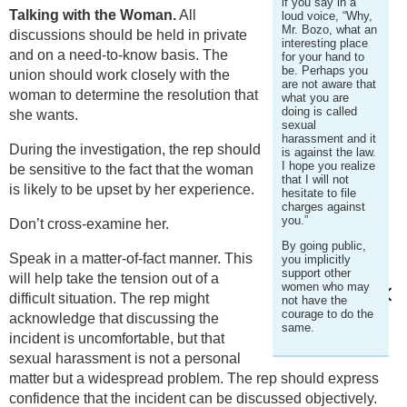
if you say in a
Talking with the Woman.
All
loud voice, “Why,
Mr. Bozo, what an
discussions should be held in private
interesting place
and on a need-to-know basis. The
for your hand to
be. Perhaps you
union should work closely with the
are not aware that
woman to determine the resolution that
what you are
doing is called
she wants.
sexual
harassment and it
During the investigation, the rep should
is against the law.
I hope you realize
be sensitive to the fact that the woman
that I will not
is likely to be upset by her experience.
hesitate to file
charges against
you.”
Don’t cross-examine her.
By going public,
Speak in a matter-of-fact manner. This
you implicitly
support other
will help take the tension out of a
women who may
difficult situation. The rep might
not have the
courage to do the
acknowledge that discussing the
same.
incident is uncomfortable, but that
sexual harassment is not a personal
matter but a widespread problem. The rep should express
confidence that the incident can be discussed objectively.