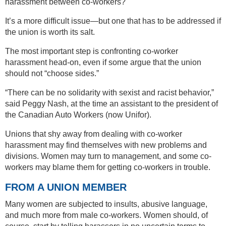
harassment between co-workers?
It’s a more difficult issue—but one that has to be addressed if
the union is worth its salt.
The most important step is confronting co-worker
harassment head-on, even if some argue that the union
should not “choose sides.”
“There can be no solidarity with sexist and racist behavior,”
said Peggy Nash, at the time an assistant to the president of
the Canadian Auto Workers (now Unifor).
Unions that shy away from dealing with co-worker
harassment may find themselves with new problems and
divisions. Women may turn to management, and some co-
workers may blame them for getting co-workers in trouble.
FROM A UNION MEMBER
Many women are subjected to insults, abusive language,
and much more from male co-workers. Women should, of