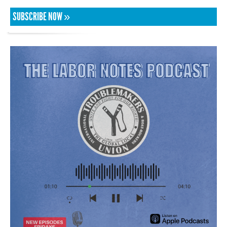
SUBSCRIBE NOW »