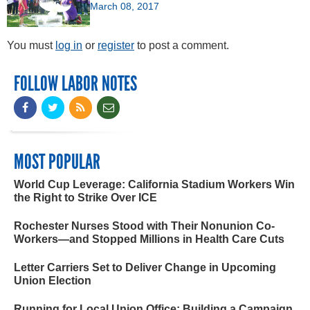
March 08, 2017
You must
log in
or
register
to post a comment.
FOLLOW LABOR NOTES
MOST POPULAR
World Cup Leverage: California Stadium Workers Win
the Right to Strike Over ICE
Rochester Nurses Stood with Their Nonunion Co-
Workers—and Stopped Millions in Health Care Cuts
Letter Carriers Set to Deliver Change in Upcoming
Union Election
Running for Local Union Office: Building a Campaign