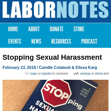
Skip to
main
Labor
content
Notes
HOME
ABOUT
DONATE
STORE
Main menu
EVENTS
NEWS
RESOURCES
PODCAST
Stopping Sexual Harassment
February 23, 2018
/ Camille Colatosti & Elissa Karg
login
or
register
to comment
enlarge
or
shrink
text